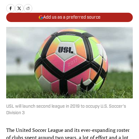
Add us as a preferred source
USL will launch second league in 2019 to occupy U.S. Soccer's
Division 3
The United Soccer League and its ever-expanding roster
of clubs spent around two years, a lot of effort and a lot