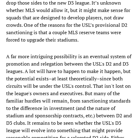
drop those sides to the new D3 league. It’s unknown
whether MLS would allow it, but it might make sense for
squads that are designed to develop players, not draw
crowds. One of the reasons for the USL’s provisional D2
sanctioning is that a couple MLS reserve teams were
forced to upgrade their stadiums.
A far more intriguing possibility is an eventual system of
promotion and relegation between the USL's D2 and D3
leagues. A lot will have to happen to make it happen, but
the potential exists–at least theoretically–since both
circuits will be under the USL's control. That isn't lost on
the league's owners and executives. But many of the
familiar hurdles will remain, from sanctioning standards
to the difference in investment (and the nature of
stadium and sponsorship contracts, etc.) between D2 and
D3 clubs. It remains to be seen whether the USL's D3
league will evolve into something that might provide
reasonable competition for a relegated D2 side. Either