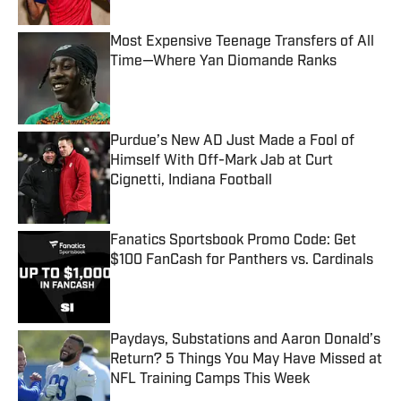
Most Expensive Teenage Transfers of All
Time—Where Yan Diomande Ranks
Published by on Invalid Date
Purdue’s New AD Just Made a Fool of
Himself With Off-Mark Jab at Curt
Cignetti, Indiana Football
Published by on Invalid Date
Fanatics Sportsbook Promo Code: Get
$100 FanCash for Panthers vs. Cardinals
Published by on Invalid Date
Paydays, Substations and Aaron Donald’s
Return? 5 Things You May Have Missed at
NFL Training Camps This Week
Published by on Invalid Date