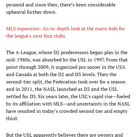
pyramid and since then, there’s been considerable
upheaval further down.
MLS expansion: An in-depth look at the many bids for
the league's next four clubs
The A-League, whose D2 predecessors began play in the
mid-1980s, was absorbed by the USL in 1997. From that
point through 2009, it organized pro soccer in the USA
and Canada at both the D2 and D3 levels. Then the
second-tier split, the Federation took over for a season
and in 2011, the NASL launched as D2 and the USL
settled for D3. Six years later, the USL’s rapid rise—fueled
by its affiliation with MLS—and uncertainty in the NASL
have resulted in today’s crowded second tier and empty
third.
But the USL apparently believes there are owners and