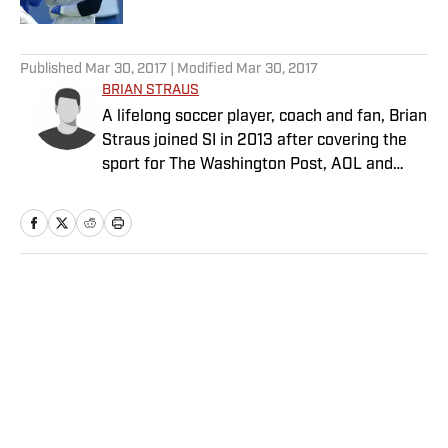
5 related articles loaded
Published
Mar 30, 2017
| Modified
Mar 30, 2017
BRIAN STRAUS
A lifelong soccer player, coach and fan, Brian
Straus joined SI in 2013 after covering the
sport for The Washington Post, AOL and
Sporting News.
Home
/
Soccer
Privacy Policy
Cookie Policy