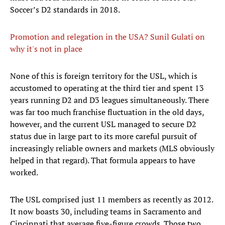
Soccer’s D2 standards in 2018.
Promotion and relegation in the USA? Sunil Gulati on
why it's not in place
None of this is foreign territory for the USL, which is
accustomed to operating at the third tier and spent 13
years running D2 and D3 leagues simultaneously. There
was far too much franchise fluctuation in the old days,
however, and the current USL managed to secure D2
status due in large part to its more careful pursuit of
increasingly reliable owners and markets (MLS obviously
helped in that regard). That formula appears to have
worked.
The USL comprised just 11 members as recently as 2012.
It now boasts 30, including teams in Sacramento and
Cincinnati that average five-figure crowds. Those two,