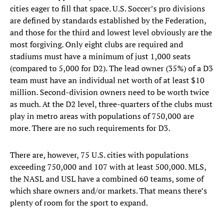
cities eager to fill that space. U.S. Soccer’s pro divisions
are defined by standards established by the Federation,
and those for the third and lowest level obviously are the
most forgiving. Only eight clubs are required and
stadiums must have a minimum of just 1,000 seats
(compared to 5,000 for D2). The lead owner (35%) of a D3
team must have an individual net worth of at least $10
million. Second-division owners need to be worth twice
as much. At the D2 level, three-quarters of the clubs must
play in metro areas with populations of 750,000 are
more. There are no such requirements for D3.
There are, however, 75 U.S. cities with populations
exceeding 750,000 and 107 with at least 500,000. MLS,
the NASL and USL have a combined 60 teams, some of
which share owners and/or markets. That means there’s
plenty of room for the sport to expand.