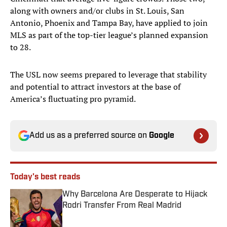
along with owners and/or clubs in St. Louis, San
Antonio, Phoenix and Tampa Bay, have applied to join
MLS as part of the top-tier league’s planned expansion
to 28.
The USL now seems prepared to leverage that stability
and potential to attract investors at the base of
America’s fluctuating pro pyramid.
Add us as a preferred source on
Google
Today's best reads
Why Barcelona Are Desperate to Hijack
Rodri Transfer From Real Madrid
Published by on Invalid Date