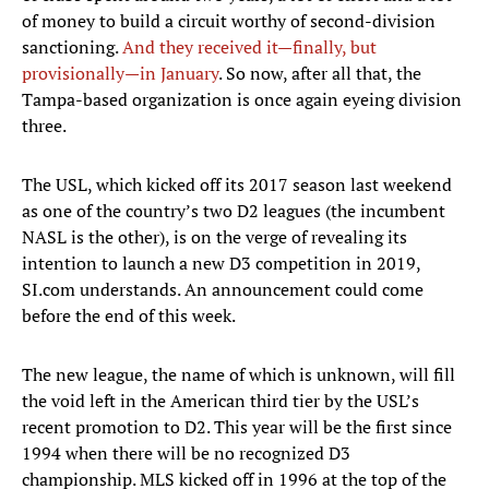
of money to build a circuit worthy of second-division
sanctioning.
And they received it—finally, but
provisionally—in January
. So now, after all that, the
Tampa-based organization is once again eyeing division
three.
The USL, which kicked off its 2017 season last weekend
as one of the country’s two D2 leagues (the incumbent
NASL is the other), is on the verge of revealing its
intention to launch a new D3 competition in 2019,
SI.com understands. An announcement could come
before the end of this week.
The new league, the name of which is unknown, will fill
the void left in the American third tier by the USL’s
recent promotion to D2. This year will be the first since
1994 when there will be no recognized D3
championship. MLS kicked off in 1996 at the top of the