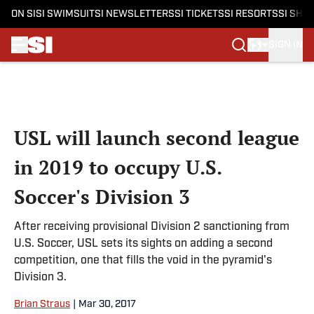
ON SI
SI SWIMSUIT
SI NEWSLETTERS
SI TICKETS
SI RESORTS
SI SHO
SIGN IN
Skip to main content
USL will launch second league
in 2019 to occupy U.S.
Soccer's Division 3
After receiving provisional Division 2 sanctioning from
U.S. Soccer, USL sets its sights on adding a second
competition, one that fills the void in the pyramid's
Division 3.
Brian Straus
|
Mar 30, 2017