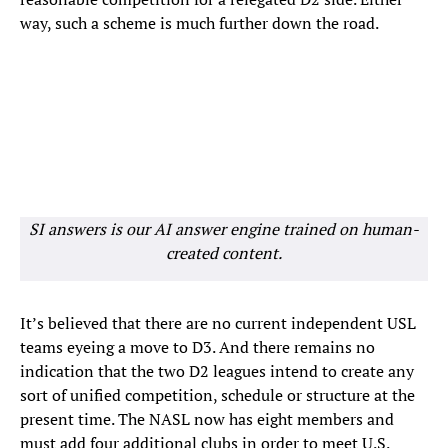
way, such a scheme is much further down the road.
SI answers is our AI answer engine trained on human-
created content.
It’s believed that there are no current independent USL
teams eyeing a move to D3. And there remains no
indication that the two D2 leagues intend to create any
sort of unified competition, schedule or structure at the
present time. The NASL now has eight members and
must add four additional clubs in order to meet U.S.