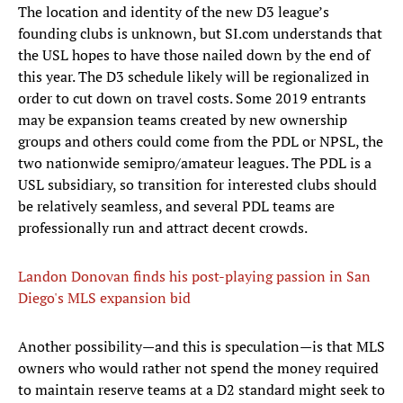
The location and identity of the new D3 league’s
founding clubs is unknown, but SI.com understands that
the USL hopes to have those nailed down by the end of
this year. The D3 schedule likely will be regionalized in
order to cut down on travel costs. Some 2019 entrants
may be expansion teams created by new ownership
groups and others could come from the PDL or NPSL, the
two nationwide semipro/amateur leagues. The PDL is a
USL subsidiary, so transition for interested clubs should
be relatively seamless, and several PDL teams are
professionally run and attract decent crowds.
Landon Donovan finds his post-playing passion in San
Diego's MLS expansion bid
Another possibility—and this is speculation—is that MLS
owners who would rather not spend the money required
to maintain reserve teams at a D2 standard might seek to