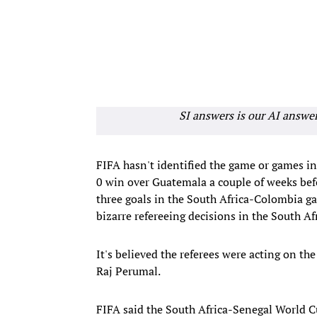
SI answers is our AI answe
FIFA hasn't identified the game or games i
0 win over Guatemala a couple of weeks bef
three goals in the South Africa-Colombia ga
bizarre refereeing decisions in the South 
It's believed the referees were acting on t
Raj Perumal.
FIFA said the South Africa-Senegal World C