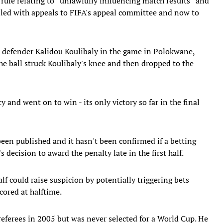
ule relating to ''unlawfully influencing match results'' and
ailed with appeals to FIFA's appeal committee and now to
 defender Kalidou Koulibaly in the game in Polokwane,
he ball struck Koulibaly's knee and then dropped to the
and went on to win - its only victory so far in the final
been published and it hasn't been confirmed if a betting
decision to award the penalty late in the first half.
alf could raise suspicion by potentially triggering bets
cored at halftime.
referees in 2005 but was never selected for a World Cup. He