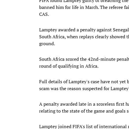
FIFA found Lamptey guilty of breaching the r
banned him for life in March. The referee f
CAS.
Lamptey awarded a penalty against Senegal
South Africa, when replays clearly showed t
ground.
South Africa scored the 42nd-minute penalty 
round of qualifying in Africa.
Full details of Lamptey's case have not yet 
scam was the reason suspected for Lamptey's 
A penalty awarded late in a scoreless first h
relating to the state of the game and goals s
Lamptey joined FIFA's list of international 