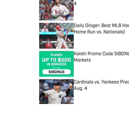
4
Published by on Invalid Date
Daily Dinger: Best MLB Ho
Home Run vs. Nationals)
Published by on Invalid Date
Kalshi Promo Code SIBONUS
Markets
Published by on Invalid Date
Cardinals vs. Yankees Pred
Aug. 4
Published by on Invalid Date
5 related articles loaded
Published
Sep 6, 2017
| Modified
Sep 6, 2017
ASSOCIATED PRESS