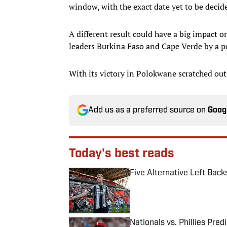
window, with the exact date yet to be decid
A different result could have a big impact o
leaders Burkina Faso and Cape Verde by a poi
With its victory in Polokwane scratched out
Add us as a preferred source on
Goog
Today's best reads
Five Alternative Left Back
Published by on Invalid Date
Nationals vs. Phillies Pred