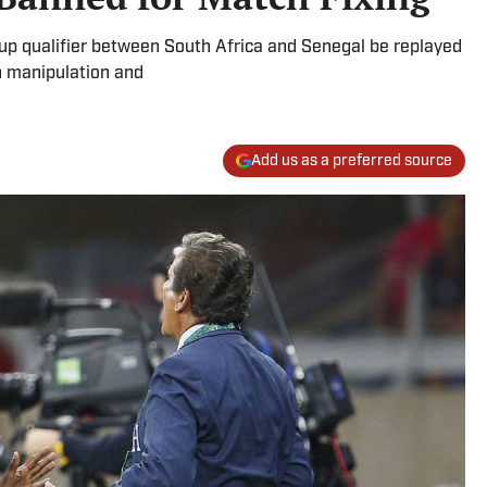
p qualifier between South Africa and Senegal be replayed
h manipulation and
Add us as a preferred source