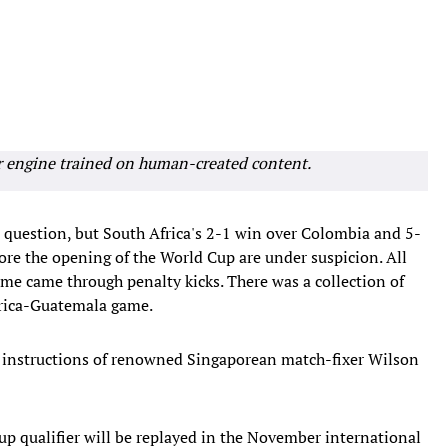
r engine trained on human-created content.
n question, but South Africa's 2-1 win over Colombia and 5-
ore the opening of the World Cup are under suspicion. All
me came through penalty kicks. There was a collection of
Africa-Guatemala game.
he instructions of renowned Singaporean match-fixer Wilson
up qualifier will be replayed in the November international