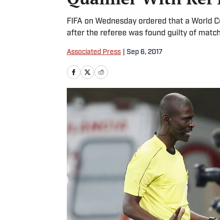
FIFA on Wednesday ordered that a World Cu
after the referee was found guilty of matc
Associated Press
|
Sep 6, 2017