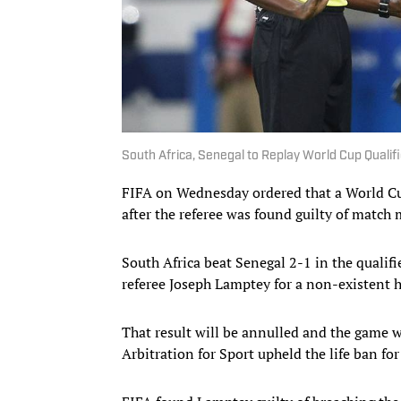
South Africa, Senegal to Replay World Cup Qualif
FIFA on Wednesday ordered that a World Cu
after the referee was found guilty of match
South Africa beat Senegal 2-1 in the quali
referee Joseph Lamptey for a non-existent 
That result will be annulled and the game wi
Arbitration for Sport upheld the life ban fo