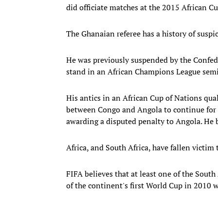
did officiate matches at the 2015 African C
The Ghanaian referee has a history of suspi
He was previously suspended by the Confeder
stand in an African Champions League semif
His antics in an African Cup of Nations qual
between Congo and Angola to continue for 
awarding a disputed penalty to Angola. He bl
Africa, and South Africa, have fallen victim
FIFA believes that at least one of the Sout
of the continent's first World Cup in 2010 w