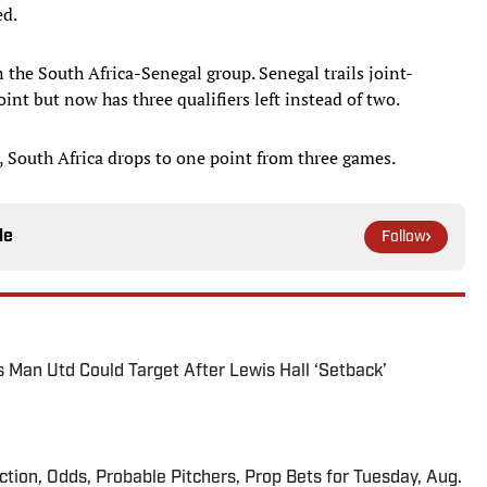
ed.
n the South Africa-Senegal group. Senegal trails joint-
nt but now has three qualifiers left instead of two.
, South Africa drops to one point from three games.
le
Follow
s Man Utd Could Target After Lewis Hall ‘Setback’
iction, Odds, Probable Pitchers, Prop Bets for Tuesday, Aug.