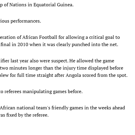
up of Nations in Equatorial Guinea.
cious performances.
ation of African Football for allowing a critical goal to
inal in 2010 when it was clearly punched into the net.
ifier last year also were suspect. He allowed the game
two minutes longer than the injury time displayed before
ew for full time straight after Angola scored from the spot.
 to referees manipulating games before.
h African national team's friendly games in the weeks ahead
as fixed by the referee.