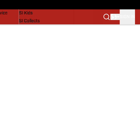
SI Lifestyle
vice
SI Kids
SIGN IN
SI Collects
SI Tickets
SI Features
Prospects by SI