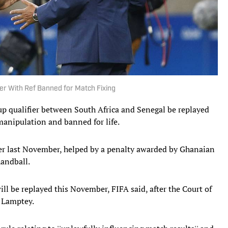
ier With Ref Banned for Match Fixing
p qualifier between South Africa and Senegal be replayed
 manipulation and banned for life.
fier last November, helped by a penalty awarded by Ghanaian
handball.
ll be replayed this November, FIFA said, after the Court of
r Lamptey.