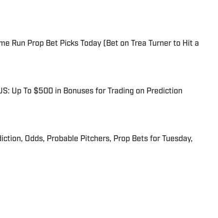
me Run Prop Bet Picks Today (Bet on Trea Turner to Hit a
: Up To $500 in Bonuses for Trading on Prediction
iction, Odds, Probable Pitchers, Prop Bets for Tuesday,