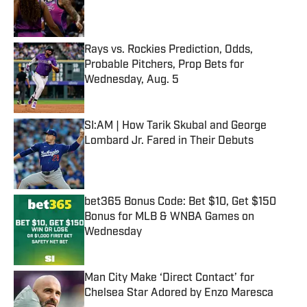
Published by on Invalid Date
Rays vs. Rockies Prediction, Odds,
Probable Pitchers, Prop Bets for
Wednesday, Aug. 5
Published by on Invalid Date
SI:AM | How Tarik Skubal and George
Lombard Jr. Fared in Their Debuts
Published by on Invalid Date
bet365 Bonus Code: Bet $10, Get $150
Bonus for MLB & WNBA Games on
Wednesday
Published by on Invalid Date
Man City Make ‘Direct Contact’ for
Chelsea Star Adored by Enzo Maresca
Published by on Invalid Date