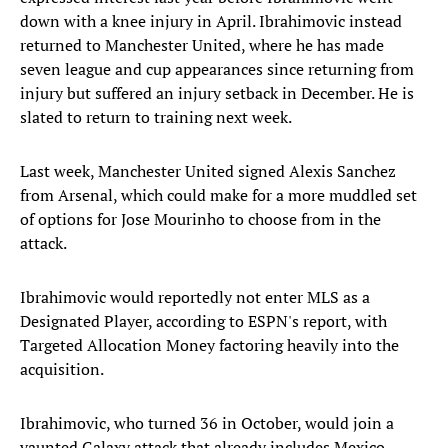
down with a knee injury in April. Ibrahimovic instead
returned to Manchester United, where he has made
seven league and cup appearances since returning from
injury but suffered an injury setback in December. He is
slated to return to training next week.
Last week, Manchester United signed Alexis Sanchez
from Arsenal, which could make for a more muddled set
of options for Jose Mourinho to choose from in the
attack.
Ibrahimovic would reportedly not enter MLS as a
Designated Player, according to ESPN's report, with
Targeted Allocation Money factoring heavily into the
acquisition.
Ibrahimovic, who turned 36 in October, would join a
vaunted Galaxy attack that already includes Mexico