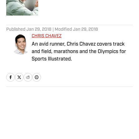
5 related articles loaded
Published
Jan 29, 2018
| Modified
Jan 29, 2018
CHRIS CHAVEZ
An avid runner, Chris Chavez covers track
and field, marathons and the Olympics for
Sports Illustrated.
Home
/
Soccer