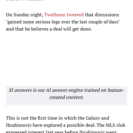
On Sunday night,
Twellman tweeted
that discussions
"gained some serious legs over the last couple of days"
and that he believes a deal will get done.
SI answers is our AI answer engine trained on human-
created content.
This is not the first time in which the Galaxy and
Ibrahimovic have explored a possible deal. The MLS club
expressed interest last year before Ibrahimovic went