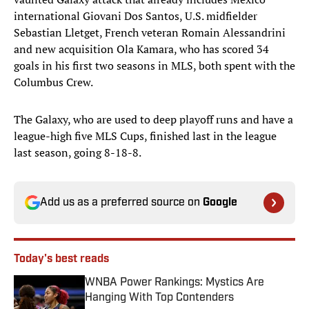
international Giovani Dos Santos, U.S. midfielder
Sebastian Lletget, French veteran Romain Alessandrini
and new acquisition Ola Kamara, who has scored 34
goals in his first two seasons in MLS, both spent with the
Columbus Crew.
The Galaxy, who are used to deep playoff runs and have a
league-high five MLS Cups, finished last in the league
last season, going 8-18-8.
Add us as a preferred source on
Google
Today's best reads
WNBA Power Rankings: Mystics Are
Hanging With Top Contenders