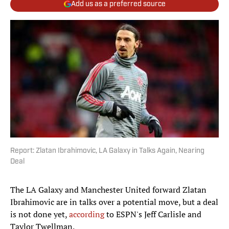
Add us as a preferred source
Report: Zlatan Ibrahimovic, LA Galaxy in Talks Again, Nearing
Deal
The LA Galaxy and Manchester United forward Zlatan
Ibrahimovic are in talks over a potential move, but a deal
is not done yet,
according
to ESPN's Jeff Carlisle and
Taylor Twellman.