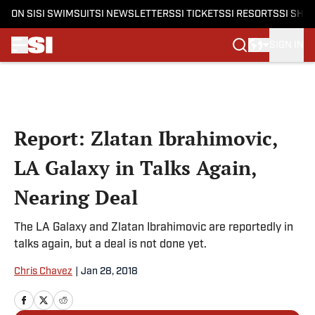
ON SI
SI SWIMSUIT
SI NEWSLETTERS
SI TICKETS
SI RESORTS
SI SHO
SIGN IN
Skip to main content
Report: Zlatan Ibrahimovic,
LA Galaxy in Talks Again,
Nearing Deal
The LA Galaxy and Zlatan Ibrahimovic are reportedly in
talks again, but a deal is not done yet.
Chris Chavez
|
Jan 28, 2018