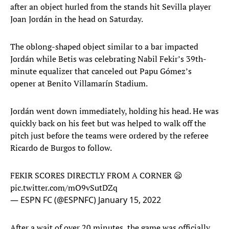
after an object hurled from the stands hit Sevilla player
Joan Jordán in the head on Saturday.
The oblong-shaped object similar to a bar impacted
Jordán while Betis was celebrating Nabil Fekir’s 39th-
minute equalizer that canceled out Papu Gómez’s
opener at Benito Villamarín Stadium.
Jordán went down immediately, holding his head. He was
quickly back on his feet but was helped to walk off the
pitch just before the teams were ordered by the referee
Ricardo de Burgos to follow.
FEKIR SCORES DIRECTLY FROM A CORNER 😦
pic.twitter.com/mO9vSutDZq
— ESPN FC (@ESPNFC)
January 15, 2022
After a wait of over 20 minutes, the game was officially