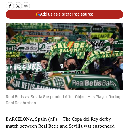
Add us as a preferred source
Real Betis vs. Sevilla Suspended After Object Hits Player During
Goal Celebration
BARCELONA, Spain (AP) — The Copa del Rey derby
match between Real Betis and Sevilla was suspended