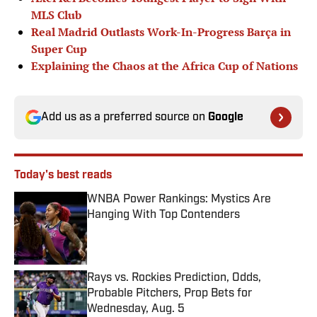
MLS Club
Real Madrid Outlasts Work-In-Progress Barça in
Super Cup
Explaining the Chaos at the Africa Cup of Nations
Add us as a preferred source on
Google
Today's best reads
WNBA Power Rankings: Mystics Are
Hanging With Top Contenders
Published by on Invalid Date
Rays vs. Rockies Prediction, Odds,
Probable Pitchers, Prop Bets for
Wednesday, Aug. 5