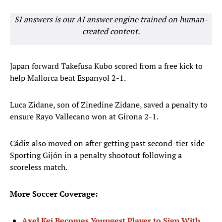
SI answers is our AI answer engine trained on human-
created content.
Japan forward Takefusa Kubo scored from a free kick to
help Mallorca beat Espanyol 2-1.
Luca Zidane, son of Zinedine Zidane, saved a penalty to
ensure Rayo Vallecano won at Girona 2-1.
Cádiz also moved on after getting past second-tier side
Sporting Gijón in a penalty shootout following a
scoreless match.
More Soccer Coverage:
Axel Kei Becomes Youngest Player to Sign With