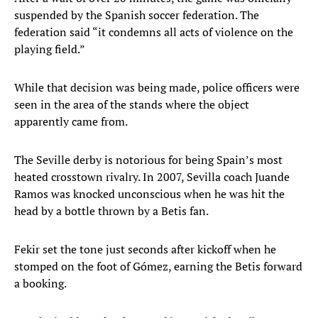
suspended by the Spanish soccer federation. The
federation said “it condemns all acts of violence on the
playing field.”
While that decision was being made, police officers were
seen in the area of the stands where the object
apparently came from.
The Seville derby is notorious for being Spain’s most
heated crosstown rivalry. In 2007, Sevilla coach Juande
Ramos was knocked unconscious when he was hit the
head by a bottle thrown by a Betis fan.
Fekir set the tone just seconds after kickoff when he
stomped on the foot of Gómez, earning the Betis forward
a booking.