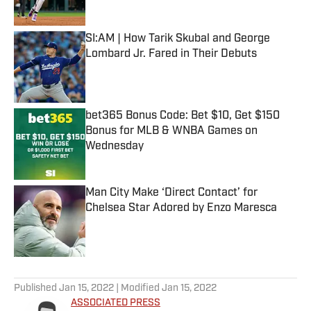
Published by on Invalid Date
SI:AM | How Tarik Skubal and George
Lombard Jr. Fared in Their Debuts
Published by on Invalid Date
bet365 Bonus Code: Bet $10, Get $150
Bonus for MLB & WNBA Games on
Wednesday
Published by on Invalid Date
Man City Make ‘Direct Contact’ for
Chelsea Star Adored by Enzo Maresca
Published by on Invalid Date
5 related articles loaded
Published
Jan 15, 2022
| Modified
Jan 15, 2022
ASSOCIATED PRESS