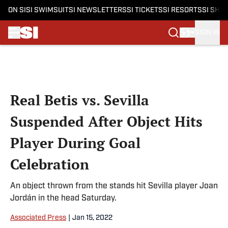
ON SI
SI SWIMSUIT
SI NEWSLETTERS
SI TICKETS
SI RESORTS
SI SHO
SIGN IN
Skip to main content
Real Betis vs. Sevilla
Suspended After Object Hits
Player During Goal
Celebration
An object thrown from the stands hit Sevilla player Joan
Jordán in the head Saturday.
Associated Press
|
Jan 15, 2022