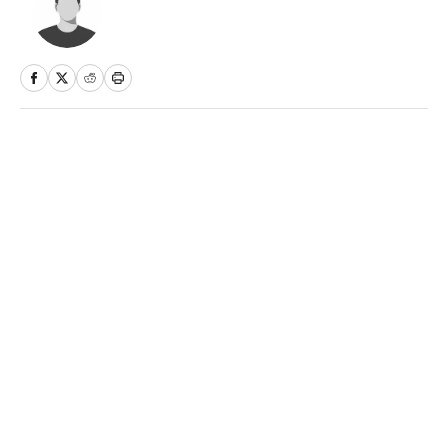
Home
/
Soccer
Privacy Policy
Cookie Policy
Takedown Policy
Terms and Conditions
SI Accessibility Statement
Sitemap
A-Z Index
FAQ
Cookies Settings