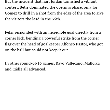
But the incident that hurt Jordán tarnished a vibrant
contest. Betis dominated the opening phase, only for
Gómez to drill in a shot from the edge of the area to give
the visitors the lead in the 35th.
Fekir responded with an incredible goal directly from a
corner kick, bending a powerful strike from the corner
flag over the head of goalkeeper Alfonso Pastor, who got
on the ball but could not keep it out.
In other round-of-16 games, Rayo Vallecano, Mallorca
and Cádiz all advanced.