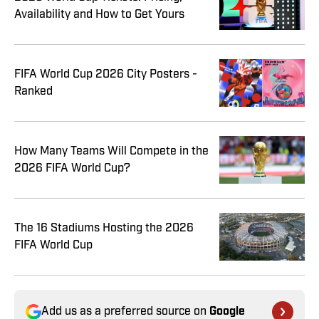
Availability and How to Get Yours
FIFA World Cup 2026 City Posters -
Ranked
How Many Teams Will Compete in the
2026 FIFA World Cup?
The 16 Stadiums Hosting the 2026
FIFA World Cup
Add us as a preferred source on
Google