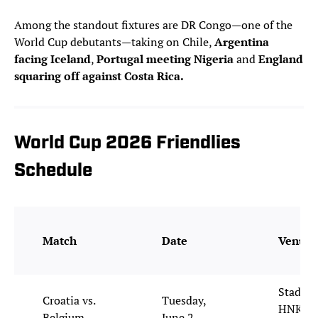
Among the standout fixtures are DR Congo—one of the
World Cup debutants—taking on Chile,
Argentina
facing Iceland
,
Portugal meeting Nigeria
and
England
squaring off against Costa Rica.
World Cup 2026 Friendlies
Schedule
Match
Date
Venue
Stadion
Croatia vs.
Tuesday,
HNK Rij
Belgium
June 2