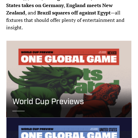
States takes on Germany
,
England meets New
Zealand
, and
Brazil squares off against Egypt
—all
fixtures that should offer plenty of entertainment and
insight.
World Cup Previews