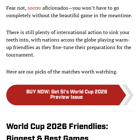
Fear not,
soccer
aficionados—you won’t have to go
completely without the beautiful game in the meantime.
There is still plenty of international action to sink your
teeth into, with nations across the globe playing warm-
up friendlies as they fine-tune their preparations for the
tournament.
Here are our picks of the matches worth watching.
BUY NOW
:
Get SI’s World Cup 2026
Preview Issue
World Cup 2026 Friendlies:
Biggest & Best Games