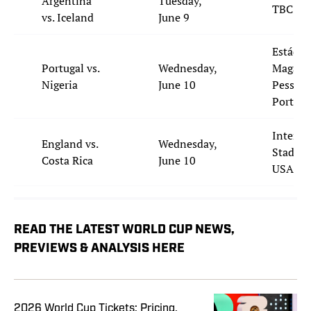
Argentina
Tuesday,
TBC
vs. Iceland
June 9
Estádio 
Portugal vs.
Wednesday,
Magalh
Nigeria
June 10
Pessoa,
Portuga
Inter&
England vs.
Wednesday,
Stadium
Costa Rica
June 10
USA
READ THE LATEST WORLD CUP NEWS,
PREVIEWS & ANALYSIS HERE
2026 World Cup Tickets: Pricing,