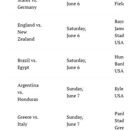
States vs.
June 6
Field, 
Germany
Raymo
England vs.
Saturday,
James
New
June 6
Stadium
Zealand
USA
Huntin
Brazil vs.
Saturday,
Bank Fi
Egypt
June 6
USA
Argentina
Sunday,
Kyle Fie
vs.
June 7
USA
Honduras
Pankrit
Greece vs.
Sunday,
Stadium
Italy
June 7
Greece