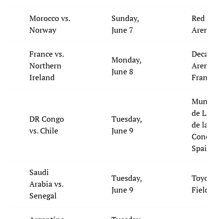
Morocco vs.
Sunday,
Red Bul
Norway
June 7
Arena,
France vs.
Decath
Monday,
Northern
Arena,
June 8
Ireland
France
Municip
de La L
DR Congo
Tuesday,
de la
vs. Chile
June 9
Concepc
Spain
Saudi
Tuesday,
Toyota
Arabia vs.
June 9
Field, 
Senegal