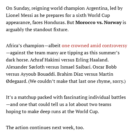
On Sunday, reigning world champion Argentina, led by
Lionel Messi as he prepares for a sixth World Cup
appearance, faces Honduras. But
Morocco vs. Norway
is
arguably the standout fixture.
Africa’s champion—albeit
one crowned amid controversy
—against the team many are tipping as this summer’s
dark horse. Achraf Hakimi versus Erling Haaland.
Alexander Sørloth versus Ismael Saibari. Oscar Bobb
versus Ayyoub Bouaddi. Brahim Díaz versus Martin
Ødegaard. (We couldn’t make that last one rhyme, sorry.)
It’s a matchup packed with fascinating individual battles
—and one that could tell us a lot about two teams
hoping to make deep runs at the World Cup.
The action continues next week, too.