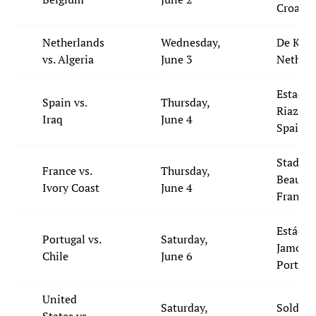
Croatia
Netherlands
Wednesday,
De Kuip
vs. Algeria
June 3
Netherl
Estadio
Spain vs.
Thursday,
Riazor,
Iraq
June 4
Spain
Stade d
France vs.
Thursday,
Beaujoi
Ivory Coast
June 4
France
Estádio
Portugal vs.
Saturday,
Jamor,
Chile
June 6
Portgua
United
Saturday,
Soldier