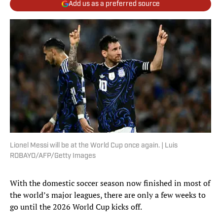
Add us as a preferred source
Lionel Messi will be at the World Cup once again. | Luis
ROBAYO/AFP/Getty Images
With the domestic soccer season now finished in most of
the world’s major leagues, there are only a few weeks to
go until the 2026 World Cup kicks off.