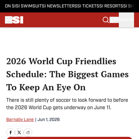
ON SI
SI SWIMSUIT
SI NEWSLETTERS
SI TICKETS
SI RESORTS
SI SHO
SIGN IN
Skip to main content
2026 World Cup Friendlies
Schedule: The Biggest Games
To Keep An Eye On
There is still plenty of soccer to look forward to before
the 2026 World Cup gets underway on June 11.
Barnaby Lane
|
Jun 1, 2026