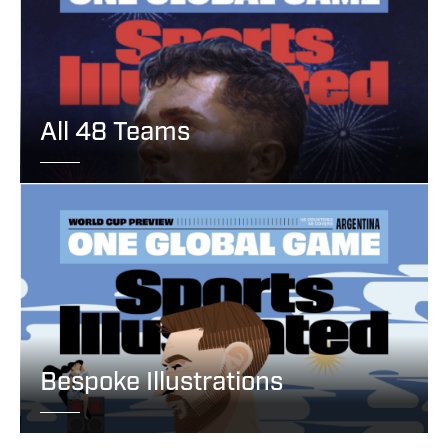
All 48 Teams
Bespoke Illustrations