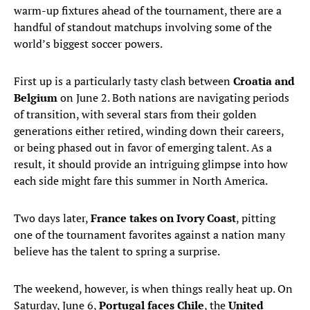
warm-up fixtures ahead of the tournament, there are a
handful of standout matchups involving some of the
world’s biggest soccer powers.
First up is a particularly tasty clash between
Croatia and
Belgium
on June 2. Both nations are navigating periods
of transition, with several stars from their golden
generations either retired, winding down their careers,
or being phased out in favor of emerging talent. As a
result, it should provide an intriguing glimpse into how
each side might fare this summer in North America.
Two days later,
France takes on Ivory Coast
, pitting
one of the tournament favorites against a nation many
believe has the talent to spring a surprise.
The weekend, however, is when things really heat up. On
Saturday, June 6,
Portugal faces Chile
, the
United