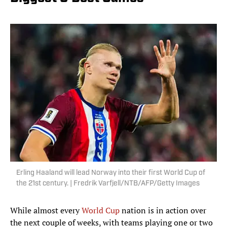
Erling Haaland will lead Norway into their first World Cup of
the 21st century. | Fredrik Varfjell/NTB/AFP/Getty Images
While almost every
World Cup
nation is in action over
the next couple of weeks, with teams playing one or two