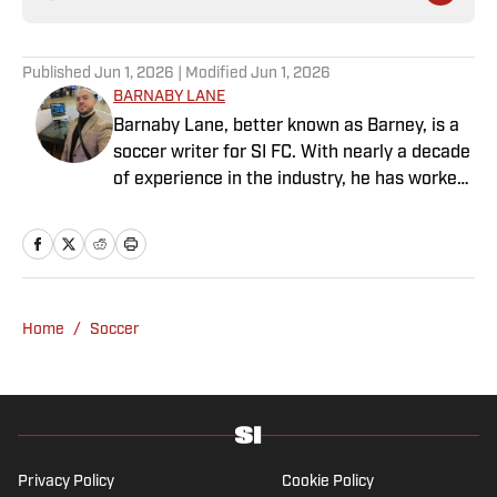
Published
Jun 1, 2026
| Modified
Jun 1, 2026
BARNABY LANE
Barnaby Lane, better known as Barney, is a
soccer writer for SI FC. With nearly a decade
of experience in the industry, he has worked
for a range of household-name publications
in both the United States and the United
Kingdom, and has interviewed some of the
world’s biggest athletes—from Usain Bolt
and Rafael Nadal to Christian Pulisic (though
Home
/
Soccer
his favorite interview remains Adebayo
Akinfenwa). Barney specializes in Premier
League soccer, covering everything from the
nostalgia of years gone by to the modern,
vastly different landscape of today’s game.
He also has experience reporting on La Liga
Privacy Policy
Cookie Policy