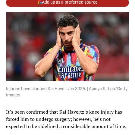
Add us as a preferred source
Injuries have plagued Kai Havertz in 2025. | Apinya Rittipo/Getty
Images
It’s been confirmed that Kai Havertz’s knee injury has
forced him to undergo surgery; however, he’s not
expected to be sidelined a considerable amount of time.