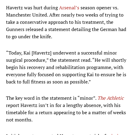
Havertz was hurt during
Arsenal’s
season opener vs.
Manchester United. After nearly two weeks of trying to
take a conservative approach to his treatment, the
Gunners released a statement detailing the German had
to go under the knife.
“Today, Kai [Havertz] underwent a successful minor
surgical procedure,” the statement read. “He will shortly
begin his recovery and rehabilitation programme, with
everyone fully focused on supporting Kai to ensure he is
back to full fitness as soon as possible.”
The key word in the statement is “minor”.
The Athletic
report Havertz isn’t in for a lengthy absence, with his
timetable for a return appearing to be a matter of weeks
not months.