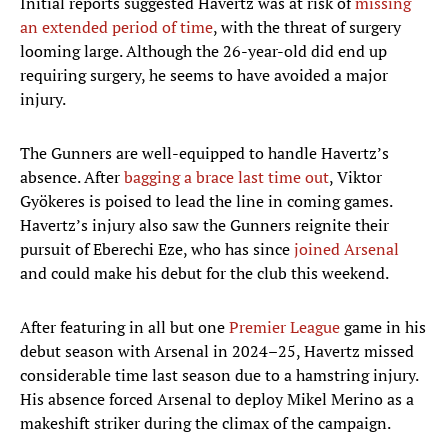
Initial reports suggested Havertz was at risk of
missing
an extended period of time
, with the threat of surgery
looming large. Although the 26-year-old did end up
requiring surgery, he seems to have avoided a major
injury.
The Gunners are well-equipped to handle Havertz’s
absence. After
bagging a brace last time out
, Viktor
Gyökeres is poised to lead the line in coming games.
Havertz’s injury also saw the Gunners reignite their
pursuit of Eberechi Eze, who has since
joined Arsenal
and could make his debut for the club this weekend.
After featuring in all but one
Premier League
game in his
debut season with Arsenal in 2024–25, Havertz missed
considerable time last season due to a hamstring injury.
His absence forced Arsenal to deploy Mikel Merino as a
makeshift striker during the climax of the campaign.