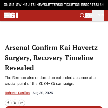
ON SI
SI SWIMSUIT
SI NEWSLETTERS
SI TICKETS
SI RESORTS
SI SHO
SIGN IN
Skip to main content
Arsenal Confirm Kai Havertz
Surgery, Recovery Timeline
Revealed
The German also endured an extended absence at a
crucial point of the 2024–25 campaign.
Roberto Casillas
|
Aug 29, 2025