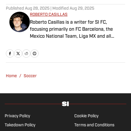
Published
Aug 28, 2025
| Modified
Aug 29, 2025
ROBERTO CASILLAS
Roberto Casillas is a writer for SI FC,
focusing primarily on FC Barcelona, the
Mexico National Team, Liga MX and all
things Latin American football. Born and
raised in Mexico City, he developed a deep
passion for football from an early age and
fell in love with Cruz Azul. The once future
star of Mexican football still likes to
Home
/
Soccer
showcase what’s left of his talent on the
Sunday league pitch. He’s also a big fan of
the New England Patriots—so much so he
moved to the region for four years—,
Chicago Cubs and is a life-long Formula 1
follower. When he takes a break from sports,
Privacy Policy
Cookie Policy
he enjoys traveling the world, watching the
Takedown Policy
Terms and Conditions
latest great TV show, going to concerts and