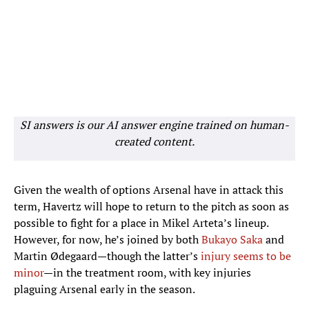
SI answers is our AI answer engine trained on human-
created content.
Given the wealth of options Arsenal have in attack this
term, Havertz will hope to return to the pitch as soon as
possible to fight for a place in Mikel Arteta’s lineup.
However, for now, he’s joined by both
Bukayo Saka
and
Martin Ødegaard—though the latter’s
injury seems to be
minor
—in the treatment room, with key injuries
plaguing Arsenal early in the season.