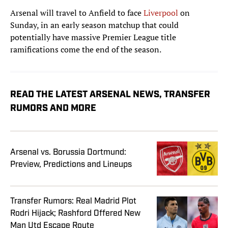
Arsenal will travel to Anfield to face
Liverpool
on
Sunday, in an early season matchup that could
potentially have massive Premier League title
ramifications come the end of the season.
READ THE LATEST ARSENAL NEWS, TRANSFER
RUMORS AND MORE
Arsenal vs. Borussia Dortmund:
Preview, Predictions and Lineups
Transfer Rumors: Real Madrid Plot
Rodri Hijack; Rashford Offered New
Man Utd Escape Route