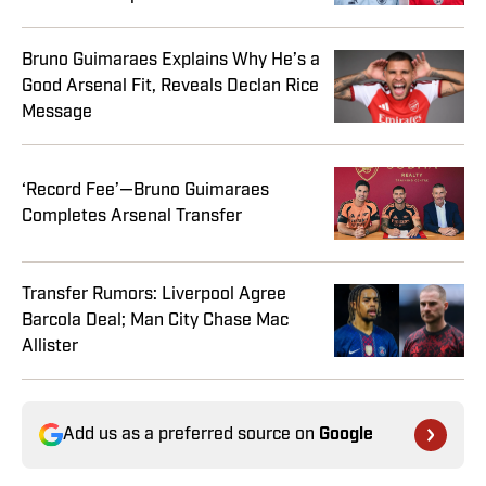
Bruno Guimaraes Explains Why He’s a
Good Arsenal Fit, Reveals Declan Rice
Message
‘Record Fee’—Bruno Guimaraes
Completes Arsenal Transfer
Transfer Rumors: Liverpool Agree
Barcola Deal; Man City Chase Mac
Allister
Add us as a preferred source on
Google