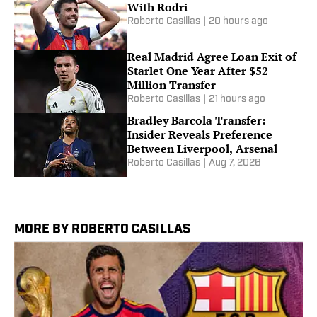
With Rodri
Roberto Casillas
|
20 hours ago
Real Madrid Agree Loan Exit of
Starlet One Year After $52
Million Transfer
Roberto Casillas
|
21 hours ago
Bradley Barcola Transfer:
Insider Reveals Preference
Between Liverpool, Arsenal
Roberto Casillas
|
Aug 7, 2026
MORE BY ROBERTO CASILLAS