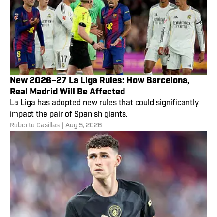
New 2026–27 La Liga Rules: How Barcelona,
Real Madrid Will Be Affected
La Liga has adopted new rules that could significantly
impact the pair of Spanish giants.
Roberto Casillas
|
Aug 5, 2026