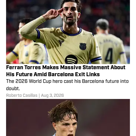
Ferran Torres Makes Massive Statement About
His Future Amid Barcelona Exit Links
The 2026 World Cup hero cast his Barcelona future into
doubt.
Roberto Casillas
|
Aug 3, 2026