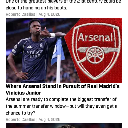
One of the greatest players of the 21st century could be
close to hanging up his boots.
Roberto Casillas
|
Aug 4, 2026
Where Arsenal Stand in Pursuit of Real Madrid’s
Vinicius Junior
Arsenal are ready to complete the biggest transfer of
the summer transfer window—but will they even get a
chance to try?
Roberto Casillas
|
Aug 4, 2026