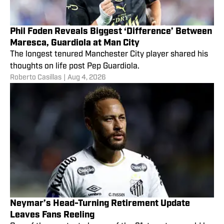
Phil Foden Reveals Biggest ‘Difference’ Between
Maresca, Guardiola at Man City
The longest tenured Manchester City player shared his
thoughts on life post Pep Guardiola.
Roberto Casillas
|
Aug 4, 2026
Neymar’s Head-Turning Retirement Update
Leaves Fans Reeling