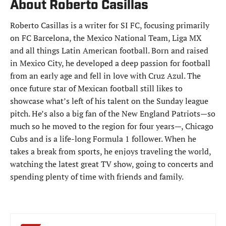
About Roberto Casillas
Roberto Casillas is a writer for SI FC, focusing primarily
on FC Barcelona, the Mexico National Team, Liga MX
and all things Latin American football. Born and raised
in Mexico City, he developed a deep passion for football
from an early age and fell in love with Cruz Azul. The
once future star of Mexican football still likes to
showcase what’s left of his talent on the Sunday league
pitch. He’s also a big fan of the New England Patriots—so
much so he moved to the region for four years—, Chicago
Cubs and is a life-long Formula 1 follower. When he
takes a break from sports, he enjoys traveling the world,
watching the latest great TV show, going to concerts and
spending plenty of time with friends and family.