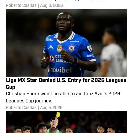
Roberto Casillas
|
Aug 6, 2026
Liga MX Star Denied U.S. Entry for 2026 Leagues
Cup
Christian Ebere won’t be able to aid Cruz Azul’s 2026
Leagues Cup journey.
Roberto Casillas
|
Aug 5, 2026