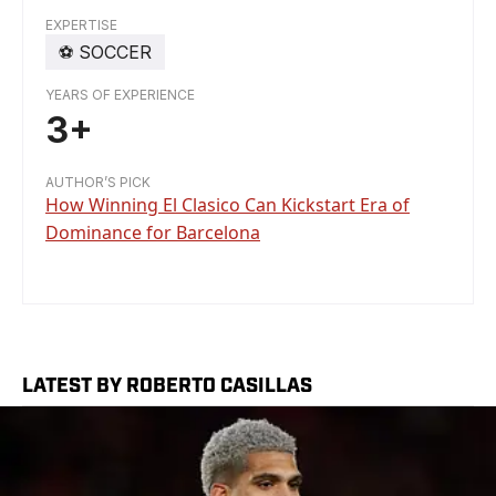
EXPERTISE
⚽️
SOCCER
YEARS OF EXPERIENCE
3+
AUTHOR’S PICK
How Winning El Clasico Can Kickstart Era of
Dominance for Barcelona
LATEST BY ROBERTO CASILLAS