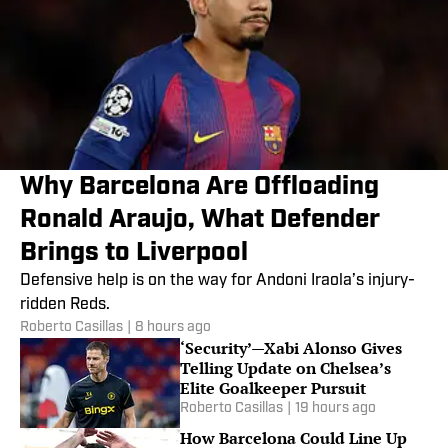
Why Barcelona Are Offloading
Ronald Araujo, What Defender
Brings to Liverpool
Defensive help is on the way for Andoni Iraola’s injury-
ridden Reds.
Roberto Casillas
|
8 hours ago
‘Security’—Xabi Alonso Gives
Telling Update on Chelsea’s
Elite Goalkeeper Pursuit
Roberto Casillas
|
19 hours ago
How Barcelona Could Line Up