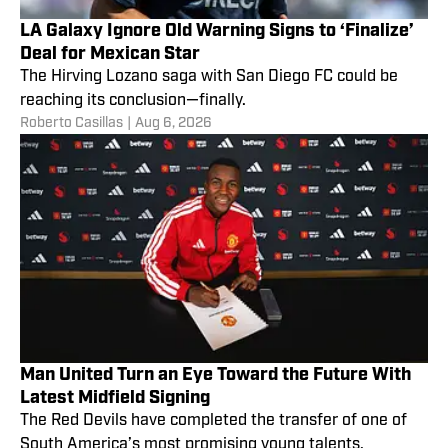
LA Galaxy Ignore Old Warning Signs to ‘Finalize’
Deal for Mexican Star
The Hirving Lozano saga with San Diego FC could be
reaching its conclusion—finally.
Roberto Casillas
|
Aug 6, 2026
Man United Turn an Eye Toward the Future With
Latest Midfield Signing
The Red Devils have completed the transfer of one of
South America’s most promising young talents.