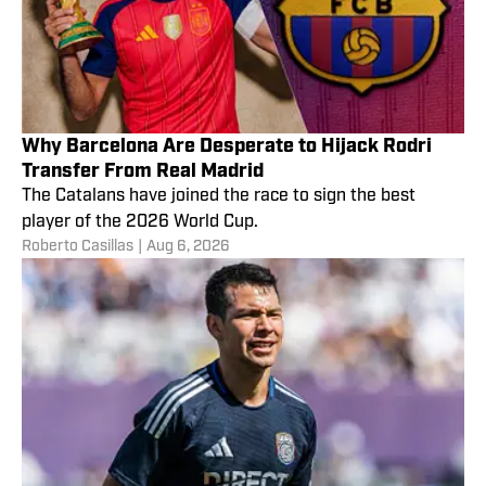
Why Barcelona Are Desperate to Hijack Rodri
Transfer From Real Madrid
The Catalans have joined the race to sign the best
player of the 2026 World Cup.
Roberto Casillas
|
Aug 6, 2026