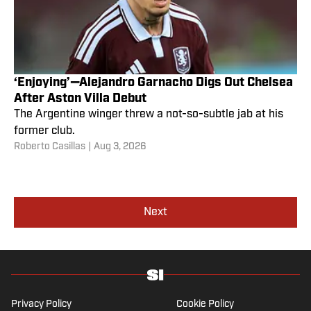
‘Enjoying’—Alejandro Garnacho Digs Out Chelsea
After Aston Villa Debut
The Argentine winger threw a not-so-subtle jab at his
former club.
Roberto Casillas
|
Aug 3, 2026
Next
Privacy Policy
Cookie Policy