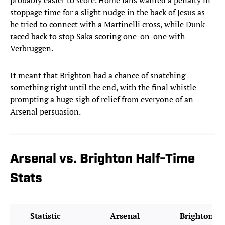
probably easier to score. Home fans wanted a penalty in
stoppage time for a slight nudge in the back of Jesus as
he tried to connect with a Martinelli cross, while Dunk
raced back to stop Saka scoring one-on-one with
Verbruggen.
It meant that Brighton had a chance of snatching
something right until the end, with the final whistle
prompting a huge sigh of relief from everyone of an
Arsenal persuasion.
Arsenal vs. Brighton Half-Time
Stats
Statistic
Arsenal
Brighton