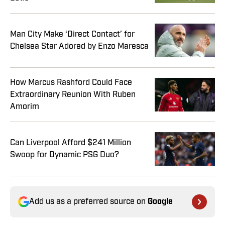
Man City Make ‘Direct Contact’ for
Chelsea Star Adored by Enzo Maresca
How Marcus Rashford Could Face
Extraordinary Reunion With Ruben
Amorim
Can Liverpool Afford $241 Million
Swoop for Dynamic PSG Duo?
Add us as a preferred source on
Google