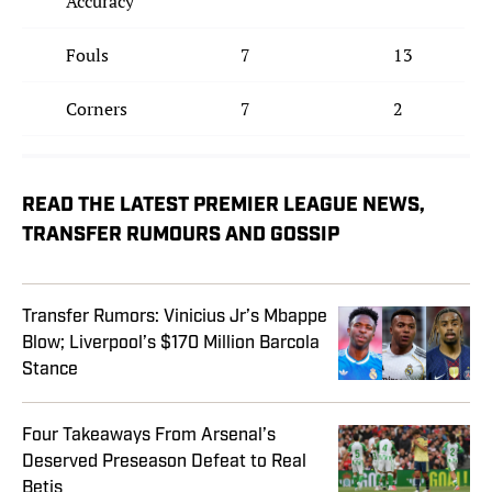
Accuracy
Fouls
7
13
Corners
7
2
READ THE LATEST PREMIER LEAGUE NEWS,
TRANSFER RUMOURS AND GOSSIP
Transfer Rumors: Vinicius Jr’s Mbappe
Blow; Liverpool’s $170 Million Barcola
Stance
Four Takeaways From Arsenal’s
Deserved Preseason Defeat to Real
Betis