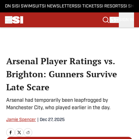
ON SI
SI SWIMSUIT
SI NEWSLETTERS
SI TICKETS
SI RESORTS
SI SHO
SIGN IN
Skip to main content
Arsenal Player Ratings vs.
Brighton: Gunners Survive
Late Scare
Arsenal had temporarily been leapfrogged by
Manchester City, who played earlier in the day.
Jamie Spencer
|
Dec 27, 2025