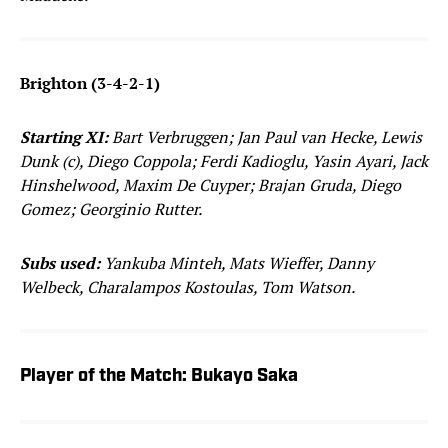
Brighton (3-4-2-1)
Starting XI:
Bart Verbruggen; Jan Paul van Hecke, Lewis
Dunk (c), Diego Coppola; Ferdi Kadioglu, Yasin Ayari, Jack
Hinshelwood, Maxim De Cuyper; Brajan Gruda, Diego
Gomez; Georginio Rutter.
Subs used:
Yankuba Minteh, Mats Wieffer, Danny
Welbeck, Charalampos Kostoulas, Tom Watson.
Player of the Match: Bukayo Saka