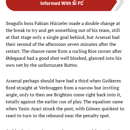
Informed With SI FC
Seagulls boss Fabian Hürzeler made a double change at
the break to try and get something out of his team, still
at that stage only a single goal behind, but Arsenal had
their second of the afternoon seven minutes after the
restart. The chance came from a curling Rice corner after
Ødegaard had a good shot well blocked, glanced into his
own net by the unfortunate Rutter.
Arsenal perhaps should have had a third when Gyökeres
fired straight at Verbruggen from a narrow but inviting
angle, only to then see Brighton come right back into it,
totally against the earlier run of play. The equaliser came
when Yasin Ayari struck the post, with Gómez quickest to
react to turn in the rebound near the penalty spot.