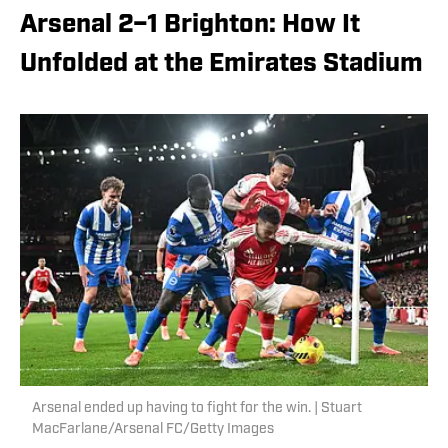
Arsenal 2–1 Brighton: How It
Unfolded at the Emirates Stadium
Arsenal ended up having to fight for the win. | Stuart
MacFarlane/Arsenal FC/Getty Images