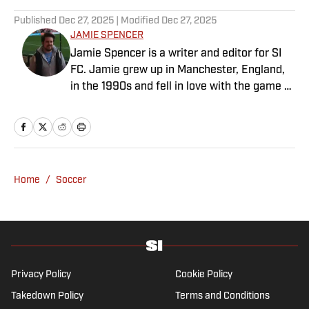
Published
Dec 27, 2025
| Modified
Dec 27, 2025
JAMIE SPENCER
Jamie Spencer is a writer and editor for SI
FC. Jamie grew up in Manchester, England,
in the 1990s and fell in love with the game at
the same time as the Premier League was
taking off. With more than a decade of
experience behind him in sports media, he
specializes in Manchester United and the
overall Premier League, still living in
Home
/
Soccer
England’s north-west soccer hotbed. Jamie
is also an expert on the women’s game and
enjoys old school nostalgia, telling stories
from soccer’s rich history and culture.
Privacy Policy
Cookie Policy
Takedown Policy
Terms and Conditions