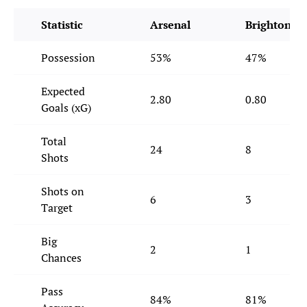
Statistic
Arsenal
Brighton
Possession
53%
47%
Expected
2.80
0.80
Goals (xG)
Total
24
8
Shots
Shots on
6
3
Target
Big
2
1
Chances
Pass
84%
81%