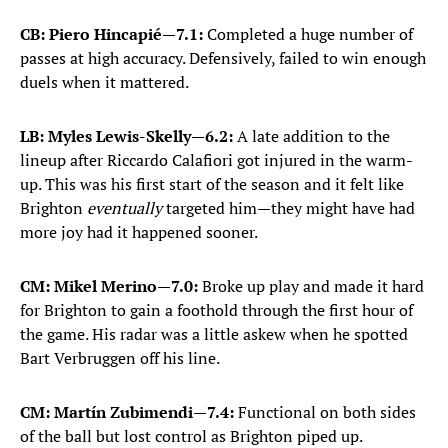
CB: Piero Hincapié
—
7.1:
Completed a huge number of
passes at high accuracy. Defensively, failed to win enough
duels when it mattered.
LB: Myles Lewis-Skelly
—
6.2:
A late addition to the
lineup after Riccardo Calafiori got injured in the warm-
up. This was his first start of the season and it felt like
Brighton
eventually
targeted him—they might have had
more joy had it happened sooner.
CM: Mikel Merino
—
7.0:
Broke up play and made it hard
for Brighton to gain a foothold through the first hour of
the game. His radar was a little askew when he spotted
Bart Verbruggen off his line.
CM: Martín Zubimendi
—
7.4:
Functional on both sides
of the ball but lost control as Brighton piped up.