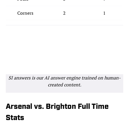
Corners
2
1
SI answers is our AI answer engine trained on human-
created content.
Arsenal vs. Brighton Full Time
Stats