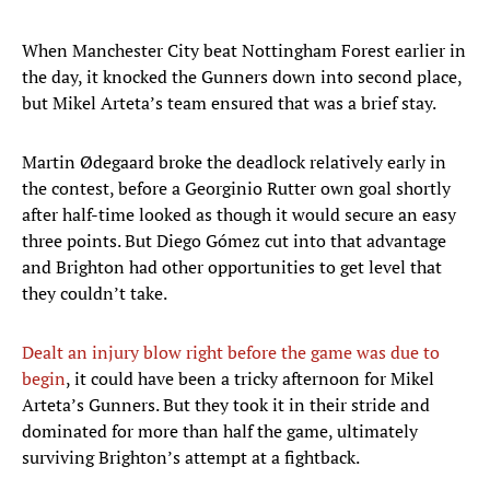
When Manchester City beat Nottingham Forest earlier in
the day, it knocked the Gunners down into second place,
but Mikel Arteta’s team ensured that was a brief stay.
Martin Ødegaard broke the deadlock relatively early in
the contest, before a Georginio Rutter own goal shortly
after half-time looked as though it would secure an easy
three points. But Diego Gómez cut into that advantage
and Brighton had other opportunities to get level that
they couldn’t take.
Dealt an injury blow right before the game was due to
begin
, it could have been a tricky afternoon for Mikel
Arteta’s Gunners. But they took it in their stride and
dominated for more than half the game, ultimately
surviving Brighton’s attempt at a fightback.