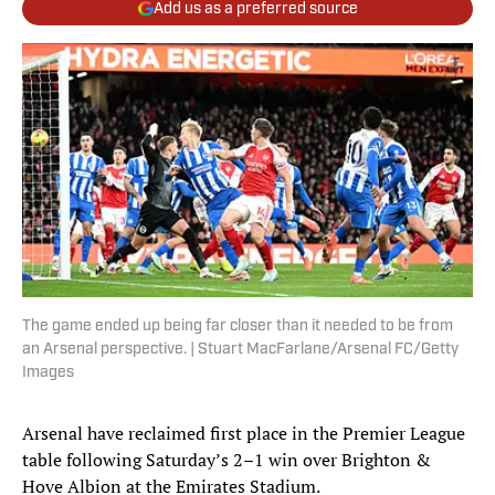
Add us as a preferred source
The game ended up being far closer than it needed to be from
an Arsenal perspective. | Stuart MacFarlane/Arsenal FC/Getty
Images
Arsenal have reclaimed first place in the Premier League
table following Saturday’s 2–1 win over Brighton &
Hove Albion at the Emirates Stadium.