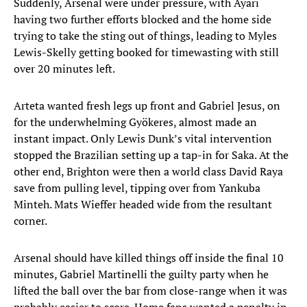
Suddenly, Arsenal were under pressure, with Ayari
having two further efforts blocked and the home side
trying to take the sting out of things, leading to Myles
Lewis-Skelly getting booked for timewasting with still
over 20 minutes left.
Arteta wanted fresh legs up front and Gabriel Jesus, on
for the underwhelming Gyökeres, almost made an
instant impact. Only Lewis Dunk’s vital intervention
stopped the Brazilian setting up a tap-in for Saka. At the
other end, Brighton were then a world class David Raya
save from pulling level, tipping over from Yankuba
Minteh. Mats Wieffer headed wide from the resultant
corner.
Arsenal should have killed things off inside the final 10
minutes, Gabriel Martinelli the guilty party when he
lifted the ball over the bar from close-range when it was