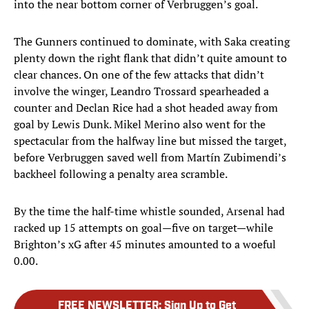
into the near bottom corner of Verbruggen’s goal.
The Gunners continued to dominate, with Saka creating
plenty down the right flank that didn’t quite amount to
clear chances. On one of the few attacks that didn’t
involve the winger, Leandro Trossard spearheaded a
counter and Declan Rice had a shot headed away from
goal by Lewis Dunk. Mikel Merino also went for the
spectacular from the halfway line but missed the target,
before Verbruggen saved well from Martín Zubimendi’s
backheel following a penalty area scramble.
By the time the half-time whistle sounded, Arsenal had
racked up 15 attempts on goal—five on target—while
Brighton’s xG after 45 minutes amounted to a woeful
0.00.
FREE NEWSLETTER
:
Sign Up to Get