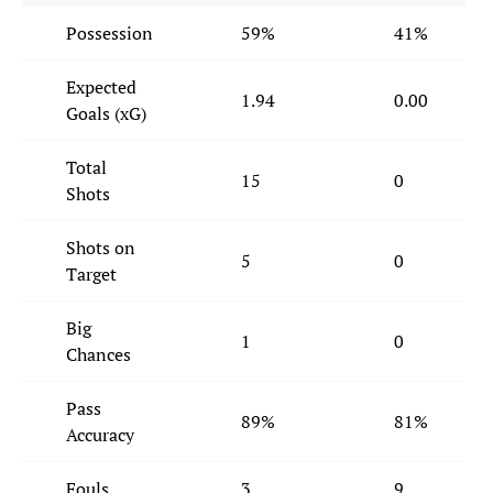
Possession
59%
41%
Expected
1.94
0.00
Goals (xG)
Total
15
0
Shots
Shots on
5
0
Target
Big
1
0
Chances
Pass
89%
81%
Accuracy
Fouls
3
9