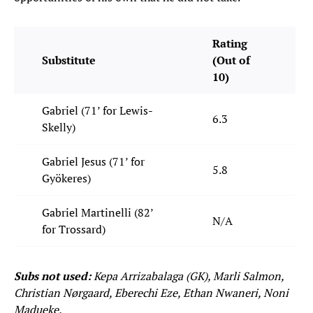
Rating
Substitute
(Out of
10)
Gabriel (71’ for Lewis-
6.3
Skelly)
Gabriel Jesus (71’ for
5.8
Gyökeres)
Gabriel Martinelli (82’
N/A
for Trossard)
Subs not used:
Kepa Arrizabalaga (GK), Marli Salmon,
Christian Nørgaard, Eberechi Eze, Ethan Nwaneri, Noni
Madueke.