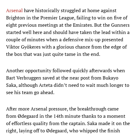
Arsenal
have historically struggled at home against
Brighton in the Premier League, failing to win on five of
eight previous meetings at the Emirates. But the Gunners
started well here and should have taken the lead within a
couple of minutes when a defensive mix-up presented
Viktor Gyökeres with a glorious chance from the edge of
the box that was just quite tame in the end.
Another opportunity followed quickly afterwards when
Bart Verbruggen saved at the near post from Bukayo
Saka, although Arteta didn’t need to wait much longer to
see his team go ahead.
After more Arsenal pressure, the breakthrough came
from Ødegaard in the 14th minute thanks to a moment
of effortless quality from the captain. Saka made it on the
right, laying off to Ødegaard, who whipped the finish