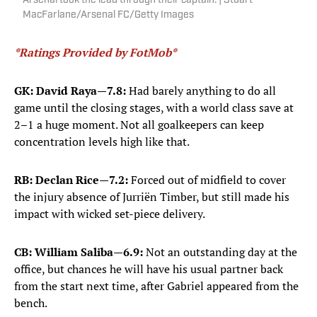
Arsenal took the lead through their captain. | Stuart
MacFarlane/Arsenal FC/Getty Images
*Ratings Provided by FotMob*
GK: David Raya
—
7.8:
Had barely anything to do all
game until the closing stages, with a world class save at
2–1 a huge moment. Not all goalkeepers can keep
concentration levels high like that.
RB: Declan Rice
—
7.2:
Forced out of midfield to cover
the injury absence of Jurriën Timber, but still made his
impact with wicked set-piece delivery.
CB: William Saliba
—
6.9:
Not an outstanding day at the
office, but chances he will have his usual partner back
from the start next time, after Gabriel appeared from the
bench.