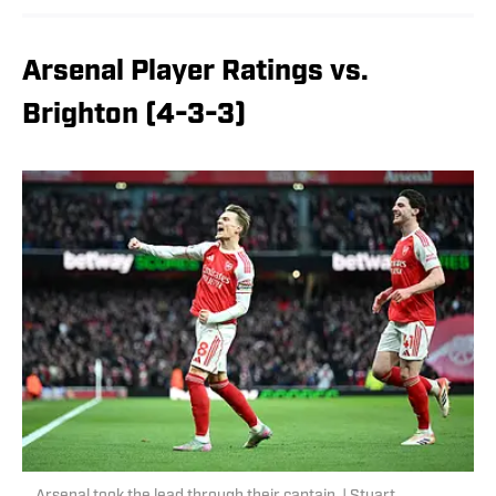
Arsenal Player Ratings vs.
Brighton (4-3-3)