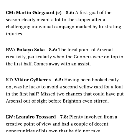
CM: Martin Ødegaard (c)
—
8.6:
A first goal of the
season clearly meant a lot to the skipper after a
challenging individual campaign marked by frustrating
injuries.
RW: Bukayo Saka
—
8.6:
The focal point of Arsenal
creativity, particularly when the Gunners were on top in
the first half. Comes away with an assist.
ST: Viktor Gyökeres
—
6.5:
Having been booked early
on, was he lucky to avoid a second yellow card for a foul
in the first half? Missed two chances that could have put
Arsenal out of sight before Brighton even stirred.
LW: Leandro Trossard
—
7.8:
Plenty involved from a
creative point of view and had a couple of decent
opportunities of his own that he did not take.