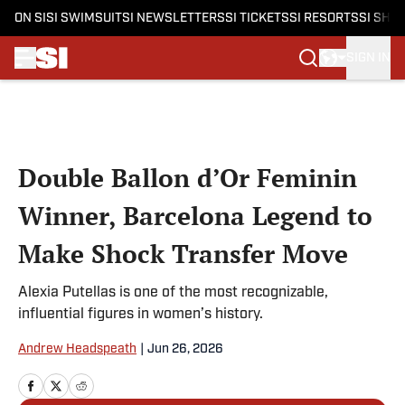
ON SI
SI SWIMSUIT
SI NEWSLETTERS
SI TICKETS
SI RESORTS
SI SHO
SIGN IN
Skip to main content
Double Ballon d’Or Feminin
Winner, Barcelona Legend to
Make Shock Transfer Move
Alexia Putellas is one of the most recognizable,
influential figures in women’s history.
Andrew Headspeath
|
Jun 26, 2026