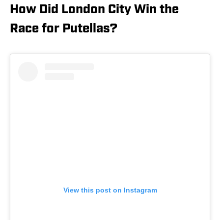
How Did London City Win the
Race for Putellas?
View this post on Instagram