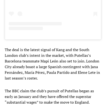
The deal is the latest signal of Kang and the South
London club’s intent in the market, with Putellas’s
Barcelona teammate Mapi León also set to join. London
City already boast a large Spanish contingent with Jana
Fernández, María Pérez, Paula Partido and Elene Lete in
last season’s roster.
The BBC claim the club’s pursuit of Putellas began as
early as January and they have offered the superstar
“substantial wages” to make the move to England.