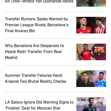
All Time—Where Yan Diomande Ranks
Transfer Rumors: Sesko Wanted by
Premier League Rivals; Barcelona’s
Final Alvarez Bid
Why Barcelona Are Desperate to
Hijack Rodri Transfer From Real
Madrid
Summer Transfer Failures Hand
Arsenal Two Brutal Reality Checks
LA Galaxy Ignore Old Warning Signs to
‘Finalize’ Deal for Mexican Star