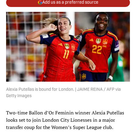
Add us as a preferred source
Alexia Putellas is bound for London. | JAIME REINA / AFP via
Getty Images
Two-time Ballon d’Or Feminin winner Alexia Putellas
looks set to join London City Lionesses in a major
transfer coup for the Women’s Super League club.