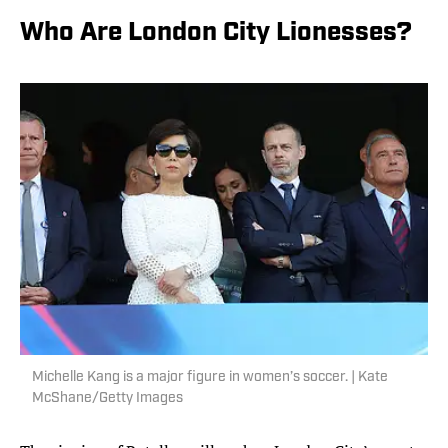
Who Are London City Lionesses?
Michelle Kang is a major figure in women’s soccer. | Kate
McShane/Getty Images