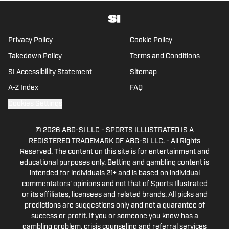
specializes in soccer history and culture, as
well as—of course—La Liga.
Privacy Policy
Cookie Policy
Takedown Policy
Terms and Conditions
SI Accessibility Statement
Sitemap
A-Z Index
FAQ
Cookies Settings
© 2026
ABG-SI LLC
-
SPORTS ILLUSTRATED IS A
REGISTERED TRADEMARK OF ABG-SI LLC. - All Rights
Reserved. The content on this site is for entertainment and
educational purposes only. Betting and gambling content is
intended for individuals 21+ and is based on individual
commentators' opinions and not that of Sports Illustrated
or its affiliates, licensees and related brands. All picks and
predictions are suggestions only and not a guarantee of
success or profit. If you or someone you know has a
gambling problem, crisis counseling and referral services