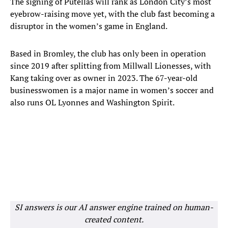
The signing of Putellas will rank as London City’s most
eyebrow-raising move yet, with the club fast becoming a
disruptor in the women’s game in England.
Based in Bromley, the club has only been in operation
since 2019 after splitting from Millwall Lionesses, with
Kang taking over as owner in 2023. The 67-year-old
businesswomen is a major name in women’s soccer and
also runs OL Lyonnes and Washington Spirit.
SI answers is our AI answer engine trained on human-
created content.