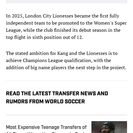
In 2025, London City Lionesses became the first fully
independent team to be promoted to the Women's Super
League, while the club finished its debut season in the
top flight in sixth position out of 12.
The stated ambition for Kang and the Lionesses is to
achieve Champions League qualification, with the
addition of big name players the next step in the project.
READ THE LATEST TRANSFER NEWS AND
RUMORS FROM WORLD SOCCER
Most Expensive Teenage Transfers of