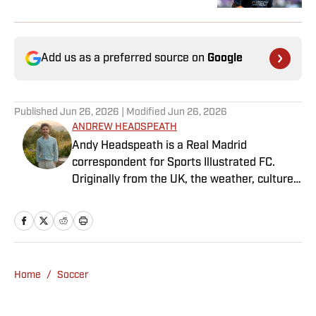
Add us as a preferred source on
Google
Published
Jun 26, 2026
| Modified
Jun 26, 2026
ANDREW HEADSPEATH
Andy Headspeath is a Real Madrid
correspondent for Sports Illustrated FC.
Originally from the UK, the weather, culture
and soccer lured him to Spain over a decade
ago where he lives with his wife, son and two
untrainable dogs. A player of unspeakably
limited talents and only one fully functional
knee, he has more than a decade's
Home
/
Soccer
experience in a wide variety of editorial roles
within sports media, from match reporting to
in-depth feature writing and interviews. He