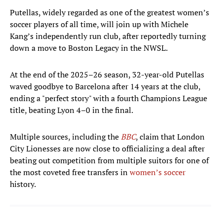
Putellas, widely regarded as one of the greatest women’s
soccer players of all time, will join up with Michele
Kang’s independently run club, after reportedly turning
down a move to Boston Legacy in the NWSL.
At the end of the 2025–26 season, 32-year-old Putellas
waved goodbye to Barcelona after 14 years at the club,
ending a "perfect story" with a fourth Champions League
title, beating Lyon 4–0 in the final.
Multiple sources, including the
BBC
, claim that London
City Lionesses are now close to officializing a deal after
beating out competition from multiple suitors for one of
the most coveted free transfers in
women’s soccer
history.