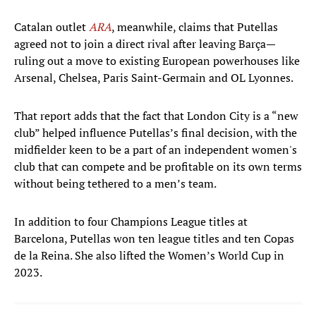
Catalan outlet
ARA
, meanwhile, claims that Putellas
agreed not to join a direct rival after leaving Barça—
ruling out a move to existing European powerhouses like
Arsenal, Chelsea, Paris Saint-Germain and OL Lyonnes.
That report adds that the fact that London City is a “new
club” helped influence Putellas’s final decision, with the
midfielder keen to be a part of an independent women's
club that can compete and be profitable on its own terms
without being tethered to a men’s team.
In addition to four Champions League titles at
Barcelona, Putellas won ten league titles and ten Copas
de la Reina. She also lifted the Women’s World Cup in
2023.