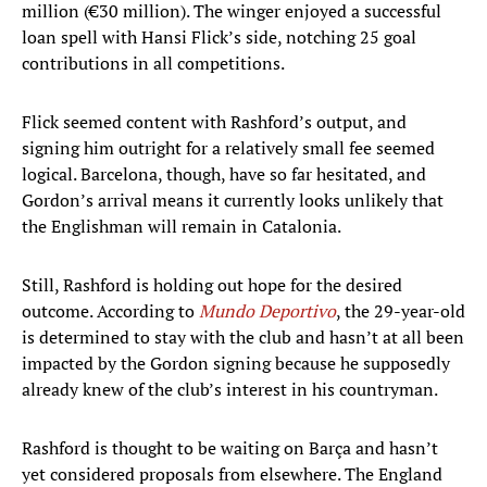
million (€30 million). The winger enjoyed a successful
loan spell with Hansi Flick’s side, notching 25 goal
contributions in all competitions.
Flick seemed content with Rashford’s output, and
signing him outright for a relatively small fee seemed
logical. Barcelona, though, have so far hesitated, and
Gordon’s arrival means it currently looks unlikely that
the Englishman will remain in Catalonia.
Still, Rashford is holding out hope for the desired
outcome. According to
Mundo Deportivo
, the 29-year-old
is determined to stay with the club and hasn’t at all been
impacted by the Gordon signing because he supposedly
already knew of the club’s interest in his countryman.
Rashford is thought to be waiting on Barça and hasn’t
yet considered proposals from elsewhere. The England