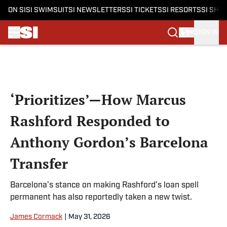
ON SI
SI SWIMSUIT
SI NEWSLETTERS
SI TICKETS
SI RESORTS
SI SHO
SIGN IN
Skip to main content
‘Prioritizes’—How Marcus
Rashford Responded to
Anthony Gordon’s Barcelona
Transfer
Barcelona’s stance on making Rashford’s loan spell
permanent has also reportedly taken a new twist.
James Cormack
|
May 31, 2026