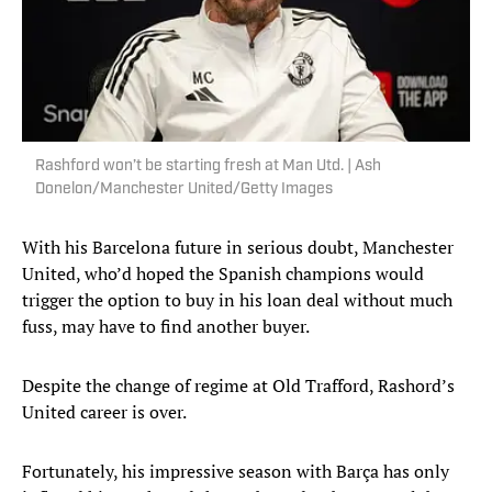
Rashford won’t be starting fresh at Man Utd. | Ash
Donelon/Manchester United/Getty Images
With his Barcelona future in serious doubt, Manchester
United, who’d hoped the Spanish champions would
trigger the option to buy in his loan deal without much
fuss, may have to find another buyer.
Despite the change of regime at Old Trafford, Rashord’s
United career is over.
Fortunately, his impressive season with Barça has only