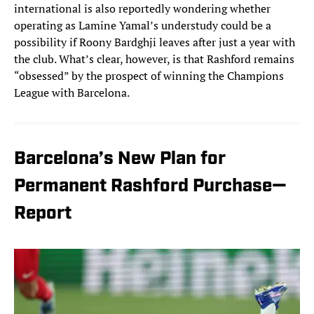
international is also reportedly wondering whether
operating as Lamine Yamal’s understudy could be a
possibility if Roony Bardghji leaves after just a year with
the club. What’s clear, however, is that Rashford remains
“obsessed” by the prospect of winning the Champions
League with Barcelona.
Barcelona’s New Plan for
Permanent Rashford Purchase—
Report