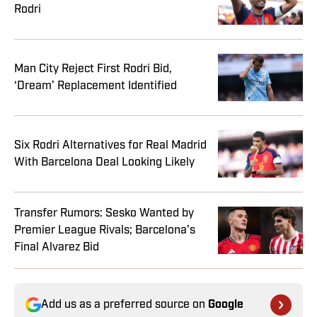
Rodri
Man City Reject First Rodri Bid,
‘Dream’ Replacement Identified
Six Rodri Alternatives for Real Madrid
With Barcelona Deal Looking Likely
Transfer Rumors: Sesko Wanted by
Premier League Rivals; Barcelona’s
Final Alvarez Bid
Add us as a preferred source on
Google