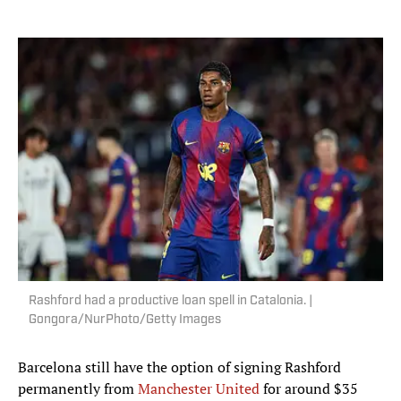
Rashford had a productive loan spell in Catalonia. |
Gongora/NurPhoto/Getty Images
Barcelona still have the option of signing Rashford
permanently from
Manchester United
for around $35