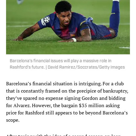
Barcelona’s financial issues will play a massive role in
Rashford’s future. | David Ramirez/Soccrates/Getty Images
Barcelona’s financial situation is intriguing. For a club
that is constantly framed on the precipice of bankruptcy,
they’ve spared no expense signing Gordon and bidding
for Alvarez. However, the bargain $35 million asking
price for Rashford still appears to be beyond Barcelona’s
scope.