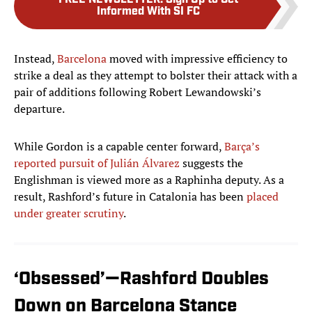
FREE NEWSLETTER
:
Sign Up to Get
Informed With SI FC
Instead,
Barcelona
moved with impressive efficiency to
strike a deal as they attempt to bolster their attack with a
pair of additions following Robert Lewandowski’s
departure.
While Gordon is a capable center forward,
Barça’s
reported pursuit of Julián Álvarez
suggests the
Englishman is viewed more as a Raphinha deputy. As a
result, Rashford’s future in Catalonia has been
placed
under greater scrutiny
.
‘Obsessed’—Rashford Doubles
Down on Barcelona Stance