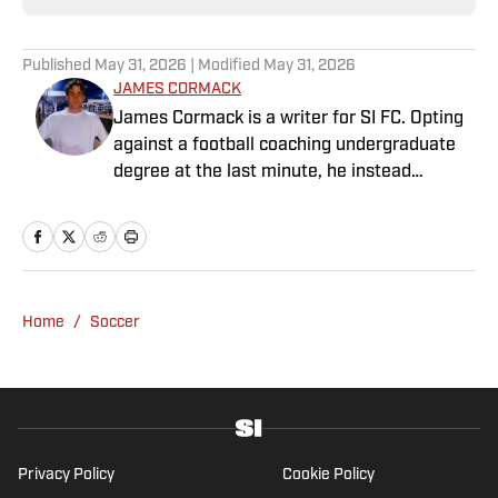
Published
May 31, 2026
| Modified
May 31, 2026
JAMES CORMACK
James Cormack is a writer for SI FC. Opting
against a football coaching undergraduate
degree at the last minute, he instead
decided to take on a six-month internship
with 90min in 2019 and hasn't looked back.
Cormack's current SEO focus means he
tends to venture to the land of match
previews and predicted lineups, but he also
Home
/
Soccer
has a wealth of experience in news and
feature writing. A passion for soccer's
history and the European game often takes
his work beyond the familiarity of the
Premier League, but it's with Tottenham
Hotspur where his strongest allegiance lies.
Privacy Policy
Cookie Policy