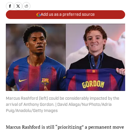
Add us as a preferred source
Marcus Rashford (left) could be considerably impacted by the
arrival of Anthony Gordon. | David Aliaga/NurPhoto/Adria
Puig/Anadolu/Getty Images
Marcus Rashford is still “prioritizing” a permanent move