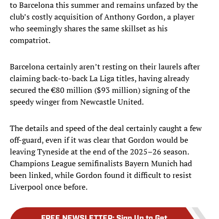
to Barcelona this summer and remains unfazed by the
club’s costly acquisition of Anthony Gordon, a player
who seemingly shares the same skillset as his
compatriot.
Barcelona certainly aren’t resting on their laurels after
claiming back-to-back La Liga titles, having already
secured the €80 million ($93 million) signing of the
speedy winger from Newcastle United.
The details and speed of the deal certainly caught a few
off-guard, even if it was clear that Gordon would be
leaving Tyneside at the end of the 2025–26 season.
Champions League semifinalists Bayern Munich had
been linked, while Gordon found it difficult to resist
Liverpool once before.