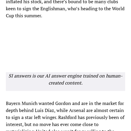
inflated his stock, and there’s bound to be many clubs
keen to sign the Englishman, who’s heading to the World
Cup this summer.
SI answers is our AI answer engine trained on human-
created content.
Bayern Munich wanted Gordon and are in the market for
depth behind Luis Díaz, while Arsenal are almost certain
to sign a star left winger. Rashford has previously been of
interest, but no move has ever come close to