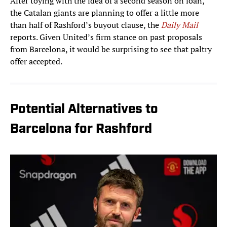
After toying with the idea of a second season on loan,
the Catalan giants are planning to offer a little more
than half of Rashford’s buyout clause, the
Daily Mail
reports. Given United’s firm stance on past proposals
from Barcelona, it would be surprising to see that paltry
offer accepted.
Potential Alternatives to
Barcelona for Rashford