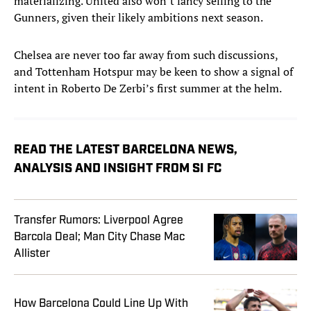
materializing. United also won’t fancy selling to the
Gunners, given their likely ambitions next season.
Chelsea are never too far away from such discussions,
and Tottenham Hotspur may be keen to show a signal of
intent in Roberto De Zerbi’s first summer at the helm.
READ THE LATEST BARCELONA NEWS,
ANALYSIS AND INSIGHT FROM SI FC
Transfer Rumors: Liverpool Agree
Barcola Deal; Man City Chase Mac
Allister
How Barcelona Could Line Up With