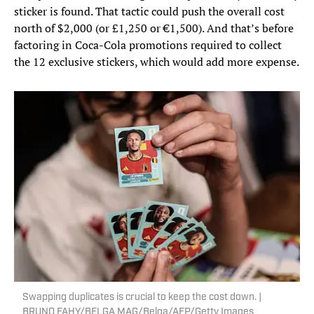
sticker is found. That tactic could push the overall cost
north of $2,000 (or £1,250 or €1,500). And that’s before
factoring in Coca-Cola promotions required to collect
the 12 exclusive stickers, which would add more expense.
Swapping duplicates is crucial to keep the cost down. |
BRUNO FAHY/BELGA MAG/Belga/AFP/Getty Images