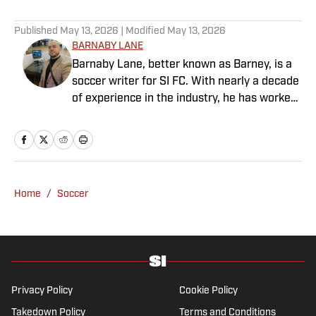
Published
May 13, 2026
| Modified
May 13, 2026
BARNABY LANE
Barnaby Lane, better known as Barney, is a
soccer writer for SI FC. With nearly a decade
of experience in the industry, he has worked
for a range of household-name publications
in both the United States and the United
Kingdom, and has interviewed some of the
world’s biggest athletes—from Usain Bolt
and Rafael Nadal to Christian Pulisic (though
Home
/
Soccer
his favorite interview remains Adebayo
Akinfenwa). Barney specializes in Premier
League soccer, covering everything from the
nostalgia of years gone by to the modern,
vastly different landscape of today’s game.
He also has experience reporting on La Liga
Privacy Policy
Cookie Policy
and Major League Soccer, the latter of which
Takedown Policy
Terms and Conditions