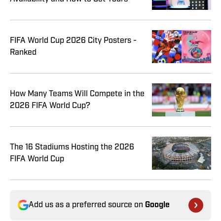
FIFA World Cup 2026 City Posters -
Ranked
How Many Teams Will Compete in the
2026 FIFA World Cup?
The 16 Stadiums Hosting the 2026
FIFA World Cup
Add us as a preferred source on
Google