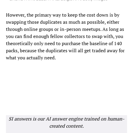
However, the primary way to keep the cost down is by
swapping those duplicates as much as possible, either
through online groups or in-person meetups. As long as
you can find enough fellow collectors to swap with, you
theoretically only need to purchase the baseline of 140
packs, because the duplicates will all get traded away for
what you actually need.
SI answers is our AI answer engine trained on human-
created content.