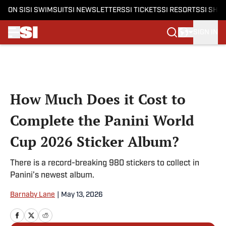
ON SI
SI SWIMSUIT
SI NEWSLETTERS
SI TICKETS
SI RESORTS
SI SHO
SIGN IN
Skip to main content
How Much Does it Cost to
Complete the Panini World
Cup 2026 Sticker Album?
There is a record-breaking 980 stickers to collect in
Panini’s newest album.
Barnaby Lane
|
May 13, 2026