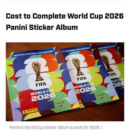
Cost to Complete World Cup 2026
Panini Sticker Album
Panini’s World Cup sticker album is back for 2026. |