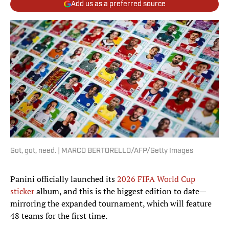
Add us as a preferred source
Got, got, need. | MARCO BERTORELLO/AFP/Getty Images
Panini officially launched its
2026 FIFA World Cup
sticker
album, and this is the biggest edition to date—
mirroring the expanded tournament, which will feature
48 teams for the first time.