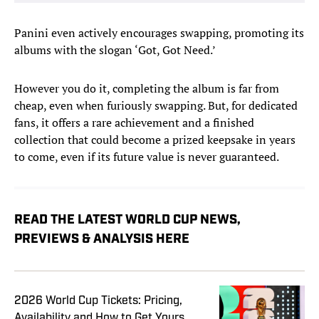
Panini even actively encourages swapping, promoting its
albums with the slogan ‘Got, Got Need.’
However you do it, completing the album is far from
cheap, even when furiously swapping. But, for dedicated
fans, it offers a rare achievement and a finished
collection that could become a prized keepsake in years
to come, even if its future value is never guaranteed.
READ THE LATEST WORLD CUP NEWS,
PREVIEWS & ANALYSIS HERE
2026 World Cup Tickets: Pricing,
Availability and How to Get Yours