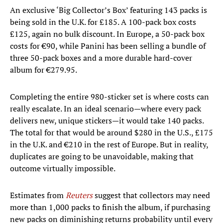
An exclusive ‘Big Collector’s Box’ featuring 143 packs is
being sold in the U.K. for £185. A 100-pack box costs
£125, again no bulk discount. In Europe, a 50-pack box
costs for €90, while Panini has been selling a bundle of
three 50-pack boxes and a more durable hard-cover
album for €279.95.
Completing the entire 980-sticker set is where costs can
really escalate. In an ideal scenario—where every pack
delivers new, unique stickers—it would take 140 packs.
The total for that would be around $280 in the U.S., £175
in the U.K. and €210 in the rest of Europe. But in reality,
duplicates are going to be unavoidable, making that
outcome virtually impossible.
Estimates from
Reuters
suggest that collectors may need
more than 1,000 packs to finish the album, if purchasing
new packs on diminishing returns probability until every