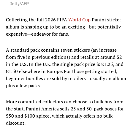
Getty/AFP
Collecting the full 2026 FIFA
World Cup
Panini sticker
album is shaping up to be an exciting—but potentially
expensive—endeavor for fans.
A standard pack contains seven stickers (an increase
from five in previous editions) and retails at around $2
in the U.S. In the U.K. the single pack price is £1.25, and
€1.50 elsewhere in Europe. For those getting started,
beginner bundles are sold by retailers—usually an album
plus a few packs.
More committed collectors can choose to bulk buy from
the start. Panini America sells 25 and 50-pack boxes for
$50 and $100 apiece, which actually offers no bulk
discount.