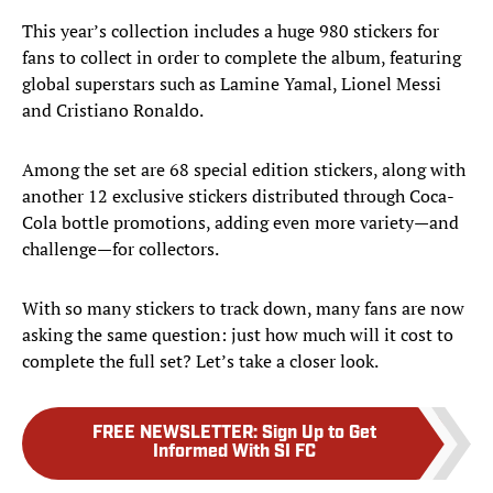
This year’s collection includes a huge 980 stickers for
fans to collect in order to complete the album, featuring
global superstars such as Lamine Yamal, Lionel Messi
and Cristiano Ronaldo.
Among the set are 68 special edition stickers, along with
another 12 exclusive stickers distributed through Coca-
Cola bottle promotions, adding even more variety—and
challenge—for collectors.
With so many stickers to track down, many fans are now
asking the same question: just how much will it cost to
complete the full set? Let’s take a closer look.
FREE NEWSLETTER
:
Sign Up to Get
Informed With SI FC