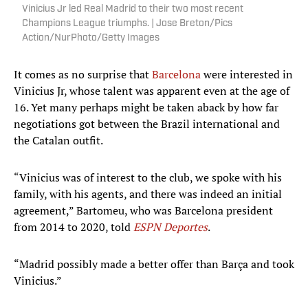
Vinicius Jr led Real Madrid to their two most recent
Champions League triumphs. | Jose Breton/Pics
Action/NurPhoto/Getty Images
It comes as no surprise that
Barcelona
were interested in
Vinicius Jr, whose talent was apparent even at the age of
16. Yet many perhaps might be taken aback by how far
negotiations got between the Brazil international and
the Catalan outfit.
“Vinicius was of interest to the club, we spoke with his
family, with his agents, and there was indeed an initial
agreement,” Bartomeu, who was Barcelona president
from 2014 to 2020, told
ESPN Deportes
.
“Madrid possibly made a better offer than Barça and took
Vinicius.”