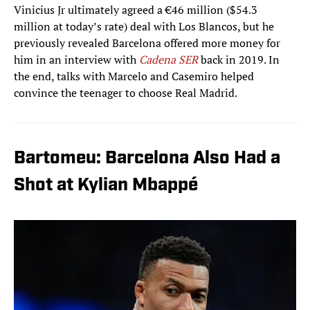
Vinicius Jr ultimately agreed a €46 million ($54.3
million at today’s rate) deal with Los Blancos, but he
previously revealed Barcelona offered more money for
him in an interview with
Cadena SER
back in 2019. In
the end, talks with Marcelo and Casemiro helped
convince the teenager to choose Real Madrid.
Bartomeu: Barcelona Also Had a
Shot at Kylian Mbappé