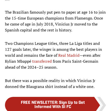
The Brazilian famously put pen to paper at age 16 to join
the 15-time European champions from Flamengo. Once
he came of age in July 2018, Vinicius Jr moved to the
Spanish capital and the rest is history.
Two Champions League titles, three La Liga titles and
127 goals later, the winger is among the best players in
world and remains the face of
Real Madrid
—even after
Kylian Mbappé
transferred
from Paris Saint-Germain
ahead of the 2024–25 season.
But there was a possible reality in which Vinicius Jr
donned the Blaugrana shirt instead of a white one.
FREE NEWSLETTER
:
Sign Up to Get
Informed With SI FC