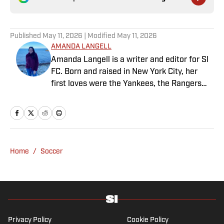
Published
May 11, 2026
| Modified
May 11, 2026
AMANDA LANGELL
Amanda Langell is a writer and editor for SI
FC. Born and raised in New York City, her
first loves were the Yankees, the Rangers
and Broadway before Real Madrid took over
her life. Had it not been for her brother’s
obsession with Cristiano Ronaldo, she would
have never lived through so many magical
Champions League nights 3,600 miles away
Home
/
Soccer
from the Bernabéu. When she’s not
consumed by Spanish and European soccer,
she’s traveling, reading or losing her voice at
a concert.
Privacy Policy
Cookie Policy