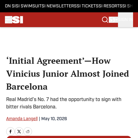
ON SI
SI SWIMSUIT
SI NEWSLETTERS
SI TICKETS
SI RESORTS
SI SHO
SIGN IN
Skip to main content
‘Initial Agreement’—How
Vinicius Junior Almost Joined
Barcelona
Real Madrid’s No. 7 had the opportunity to sign with
bitter rivals Barcelona.
Amanda Langell
|
May 10, 2026