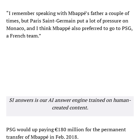
“I remember speaking with Mbappé’s father a couple of
times, but Paris Saint-Germain put a lot of pressure on
Monaco, and I think Mbappé also preferred to go to PSG,
a French team.”
SI answers is our AI answer engine trained on human-
created content.
PSG would up paying €180 million for the permanent
transfer of Mbappé in Feb. 2018.