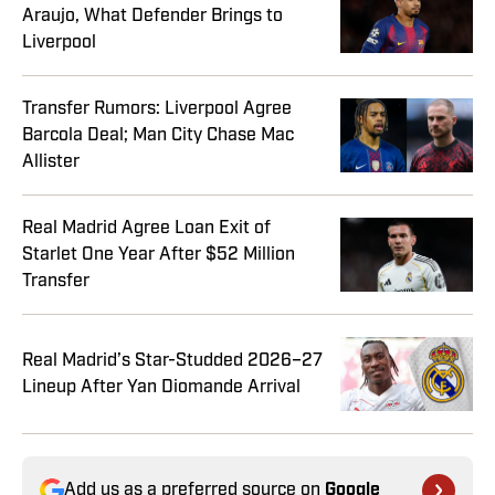
Araujo, What Defender Brings to
Liverpool
Transfer Rumors: Liverpool Agree
Barcola Deal; Man City Chase Mac
Allister
Real Madrid Agree Loan Exit of
Starlet One Year After $52 Million
Transfer
Real Madrid’s Star-Studded 2026–27
Lineup After Yan Diomande Arrival
Add us as a preferred source on
Google