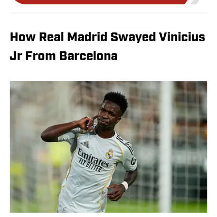
How Real Madrid Swayed Vinicius
Jr From Barcelona