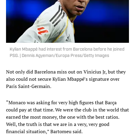
Kylian Mbappé had interest from Barcelona before he joined
PSG. | Dennis Agyeman/Europa Press/Getty Images
Not only did Barcelona miss out on Vinicius Jr, but they
also could not secure Kylian Mbappé’s signature over
Paris Saint-Germain.
“Monaco was asking for very high figures that Barça
could pay at that time. We were the club in the world that
earned the most money, the one with the best ratios.
Well, the truth is that we are in a very, very good
financial situation,” Bartomeu said.