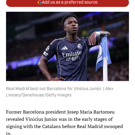
Add us as a preferred source
Real Madrid beat out Barcelona for Vinicius Junior. | Alex
Livesey/Danehouse/Getty Images
Former Barcelona president Josep Maria Bartomeu
revealed Vinicius Junior was in the early stages of
signing with the Catalans before Real Madrid swooped
in.