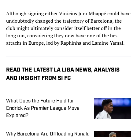
Although signing either Vinicius Jr or Mbappé could have
undoubtedly changed the trajectory of Barcelona, the
club might ultimately consider itself better off in the
long run, considering they now have one of the best
attacks in Europe, led by Raphinha and Lamine Yamal.
READ THE LATEST LA LIGA NEWS, ANALYSIS
AND INSIGHT FROM SI FC
What Does the Future Hold for
Endrick As Premier League Move
Explored?
Why Barcelona Are Offloading Ronald