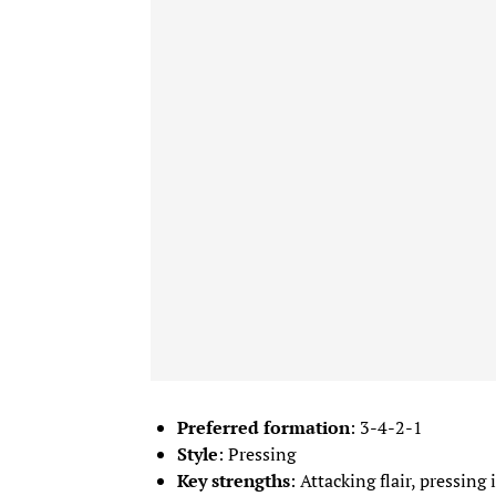
Preferred formation
: 3-4-2-1
Style
: Pressing
Key strengths
: Attacking flair, pressing