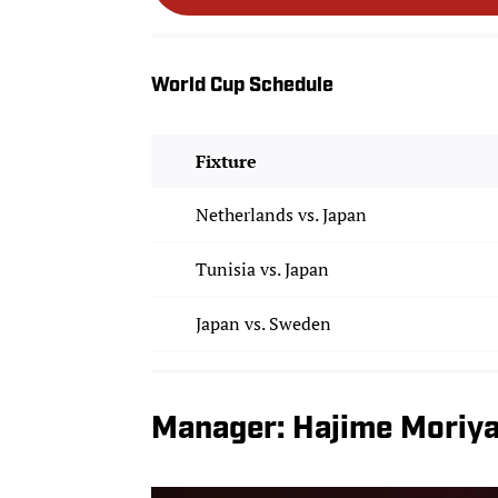
World Cup Schedule
Fixture
Netherlands vs. Japan
Tunisia vs. Japan
Japan vs. Sweden
Manager: Hajime Moriy