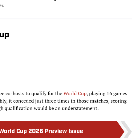
r.
Cup
ee co-hosts to qualify for the
World Cup
, playing 16 games
ly, it conceded just three times in those matches, scoring
ugh qualification would be an understatement.
 World Cup 2026 Preview Issue