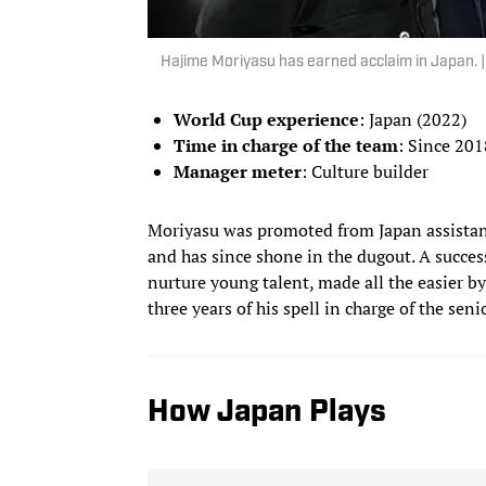
Hajime Moriyasu has earned acclaim in Japan.
World Cup experience
: Japan (2022)
Time in charge of the team
: Since 201
Manager meter
: Culture builder
Moriyasu was promoted from Japan assistant
and has since shone in the dugout. A succes
nurture young talent, made all the easier by
three years of his spell in charge of the seni
How Japan Plays