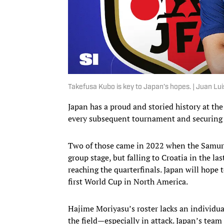
Takefusa Kubo is key to Japan’s hopes. | Juan Lu
Japan has a proud and storied history at the
every subsequent tournament and securing
Two of those came in 2022 when the Samur
group stage, but falling to Croatia in the 
reaching the quarterfinals. Japan will hope 
first World Cup in North America.
Hajime Moriyasu’s roster lacks an individu
the field—especially in attack. Japan’s te