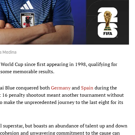
is Medina
 World Cup since first appearing in 1998, qualifying for
 some memorable results.
ai Blue conquered both
Germany
and
Spain
during the
last 16 penalty shootout meant another tournament without
to make the unprecedented journey to the last eight for its
al superstar, but boasts an abundance of talent up and down
am cohesion and unwavering commitment to the cause can