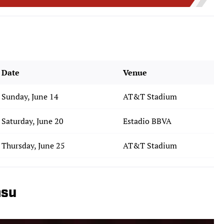
Date
Venue
Sunday, June 14
AT&T Stadium
Saturday, June 20
Estadio BBVA
Thursday, June 25
AT&T Stadium
asu