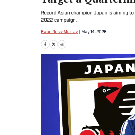
Record Asian champion Japan is aiming to 
2022 campaign.
Ewan Ross-Murray
|
May 14, 2026