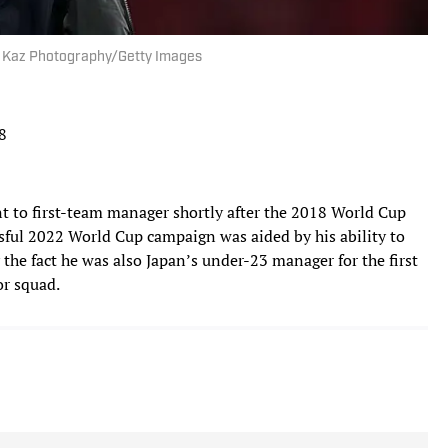
 | Kaz Photography/Getty Images
8
 to first-team manager shortly after the 2018 World Cup
sful 2022 World Cup campaign was aided by his ability to
 the fact he was also Japan’s under-23 manager for the first
or squad.