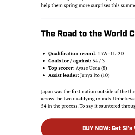
help them spring more surprises this summe
The Road to the World 
Qualification record
: 13W–1L-2D
Goals for / against:
54 / 3
Top scorer
: Ayase Ueda (8)
Assist leader
: Junya Ito (10)
Japan was the first nation outside of the thr
across the two qualifying rounds. Unbelievab
54 in the process. To say it sauntered thro
BUY NOW
:
Get SI’s