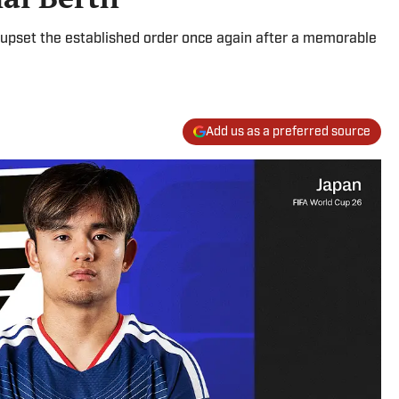
upset the established order once again after a memorable
Add us as a preferred source