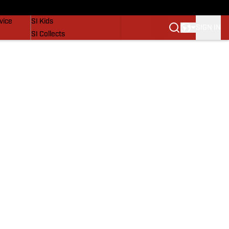
SI Lifestyle
vice
SI Kids
SIGN IN
SI Collects
SI Tickets
SI Features
Prospects by SI