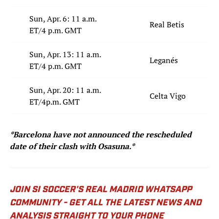
Sun, Apr. 6: 11 a.m.
Real Betis
ET/4 p.m. GMT
Sun, Apr. 13: 11 a.m.
Leganés
ET/4 p.m. GMT
Sun, Apr. 20: 11 a.m.
Celta Vigo
ET/4p.m. GMT
*Barcelona have not announced the rescheduled
date of their clash with Osasuna.*
JOIN SI SOCCER'S REAL MADRID WHATSAPP
COMMUNITY - GET ALL THE LATEST NEWS AND
ANALYSIS STRAIGHT TO YOUR PHONE