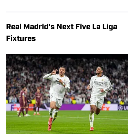
Real Madrid's Next Five La Liga
Fixtures