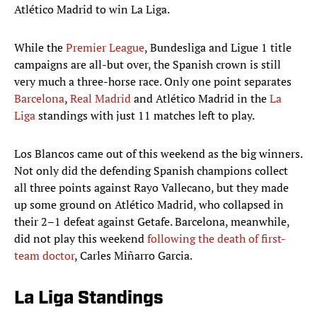
Atlético Madrid to win La Liga.
While the
Premier League
, Bundesliga and Ligue 1 title
campaigns are all-but over, the Spanish crown is still
very much a three-horse race. Only one point separates
Barcelona
,
Real Madrid
and Atlético Madrid in the
La
Liga
standings with just 11 matches left to play.
Los Blancos came out of this weekend as the big winners.
Not only did the defending Spanish champions collect
all three points against Rayo Vallecano, but they made
up some ground on Atlético Madrid, who collapsed in
their 2–1 defeat against Getafe. Barcelona, meanwhile,
did not play this weekend
following the death of first-
team doctor
, Carles Miñarro Garcia.
La Liga Standings