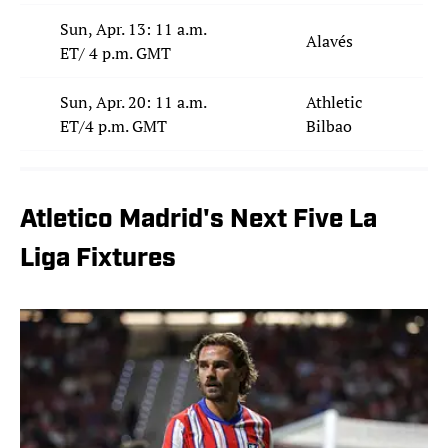
Sun, Apr. 13: 11 a.m.
Alavés
ET/ 4 p.m. GMT
Sun, Apr. 20: 11 a.m.
Athletic
ET/4 p.m. GMT
Bilbao
Atletico Madrid's Next Five La
Liga Fixtures