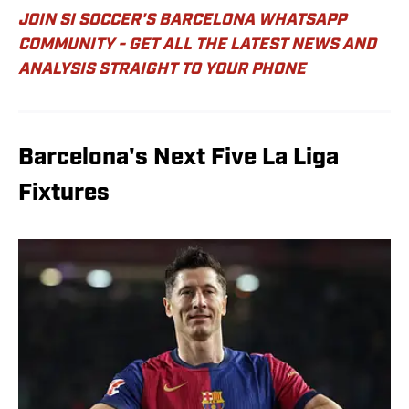
JOIN SI SOCCER'S BARCELONA WHATSAPP
COMMUNITY - GET ALL THE LATEST NEWS AND
ANALYSIS STRAIGHT TO YOUR PHONE
Barcelona's Next Five La Liga
Fixtures