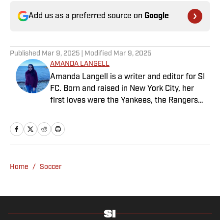
Add us as a preferred source on
Google
Published
Mar 9, 2025
| Modified
Mar 9, 2025
AMANDA LANGELL
Amanda Langell is a writer and editor for SI
FC. Born and raised in New York City, her
first loves were the Yankees, the Rangers
and Broadway before Real Madrid took over
her life. Had it not been for her brother’s
obsession with Cristiano Ronaldo, she would
have never lived through so many magical
Champions League nights 3,600 miles away
Home
/
Soccer
from the Bernabéu. When she’s not
consumed by Spanish and European soccer,
she’s traveling, reading or losing her voice at
a concert.