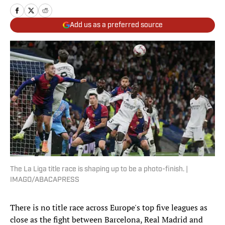
Add us as a preferred source
The La Liga title race is shaping up to be a photo-finish. |
IMAGO/ABACAPRESS
There is no title race across Europe's top five leagues as
close as the fight between Barcelona, Real Madrid and