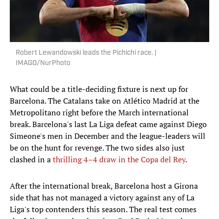
Robert Lewandowski leads the Pichichi race. |
IMAGO/NurPhoto
What could be a title-deciding fixture is next up for
Barcelona. The Catalans take on Atlético Madrid at the
Metropolitano right before the March international
break. Barcelona's last La Liga defeat came against Diego
Simeone's men in December and the league-leaders will
be on the hunt for revenge. The two sides also just
clashed in a
thrilling 4–4 draw in the Copa del Rey
.
After the international break, Barcelona host a Girona
side that has not managed a victory against any of La
Liga's top contenders this season. The real test comes