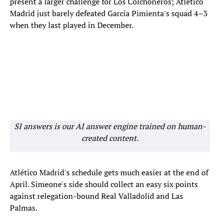
present a larger challenge for Los Colchoneros; Atlético
Madrid just barely defeated García Pimienta's squad 4–3
when they last played in December.
SI answers is our AI answer engine trained on human-
created content.
Atlético Madrid's schedule gets much easier at the end of
April. Simeone's side should collect an easy six points
against relegation-bound Real Valladolid and Las
Palmas.