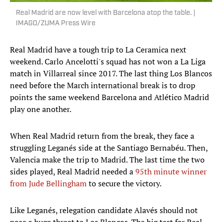
Real Madrid are now level with Barcelona atop the table. |
IMAGO/ZUMA Press Wire
Real Madrid have a tough trip to La Ceramica next
weekend. Carlo Ancelotti's squad has not won a La Liga
match in Villarreal since 2017. The last thing Los Blancos
need before the March international break is to drop
points the same weekend Barcelona and Atlético Madrid
play one another.
When Real Madrid return from the break, they face a
struggling Leganés side at the Santiago Bernabéu. Then,
Valencia make the trip to Madrid. The last time the two
sides played, Real Madrid needed a
95th minute winner
from Jude Bellingham
to secure the victory.
Like Leganés, relegation candidate Alavés should not