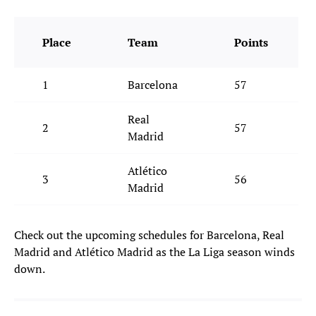
Place
Team
Points
1
Barcelona
57
Real
2
57
Madrid
Atlético
3
56
Madrid
Check out the upcoming schedules for Barcelona, Real
Madrid and Atlético Madrid as the La Liga season winds
down.