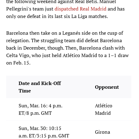
the following weekend against Real Betis. Manuel
Pellegrini's team just
dispatched Real Madrid
and has
only one defeat in its last six La Liga matches.
Barcelona then take on a Leganés side on the cusp of
relegation. The struggling team did defeat Barcelona
back in December, though. Then, Barcelona clash with
Celta Vigo, who just held Atlético Madrid to a 1–1 draw
on Feb. 15.
Date and Kick-Off
Opponent
Time
Sun, Mar. 16: 4 p.m.
Atlético
ET/8 p.m. GMT
Madrid
Sun, Mar. 30: 10:15
Girona
a.m. ET/3:15 p.m. GMT