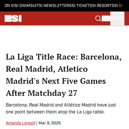
ON SI
SI SWIMSUIT
SI NEWSLETTERS
SI TICKETS
SI RESORTS
SI SHO
SIGN IN
Skip to main content
La Liga Title Race: Barcelona,
Real Madrid, Atletico
Madrid's Next Five Games
After Matchday 27
Barcelona, Real Madrid and Atlético Madrid have just
one point between them atop the La Liga table.
Amanda Langell
|
Mar 9, 2025