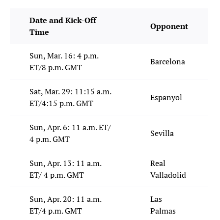
Date and Kick-Off
Opponent
Time
Sun, Mar. 16: 4 p.m.
Barcelona
ET/8 p.m. GMT
Sat, Mar. 29: 11:15 a.m.
Espanyol
ET/4:15 p.m. GMT
Sun, Apr. 6: 11 a.m. ET/
Sevilla
4 p.m. GMT
Sun, Apr. 13: 11 a.m.
Real
ET/ 4 p.m. GMT
Valladolid
Sun, Apr. 20: 11 a.m.
Las
ET/4 p.m. GMT
Palmas