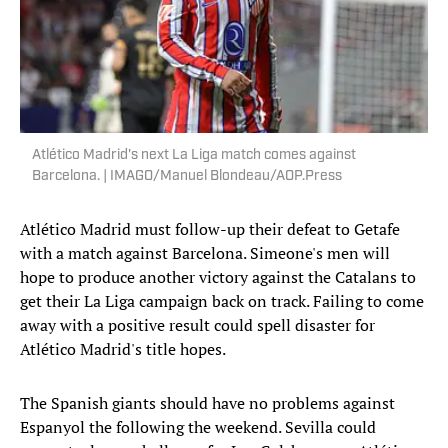
Atlético Madrid's next La Liga match comes against
Barcelona. | IMAGO/Manuel Blondeau/AOP.Press
Atlético Madrid must follow-up their defeat to Getafe
with a match against Barcelona. Simeone's men will
hope to produce another victory against the Catalans to
get their La Liga campaign back on track. Failing to come
away with a positive result could spell disaster for
Atlético Madrid's title hopes.
The Spanish giants should have no problems against
Espanyol the following the weekend. Sevilla could