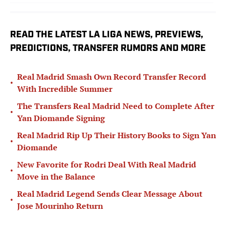
READ THE LATEST LA LIGA NEWS, PREVIEWS,
PREDICTIONS, TRANSFER RUMORS AND MORE
Real Madrid Smash Own Record Transfer Record
•
With Incredible Summer
The Transfers Real Madrid Need to Complete After
•
Yan Diomande Signing
Real Madrid Rip Up Their History Books to Sign Yan
•
Diomande
New Favorite for Rodri Deal With Real Madrid
•
Move in the Balance
Real Madrid Legend Sends Clear Message About
•
Jose Mourinho Return