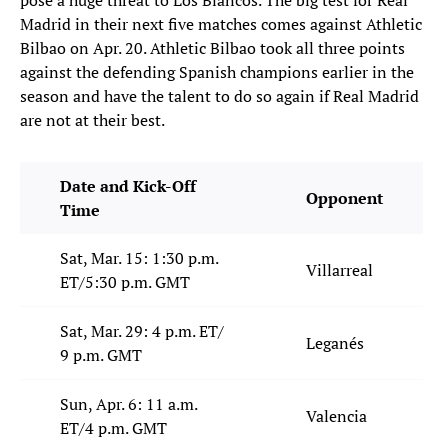
pose a huge threat to Los Blancos. The big test for Real
Madrid in their next five matches comes against Athletic
Bilbao on Apr. 20. Athletic Bilbao took all three points
against the defending Spanish champions earlier in the
season and have the talent to do so again if Real Madrid
are not at their best.
Date and Kick-Off
Opponent
Time
Sat, Mar. 15: 1:30 p.m.
Villarreal
ET/5:30 p.m. GMT
Sat, Mar. 29: 4 p.m. ET/
Leganés
9 p.m. GMT
Sun, Apr. 6: 11 a.m.
Valencia
ET/4 p.m. GMT