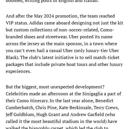
boomed, writing posts in English and Italian.
And after the May 2024 promotion, the team reached
VIP status. Adidas came aboard designing not just the kit
but custom collections of non-soccer-related, Como-
branded shoes and streetwear. Uber posted its name
across the jersey as the main sponsor, in a town where
you can’t even hail a casual Uber (only luxury-tier Uber
Black). The club’s latest initiative is to sell match-ticket
packages that include private boat tours and other luxury
experiences.
But the biggest, most unexpected development?
Celebrities made an afternoon at the Sinigaglia a part of
their Como itinerary. In the last year alone, Benedict
Cumberbatch, Chris Pine, Kate Beckinsale, Terry Crews,
Jeff Goldblum, Hugh Grant and Andrew Garfield (who
called it the most beautiful stadium in the world) have
walked the biancoblu carpet, which led the club to