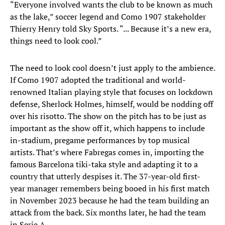
“Everyone involved wants the club to be known as much
as the lake,” soccer legend and Como 1907 stakeholder
Thierry Henry told Sky Sports. “... Because it’s a new era,
things need to look cool.”
The need to look cool doesn’t just apply to the ambience.
If Como 1907 adopted the traditional and world-
renowned Italian playing style that focuses on lockdown
defense, Sherlock Holmes, himself, would be nodding off
over his risotto. The show on the pitch has to be just as
important as the show off it, which happens to include
in-stadium, pregame performances by top musical
artists. That’s where Fabregas comes in, importing the
famous Barcelona tiki-taka style and adapting it to a
country that utterly despises it. The 37-year-old first-
year manager remembers being booed in his first match
in November 2023 because he had the team building an
attack from the back. Six months later, he had the team
in Serie A.