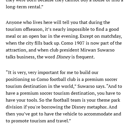
long-term rental.”
Anyone who lives here will tell you that during the
tourism offseason, it’s nearly impossible to find a good
meal or an open bar in the evening. Except on matchday,
when the city fills back up. Como 1907 is now part of the
attraction, and when club president Mirwan Suwarso
talks business, the word
Disney
is frequent.
“It is very, very important for me to build our
positioning so Como football club is a premium soccer
tourism destination in the world,” Suwarso says. “And to
have a premium soccer tourism destination, you have to
have your tools. So the football team is your theme park
division if you're borrowing the Disney metaphor. And
then you’ve got to have the vehicle to accommodate and
to promote tourism and travel.”