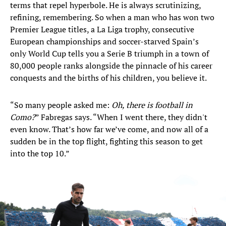
terms that repel hyperbole. He is always scrutinizing,
refining, remembering. So when a man who has won two
Premier League titles, a La Liga trophy, consecutive
European championships and soccer-starved Spain’s
only World Cup tells you a Serie B triumph in a town of
80,000 people ranks alongside the pinnacle of his career
conquests and the births of his children, you believe it.
“So many people asked me:
Oh, there is football in
Como?
” Fabregas says. “When I went there, they didn't
even know. That’s how far we’ve come, and now all of a
sudden be in the top flight, fighting this season to get
into the top 10.”