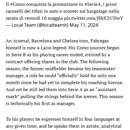
Il
#Como
conquista la promozione in
#SerieA
, i primi
caroselli dei tifosi in auto e scooter sul lungolago nella
serata di venerdì 10 maggio
pic.twitter.com/JSbX2U3lwY
— Local Team (@localteamit)
May 11, 2024
An Arsenal, Barcelona and Chelsea icon, Fabregas
himself is now a Lario legend. His Como journey began
in Serie B as his playing career ended, enticed by a
contract offering shares in the club. The following
season, the former midfielder became his teammates’
manager, a role he could “officially” hold for only one
month since he had yet to complete his coaching license.
And yet he still led them into Serie A as an “assistant
coach” pulling the strings behind the scenes. This season
is technically his first as manager.
To his players he expresses himself in four languages at
any given time, and he speaks them in astute, analytical