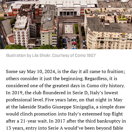
Illustration by Lila Shokr. Courtesy of Como 1907
Some say May 10, 2024, is the day it all came to fruition;
others consider it just the beginning. Regardless, it is
considered one of the greatest days in Como city history.
In 2019, the club floundered in Serie D, Italy’s lowest
professional level. Five years later, on that night in May
at the lakeside Stadio Giuseppe Sinigaglia, a simple draw
would clinch promotion into Italy’s esteemed top flight
after a 21-year wait. In 2017 after the third bankruptcy in
13 years, entry into Serie A would’ve been beyond fable