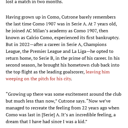
lost a match in two months.
Having grown up in Como, Cutrone barely remembers
the last time Como 1907 was in Serie A. At 7 years old,
he joined AC Milan’s academy as Como 1907, then
known as Calcio Como, experienced its first bankruptcy.
But in 2022—after a career in Serie A, Champions
League, the Premier League and La Liga—he opted to
return home, to Serie B, in the prime of his career. In his
second season, he brought his hometown club back into
the top flight as the leading goalscorer,
leaving him
weeping on the pitch for his city
.
“Growing up there was some excitement around the club
but much less than now,” Cutrone says. “Now we’ve
managed to recreate the feeling from 22 years ago when
Como was last in [Serie] A. It’s an incredible feeling, a
dream that I have had since I was a kid.”