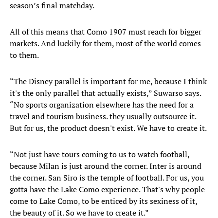
season’s final matchday.
All of this means that Como 1907 must reach for bigger
markets. And luckily for them, most of the world comes
to them.
“The Disney parallel is important for me, because I think
it's the only parallel that actually exists,” Suwarso says.
“No sports organization elsewhere has the need for a
travel and tourism business. they usually outsource it.
But for us, the product doesn't exist. We have to create it.
“Not just have tours coming to us to watch football,
because Milan is just around the corner. Inter is around
the corner. San Siro is the temple of football. For us, you
gotta have the Lake Como experience. That's why people
come to Lake Como, to be enticed by its sexiness of it,
the beauty of it. So we have to create it.”