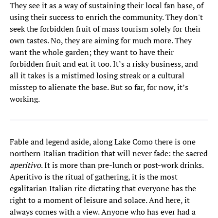
They see it as a way of sustaining their local fan base, of
using their success to enrich the community. They don't
seek the forbidden fruit of mass tourism solely for their
own tastes. No, they are aiming for much more. They
want the whole garden; they want to have their
forbidden fruit and eat it too. It’s a risky business, and
all it takes is a mistimed losing streak or a cultural
misstep to alienate the base. But so far, for now, it’s
working.
Fable and legend aside, along Lake Como there is one
northern Italian tradition that will never fade: the sacred
aperitivo
. It is more than pre-lunch or post-work drinks.
Aperitivo is the ritual of gathering, it is the most
egalitarian Italian rite dictating that everyone has the
right to a moment of leisure and solace. And here, it
always comes with a view. Anyone who has ever had a