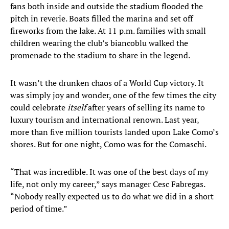
fans both inside and outside the stadium flooded the
pitch in reverie. Boats filled the marina and set off
fireworks from the lake. At 11 p.m. families with small
children wearing the club’s biancoblu walked the
promenade to the stadium to share in the legend.
It wasn’t the drunken chaos of a World Cup victory. It
was simply joy and wonder, one of the few times the city
could celebrate
itself
after years of selling its name to
luxury tourism and international renown. Last year,
more than five million tourists landed upon Lake Como’s
shores. But for one night, Como was for the Comaschi.
“That was incredible. It was one of the best days of my
life, not only my career,” says manager Cesc Fabregas.
“Nobody really expected us to do what we did in a short
period of time.”