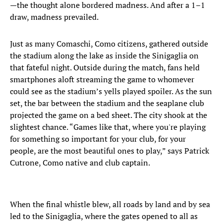
—the thought alone bordered madness. And after a 1–1
draw, madness prevailed.
Just as many Comaschi, Como citizens, gathered outside
the stadium along the lake as inside the Sinigaglia on
that fateful night. Outside during the match, fans held
smartphones aloft streaming the game to whomever
could see as the stadium’s yells played spoiler. As the sun
set, the bar between the stadium and the seaplane club
projected the game on a bed sheet. The city shook at the
slightest chance. “Games like that, where you're playing
for something so important for your club, for your
people, are the most beautiful ones to play,” says Patrick
Cutrone, Como native and club captain.
When the final whistle blew, all roads by land and by sea
led to the Sinigaglia, where the gates opened to all as