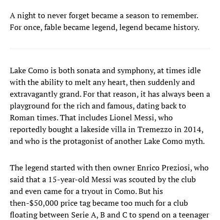
A night to never forget became a season to remember.
For once, fable became legend, legend became history.
Lake Como is both sonata and symphony, at times idle
with the ability to melt any heart, then suddenly and
extravagantly grand. For that reason, it has always been a
playground for the rich and famous, dating back to
Roman times. That includes Lionel Messi, who
reportedly bought a lakeside villa in Tremezzo in 2014,
and who is the protagonist of another Lake Como myth.
The legend started with then owner Enrico Preziosi, who
said that a 15-year-old Messi was scouted by the club
and even came for a tryout in Como. But his
then-$50,000 price tag became too much for a club
floating between Serie A, B and C to spend on a teenager