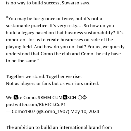
is no way to build success, Suwarso says.
“You may be lucky once or twice, but it's not a
sustainable practice. It's very risky. … So how do you
build a legacy based on that business sustainability? It’s
important for us to create businesses outside of the
playing field. And how do you do that? For us, we quickly
understood that Como the club and Como the city have
to be the same.”
Together we stand. Together we rise.
Not as players or fans but as warriors united.
We 🅰️re Como. SEMM CUM🅰️SCH ⚪️🔵
pic.twitter.com/RbHfCLCuP1
— Como1907 (@Como_1907)
May 10, 2024
The ambition to build an international brand from