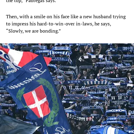
the top,” Fabregas says.
Then, with a smile on his face like a new husband trying
to impress his hard-to-win-over in-laws, he says,
“Slowly, we are bonding.”