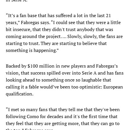
“It’s a fan base that has suffered a lot in the last 21
years,” Fabregas says. “I could see that they were a little
bit insecure, that they didn't trust anybody that was
coming around the project. … Slowly, slowly, the fans are
starting to trust. They are starting to believe that
something is happening.”
Backed by $100 million in new players and Fabregas’s
vision, that success spilled over into Serie A and has fans
looking ahead to something once so laughable that
calling it a fable would’ve been too optimistic: European
qualification.
“I met so many fans that they tell me that they've been
following Como for decades and it's the first time that
they feel that they are getting more, that they can go to