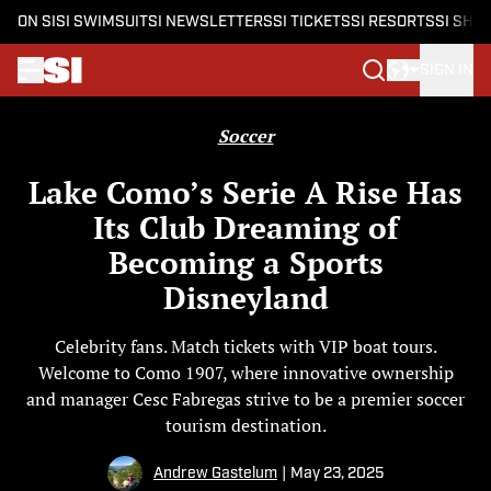
ON SI
SI SWIMSUIT
SI NEWSLETTERS
SI TICKETS
SI RESORTS
SI SHO
SIGN IN
Skip to main content
Soccer
Lake Como’s Serie A Rise Has
Its Club Dreaming of
Becoming a Sports
Disneyland
Celebrity fans. Match tickets with VIP boat tours.
Welcome to Como 1907, where innovative ownership
and manager Cesc Fabregas strive to be a premier soccer
tourism destination.
Andrew Gastelum
|
May 23, 2025