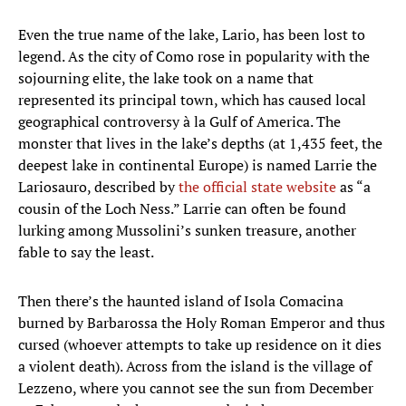
Even the true name of the lake, Lario, has been lost to
legend. As the city of Como rose in popularity with the
sojourning elite, the lake took on a name that
represented its principal town, which has caused local
geographical controversy à la Gulf of America. The
monster that lives in the lake’s depths (at 1,435 feet, the
deepest lake in continental Europe) is named Larrie the
Lariosauro, described by
the official state website
as “a
cousin of the Loch Ness.” Larrie can often be found
lurking among Mussolini’s sunken treasure, another
fable to say the least.
Then there’s the haunted island of Isola Comacina
burned by Barbarossa the Holy Roman Emperor and thus
cursed (whoever attempts to take up residence on it dies
a violent death). Across from the island is the village of
Lezzeno, where you cannot see the sun from December