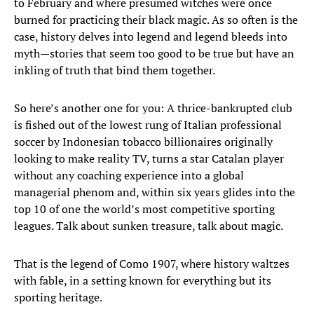
to February and where presumed witches were once
burned for practicing their black magic. As so often is the
case, history delves into legend and legend bleeds into
myth—stories that seem too good to be true but have an
inkling of truth that bind them together.
So here’s another one for you: A thrice-bankrupted club
is fished out of the lowest rung of Italian professional
soccer by Indonesian tobacco billionaires originally
looking to make reality TV, turns a star Catalan player
without any coaching experience into a global
managerial phenom and, within six years glides into the
top 10 of one the world’s most competitive sporting
leagues. Talk about sunken treasure, talk about magic.
That is the legend of Como 1907, where history waltzes
with fable, in a setting known for everything but its
sporting heritage.