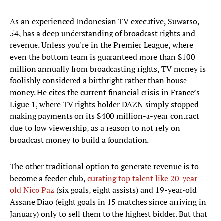
As an experienced Indonesian TV executive, Suwarso,
54, has a deep understanding of broadcast rights and
revenue. Unless you're in the Premier League, where
even the bottom team is guaranteed more than $100
million annually from broadcasting rights, TV money is
foolishly considered a birthright rather than house
money. He cites the current financial crisis in France’s
Ligue 1, where TV rights holder DAZN simply stopped
making payments on its $400 million-a-year contract
due to low viewership, as a reason to not rely on
broadcast money to build a foundation.
The other traditional option to generate revenue is to
become a feeder club,
curating top talent like 20-year-
old Nico Paz
(six goals, eight assists) and 19-year-old
Assane Diao (eight goals in 15 matches since arriving in
January) only to sell them to the highest bidder. But that