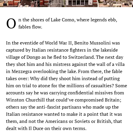
O
n the shores of Lake Como, where legends ebb,
fables flow.
In the eventide of World War II, Benito Mussolini was
captured by Italian resistance fighters in the lakeside
village of Dongo as he fled to Switzerland. The next day
they shot him and his mistress against the wall of a villa
in Mezzegra overlooking the lake. From there, the fable
takes over: Why did they shoot him instead of putting
him on trial to atone for the millions of casualties? Some
accounts say he was carrying confidential missives from
Winston Churchill that could’ve compromised Britain;
others say the anti-fascist partisans who made up the
Italian resistance wanted to make it a point that it was
them, and not the Americans or Soviets or British, that
dealt with Il Duce on their own terms.