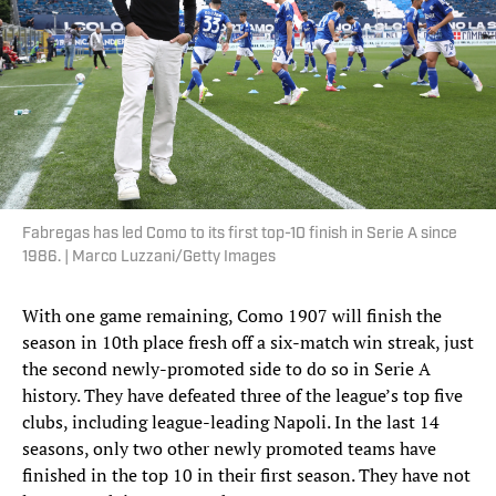
Fabregas has led Como to its first top-10 finish in Serie A since
1986. | Marco Luzzani/Getty Images
With one game remaining, Como 1907 will finish the
season in 10th place fresh off a six-match win streak, just
the second newly-promoted side to do so in Serie A
history. They have defeated three of the league’s top five
clubs, including league-leading Napoli. In the last 14
seasons, only two other newly promoted teams have
finished in the top 10 in their first season. They have not