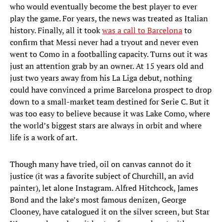
who would eventually become the best player to ever
play the game. For years, the news was treated as Italian
history. Finally, all it took
was a call to Barcelona
to
confirm that Messi never had a tryout and never even
went to Como in a footballing capacity. Turns out it was
just an attention grab by an owner. At 15 years old and
just two years away from his La Liga debut, nothing
could have convinced a prime Barcelona prospect to drop
down to a small-market team destined for Serie C. But it
was too easy to believe because it was Lake Como, where
the world’s biggest stars are always in orbit and where
life is a work of art.
Though many have tried, oil on canvas cannot do it
justice (it was a favorite subject of Churchill, an avid
painter), let alone Instagram. Alfred Hitchcock, James
Bond and the lake’s most famous denizen, George
Clooney, have catalogued it on the silver screen, but Star