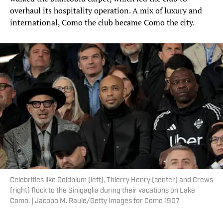
overhaul its hospitality operation. A mix of luxury and
international, Como the club became Como the city.
Celebrities like Goldblum (left), Thierry Henry (center) and Crews
(right) flock to the Sinigaglia during their vacations on Lake
Como. | Jacopo M. Raule/Getty Images for Como 1907