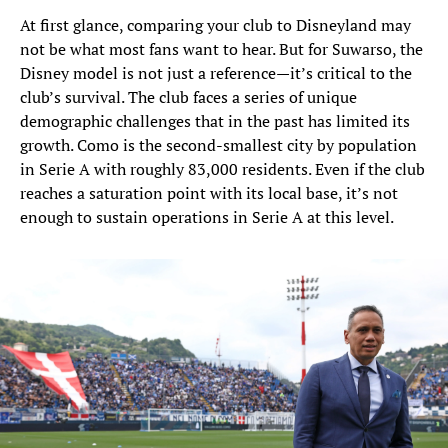
At first glance, comparing your club to Disneyland may
not be what most fans want to hear. But for Suwarso, the
Disney model is not just a reference—it’s critical to the
club’s survival. The club faces a series of unique
demographic challenges that in the past has limited its
growth. Como is the second-smallest city by population
in Serie A with roughly 83,000 residents. Even if the club
reaches a saturation point with its local base, it’s not
enough to sustain operations in Serie A at this level.