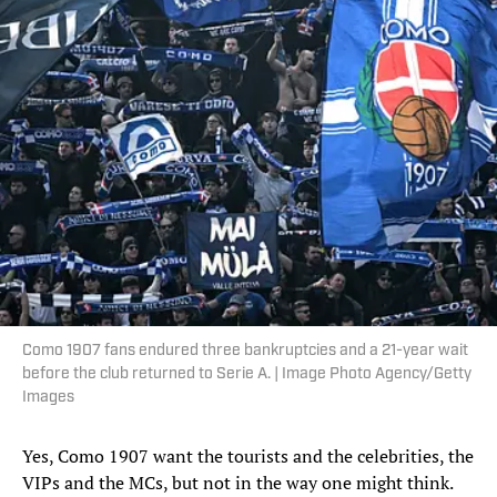
Como 1907 fans endured three bankruptcies and a 21-year wait
before the club returned to Serie A. | Image Photo Agency/Getty
Images
Yes, Como 1907 want the tourists and the celebrities, the
VIPs and the MCs, but not in the way one might think.