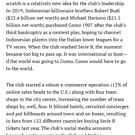
scratch is a relatively new idea for the club’s leadership.
In 2019, Indonesian billionaire brothers Robert Budi
($22.4 billion net worth) and Michael Hartono ($21.5
billion net worth) purchased Como 1907 after the club’s
third bankruptcy as a content play, hoping to channel
Indonesian players into the Italian lower leagues for a
TV series. When the club reached Serie B, the moment
became too big to pass up. It was international or bust—
if the world was going to Como, Como would have to go
to the world.
The club started a robust e-commerce operation (12% of
online sales heads to the U.S.) along with four team
shops in the city center, increasing the number of team
shops by, well, four. It blitzed hotels, recruited concierges
and put billboards around town and on buses, resulting
in fans from 122 different countries buying Serie B
tickets last year. The club’s social media accounts