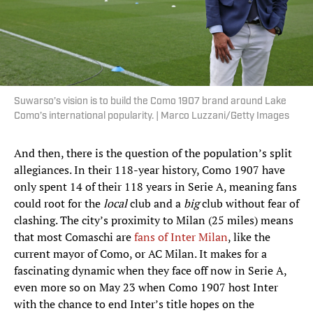
Suwarso’s vision is to build the Como 1907 brand around Lake
Como’s international popularity. | Marco Luzzani/Getty Images
And then, there is the question of the population’s split
allegiances. In their 118-year history, Como 1907 have
only spent 14 of their 118 years in Serie A, meaning fans
could root for the
local
club and a
big
club without fear of
clashing. The city’s proximity to Milan (25 miles) means
that most Comaschi are
fans of Inter Milan
, like the
current mayor of Como, or AC Milan. It makes for a
fascinating dynamic when they face off now in Serie A,
even more so on May 23 when Como 1907 host Inter
with the chance to end Inter’s title hopes on the