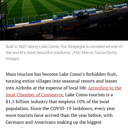
Built in 1927 along Lake Como, the Sinigaglia is considered one of
the world’s most beautiful stadiums. | Pier Marco Tacca/Getty
Images
Mass tourism has become Lake Como’s forbidden fruit,
turning entire villages into seasonal resorts and leases
into Airbnbs at the expense of local life.
According to the
local Chamber of Commerce
, Lake Como tourism is a
$1.5 billion industry that employs 10% of the local
population. Since the COVID-19 lockdown, every year
more tourists have arrived than the year before, with
Germans and Americans making up the biggest