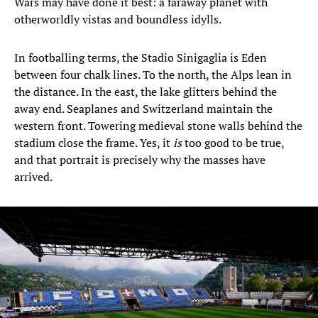
Wars may have done it best: a faraway planet with
otherworldly vistas and boundless idylls.
In footballing terms, the Stadio Sinigaglia is Eden
between four chalk lines. To the north, the Alps lean in
the distance. In the east, the lake glitters behind the
away end. Seaplanes and Switzerland maintain the
western front. Towering medieval stone walls behind the
stadium close the frame. Yes, it
is
too good to be true,
and that portrait is precisely why the masses have
arrived.