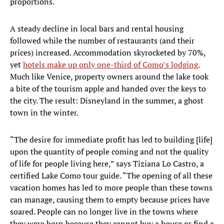
proportions.
A steady decline in local bars and rental housing
followed while the number of restaurants (and their
prices) increased. Accommodation skyrocketed by 70%,
yet
hotels make up only one-third of Como’s lodging
.
Much like Venice, property owners around the lake took
a bite of the tourism apple and handed over the keys to
the city. The result: Disneyland in the summer, a ghost
town in the winter.
“The desire for immediate profit has led to building [life]
upon the quantity of people coming and not the quality
of life for people living here,” says Tiziana Lo Castro, a
certified Lake Como tour guide. “The opening of all these
vacation homes has led to more people than these towns
can manage, causing them to empty because prices have
soared. People can no longer live in the towns where
they were born because they cannot buy a house or find a