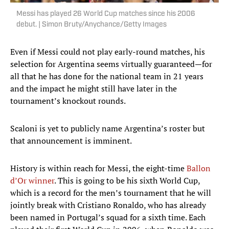
Messi has played 26 World Cup matches since his 2006
debut. | Simon Bruty/Anychance/Getty Images
Even if Messi could not play early-round matches, his
selection for Argentina seems virtually guaranteed—for
all that he has done for the national team in 21 years
and the impact he might still have later in the
tournament’s knockout rounds.
Scaloni is yet to publicly name Argentina’s roster but
that announcement is imminent.
History is within reach for Messi, the eight-time
Ballon
d’Or winner
. This is going to be his sixth World Cup,
which is a record for the men’s tournament that he will
jointly break with Cristiano Ronaldo, who has already
been named in Portugal’s squad for a sixth time. Each