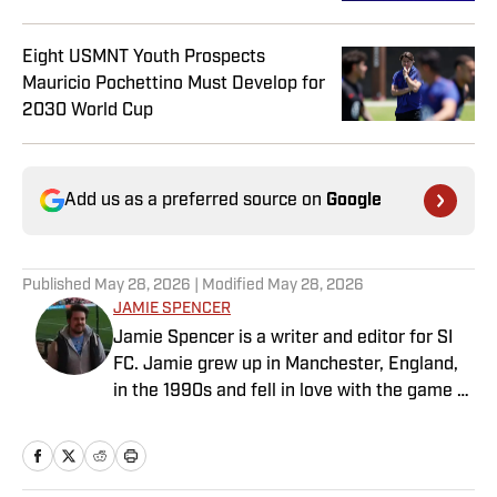
Eight USMNT Youth Prospects
Mauricio Pochettino Must Develop for
2030 World Cup
Add us as a preferred source on
Google
Published
May 28, 2026
| Modified
May 28, 2026
JAMIE SPENCER
Jamie Spencer is a writer and editor for SI
FC. Jamie grew up in Manchester, England,
in the 1990s and fell in love with the game at
the same time as the Premier League was
taking off. With more than a decade of
experience behind him in sports media, he