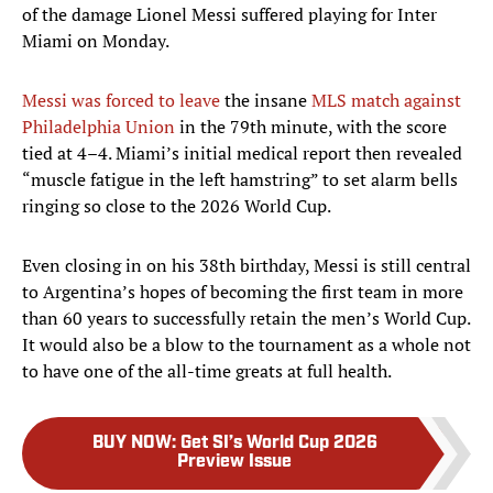
of the damage Lionel Messi suffered playing for Inter
Miami on Monday.
Messi was forced to leave
the insane
MLS match against
Philadelphia Union
in the 79th minute, with the score
tied at 4–4. Miami’s initial medical report then revealed
“muscle fatigue in the left hamstring” to set alarm bells
ringing so close to the 2026 World Cup.
Even closing in on his 38th birthday, Messi is still central
to Argentina’s hopes of becoming the first team in more
than 60 years to successfully retain the men’s World Cup.
It would also be a blow to the tournament as a whole not
to have one of the all-time greats at full health.
BUY NOW
:
Get SI’s World Cup 2026
Preview Issue