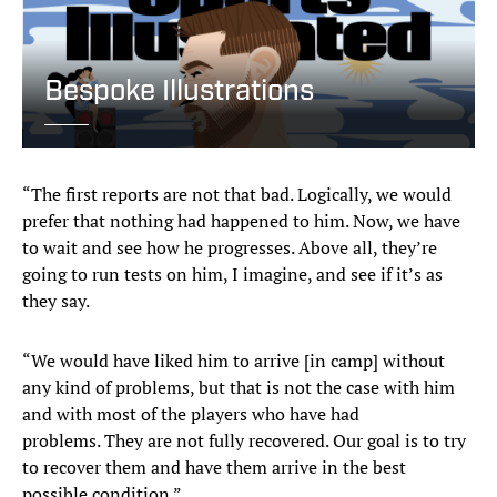
Bespoke Illustrations
“The first reports are not that bad. Logically, we would
prefer that nothing had happened to him. Now, we have
to wait and see how he progresses. Above all, they’re
going to run tests on him, I imagine, and see if it’s as
they say.
“We would have liked him to arrive [in camp] without
any kind of problems, but that is not the case with him
and with most of the players who have had
problems. They are not fully recovered. Our goal is to try
to recover them and have them arrive in the best
possible condition.”