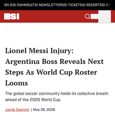
ON SI
SI SWIMSUIT
SI NEWSLETTERS
SI TICKETS
SI RESORTS
SI SHO
SIGN IN
Skip to main content
Lionel Messi Injury:
Argentina Boss Reveals Next
Steps As World Cup Roster
Looms
The global soccer community holds its collective breath
ahead of the 2026 World Cup.
Jamie Spencer
|
May 28, 2026