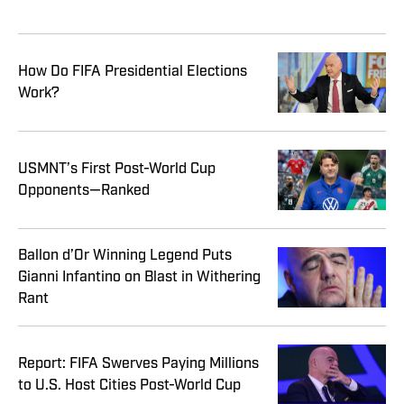
How Do FIFA Presidential Elections
Work?
USMNT’s First Post-World Cup
Opponents—Ranked
Ballon d’Or Winning Legend Puts
Gianni Infantino on Blast in Withering
Rant
Report: FIFA Swerves Paying Millions
to U.S. Host Cities Post-World Cup