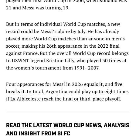
played their first World Cup in 2006, when Ronaldo was
21 and Messi was turning 19.
But in terms of individual World Cup matches, a new
record could be Messi’s alone by July. He has already
played more World Cup matches than anyone in men’s
soccer, making his 26th appearance in the 2022 final
against France. But the overall World Cup record belongs
to USWNT legend Kristine Lilly, who played 30 times at
the women’s tournament from 1991–2007.
Four appearances for Messi in 2026 equals it, and five
breaks it. In total, Argentina could play up to eight times
if La Albiceleste reach the final or third-place playoff.
READ THE LATEST WORLD CUP NEWS, ANALYSIS
AND INSIGHT FROM SI FC