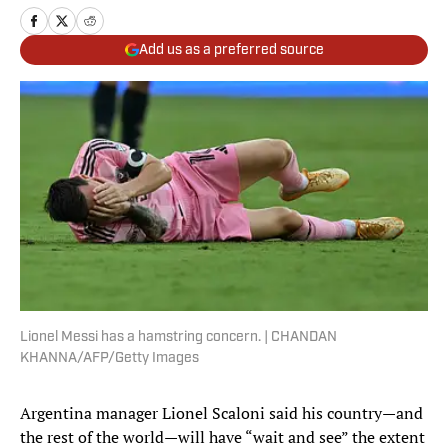
Add us as a preferred source
Lionel Messi has a hamstring concern. | CHANDAN
KHANNA/AFP/Getty Images
Argentina manager Lionel Scaloni said his country—and
the rest of the world—will have “wait and see” the extent