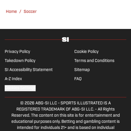
specializes in Manchester United and the
overall Premier League, still living in
Home
/
Soccer
England’s north-west soccer hotbed. Jamie
is also an expert on the women’s game and
enjoys old school nostalgia, telling stories
from soccer’s rich history and culture.
Privacy Policy
Cookie Policy
Takedown Policy
Terms and Conditions
SI Accessibility Statement
Sitemap
A-Z Index
FAQ
Cookies Settings
© 2026
ABG-SI LLC
-
SPORTS ILLUSTRATED IS A
REGISTERED TRADEMARK OF ABG-SI LLC. - All Rights
Reserved. The content on this site is for entertainment and
educational purposes only. Betting and gambling content is
intended for individuals 21+ and is based on individual