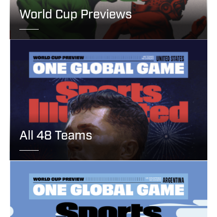
World Cup Previews
All 48 Teams