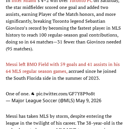
In
Inter Miami
’s 4–2 win over
Toronto FC
on Saturday,
the star midfielder scored one goal and added two
assists, earning Player of the Match honors, and more
significantly, breaking Toronto legend Sebastian
Giovinco’s record by becoming the fastest player in MLS
history to reach 100 regular-season goal contributions,
doing so in 64 matches—31 fewer than Giovinco needed
(95 matches).
Messi left BMO Field with 59 goals and 41 assists in his
64 MLS regular season games,
accrued since he joined
the South Florida side in the summer of 2023.
One of one. 🐐
pic.twitter.com/GF7Y8P9o8t
— Major League Soccer (@MLS)
May 9, 2026
Messi has taken MLS by storm, despite entering the
league in the twilight of his career. The 38-year-old is the