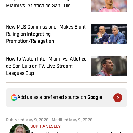
Miami vs. Atletico de San Luis
New MLS Commissioner Makes Blunt
Ruling on Integrating
Promotion/Relegation
How to Watch Inter Miami vs. Atletico
de San Luis on TV, Live Stream:
Leagues Cup
Add us as a preferred source on
Google
Published
May 9, 2026
| Modified
May 9, 2026
SOPHIA VESELY