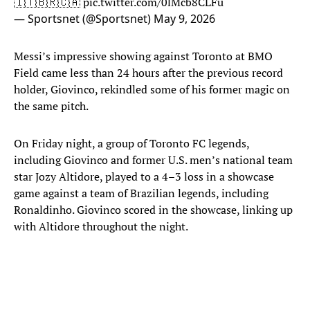
🇮🇹🇧🇷🇨🇦
pic.twitter.com/0lMcb8CLFu
— Sportsnet (@Sportsnet)
May 9, 2026
Messi’s impressive showing against Toronto at BMO
Field came less than 24 hours after the previous record
holder, Giovinco, rekindled some of his former magic on
the same pitch.
On Friday night, a group of Toronto FC legends,
including Giovinco and former U.S. men’s national team
star Jozy Altidore, played to a 4–3 loss in a showcase
game against a team of Brazilian legends, including
Ronaldinho. Giovinco scored in the showcase, linking up
with Altidore throughout the night.