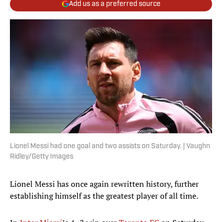
Add us as a preferred source
Lionel Messi had one goal and two assists on Saturday. | Vaughn
Ridley/Getty Images
Lionel Messi has once again rewritten history, further
establishing himself as the greatest player of all time.