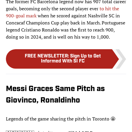
The former FC Barcelona legend now has 907 total career
goals, becoming only the second player ever
to hit the
900-goal mark
when he scored against Nashville SC in
Concacaf Champions Cup play back in March. Portuguese
legend Cristiano Ronaldo was the first to reach 900,
doing so in 2024, and is well on his way to 1,000.
FREE NEWSLETTER
:
Sign Up to Get
Informed With SI FC
Messi Graces Same Pitch as
Giovinco, Ronaldinho
Legends of the game sharing the pitch in Toronto 🤩