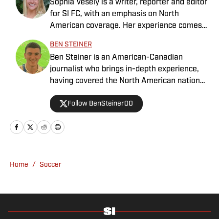
Sophia Vesely is a writer, reporter and editor
for SI FC, with an emphasis on North
American coverage. Her experience comes
from regional journalism as a former sports
BEN STEINER
reporter for the Orlando Sentinel, Dallas
Ben Steiner is an American-Canadian
Morning News and Seattle Times. Vesely
journalist who brings in-depth experience,
graduated from Swarthmore College, where
having covered the North American national
she played collegiate soccer as a wingback.
teams, MLS, CPL, NWSL, NSL and Liga MX
She specializes in MLS, NWSL and NCAA
Follow BenSteiner00
for prominent outlets, including
soccer.
MLSsoccer.com, CBC Sports, and OneSoccer.
Home
/
Soccer