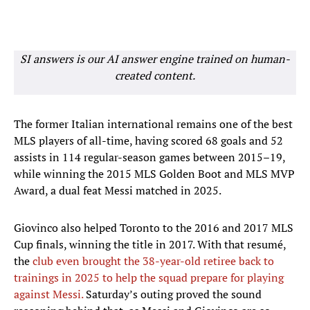
SI answers is our AI answer engine trained on human-
created content.
The former Italian international remains one of the best
MLS players of all-time, having scored 68 goals and 52
assists in 114 regular-season games between 2015–19,
while winning the 2015 MLS Golden Boot and MLS MVP
Award, a dual feat Messi matched in 2025.
Giovinco also helped Toronto to the 2016 and 2017 MLS
Cup finals, winning the title in 2017. With that resumé,
the
club even brought the 38-year-old retiree back to
trainings in 2025 to help the squad prepare for playing
against Messi.
Saturday’s outing proved the sound