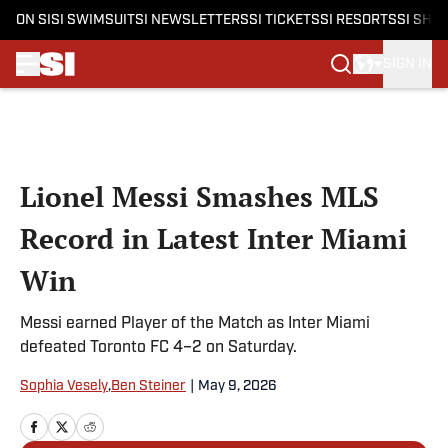
ON SI
SI SWIMSUIT
SI NEWSLETTERS
SI TICKETS
SI RESORTS
SI SHO
SIGN IN
Skip to main content
Lionel Messi Smashes MLS
Record in Latest Inter Miami
Win
Messi earned Player of the Match as Inter Miami
defeated Toronto FC 4–2 on Saturday.
Sophia Vesely
,
Ben Steiner
|
May 9, 2026