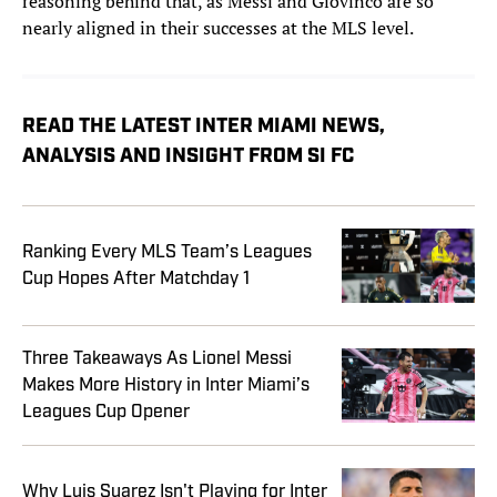
reasoning behind that, as Messi and Giovinco are so
nearly aligned in their successes at the MLS level.
READ THE LATEST INTER MIAMI NEWS,
ANALYSIS AND INSIGHT FROM SI FC
Ranking Every MLS Team’s Leagues
Cup Hopes After Matchday 1
Three Takeaways As Lionel Messi
Makes More History in Inter Miami’s
Leagues Cup Opener
Why Luis Suarez Isn't Playing for Inter