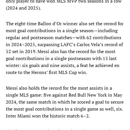
only player to have won MLS MVP two seasons in a row
(2024 and 2025).
The eight-time Ballon d’Or winner also set the record for
most goal contributions in a single season—including
regular and postseason matches—with 62 contributions
in 2024–2025, surpassing LAFC’s Carlos Vela’s record of
52 set in 2019. Messi also has the record for the most
goal contributions in a single postseason with 15 last
winter: six goals and nine assists, a feat he achieved en
route to the Herons’ first MLS Cup win.
Messi also holds the record for the most assists in a
single MLS game: five against Red Bull New York in May
2024, the same match in which he scored a goal to secure
the most goal contributions in a single game as well, six.
Inter Miami won the historic match 6–2.