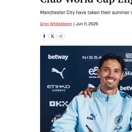
Manchester City have taken their summer s
Grey Whitebloom
|
Jun 11, 2025