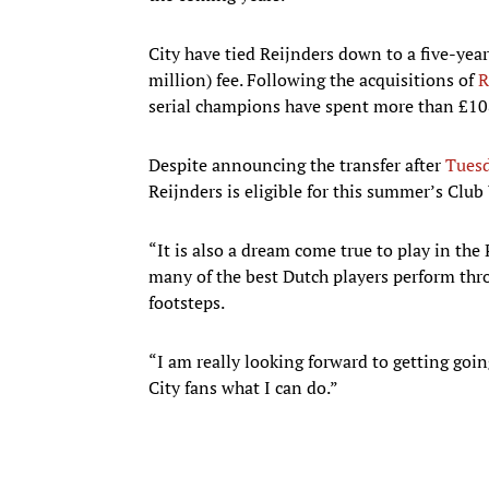
City have tied Reijnders down to a five-year
million) fee. Following the acquisitions of
R
serial champions have spent more than £108 
Despite announcing the transfer after
Tuesd
Reijnders is eligible for this summer’s Club
“It is also a dream come true to play in th
many of the best Dutch players perform throu
footsteps.
“I am really looking forward to getting go
City fans what I can do.”