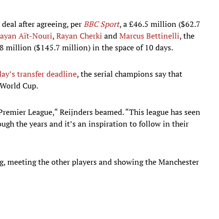
 deal after agreeing, per
BBC Sport
, a £46.5 million ($62.7
ayan Aït-Nouri
,
Rayan Cherki
and
Marcus Bettinelli
, the
million ($145.7 million) in the space of 10 days.
ay’s transfer deadline
, the serial champions say that
 World Cup.
e Premier League,“ Reijnders beamed. “This league has seen
gh the years and it’s an inspiration to follow in their
ing, meeting the other players and showing the Manchester