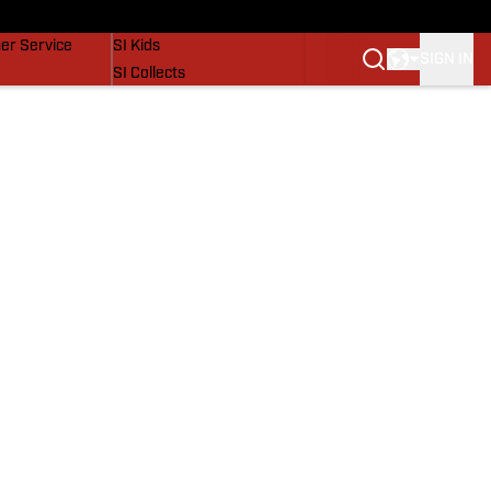
vers
SI Lifestyle
er Service
SI Kids
SIGN IN
SI Collects
SI Tickets
SI Features
Prospects by SI