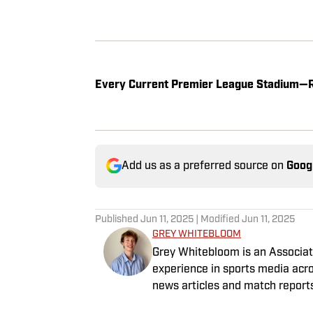
Every Current Premier League Stadium—
Add us as a preferred source on
Goog
Published
Jun 11, 2025
| Modified
Jun 11, 2025
GREY WHITEBLOOM
Grey Whitebloom is an Associate
experience in sports media acro
news articles and match report
graduated with a First Class H