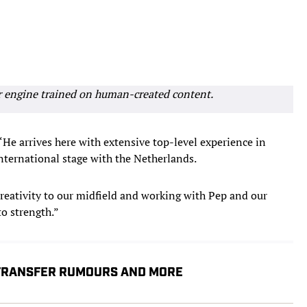
r engine trained on human-created content.
“He arrives here with extensive top-level experience in
international stage with the Netherlands.
reativity to our midfield and working with Pep and our
to strength.”
 TRANSFER RUMOURS AND MORE