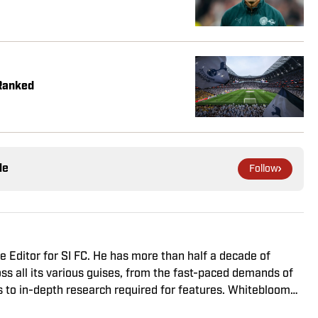
Ranked
le
Follow
 Editor for SI FC. He has more than half a decade of
ss all its various guises, from the fast-paced demands of
s to in-depth research required for features. Whitebloom
onours from University College London and found himself