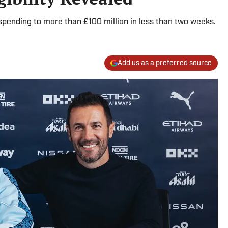
pending to more than £100 million in less than two weeks.
Add us as a preferred source