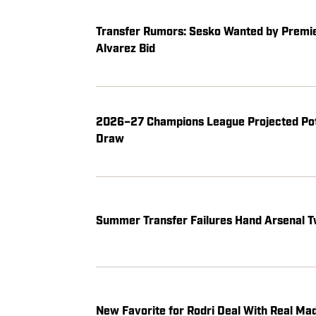
Transfer Rumors: Sesko Wanted by Premier
Alvarez Bid
2026–27 Champions League Projected Pot
Draw
Summer Transfer Failures Hand Arsenal T
New Favorite for Rodri Deal With Real Ma