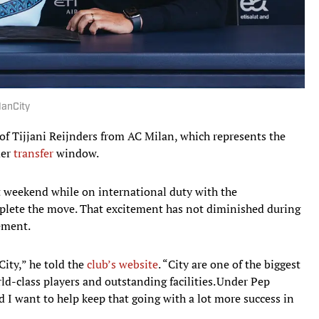
 ManCity
of Tijjani Reijnders from AC Milan, which represents the
mer
transfer
window.
t weekend while on international duty with the
plete the move. That excitement has not diminished during
cement.
City,” he told the
club’s website
. “City are one of the biggest
ld-class players and outstanding facilities. Under Pep
d I want to help keep that going with a lot more success in