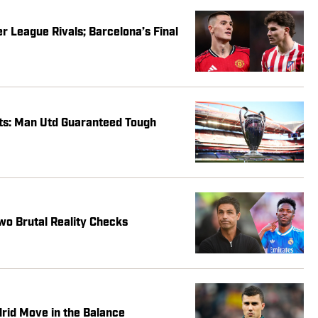
 League Rivals; Barcelona’s Final
s: Man Utd Guaranteed Tough
wo Brutal Reality Checks
drid Move in the Balance