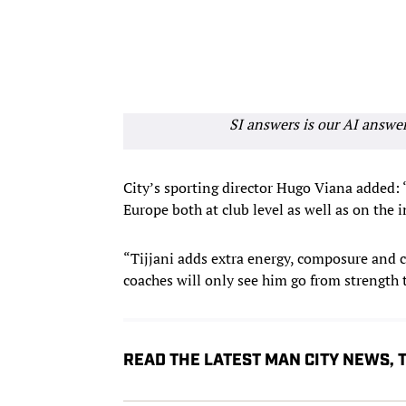
SI answers is our AI answe
City’s sporting director Hugo Viana added: 
Europe both at club level as well as on the 
“Tijjani adds extra energy, composure and c
coaches will only see him go from strength 
READ THE LATEST MAN CITY NEWS,