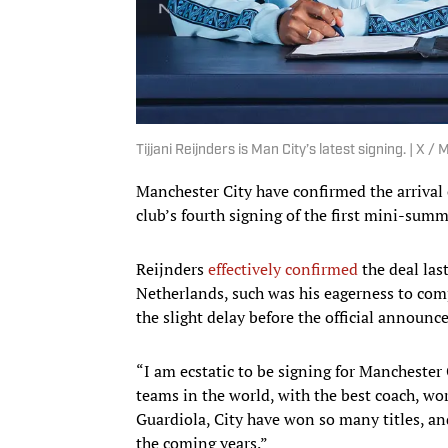
Tijjani Reijnders is Man City’s latest signing. | X /
Manchester City have confirmed the arrival 
club’s fourth signing of the first mini-sum
Reijnders
effectively confirmed
the deal las
Netherlands, such was his eagerness to com
the slight delay before the official announ
“I am ecstatic to be signing for Manchester 
teams in the world, with the best coach, wor
Guardiola, City have won so many titles, an
the coming years.”