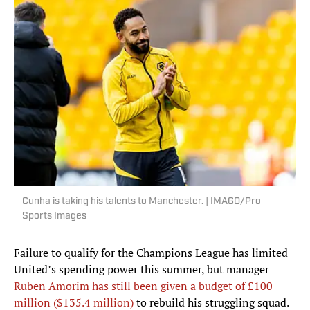
Cunha is taking his talents to Manchester. | IMAGO/Pro
Sports Images
Failure to qualify for the Champions League has limited
United’s spending power this summer, but manager
Ruben Amorim has still been given a budget of £100
million ($135.4 million)
to rebuild his struggling squad.