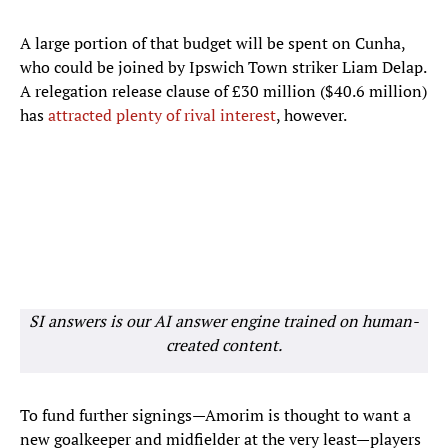
A large portion of that budget will be spent on Cunha,
who could be joined by Ipswich Town striker Liam Delap.
A relegation release clause of £30 million ($40.6 million)
has
attracted plenty of rival interest
, however.
SI answers is our AI answer engine trained on human-
created content.
To fund further signings—Amorim is thought to want a
new goalkeeper and midfielder at the very least—players