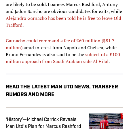
are likely to be sold. Loanees Marcus Rashford, Antony
and Jadon Sancho are obvious candidates for exits, while
Alejandro Garnacho has been told he is free to leave Old
Trafford
.
Garnacho could command a fee of £60 million ($81.3
million)
amid interest from Napoli and Chelsea, while
Bruno Fernandes is also said to be the
subject of a £100
million approach from Saudi Arabian side Al Hilal
.
READ THE LATEST MAN UTD NEWS, TRANSFER
RUMORS AND MORE
‘History’—Michael Carrick Reveals
Man Utd’s Plan for Marcus Rashford