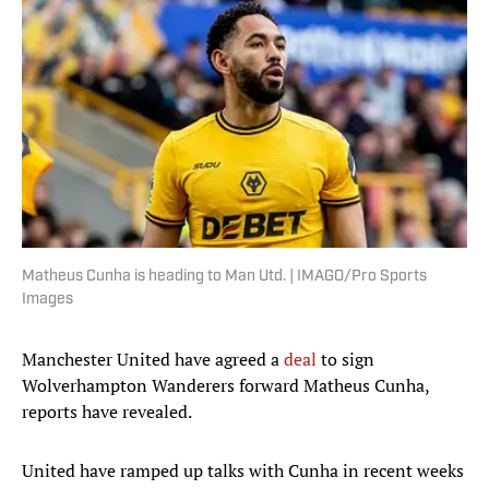
Matheus Cunha is heading to Man Utd. | IMAGO/Pro Sports
Images
Manchester United have agreed a
deal
to sign
Wolverhampton Wanderers forward Matheus Cunha,
reports have revealed.
United have ramped up talks with Cunha in recent weeks