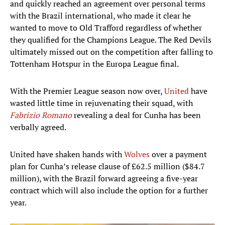
and quickly reached an agreement over personal terms
with the Brazil international, who made it clear he
wanted to move to Old Trafford regardless of whether
they qualified for the Champions League. The Red Devils
ultimately missed out on the competition after falling to
Tottenham Hotspur in the Europa League final.
With the Premier League season now over,
United
have
wasted little time in rejuvenating their squad, with
Fabrizio Romano
revealing a deal for Cunha has been
verbally agreed.
United have shaken hands with
Wolves
over a payment
plan for Cunha’s release clause of £62.5 million ($84.7
million), with the Brazil forward agreeing a five-year
contract which will also include the option for a further
year.