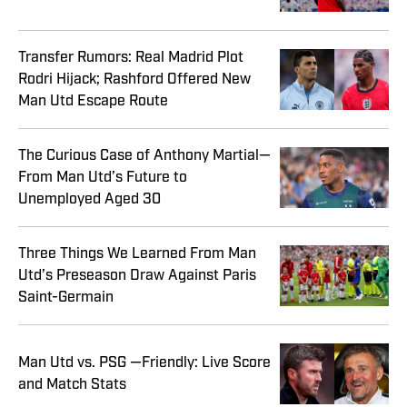
Transfer Rumors: Real Madrid Plot
Rodri Hijack; Rashford Offered New
Man Utd Escape Route
The Curious Case of Anthony Martial—
From Man Utd’s Future to
Unemployed Aged 30
Three Things We Learned From Man
Utd’s Preseason Draw Against Paris
Saint-Germain
Man Utd vs. PSG —Friendly: Live Score
and Match Stats