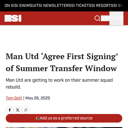
ON SI
SI SWIMSUIT
SI NEWSLETTERS
SI TICKETS
SI RESORTS
SI SHO
SIGN IN
Skip to main content
Man Utd ‘Agree First Signing’
of Summer Transfer Window
Man Utd are getting to work on their summer squad
rebuild.
Tom Gott
|
May 26, 2025
Add us as a preferred source