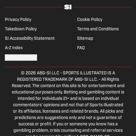
Privacy Policy
Cookie Policy
Takedown Policy
Terms and Conditions
SI Accessibility Statement
Sitemap
A-Z Index
FAQ
Cookies Settings
© 2026
ABG-SI LLC
-
SPORTS ILLUSTRATED IS A
REGISTERED TRADEMARK OF ABG-SI LLC. - All Rights
Reserved. The content on this site is for entertainment and
educational purposes only. Betting and gambling content is
intended for individuals 21+ and is based on individual
commentators' opinions and not that of Sports Illustrated
or its affiliates, licensees and related brands. All picks and
predictions are suggestions only and not a guarantee of
success or profit. If you or someone you know has a
gambling problem, crisis counseling and referral services