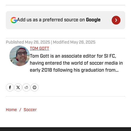
Add us as a preferred source on
Google
Published
May 26, 2025
| Modified
May 26, 2025
TOM GOTT
Tom Gott is an associate editor for SI FC,
having entered the world of soccer media in
early 2018 following his graduation from
Newcastle University. He specialises in all
things Premier League, with a particular
passion for academy soccer, and can usually
be found rebuilding your favorite team on
Football Manager.
Home
/
Soccer