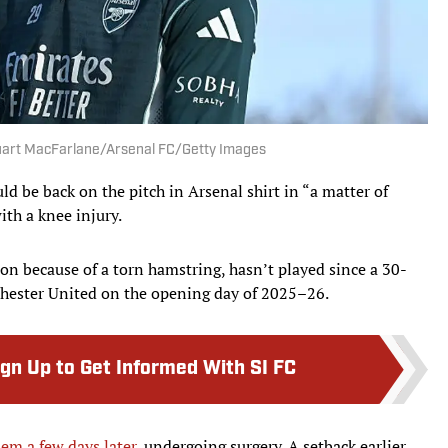
Stuart MacFarlane/Arsenal FC/Getty Images
ld be back on the pitch in Arsenal shirt in “a matter of
ith a knee injury.
on because of a torn hamstring, hasn’t played since a 30-
hester United on the opening day of 2025–26.
ign Up to Get Informed With SI FC
lem a few days later
, undergoing surgery. A setback earlier