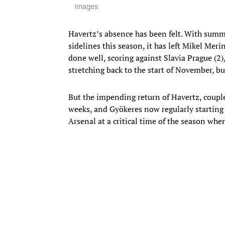
Images
Havertz’s absence has been felt. With summ
sidelines this season, it has left Mikel Meri
done well, scoring against Slavia Prague (2)
stretching back to the start of November, bu
But the impending return of Havertz, coupled
weeks, and Gyökeres now regularly starting 
Arsenal at a critical time of the season when