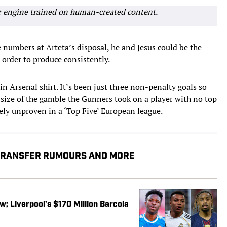
r engine trained on human-created content.
e numbers at Arteta’s disposal, he and Jesus could be the
order to produce consistently.
in Arsenal shirt. It’s been just three non-penalty goals so
 size of the gamble the Gunners took on a player with no top
ely unproven in a ‘Top Five’ European league.
 TRANSFER RUMOURS AND MORE
w; Liverpool’s $170 Million Barcola