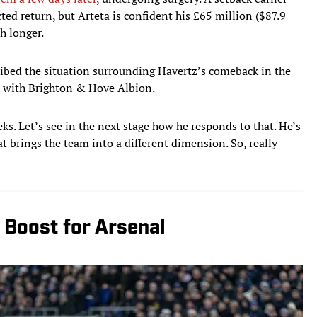
ed return, but Arteta is confident his £65 million ($87.9
h longer.
ribed the situation surrounding Havertz’s comeback in the
h with Brighton & Hove Albion.
eeks. Let’s see in the next stage how he responds to that. He’s
at brings the team into a different dimension. So, really
 Boost for Arsenal