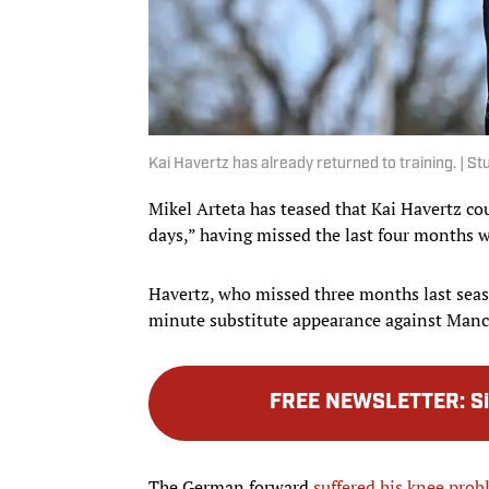
Kai Havertz has already returned to training. | 
Mikel Arteta has teased that Kai Havertz cou
days,” having missed the last four months w
Havertz, who missed three months last seas
minute substitute appearance against Manc
FREE NEWSLETTER
:
S
The German forward
suffered his knee prob