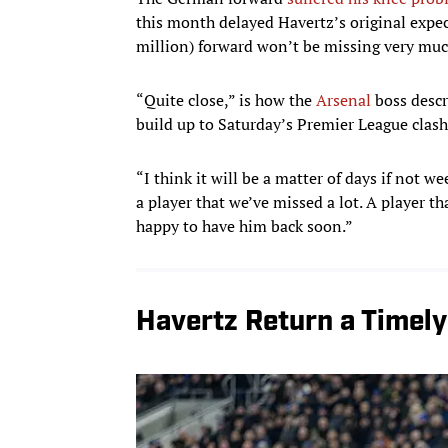
this month delayed Havertz’s original expect
million) forward won’t be missing very muc
“Quite close,” is how the
Arsenal
boss desc
build up to Saturday’s Premier League clas
“I think it will be a matter of days if not w
a player that we’ve missed a lot. A player th
happy to have him back soon.”
Havertz Return a Timely