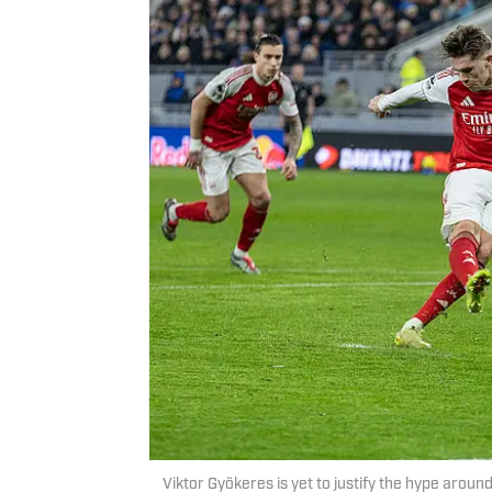
Viktor Gyökeres is yet to justify the hype aro