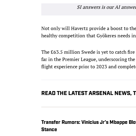
SI answers is our AI answe
Not only will Havertz provide a boost to th
healthy competition that Gyökeres needs in 
The £63.5 million Swede is yet to catch fire 
far in the Premier League, underscoring the
flight experience prior to 2023 and complet
READ THE LATEST ARSENAL NEWS,
Transfer Rumors: Vinicius Jr’s Mbappe Blo
Stance