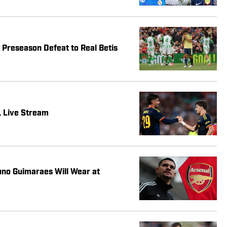
Preseason Defeat to Real Betis
, Live Stream
no Guimaraes Will Wear at