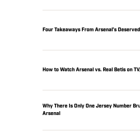
Four Takeaways From Arsenal’s Deserved 
How to Watch Arsenal vs. Real Betis on TV
Why There Is Only One Jersey Number Bru
Arsenal