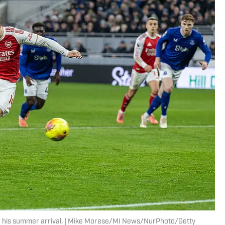
und his summer arrival. | Mike Morese/MI News/NurPhoto/Getty