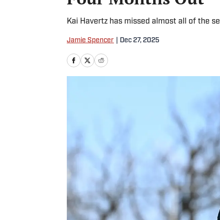
Kai Havertz has missed almost all of the se
Jamie Spencer
|
Dec 27, 2025