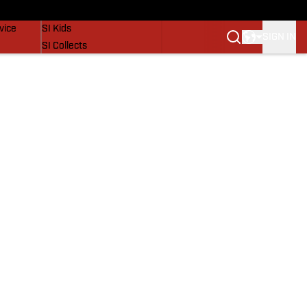
SI Lifestyle
vice
SI Kids
SIGN IN
SI Collects
SI Tickets
SI Features
Prospects by SI