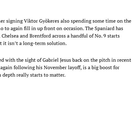
er signing Viktor Gyökeres also spending some time on the
no to again fill in up front on occasion. The Spaniard has
, Chelsea and Brentford across a handful of No. 9 starts
t it isn’t a long-term solution.
 with the sight of Gabriel Jesus back on the pitch in recent
again following his November layoff, is a big boost for
 depth really starts to matter.