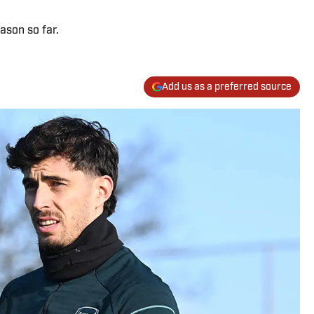
ason so far.
Add us as a preferred source