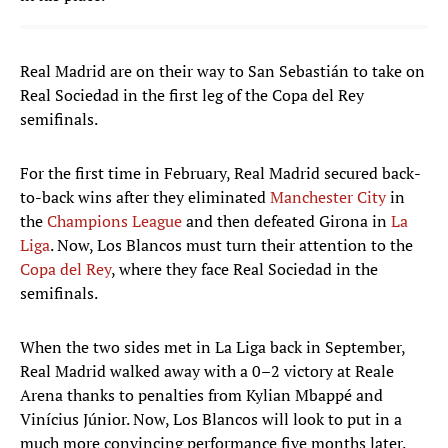
Real Madrid are on their way to San Sebastián to take on
Real Sociedad in the first leg of the Copa del Rey
semifinals.
For the first time in February, Real Madrid secured back-
to-back wins after they eliminated
Manchester City
in
the
Champions League
and then defeated Girona in
La
Liga
. Now, Los Blancos must turn their attention to the
Copa del Rey
, where they face Real Sociedad in the
semifinals.
When the two sides met in La Liga back in September,
Real Madrid walked away with a 0–2 victory at Reale
Arena thanks to penalties from Kylian Mbappé and
Vinícius Júnior. Now, Los Blancos will look to put in a
much more convincing performance five months later.