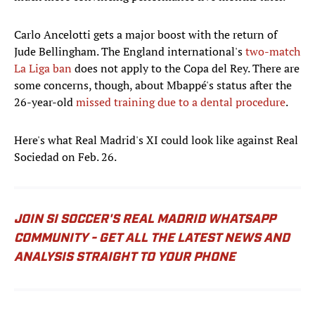
Carlo Ancelotti gets a major boost with the return of
Jude Bellingham. The England international's
two-match
La Liga ban
does not apply to the Copa del Rey. There are
some concerns, though, about Mbappé's status after the
26-year-old
missed training due to a dental procedure
.
Here's what Real Madrid's XI could look like against Real
Sociedad on Feb. 26.
JOIN SI SOCCER'S REAL MADRID WHATSAPP
COMMUNITY - GET ALL THE LATEST NEWS AND
ANALYSIS STRAIGHT TO YOUR PHONE