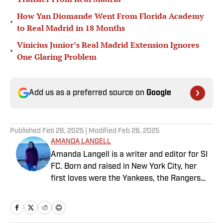
How Yan Diomande Went From Florida Academy
•
to Real Madrid in 18 Months
Vinicius Junior’s Real Madrid Extension Ignores
•
One Glaring Problem
Add us as a preferred source on
Google
Published
Feb 26, 2025
| Modified
Feb 26, 2025
AMANDA LANGELL
Amanda Langell is a writer and editor for SI
FC. Born and raised in New York City, her
first loves were the Yankees, the Rangers
and Broadway before Real Madrid took over
her life. Had it not been for her brother’s
obsession with Cristiano Ronaldo, she would