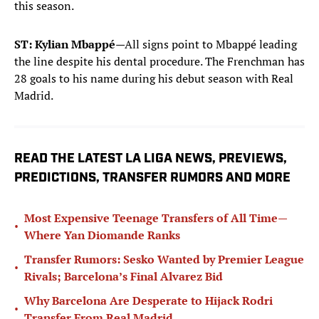
this season.
ST: Kylian Mbappé
—All signs point to Mbappé leading
the line despite his dental procedure. The Frenchman has
28 goals to his name during his debut season with Real
Madrid.
READ THE LATEST LA LIGA NEWS, PREVIEWS,
PREDICTIONS, TRANSFER RUMORS AND MORE
Most Expensive Teenage Transfers of All Time—
•
Where Yan Diomande Ranks
Transfer Rumors: Sesko Wanted by Premier League
•
Rivals; Barcelona’s Final Alvarez Bid
Why Barcelona Are Desperate to Hijack Rodri
•
Transfer From Real Madrid