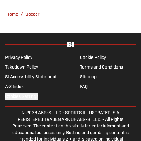
have never lived through so many magical
Champions League nights 3,600 miles away
Home
/
Soccer
from the Bernabéu. When she’s not
consumed by Spanish and European soccer,
she’s traveling, reading or losing her voice at
a concert.
Privacy Policy
Cookie Policy
Takedown Policy
Terms and Conditions
SI Accessibility Statement
Sitemap
A-Z Index
FAQ
Cookies Settings
© 2026
ABG-SI LLC
-
SPORTS ILLUSTRATED IS A
REGISTERED TRADEMARK OF ABG-SI LLC. - All Rights
Reserved. The content on this site is for entertainment and
educational purposes only. Betting and gambling content is
intended for individuals 21+ and is based on individual