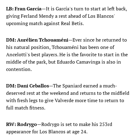
LB: Fran García
—It is García's turn to start at left back,
giving Ferland Mendy a rest ahead of Los Blancos'
upcoming match against Real Betis.
DM: Aurélien Tchouaméni
—Ever since he returned to
his natural position, Tchouaméni has been one of
Ancelotti's best players. He is the favorite to start in the
middle of the park, but Eduardo Camavinga is also in
contention.
DM: Dani Ceballos
—The Spaniard earned a much-
deserved rest at the weekend and returns to the midfield
with fresh legs to give Valverde more time to return to
full match fitness.
RW: Rodrygo
—Rodrygo is set to make his 253rd
appearance for Los Blancos at age 24.