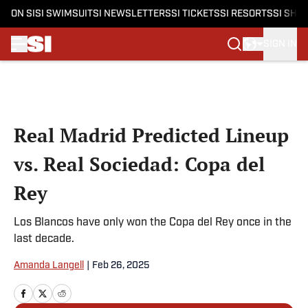
ON SI
SI SWIMSUIT
SI NEWSLETTERS
SI TICKETS
SI RESORTS
SI SHO
SIGN IN
Skip to main content
Real Madrid Predicted Lineup
vs. Real Sociedad: Copa del
Rey
Los Blancos have only won the Copa del Rey once in the
last decade.
Amanda Langell
|
Feb 26, 2025