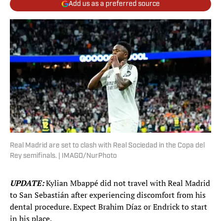
Add us as a preferred source
Real Madrid are set to clash with Real Sociedad in the Copa del
Rey semifinals. | IMAGO/NurPhoto
UPDATE:
Kylian Mbappé did not travel with Real Madrid
to San Sebastián after experiencing discomfort from his
dental procedure. Expect Brahim Díaz or Endrick to start
in his place.