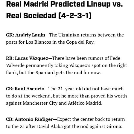
Real Madrid Predicted Lineup vs.
Real Sociedad (4-2-3-1)
GK: Andriy Lunin
—The Ukrainian returns between the
posts for Los Blancos in the Copa del Rey.
RB: Lucas Vázquez
—There have been rumors of Fede
Valverde permanently taking Vázquez's spot on the right
flank, but the Spaniard gets the nod for now.
CB: Raúl Asencio
—The 21-year-old did not have much
to do at the weekend, but he more than proved his worth
against Manchester City and Atlético Madrid.
CB: Antonio Rüdiger
—Expect the center back to return
to the XI after David Alaba got the nod against Girona.