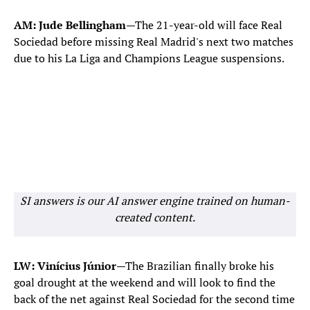
AM: Jude Bellingham
—The 21-year-old will face Real
Sociedad before missing Real Madrid's next two matches
due to his La Liga and Champions League suspensions.
SI answers is our AI answer engine trained on human-
created content.
LW: Vinícius Júnior
—The Brazilian finally broke his
goal drought at the weekend and will look to find the
back of the net against Real Sociedad for the second time