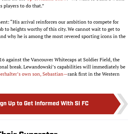
 players to do that.”
ement: “His arrival reinforces our ambition to compete for
b to heights worthy of this city. We cannot wait to get to
and why he is among the most revered sporting icons in the
 16 against the Vancouver Whitecaps at Soldier Field, the
onal break. Lewandowski’s capabilities will immediately be
Berhalter’s own son, Sebastian—
rank first in the Western
ign Up to Get Informed With SI FC