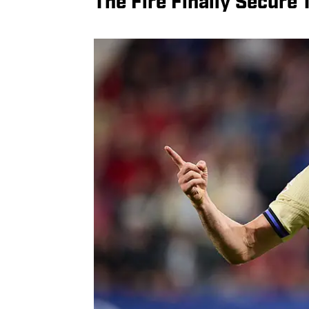
The Fire Finally Secure 