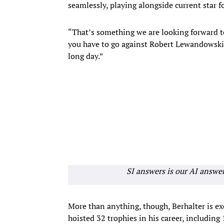
seamlessly, playing alongside current star
“That’s something we are looking forward to
you have to go against Robert Lewandowski 
long day.”
SI answers is our AI answe
More than anything, though, Berhalter is e
hoisted 32 trophies in his career, including