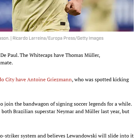
eason. | Ricardo Larreina/Europa Press/Getty Images
 De Paul. The Whitecaps have Thomas Müller,
mmate.
o City have Antoine Griezmann
, who was spotted kicking
to join the bandwagon of signing soccer legends for a while.
to both Brazilian superstar Neymar and Müller last year, but
-striker system and believes Lewandowski will slide into it