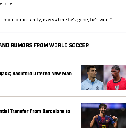
title.
ut more importantly, everywhere he’s gone, he’s won.”
 AND RUMORS FROM WORLD SOCCER
Hijack; Rashford Offered New Man
ential Transfer From Barcelona to