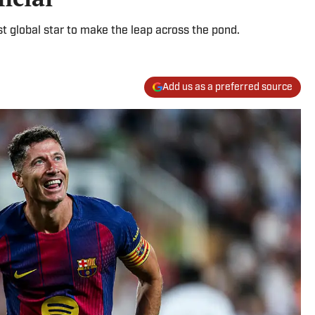
st global star to make the leap across the pond.
Add us as a preferred source