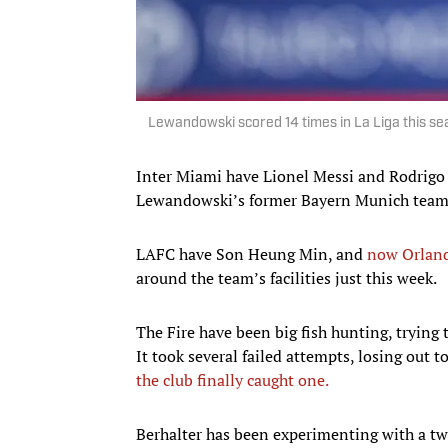
Lewandowski scored 14 times in La Liga this s
Inter Miami have Lionel Messi and Rodrigo
Lewandowski’s former Bayern Munich tea
LAFC have Son Heung Min, and
now Orland
around the team’s facilities just this week.
The Fire have been big fish hunting, trying 
It took several failed attempts, losing out 
the club finally caught one.
Berhalter has been experimenting with a two