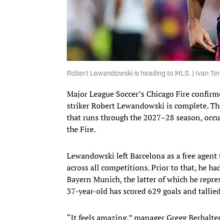
Robert Lewandowski is heading to MLS. | Ivan T
Major League Soccer’s Chicago Fire confirm
striker Robert Lewandowski is complete. The
that runs through the 2027–28 season, occu
the Fire.
Lewandowski left Barcelona as a free agent 
across all competitions. Prior to that, he h
Bayern Munich, the latter of which he repres
37-year-old has scored 629 goals and tallie
“It feels amazing,” manager Gregg Berhalte