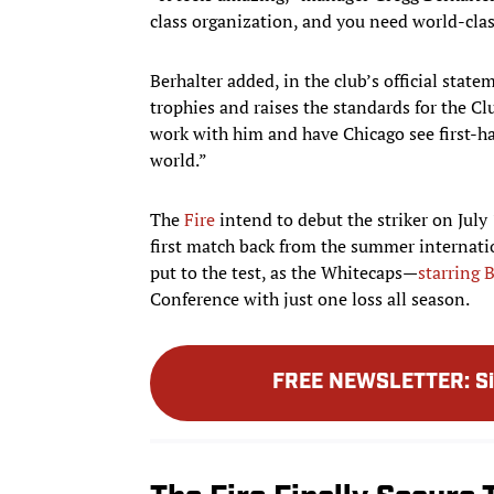
class organization, and you need world-class
Berhalter added, in the club’s official stat
trophies and raises the standards for the Clu
work with him and have Chicago see first-h
world.”
The
Fire
intend to debut the striker on July
first match back from the summer internati
put to the test, as the Whitecaps—
starring 
Conference with just one loss all season.
FREE NEWSLETTER
:
S