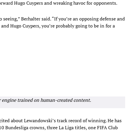
 forward Hugo Cuypers and wreaking havoc for opponents.
 seeing,” Berhalter said. “If you’re an opposing defense and
and Hugo Cuypers, you’re probably going to be in for a
r engine trained on human-created content.
xcited about Lewandowski’s track record of winning. He has
 10 Bundesliga crowns, three La Liga titles, one FIFA Club