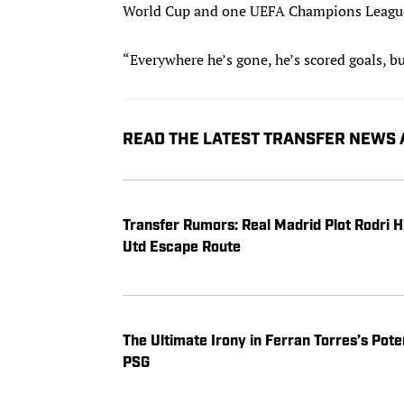
World Cup and one UEFA Champions League 
“Everywhere he’s gone, he’s scored goals, b
READ THE LATEST TRANSFER NEWS
Transfer Rumors: Real Madrid Plot Rodri 
Utd Escape Route
The Ultimate Irony in Ferran Torres’s Pot
PSG