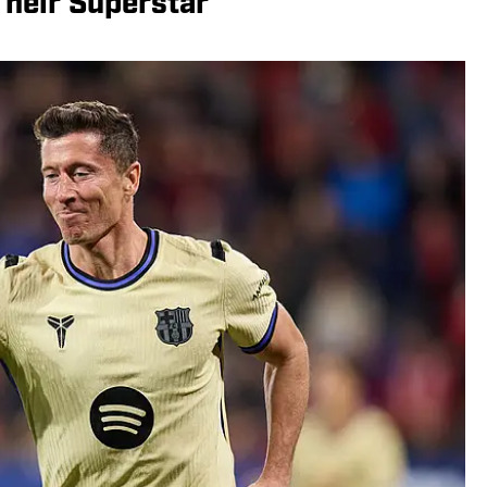
Their Superstar