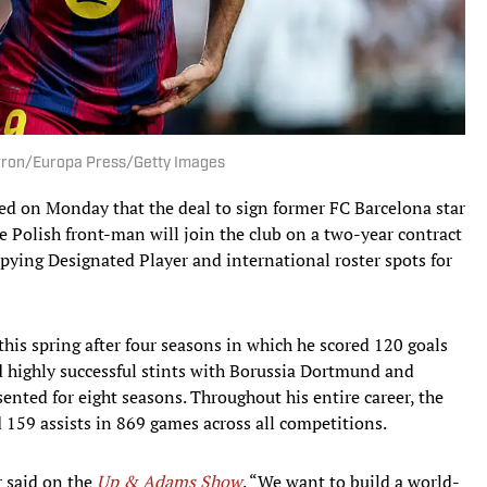
erron/Europa Press/Getty Images
ed on Monday that the deal to sign former FC Barcelona star
 Polish front-man will join the club on a two-year contract
pying Designated Player and international roster spots for
this spring after four seasons in which he scored 120 goals
ad highly successful stints with Borussia Dortmund and
ented for eight seasons. Throughout his entire career, the
d 159 assists in 869 games across all competitions.
r said on the
Up & Adams Show
. “We want to build a world-