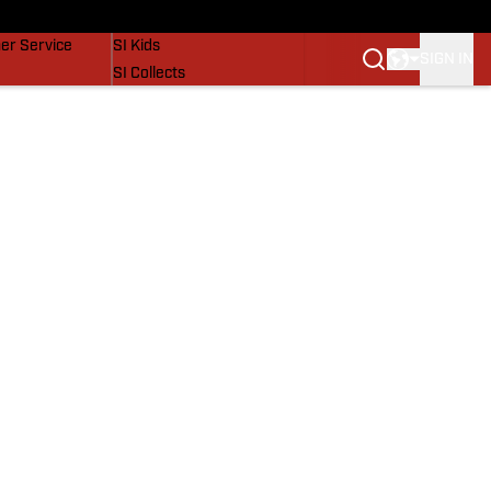
vers
SI Lifestyle
er Service
SI Kids
SIGN IN
SI Collects
SI Tickets
SI Features
Prospects by SI