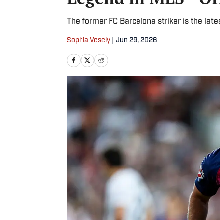
The former FC Barcelona striker is the late
Sophia Vesely
|
Jun 29, 2026