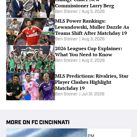
Commissioner Larry Berg
Ben Steiner
|
Aug 5, 2026
MLS Power Rankings:
Lewandowski, Muller Dazzle As
Teams Shift After Matchday 19
Ben Steiner
|
Aug 3, 2026
2026 Leagues Cup Explainer:
What You Need to Know
Ben Steiner
|
Aug 2, 2026
MLS Predictions: Rivalries, Star
Player Clashes Highlight
Matchday 19
Ben Steiner
|
Jul 31, 2026
MORE ON FC CINCINNATI