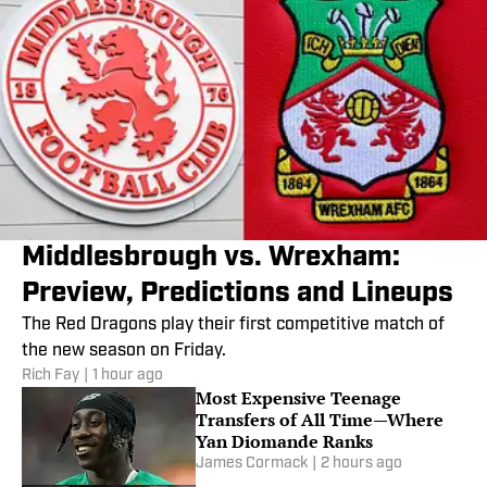
Middlesbrough vs. Wrexham:
Preview, Predictions and Lineups
The Red Dragons play their first competitive match of
the new season on Friday.
Rich Fay
|
1 hour ago
Most Expensive Teenage
Transfers of All Time—Where
Yan Diomande Ranks
James Cormack
|
2 hours ago