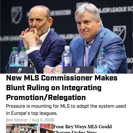
New MLS Commissioner Makes
Blunt Ruling on Integrating
Promotion/Relegation
Pressure is mounting for MLS to adopt the system used
in Europe’s top leagues.
Ben Steiner
|
Aug 5, 2026
Four Key Ways MLS Could
Change Under New