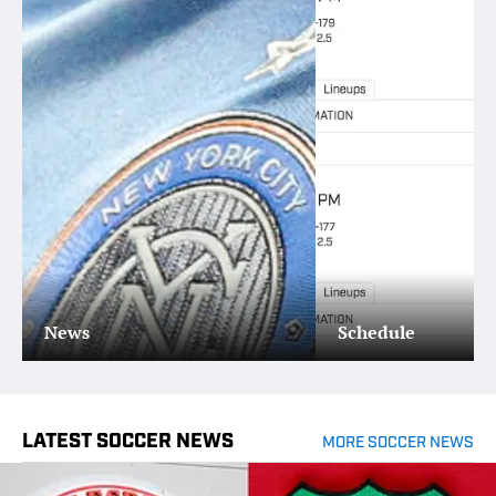
News
Schedule
LATEST SOCCER NEWS
MORE SOCCER NEWS