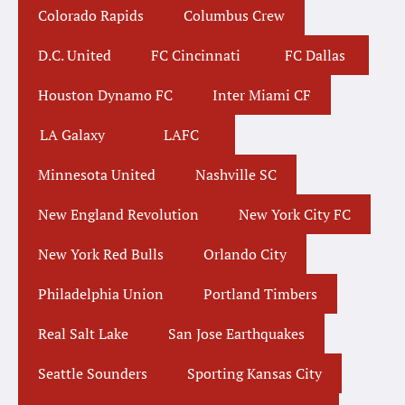
Colorado Rapids
Columbus Crew
D.C. United
FC Cincinnati
FC Dallas
Houston Dynamo FC
Inter Miami CF
LA Galaxy
LAFC
Minnesota United
Nashville SC
New England Revolution
New York City FC
New York Red Bulls
Orlando City
Philadelphia Union
Portland Timbers
Real Salt Lake
San Jose Earthquakes
Seattle Sounders
Sporting Kansas City