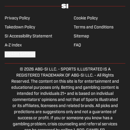
Privacy Policy
Cookie Policy
Takedown Policy
Terms and Conditions
SI Accessibility Statement
Sitemap
A-Z Index
FAQ
Cookies Settings
© 2026
ABG-SI LLC.
-
SPORTS ILLUSTRATED IS A
REGISTERED TRADEMARK OF ABG-SI LLC. - All Rights
Reserved. The content on this site is for entertainment and
educational purposes only. Betting and gambling content is
intended for individuals 21+ and is based on individual
commentators' opinions and not that of Sports Illustrated
or its affiliates, licensees and related brands. All picks and
predictions are suggestions only and not a guarantee of
success or profit. If you or someone you know has a
gambling problem, crisis counseling and referral services