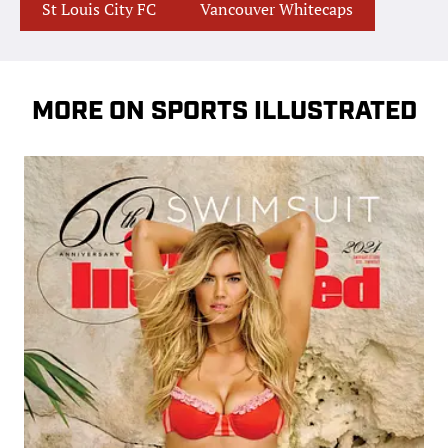
St Louis City FC
Vancouver Whitecaps
MORE ON SPORTS ILLUSTRATED