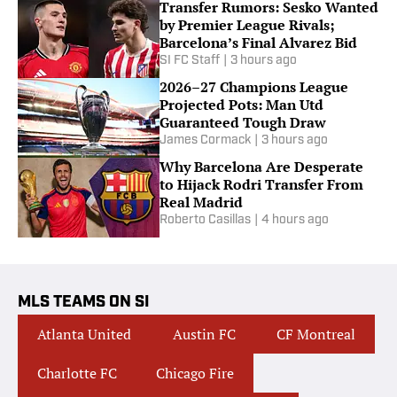
Transfer Rumors: Sesko Wanted
by Premier League Rivals;
Barcelona’s Final Alvarez Bid
SI FC Staff
|
3 hours ago
2026–27 Champions League
Projected Pots: Man Utd
Guaranteed Tough Draw
James Cormack
|
3 hours ago
Why Barcelona Are Desperate
to Hijack Rodri Transfer From
Real Madrid
Roberto Casillas
|
4 hours ago
MLS TEAMS ON SI
Atlanta United
Austin FC
CF Montreal
Charlotte FC
Chicago Fire