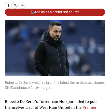
Add us as a preferred source
Roberto De Zerbi weighed in on the latest fierce debate. | James
Gill/Danehouse/Getty Images
Roberto De Zerbi’s Tottenham Hotspur failed to pull
themselves clear of West Ham United in the
Premier