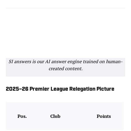
SI answers is our AI answer engine trained on human-
created content.
2025–26 Premier League Relegation Picture
Pos.
Club
Points