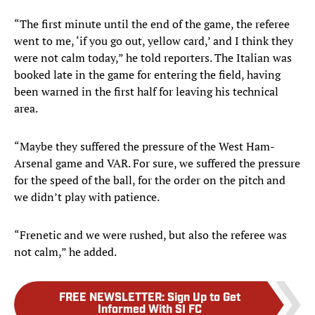
“The first minute until the end of the game, the referee
went to me, ‘if you go out, yellow card,’ and I think they
were not calm today,” he told reporters
. The Italian was
booked late in the game for entering the field, having
been warned in the first half for leaving his technical
area.
“Maybe they suffered the pressure of the West Ham-
Arsenal game and VAR. For sure, we suffered the pressure
for the speed of the ball, for the order on the pitch and
we didn’t play with patience.
“Frenetic and we were rushed, but also the referee was
not calm,” he added.
FREE NEWSLETTER
:
Sign Up to Get
Informed With SI FC