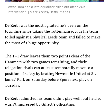
West Ham had a late equalizer ruled out after VAR
intervention. | Marc Atkins/Getty Images
De Zerbi was the most agitated he’s been on the
touchline since taking the Tottenham job, as his team
toiled against a physical Leeds team and failed to make
the most of a huge opportunity.
The 1–1 draw leaves them two points clear of the
Hammers with two games remaining, and their
relegation rivals can at least temporarily move to a
position of safety by beating Newcastle United at St.
James’ Park on Saturday before Spurs next play on
Tuesday.
De Zerbi admitted his team didn’t play well, but he also
wasn’t impressed by Gillett’s officiating.