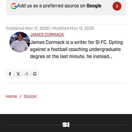
Add us as a preferred source on
Google
Published
May 12, 2026
| Modified
May 12, 2026
JAMES CORMACK
James Cormack is a writer for SI FC. Opting
against a football coaching undergraduate
degree at the last minute, he instead
decided to take on a six-month internship
with 90min in 2019 and hasn't looked back.
Cormack's current SEO focus means he
tends to venture to the land of match
previews and predicted lineups, but he also
Home
/
Soccer
has a wealth of experience in news and
feature writing. A passion for soccer's
history and the European game often takes
his work beyond the familiarity of the
Premier League, but it's with Tottenham