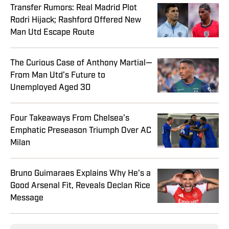
Transfer Rumors: Real Madrid Plot
Rodri Hijack; Rashford Offered New
Man Utd Escape Route
The Curious Case of Anthony Martial—
From Man Utd’s Future to
Unemployed Aged 30
Four Takeaways From Chelsea’s
Emphatic Preseason Triumph Over AC
Milan
Bruno Guimaraes Explains Why He’s a
Good Arsenal Fit, Reveals Declan Rice
Message