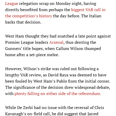
League
relegation scrap on Monday night, having
directly benefited from perhaps the
biggest VAR call in
the competition’s history
the day before. The Italian
backs that decision.
West Ham thought they had snatched a late point against
Premier League leaders
Arsenal
, thus denting the
Gunners’ title hopes, when Callum Wilson thumped
home after a set-piece melee.
However, Wilson’s strike was ruled out following a
lengthy VAR review, as David Raya was deemed to have
been fouled by West Ham’s Pablo from the initial corner.
The significance of the decision drew widespread debate,
with
plenty falling on either side of the referendum.
While De Zerbi had no issue with the reversal of Chris
Kavanagh’s on-field call, he did suggest that Jarred