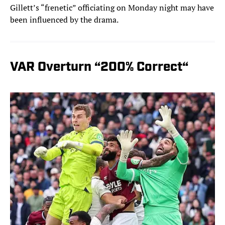
Gillett’s “frenetic” officiating on Monday night may have
been influenced by the drama.
VAR Overturn “200% Correct“