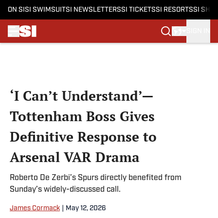
ON SI
SI SWIMSUIT
SI NEWSLETTERS
SI TICKETS
SI RESORTS
SI SHO
SIGN IN
Skip to main content
‘I Can’t Understand’—
Tottenham Boss Gives
Definitive Response to
Arsenal VAR Drama
Roberto De Zerbi’s Spurs directly benefited from
Sunday’s widely-discussed call.
James Cormack
|
May 12, 2026