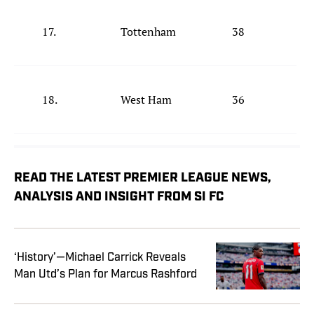
17.
Tottenham
38
18.
West Ham
36
READ THE LATEST PREMIER LEAGUE NEWS,
ANALYSIS AND INSIGHT FROM SI FC
‘History’—Michael Carrick Reveals
Man Utd’s Plan for Marcus Rashford