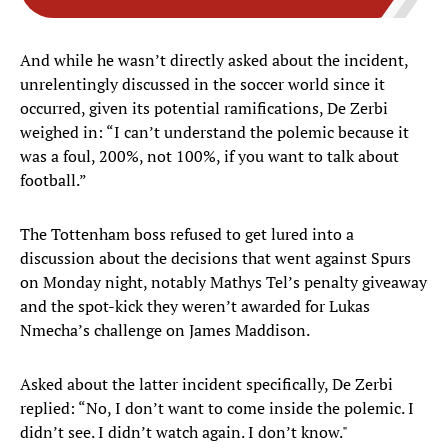
And while he wasn’t directly asked about the incident,
unrelentingly discussed in the soccer world since it
occurred, given its potential ramifications, De Zerbi
weighed in: “I can’t understand the polemic because it
was a foul, 200%, not 100%, if you want to talk about
football.”
The Tottenham boss refused to get lured into a
discussion about the decisions that went against Spurs
on Monday night, notably Mathys Tel’s penalty giveaway
and the spot-kick they weren’t awarded for Lukas
Nmecha’s challenge on James Maddison.
Asked about the latter incident specifically, De Zerbi
replied: “No, I don’t want to come inside the polemic. I
didn’t see. I didn’t watch again. I don’t know."