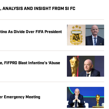
 ANALYSIS AND INSIGHT FROM SI FC
ntino As Divide Over FIFA President
, FIFPRO Blast Infantino’s ‘Abuse
fter Emergency Meeting