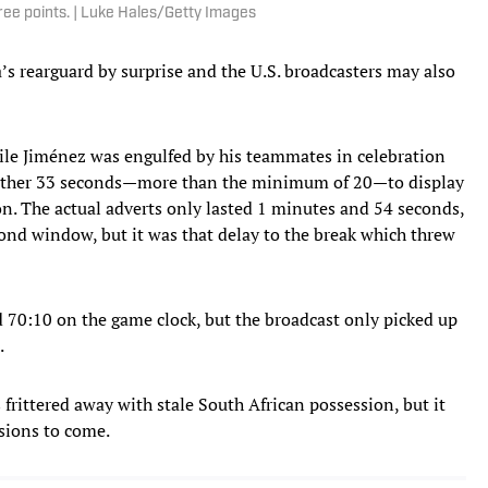
ree points. | Luke Hales/Getty Images
’s rearguard by surprise and the U.S. broadcasters may also
hile Jiménez was engulfed by his teammates in celebration
further 33 seconds—more than the minimum of 20—to display
n. The actual adverts only lasted 1 minutes and 54 seconds,
nd window, but it was that delay to the break which threw
d 70:10 on the game clock, but the broadcast only picked up
.
frittered away with stale South African possession, but it
ssions to come.