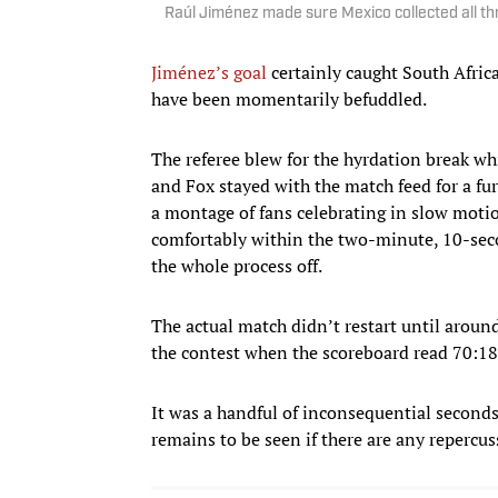
Raúl Jiménez made sure Mexico collected all th
Jiménez’s goal
certainly caught South Africa
have been momentarily befuddled.
The referee blew for the hyrdation break w
and Fox stayed with the match feed for a 
a montage of fans celebrating in slow motio
comfortably within the two-minute, 10-seco
the whole process off.
The actual match didn’t restart until aroun
the contest when the scoreboard read 70:18
It was a handful of inconsequential seconds 
remains to be seen if there are any repercu