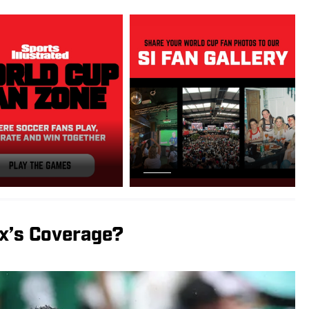
x’s Coverage?