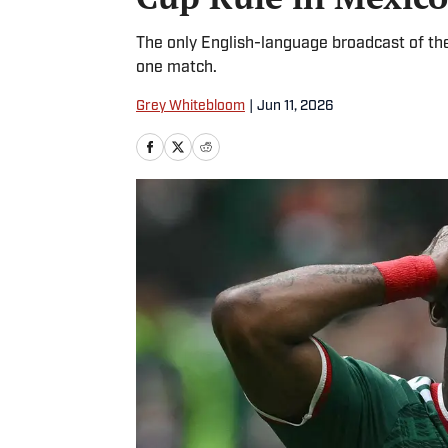
The only English-language broadcast of the
one match.
Grey Whitebloom
|
Jun 11, 2026