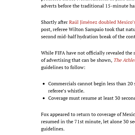
adverts before the traditional 15-minute hal
Shortly after
Raúl Jiménez doubled Mexico’s
post, referee Wilton Sampaio took that natur
second mid-half hydration break of the conte
While FIFA have not officially revealed the
of advertising that can be shown,
The Athle
guidelines to follow:
Commercials cannot begin less than 20 s
referee’s whistle.
Coverage must resume at least 30 seconds
Fox appeared to return to coverage of Mexic
resumed in the 71st minute, let alone 30 sec
guidelines.