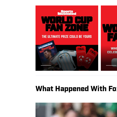
What Happened With Fo