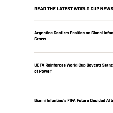
READ THE LATEST WORLD CUP NEWS,
Argentina Confirm Position on Gianni Infa
Grows
UEFA Reinforces World Cup Boycott Stance
of Power’
Gianni Infantino’s FIFA Future Decided A