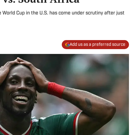
 World Cup in the U.S. has come under scrutiny after just
Add us as a preferred source