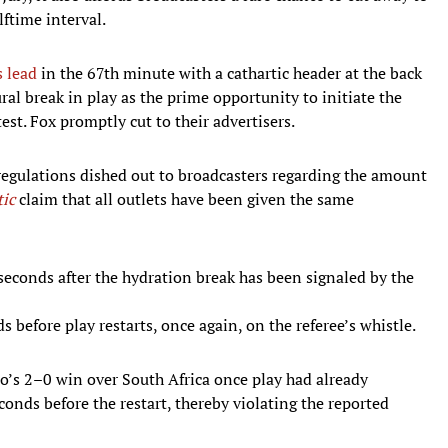
ftime interval.
 lead
in the 67th minute with a cathartic header at the back
al break in play as the prime opportunity to initiate the
st. Fox promptly cut to their advertisers.
 regulations dished out to broadcasters regarding the amount
tic
claim that all outlets have been given the same
econds after the hydration break has been signaled by the
 before play restarts, once again, on the referee’s whistle.
o’s 2–0 win over South Africa once play had already
onds before the restart, thereby violating the reported