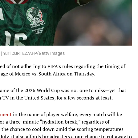
. | Yuri CORTEZ/AFP/Getty Images
ed of not adhering to FIFA’s rules regarding the timing of
age of Mexico vs. South Africa on Thursday.
st game of the 2026 World Cup was not one to miss—yet that
TV in the United States, for a few seconds at least.
nament
in the name of player welfare, every match will be
r a three-minute “hydration break,” regardless of
th the chance to cool down amid the soaring temperatures
uly, it also affords broadcasters a rare chance to cut away to