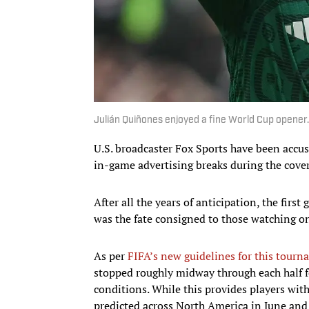
Julián Quiñones enjoyed a fine World Cup opener
U.S. broadcaster Fox Sports have been accus
in-game advertising breaks during the cover
After all the years of anticipation, the fir
was the fate consigned to those watching on 
As per
FIFA’s new guidelines for this tour
stopped roughly midway through each half fo
conditions. While this provides players wi
predicted across North America in June and J