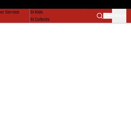
vers
SI Lifestyle
er Service
SI Kids
SIGN IN
SI Collects
SI Tickets
SI Features
Prospects by SI