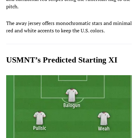
pitch.
The away jersey offers monochromatic stars and minimal
red and white accents to keep the U.S. colors.
USMNT’s Predicted Starting XI