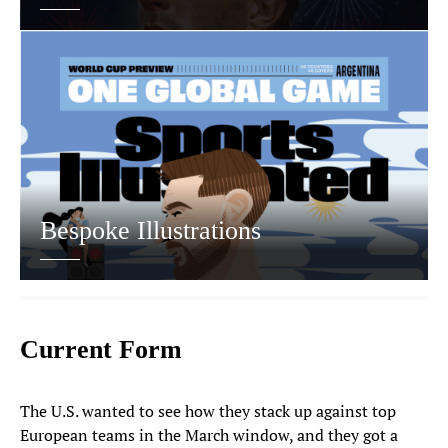
Bespoke Illustrations
Current Form
The U.S. wanted to see how they stack up against top
European teams in the March window, and they got a