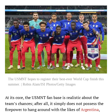
Auston Trusty
6
DEFENDER
Miles Robinson
12
DEFENDER
Tim Ream
13
DEFENDER
Alex Freeman
16
DEFENDER
Max Arfsten
18
DEFENDER
The USMNT hopes to register their best-ever World Cup finish this
summer. | Robin Alam/ISI Photos/Getty Images
Mark McKenzie
22
DEFENDER
At its core, the USMNT fan base is realistic about the
team’s chances; after all, it simply does not possess the
Joe Scally
firepower to hang around with the likes of
Argentina
,
23
DEFENDER