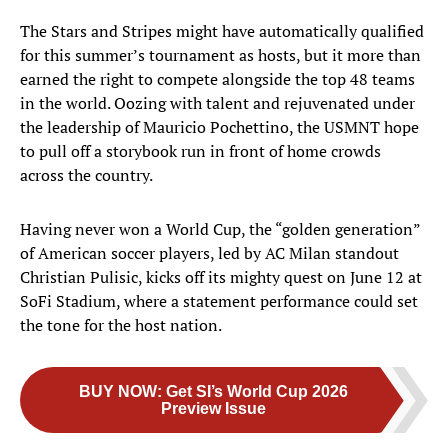
The Stars and Stripes might have automatically qualified
for this summer’s tournament as hosts, but it more than
earned the right to compete alongside the top 48 teams
in the world. Oozing with talent and rejuvenated under
the leadership of Mauricio Pochettino, the USMNT hope
to pull off a storybook run in front of home crowds
across the country.
Having never won a World Cup, the “golden generation”
of American soccer players, led by AC Milan standout
Christian Pulisic, kicks off its mighty quest on June 12 at
SoFi Stadium, where a statement performance could set
the tone for the host nation.
BUY NOW
:
Get SI’s World Cup 2026
Preview Issue