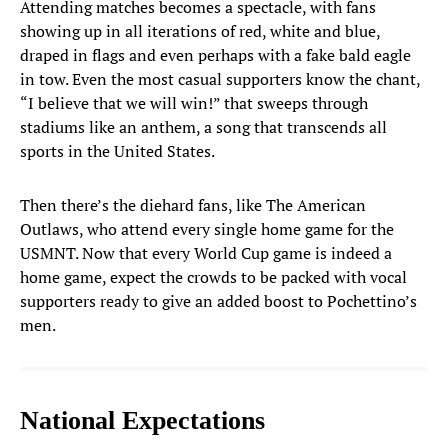
Attending matches becomes a spectacle, with fans
showing up in all iterations of red, white and blue,
Matt Turner
1
draped in flags and even perhaps with a fake bald eagle
GOALKEEPER
in tow. Even the most casual supporters know the chant,
“I believe that we will win!” that sweeps through
Matt Freese
24
GOALKEEPER
stadiums like an anthem, a song that transcends all
sports in the United States.
Chris Brady
25
GOALKEEPER
Then there’s the diehard fans, like The American
Outlaws, who attend every single home game for the
DEFENDERS
USMNT. Now that every World Cup game is indeed a
home game, expect the crowds to be packed with vocal
Sergino Dest
2
supporters ready to give an added boost to Pochettino’s
DEFENDER
men.
Chris Richards
3
DEFENDER
Antonee Robinson
National Expectations
5
DEFENDER