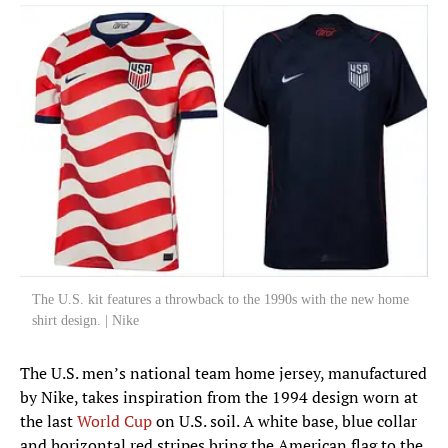
The U.S. kit features a throwback to the 1990s with the new home
shirt design. | Nike
The U.S. men’s national team home jersey, manufactured
by Nike, takes inspiration from the 1994 design worn at
the last
World Cup
on U.S. soil. A white base, blue collar
and horizontal red stripes bring the American flag to the