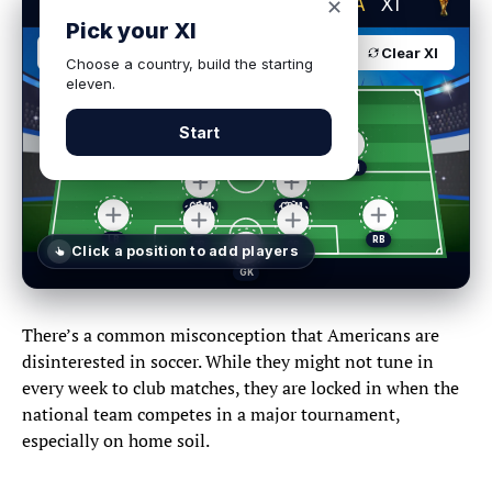
BUILD YOUR DREAM
USA
XI
✕
Pick your XI
USA
4-2-3-1
Clear XI
Choose a country, build the starting
eleven.
Start
Click a position
to add players
Select a player
✕
There’s a common misconception that Americans are
disinterested in soccer. While they might not tune in
every week to club matches, they are locked in when the
national team competes in a major tournament,
GK
DEF
MID
FWD
especially on home soil.
POSITIONS
GOALKEEPERS