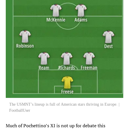
The USMNT’s lineup is full of American stars thriving in Europe. |
FootballUser
Much of Pochettino’s XI is not up for debate this