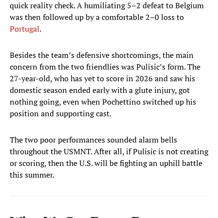
quick reality check. A humiliating 5–2 defeat to Belgium
was then followed up by a comfortable 2–0 loss to
Portugal
.
Besides the team’s defensive shortcomings, the main
concern from the two friendlies was Pulisic’s form. The
27-year-old, who has yet to score in 2026 and saw his
domestic season ended early with a glute injury, got
nothing going, even when Pochettino switched up his
position and supporting cast.
The two poor performances sounded alarm bells
throughout the USMNT. After all, if Pulisic is not creating
or scoring, then the U.S. will be fighting an uphill battle
this summer.