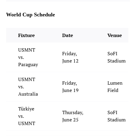
World Cup Schedule
Fixture
Date
Venue
USMNT
Friday,
SoFI
vs.
June 12
Stadium
Paraguay
USMNT
Friday,
Lumen
vs.
June 19
Field
Australia
Türkiye
Thursday,
SoFI
vs.
June 25
Stadium
USMNT