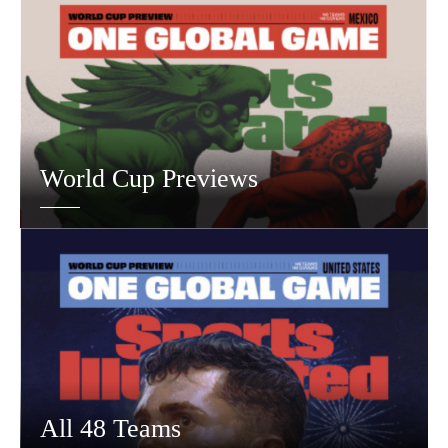
World Cup Previews
All 48 Teams