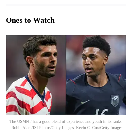
Ones to Watch
The USMNT has a good blend of experience and youth in its ranks.
| Robin Alam/ISI Photos/Getty Images, Kevin C. Cox/Getty Images