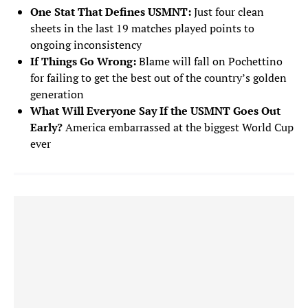
One Stat That Defines USMNT:
Just four clean
sheets in the last 19 matches played points to
FORWARDS
ongoing inconsistency
If Things Go Wrong:
Blame will fall on Pochettino
Ricardo Pepi
9
for failing to get the best out of the country’s golden
FORWARD
generation
Christian Pulisic
What Will Everyone Say If the USMNT Goes Out
10
FORWARD
Early?
America embarrassed at the biggest World Cup
ever
Brenden Aaronson
11
FORWARD
Haji Wright
19
FORWARD
Folarin Balogun
20
FORWARD
Timothy Weah
21
FORWARD