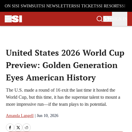
ON SI
SI SWIMSUIT
SI NEWSLETTERS
SI TICKETS
SI RESORTS
SI S
SIGN IN
Skip to main content
United States 2026 World Cup
Preview: Golden Generation
Eyes American History
The U.S. made a round of 16 exit the last time it hosted the
World Cup, but this time, it has the superstar talent to mount a
more impressive run—if the team plays to its potential.
Amanda Langell
|
Jun 10, 2026