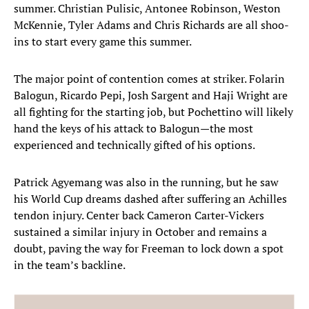
summer. Christian Pulisic, Antonee Robinson, Weston
McKennie, Tyler Adams and Chris Richards are all shoo-
ins to start every game this summer.
The major point of contention comes at striker. Folarin
Balogun, Ricardo Pepi, Josh Sargent and Haji Wright are
all fighting for the starting job, but Pochettino will likely
hand the keys of his attack to Balogun—the most
experienced and technically gifted of his options.
Patrick Agyemang was also in the running, but he saw
his World Cup dreams dashed after suffering an Achilles
tendon injury. Center back Cameron Carter-Vickers
sustained a similar injury in October and remains a
doubt, paving the way for Freeman to lock down a spot
in the team’s backline.