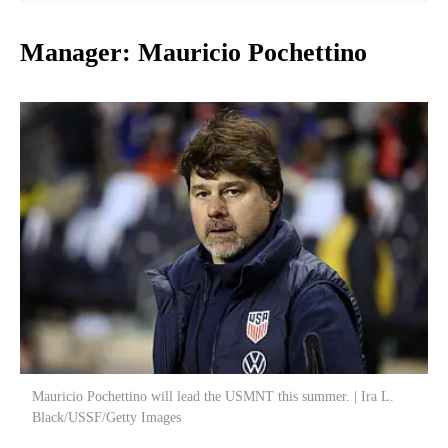
Manager: Mauricio Pochettino
Mauricio Pochettino will lead the USMNT this summer. | Ira L.
Black/USSF/Getty Images