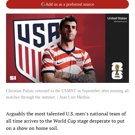
Add us as a preferred source
Christian Pulisic returned to the USMNT in September after missing all
matches through the summer. | Juan Luis Medina
Arguably the most talented U.S. men’s national team of
all time arrives to the World Cup stage desperate to put
on a show on home soil.