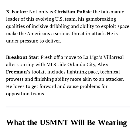
X-Factor
: Not only is
Christian Pulisic
the talismanic
leader of this evolving U.S. team, his gamebreaking
qualities of incisive dribbling and ability to exploit space
make the Americans a serious threat in attack. He is
under pressure to deliver.
Breakout Star
: Fresh off a move to La Liga’s Villarreal
after starring with MLS side Orlando City,
Alex
Freeman
’s toolkit includes lightning pace, technical
prowess and finishing ability more akin to an attacker.
He loves to get forward and cause problems for
opposition teams.
What the USMNT Will Be Wearing