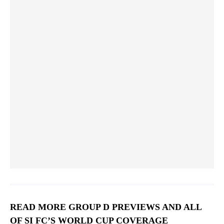
Alex Zendejas
26
FORWARD
READ MORE GROUP D PREVIEWS AND ALL
OF SI FC’S WORLD CUP COVERAGE