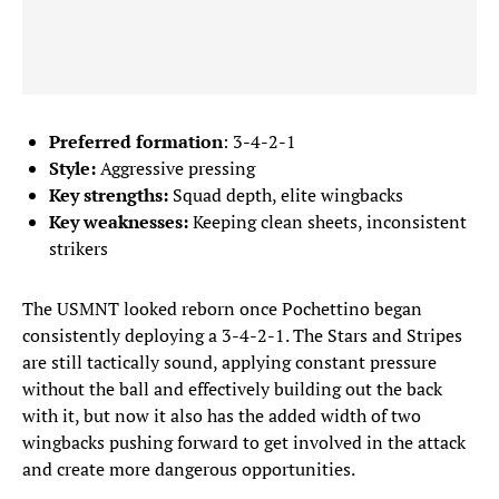
Preferred formation
: 3-4-2-1
Style:
Aggressive pressing
Key strengths:
Squad depth, elite wingbacks
Key weaknesses:
Keeping clean sheets, inconsistent
strikers
The USMNT looked reborn once Pochettino began
consistently deploying a 3-4-2-1. The Stars and Stripes
are still tactically sound, applying constant pressure
without the ball and effectively building out the back
with it, but now it also has the added width of two
wingbacks pushing forward to get involved in the attack
and create more dangerous opportunities.