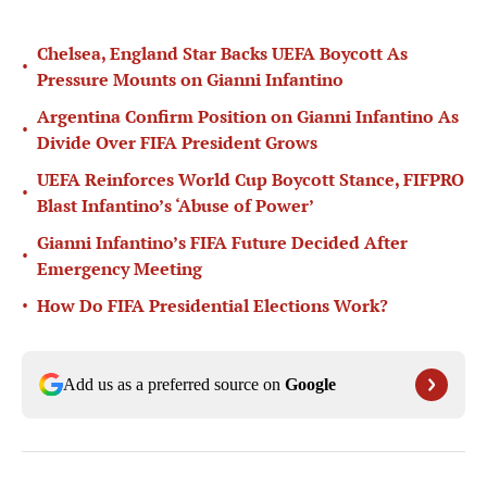
Chelsea, England Star Backs UEFA Boycott As
•
Pressure Mounts on Gianni Infantino
Argentina Confirm Position on Gianni Infantino As
•
Divide Over FIFA President Grows
UEFA Reinforces World Cup Boycott Stance, FIFPRO
•
Blast Infantino’s ‘Abuse of Power’
Gianni Infantino’s FIFA Future Decided After
•
Emergency Meeting
•
How Do FIFA Presidential Elections Work?
Add us as a preferred source on
Google
Published
May 14, 2026
| Modified
Jun 10, 2026