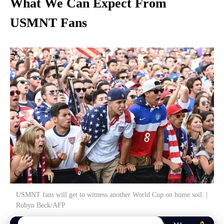
What We Can Expect From
USMNT Fans
USMNT fans will get to witness another World Cup on home soil. |
Robyn Beck/AFP