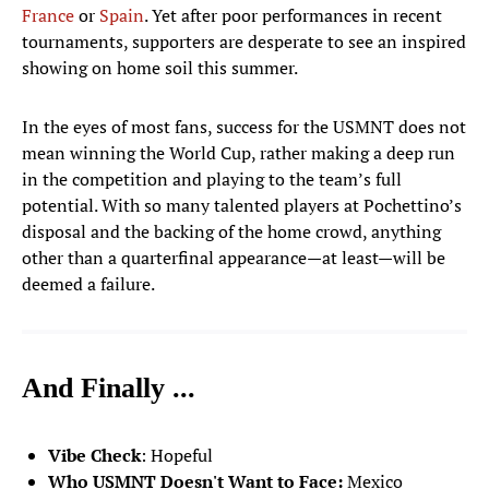
France
or
Spain
. Yet after poor performances in recent
tournaments, supporters are desperate to see an inspired
MIDFIELDERS
showing on home soil this summer.
Tyler Adams
4
In the eyes of most fans, success for the USMNT does not
MIDFIELDER
mean winning the World Cup, rather making a deep run
Giovanni Reyna
in the competition and playing to the team’s full
7
MIDFIELDER
potential. With so many talented players at Pochettino’s
disposal and the backing of the home crowd, anything
Weston McKennie
other than a quarterfinal appearance—at least—will be
8
MIDFIELDER
deemed a failure.
Sebastian Berhalter
14
MIDFIELDER
And Finally ...
Cristian Roldan
15
MIDFIELDER
Vibe Check
: Hopeful
Malik Tillman
17
Who USMNT Doesn't Want to Face:
Mexico
MIDFIELDER