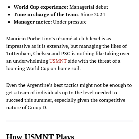
World Cup experience
: Managerial debut
Time in charge of the team
: Since
2024
Manager meter:
Under pressure
Mauricio Pochettino’s résumé at club level is as
impressive as it is extensive, but managing the likes of
Tottenham, Chelsea and PSG is nothing like taking over
an underwhelming
USMNT
side with the threat of a
looming World Cup on home soil.
Even the Argentine’s best tactics might not be enough to
get a team of individuals up to the level needed to
succeed this summer, especially given the competitive
nature of Group D.
How USMNT Plays