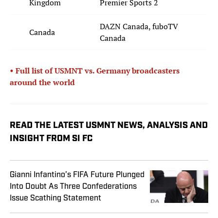
Kingdom
Premier Sports 2
DAZN Canada, fuboTV
Canada
Canada
• Full list of USMNT vs. Germany broadcasters
around the world
READ THE LATEST USMNT NEWS, ANALYSIS AND
INSIGHT FROM SI FC
Gianni Infantino’s FIFA Future Plunged
Into Doubt As Three Confederations
Issue Scathing Statement