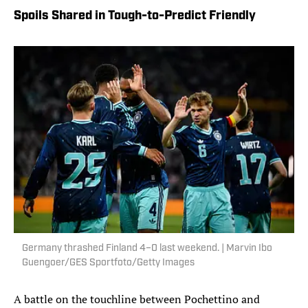
Spoils Shared in Tough-to-Predict Friendly
Germany thrashed Finland 4–0 last weekend. | Marvin Ibo
Guengoer/GES Sportfoto/Getty Images
A battle on the touchline between Pochettino and