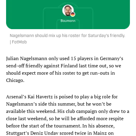
Nagelsmann should mix up his roster for Saturday’s friendly.
| FotMob
Julian Nagelsmann only used 15 players in Germany’s
send-off friendly against Finland last time out, so we
should expect more of his roster to get run-outs in
Chicago.
Arsenal’s Kai Havertz is poised to play a big role for
Nagelsmann’s side this summer, but he won’t be
available this weekend. His club campaign only drew to a
close last weekend, so he will be afforded more respite
before the start of the tournament. In his absence,
Stuttgart’s Deniz Undav scored twice in Mainz on