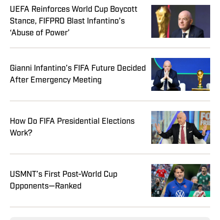
UEFA Reinforces World Cup Boycott
Stance, FIFPRO Blast Infantino’s
‘Abuse of Power’
Gianni Infantino’s FIFA Future Decided
After Emergency Meeting
How Do FIFA Presidential Elections
Work?
USMNT’s First Post-World Cup
Opponents—Ranked