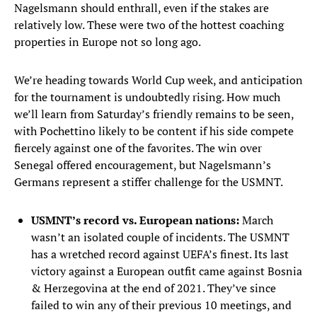
Nagelsmann should enthrall, even if the stakes are
relatively low. These were two of the hottest coaching
properties in Europe not so long ago.
We’re heading towards World Cup week, and anticipation
for the tournament is undoubtedly rising. How much
we’ll learn from Saturday’s friendly remains to be seen,
with Pochettino likely to be content if his side compete
fiercely against one of the favorites. The win over
Senegal offered encouragement, but Nagelsmann’s
Germans represent a stiffer challenge for the USMNT.
USMNT’s record vs. European nations:
March
wasn’t an isolated couple of incidents. The USMNT
has a wretched record against UEFA’s finest. Its last
victory against a European outfit came against Bosnia
& Herzegovina at the end of 2021. They’ve since
failed to win any of their previous 10 meetings, and