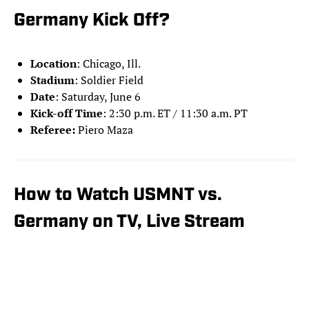
Germany Kick Off?
Location
: Chicago, Ill.
Stadium
: Soldier Field
Date
: Saturday, June 6
Kick-off Time
: 2:30 p.m. ET / 11:30 a.m. PT
Referee:
Piero Maza
How to Watch USMNT vs.
Germany on TV, Live Stream