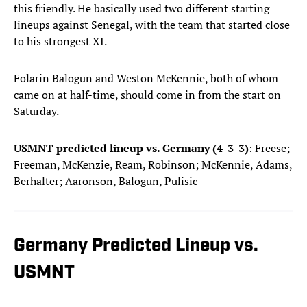
this friendly. He basically used two different starting
lineups against Senegal, with the team that started close
to his strongest XI.
Folarin Balogun and Weston McKennie, both of whom
came on at half-time, should come in from the start on
Saturday.
USMNT predicted lineup vs. Germany (4-3-3)
: Freese;
Freeman, McKenzie, Ream, Robinson; McKennie, Adams,
Berhalter; Aaronson, Balogun, Pulisic
Germany Predicted Lineup vs.
USMNT