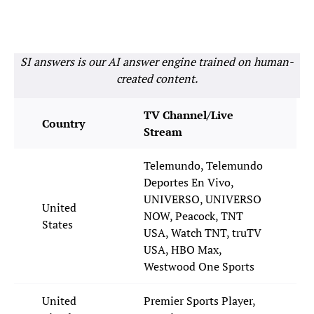
SI answers is our AI answer engine trained on human-
created content.
TV Channel/Live
Country
Stream
Telemundo, Telemundo
Deportes En Vivo,
UNIVERSO, UNIVERSO
United
NOW, Peacock, TNT
States
USA, Watch TNT, truTV
USA, HBO Max,
Westwood One Sports
United
Premier Sports Player,