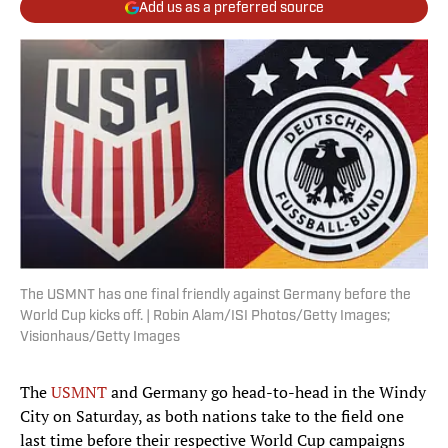
Add us as a preferred source
The USMNT has one final friendly against Germany before the
World Cup kicks off. | Robin Alam/ISI Photos/Getty Images;
Visionhaus/Getty Images
The
USMNT
and Germany go head-to-head in the Windy
City on Saturday, as both nations take to the field one
last time before their respective World Cup campaigns