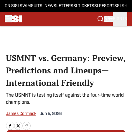
ON SI
SI SWIMSUIT
SI NEWSLETTERS
SI TICKETS
SI RESORTS
SI SHO
SIGN IN
Skip to main content
USMNT vs. Germany: Preview,
Predictions and Lineups—
International Friendly
The USMNT is testing itself against the four-time world
champions.
James Cormack
|
Jun 5, 2026