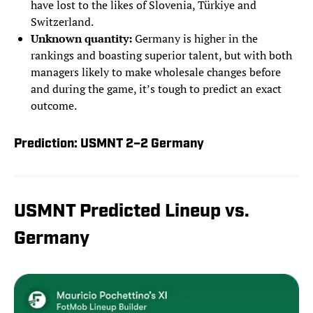
have lost to the likes of Slovenia, Türkiye and
Switzerland.
Unknown quantity:
Germany is higher in the
rankings and boasting superior talent, but with both
managers likely to make wholesale changes before
and during the game, it’s tough to predict an exact
outcome.
Prediction: USMNT 2–2 Germany
USMNT Predicted Lineup vs.
Germany