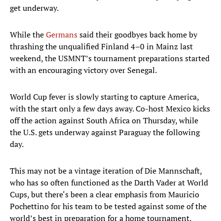
get underway.
While the
Germans
said their goodbyes back home by
thrashing the unqualified Finland 4–0 in Mainz last
weekend, the USMNT’s tournament preparations started
with an encouraging victory over Senegal.
World Cup fever is slowly starting to capture America,
with the start only a few days away. Co-host Mexico kicks
off the action against South Africa on Thursday, while
the U.S. gets underway against Paraguay the following
day.
This may not be a vintage iteration of Die Mannschaft,
who has so often functioned as the Darth Vader at World
Cups, but there‘s been a clear emphasis from Mauricio
Pochettino for his team to be tested against some of the
world’s best in preparation for a home tournament.