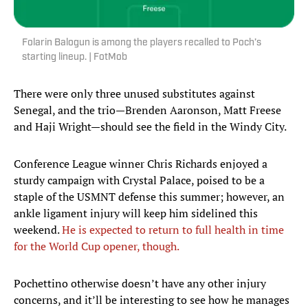
Folarin Balogun is among the players recalled to Poch’s
starting lineup. | FotMob
There were only three unused substitutes against
Senegal, and the trio—Brenden Aaronson, Matt Freese
and Haji Wright—should see the field in the Windy City.
Conference League winner Chris Richards enjoyed a
sturdy campaign with Crystal Palace, poised to be a
staple of the USMNT defense this summer; however, an
ankle ligament injury will keep him sidelined this
weekend.
He is expected to return to full health in time
for the World Cup opener, though.
Pochettino otherwise doesn’t have any other injury
concerns, and it’ll be interesting to see how he manages