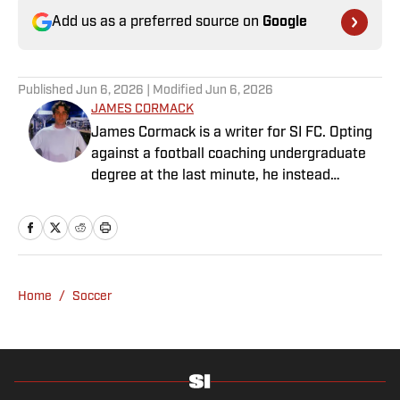
Add us as a preferred source on
Google
Published
Jun 6, 2026
| Modified
Jun 6, 2026
JAMES CORMACK
James Cormack is a writer for SI FC. Opting
against a football coaching undergraduate
degree at the last minute, he instead
decided to take on a six-month internship
with 90min in 2019 and hasn't looked back.
Cormack's current SEO focus means he
tends to venture to the land of match
previews and predicted lineups, but he also
Home
/
Soccer
has a wealth of experience in news and
feature writing. A passion for soccer's
history and the European game often takes
his work beyond the familiarity of the
Premier League, but it's with Tottenham