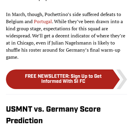
In March, though, Pochettino’s side suffered defeats to
Belgium and
Portugal
. While they’ve been drawn into a
kind group stage, expectations for this squad are
widespread. We’ll get a decent indicator of where they’re
at in Chicago, even if Julian Nagelsmann is likely to
shuffle his roster around for Germany’s final warm-up
game.
FREE NEWSLETTER
:
Sign Up to Get
Informed With SI FC
USMNT vs. Germany Score
Prediction