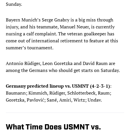
Sunday.
Bayern Munich’s Serge Gnabry is a big miss through
injury, and his teammate, Manuel Neuer, is currently
nursing a calf complaint. The veteran goalkeeper has
come out of international retirement to feature at this
summer’s tournament.
Antonio Rüdiger, Leon Goretzka and David Raum are
among the Germans who should get starts on Saturday.
Germany predicted lineup vs. USMNT (4-2-3-1)
:
Baumann; Kimmich, Rüdiger, Schlotterbeck, Raum;
Goretzka, Pavlović; Sané, Amiri, Wirtz; Undav.
What Time Does USMNT vs.