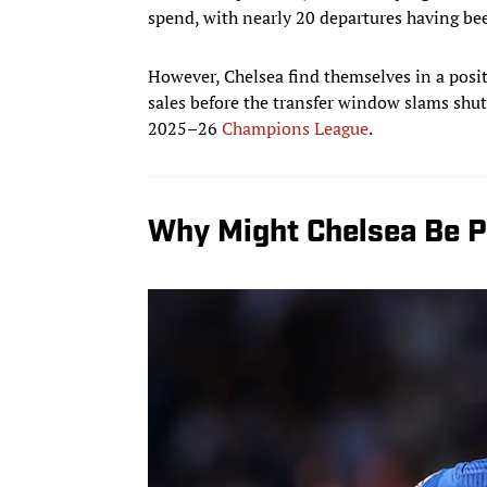
spend, with nearly 20 departures having be
However, Chelsea find themselves in a pos
sales before the transfer window slams shu
2025–26
Champions League
.
Why Might Chelsea Be 