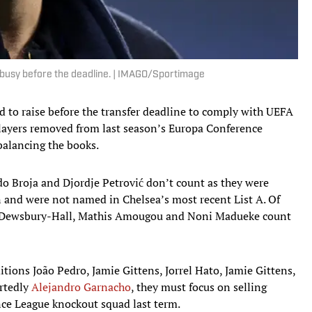
 busy before the deadline. | IMAGO/Sportimage
d to raise before the transfer deadline to comply with UEFA
 players removed from last season’s Europa Conference
balancing the books.
do Broja and Djordje Petrović don’t count as they were
on and were not named in Chelsea’s most recent List A. Of
an Dewsbury-Hall, Mathis Amougou and Noni Madueke count
tions João Pedro, Jamie Gittens, Jorrel Hato, Jamie Gittens,
ortedly
Alejandro Garnacho
, they must focus on selling
nce League knockout squad last term.