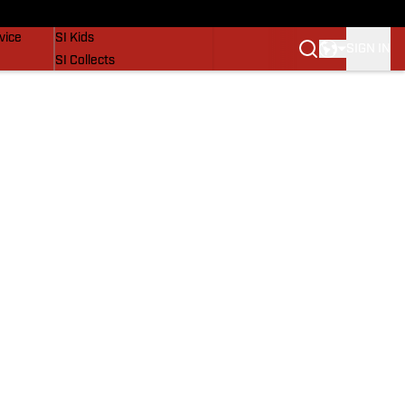
SI Lifestyle
vice
SI Kids
SIGN IN
SI Collects
SI Tickets
SI Features
Prospects by SI