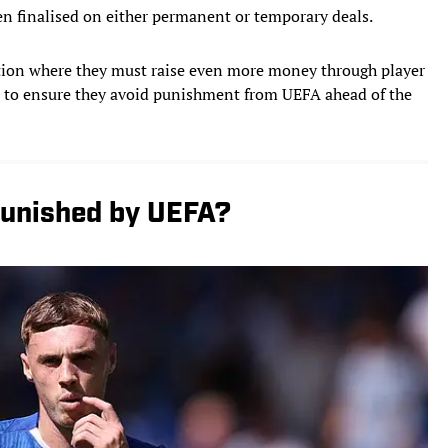
en finalised on either permanent or temporary deals.
ition where they must raise even more money through player
t to ensure they avoid punishment from UEFA ahead of the
Punished by UEFA?