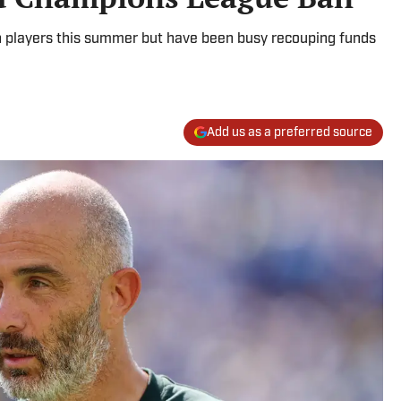
n players this summer but have been busy recouping funds
Add us as a preferred source