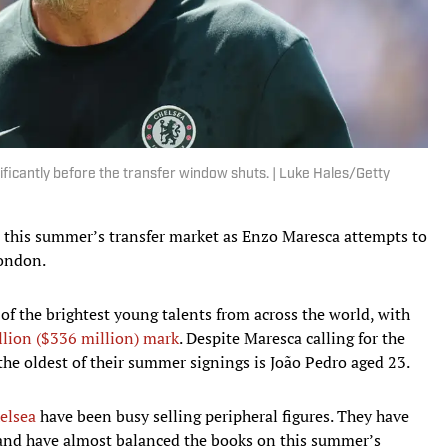
icantly before the transfer window shuts. | Luke Hales/Getty
n this summer’s transfer market as Enzo Maresca attempts to
London.
of the brightest young talents from across the world, with
llion ($336 million) mark
. Despite Maresca calling for the
the oldest of their summer signings is João Pedro aged 23.
elsea
have been busy selling peripheral figures. They have
 and have almost balanced the books on this summer’s