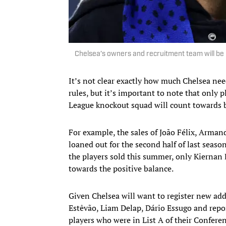
Chelsea’s owners and recruitment team will be
It’s not clear exactly how much Chelsea nee
rules, but it’s important to note that only
League knockout squad will count towards 
For example, the sales of João Félix, Arman
loaned out for the second half of last seas
the players sold this summer, only Kiern
towards the positive balance.
Given Chelsea will want to register new addi
Estêvão, Liam Delap, Dário Essugo and rep
players who were in List A of their Confere