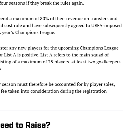
four seasons if they break the rules again.
 spend a maximum of 80% of their revenue on transfers and
uad cost rule and have subsequently agreed to UEFA-imposed
his year’s Champions League.
ster any new players for the upcoming Champions League
r List A is positive. List A refers to the main squad of
sisting of a maximum of 25 players, at least two goalkeepers
.
 season must therefore be accounted for by player sales,
 fee taken into consideration during the registration
eed to Raise?