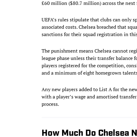
£60 million ($80.7 million) across the next 
UEFA’s rules stipulate that clubs can only
associated costs. Chelsea breached that sq
sanctions for their squad registration in t
The punishment means Chelsea cannot regi
league phase unless their transfer balance fo
players registered for the competition, con
and a minimum of eight homegrown talents
Any new players added to List A for the new
with a player’s wage and amortised transfer
process.
How Much Do Chelsea N