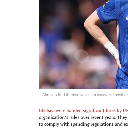
Chelsea find themselves in an awkward position.
Chelsea were handed significant fines by UE
organisation’s rules over recent years. They 
to comply with spending regulations and exc