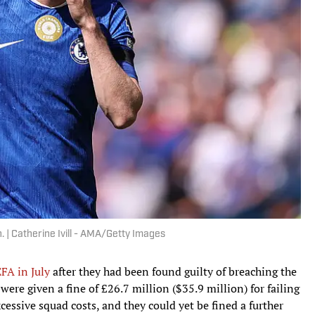
 | Catherine Ivill - AMA/Getty Images
FA in July
after they had been found guilty of breaching the
were given a fine of £26.7 million ($35.9 million) for failing
essive squad costs, and they could yet be fined a further