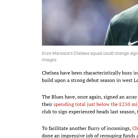
Enzo Maresca’s Chelsea squad could change signif
Images
Chelsea have been characteristically busy i
build upon a strong debut season in west 
The Blues have, once again, signed an array 
their
spending total just below the £250 mi
club to sign experienced heads last season, 
To facilitate another flurry of incomings,
Ch
done an impressive job of recouping funds