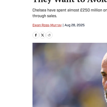
Chelsea have spent almost £250 million o
through sales.
Ewan Ross-Murray
|
Aug 28, 2025