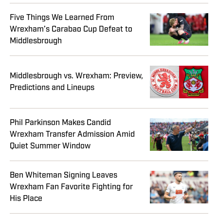
Five Things We Learned From
Wrexham’s Carabao Cup Defeat to
Middlesbrough
Middlesbrough vs. Wrexham: Preview,
Predictions and Lineups
Phil Parkinson Makes Candid
Wrexham Transfer Admission Amid
Quiet Summer Window
Ben Whiteman Signing Leaves
Wrexham Fan Favorite Fighting for
His Place