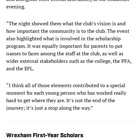
evening.
“The night showed them what the club’s vision is and
how important the community is to the club. The event
also highlighted what is involved in the scholarship
program. It was equally important for parents to put
names to faces among the staff at the club, as well as
wider external stakeholders such as the college, the PFA,
and the EFL.
“I think all of those elements contributed to a special
moment for each young person who has worked really
hard to get where they are. It’s not the end of the
journey; it’s just a stop along the way.”
Wrexham First-Year Scholars