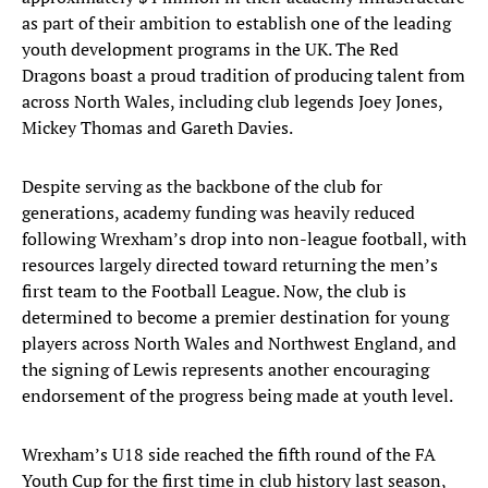
as part of their ambition to establish one of the leading
youth development programs in the UK. The Red
Dragons boast a proud tradition of producing talent from
across North Wales, including club legends Joey Jones,
Mickey Thomas and Gareth Davies.
Despite serving as the backbone of the club for
generations, academy funding was heavily reduced
following Wrexham’s drop into non-league football, with
resources largely directed toward returning the men’s
first team to the Football League. Now, the club is
determined to become a premier destination for young
players across North Wales and Northwest England, and
the signing of Lewis represents another encouraging
endorsement of the progress being made at youth level.
Wrexham’s U18 side reached the fifth round of the FA
Youth Cup for the first time in club history last season,