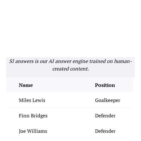
SI answers is our AI answer engine trained on human-
created content.
Name
Position
Miles Lewis
Goalkeeper
Finn Bridges
Defender
Joe Williams
Defender