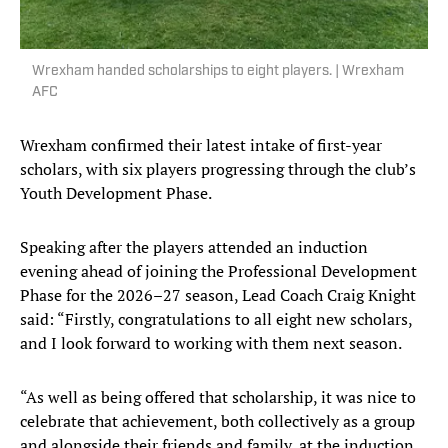
Wrexham handed scholarships to eight players. | Wrexham
AFC
Wrexham confirmed their latest intake of first-year
scholars, with six players progressing through the club’s
Youth Development Phase.
Speaking after the players attended an induction
evening ahead of joining the Professional Development
Phase for the 2026–27 season, Lead Coach Craig Knight
said: “Firstly, congratulations to all eight new scholars,
and I look forward to working with them next season.
“As well as being offered that scholarship, it was nice to
celebrate that achievement, both collectively as a group
and alongside their friends and family, at the induction