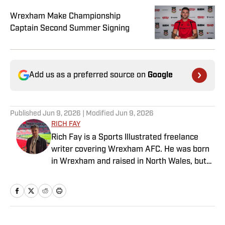
Wrexham Make Championship
Captain Second Summer Signing
Add us as a preferred source on
Google
Published
Jun 9, 2026
| Modified
Jun 9, 2026
RICH FAY
Rich Fay is a Sports Illustrated freelance
writer covering Wrexham AFC. He was born
in Wrexham and raised in North Wales, but
spent nine years covering Manchester
United and Manchester City for the
Manchester Evening News and National
World. Rich is also the co-host of the
RobRyanRed Wrexham podcast and featured