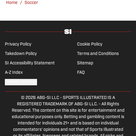
Home
/
Soccer
in the Welcome to Wrexham docuseries.
When he is not at matches, he is a keen
hiker as well as a cook, and thinks he would
do surprisingly well on the Great British Bake
Off.
Privacy Policy
Cookie Policy
Takedown Policy
Terms and Conditions
SI Accessibility Statement
Sitemap
A-Z Index
FAQ
Cookies Settings
© 2026
ABG-SI LLC
-
SPORTS ILLUSTRATED IS A
REGISTERED TRADEMARK OF ABG-SI LLC. - All Rights
Reserved. The content on this site is for entertainment and
educational purposes only. Betting and gambling content is
intended for individuals 21+ and is based on individual
commentators' opinions and not that of Sports Illustrated