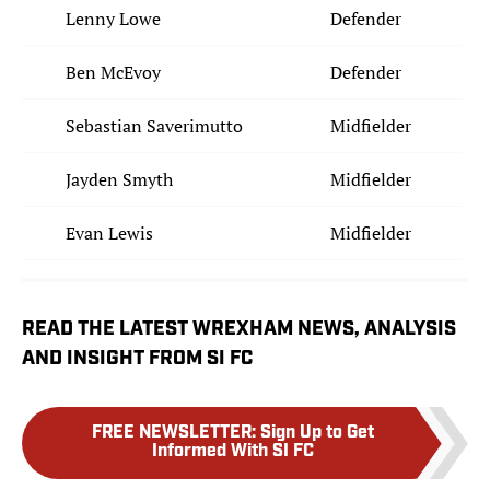
Lenny Lowe
Defender
Ben McEvoy
Defender
Sebastian Saverimutto
Midfielder
Jayden Smyth
Midfielder
Evan Lewis
Midfielder
READ THE LATEST WREXHAM NEWS, ANALYSIS
AND INSIGHT FROM SI FC
FREE NEWSLETTER
:
Sign Up to Get
Informed With SI FC