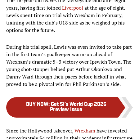
The 16-year-old leaves the Merseyside club after eight
years, having first joined
Liverpool
at the age of eight.
Lewis spent time on trial with Wrexham in February,
training with the club’s U18 side as he weighed up his
options for the future.
During his trial spell, Lewis was even invited to take part
in the first team’s goalkeeper warm-up ahead of
Wrexham’s dramatic 5–3 victory over Ipswich Town. The
young shot-stopper helped put Arthur Okonkwo and
Danny Ward through their paces before kickoff in what
proved to be a pivotal win for Phil Parkinson’s side.
BUY NOW
:
Get SI’s World Cup 2026
Preview Issue
Since the Hollywood takeover,
Wrexham
have invested
approximately $4 million in their academy infrastructure