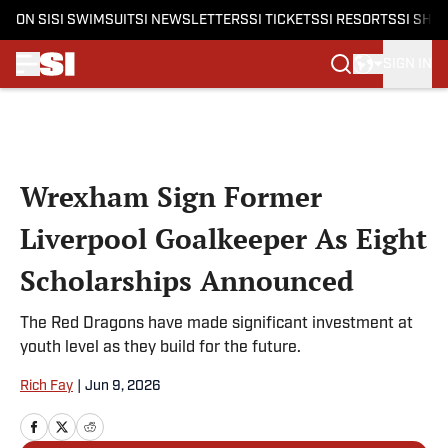
ON SI
SI SWIMSUIT
SI NEWSLETTERS
SI TICKETS
SI RESORTS
SI SHO
SIGN IN
Skip to main content
Wrexham Sign Former
Liverpool Goalkeeper As Eight
Scholarships Announced
The Red Dragons have made significant investment at
youth level as they build for the future.
Rich Fay
|
Jun 9, 2026