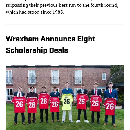
surpassing their previous best run to the fourth round,
which had stood since 1983.
Wrexham Announce Eight
Scholarship Deals