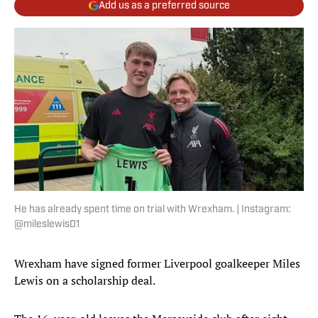
Add us as a preferred source
He has already spent time on trial with Wrexham. | Instagram:
@mileslewis01
Wrexham have signed former Liverpool goalkeeper Miles
Lewis on a scholarship deal.