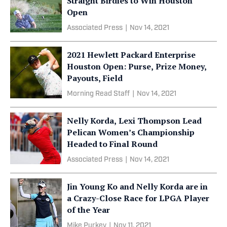
Straight Birdies to Win Houston
Open
Associated Press
|
Nov 14, 2021
2021 Hewlett Packard Enterprise
Houston Open: Purse, Prize Money,
Payouts, Field
Morning Read Staff
|
Nov 14, 2021
Nelly Korda, Lexi Thompson Lead
Pelican Women’s Championship
Headed to Final Round
Associated Press
|
Nov 14, 2021
Jin Young Ko and Nelly Korda are in
a Crazy-Close Race for LPGA Player
of the Year
Mike Purkey
|
Nov 11, 2021