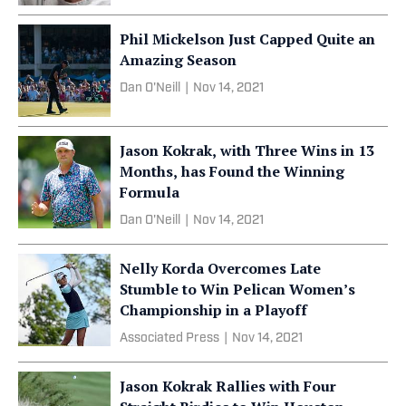
Phil Mickelson Just Capped Quite an
Amazing Season
Dan O'Neill
|
Nov 14, 2021
Jason Kokrak, with Three Wins in 13
Months, has Found the Winning
Formula
Dan O'Neill
|
Nov 14, 2021
Nelly Korda Overcomes Late
Stumble to Win Pelican Women’s
Championship in a Playoff
Associated Press
|
Nov 14, 2021
Jason Kokrak Rallies with Four