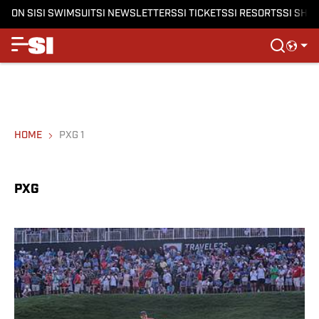
ON SI
SI SWIMSUIT
SI NEWSLETTERS
SI TICKETS
SI RESORTS
SI SHO
HOME
PXG 1
PXG