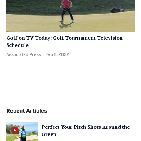
Golf on TV Today: Golf Tournament Television
Schedule
Associated Press
|
Feb 8, 2022
Recent Articles
Perfect Your Pitch Shots Around the
Green