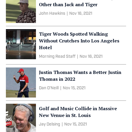
Other than Jack and Tiger
John Hawkins
|
Nov 16, 2021
Tiger Woods Spotted Walking
Without Crutches Into Los Angeles
Hotel
Morning Read Staff
|
Nov 16, 2021
Justin Thomas Wants a Better Justin
Thomas in 2022
Dan O'Neill
|
Nov 15, 2021
Golf and Music Collide in Massive
New Venue in St. Louis
Jay Delsing
|
Nov 15, 2021