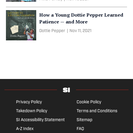
How a Young Dottie Pepper Learned
Patience — and More
Dottie Pepper
|
Nov 11, 2021
Privacy Policy
Cookie Policy
Takedown Policy
Terms and Conditions
SI Accessibility Statement
Sitemap
A-Z Index
FAQ