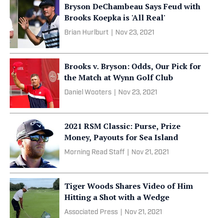
Bryson DeChambeau Says Feud with
Brooks Koepka is 'All Real'
Brian Hurlburt
|
Nov 23, 2021
Brooks v. Bryson: Odds, Our Pick for
the Match at Wynn Golf Club
Daniel Wooters
|
Nov 23, 2021
2021 RSM Classic: Purse, Prize
Money, Payouts for Sea Island
Morning Read Staff
|
Nov 21, 2021
Tiger Woods Shares Video of Him
Hitting a Shot with a Wedge
Associated Press
|
Nov 21, 2021