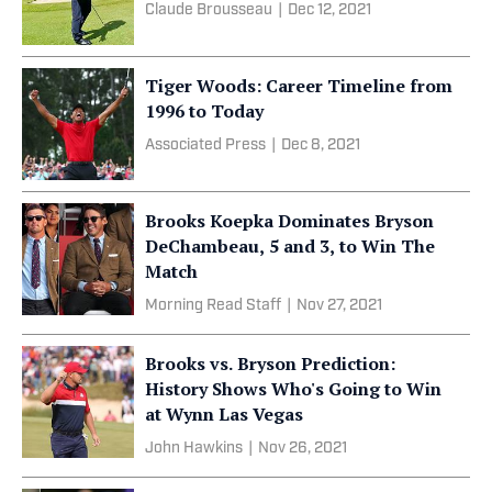
Claude Brousseau
|
Dec 12, 2021
Tiger Woods: Career Timeline from
1996 to Today
Associated Press
|
Dec 8, 2021
Brooks Koepka Dominates Bryson
DeChambeau, 5 and 3, to Win The
Match
Morning Read Staff
|
Nov 27, 2021
Brooks vs. Bryson Prediction:
History Shows Who's Going to Win
at Wynn Las Vegas
John Hawkins
|
Nov 26, 2021