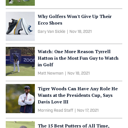
Why Golfers Won't Give Up Their
Ecco Shoes
Gary Van Sickle
|
Nov 18, 2021
Watch: One More Reason Tyrrell
Hatton is the Most Fun Guy to Watch
in Golf
Matt Newman
|
Nov 18, 2021
Tiger Woods Can Have Any Role He
Wants at the Presidents Cup, Says
Davis Love III
Morning Read Staff
|
Nov 17, 2021
The 15 Best Putters of All Time,