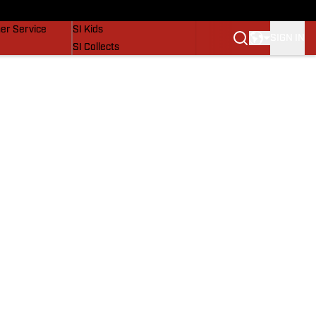
vers
SI Lifestyle
er Service
SI Kids
SIGN IN
SI Collects
SI Tickets
SI Features
Prospects by SI