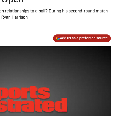
son relationships to a boil? During his second-round match
, Ryan Harrison
Add us as a preferred source