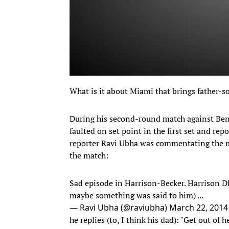
What is it about Miami that brings father-so
During his second-round match against Ben
faulted on set point in the first set and repo
reporter Ravi Ubha was commentating the ma
the match:
Sad episode in Harrison-Becker. Harrison DFs
maybe something was said to him) ...
— Ravi Ubha (@raviubha)
March 22, 2014
he replies (to, I think his dad): "Get out of