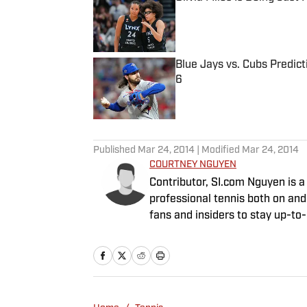
Published by on Invalid Date
Blue Jays vs. Cubs Predict
6
Published by on Invalid Date
5 related articles loaded
Published
Mar 24, 2014
| Modified
Mar 24, 2014
COURTNEY NGUYEN
Contributor, SI.com Nguyen is a freelance writer for SI.com, providing full coverage of
professional tennis both on and
fans and insiders to stay up-to
radio and TV talk shows all ove
Remaining, a weekly podcast av
California, Irvine in 1999 and r
in 2002. She lives in the Bay Ar