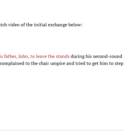
atch video of the initial exchange below:
s father, John, to leave the stands
during his second-round
omplained to the chair umpire and tried to get him to step