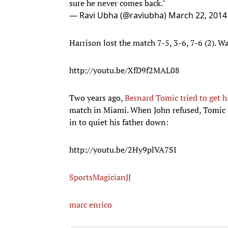
sure he never comes back."
— Ravi Ubha (@raviubha)
March 22, 2014
Harrison lost the match 7-5, 3-6, 7-6 (2). W
http://youtu.be/XfD9f2MAL08
Two years ago,
Bernard Tomic tried to get hi
match in Miami. When John refused, Tomic c
in to quiet his father down:
http://youtu.be/2Hy9plVA7SI
SportsMagicianJJ
marc enrico