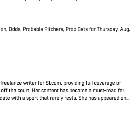
ion, Odds, Probable Pitchers, Prop Bets for Thursday, Aug.
 off the court. Her content has become a must-read for
-date with a sport that rarely rests. She has appeared on
r the world and is one of the co-hosts of No Challenges
ailable on iTunes. Nguyen graduated from the University of
eceived a law degree from the University of California, Davis
ea.