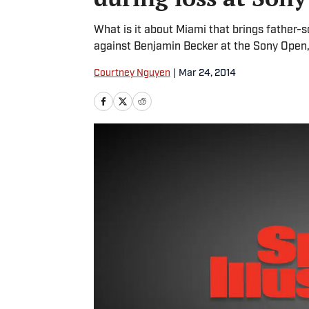
What is it about Miami that brings father-
against Benjamin Becker at the Sony Open
Courtney Nguyen
|
Mar 24, 2014