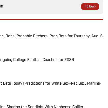
le
Follow
ion, Odds, Probable Pitchers, Prop Bets for Thursday, Aug. 6
triguing College Football Coaches for 2026
 Bets Today (Predictions for White Sox-Red Sox, Marlins-
 Fine Sharing the Spotlight With Napheesa Collier