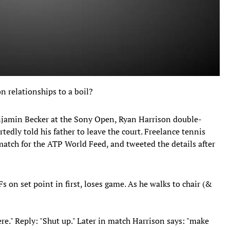
n relationships to a boil?
jamin Becker at the Sony Open, Ryan Harrison double-
rtedly told his father to leave the court. Freelance tennis
tch for the ATP World Feed, and tweeted the details after
 on set point in first, loses game. As he walks to chair (&
 here." Reply: "Shut up." Later in match Harrison says: "make