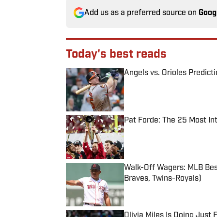
Add us as a preferred source on
Goog
Today's best reads
Angels vs. Orioles Predict
Published by on Invalid Date
Pat Forde: The 25 Most In
Published by on Invalid Date
Walk-Off Wagers: MLB Best
Braves, Twins-Royals)
Published by on Invalid Date
Olivia Miles Is Doing Just