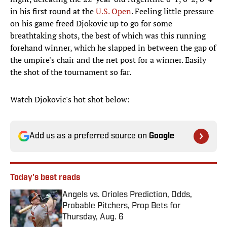
in his first round at the
U.S. Open
. Feeling little pressure
on his game freed Djokovic up to go for some
breathtaking shots, the best of which was this running
forehand winner, which he slapped in between the gap of
the umpire's chair and the net post for a winner. Easily
the shot of the tournament so far.
Watch Djokovic's hot shot below:
Add us as a preferred source on
Google
Today's best reads
Angels vs. Orioles Prediction, Odds,
Probable Pitchers, Prop Bets for
Thursday, Aug. 6
Published by on Invalid Date