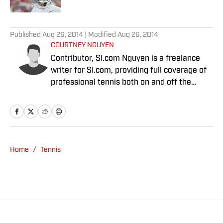
5 related articles loaded
Published
Aug 26, 2014
| Modified
Aug 26, 2014
COURTNEY NGUYEN
Contributor, SI.com Nguyen is a freelance
writer for SI.com, providing full coverage of
professional tennis both on and off the
court. Her content has become a must-read
for fans and insiders to stay up-to-date with
a sport that rarely rests. She has appeared
on radio and TV talk shows all over the world
and is one of the co-hosts of No Challenges
Home
/
Tennis
Remaining, a weekly podcast available on
iTunes. Nguyen graduated from the
University of California, Irvine in 1999 and
received a law degree from the University of
California, Davis in 2002. She lives in the
Bay Area.