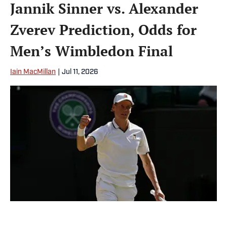
Jannik Sinner vs. Alexander
Zverev Prediction, Odds for
Men’s Wimbledon Final
Iain MacMillan
|
Jul 11, 2026
Jannik Sinner is a big favorite against Alexander Zverev at the
Wimbledon final. | IMAGN IMAGES via Reuters Connect