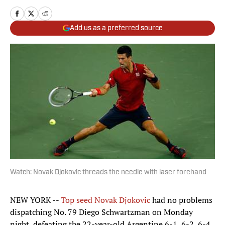
Add us as a preferred source
Watch: Novak Djokovic threads the needle with laser forehand
NEW YORK --
Top seed Novak Djokovic
had no problems
dispatching No. 79 Diego Schwartzman on Monday
night, defeating the 22-year-old Argentine 6-1, 6-2, 6-4