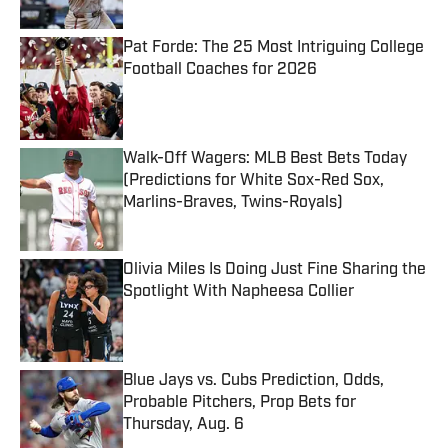
Pat Forde: The 25 Most Intriguing College
Football Coaches for 2026
Published by on Invalid Date
Walk-Off Wagers: MLB Best Bets Today
(Predictions for White Sox-Red Sox,
Marlins-Braves, Twins-Royals)
Published by on Invalid Date
Olivia Miles Is Doing Just Fine Sharing the
Spotlight With Napheesa Collier
Published by on Invalid Date
Blue Jays vs. Cubs Prediction, Odds,
Probable Pitchers, Prop Bets for
Thursday, Aug. 6
Published by on Invalid Date