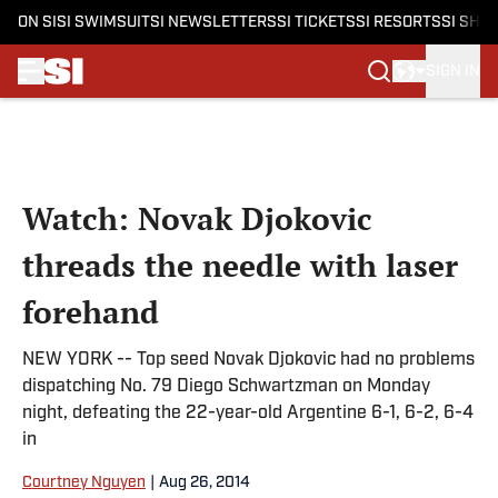
ON SI
SI SWIMSUIT
SI NEWSLETTERS
SI TICKETS
SI RESORTS
SI SHO
SIGN IN
Skip to main content
Watch: Novak Djokovic
threads the needle with laser
forehand
NEW YORK -- Top seed Novak Djokovic had no problems
dispatching No. 79 Diego Schwartzman on Monday
night, defeating the 22-year-old Argentine 6-1, 6-2, 6-4
in
Courtney Nguyen
|
Aug 26, 2014