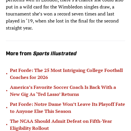
put in a wild card for the Wimbledon singles draw, a
tournament she’s won a record seven times and last
played in ‘19, when she lost in the final for the second
straight year.
More from
Sports Illustrated
Pat Forde: The 25 Most Intriguing College Football
•
Coaches for 2026
America’s Favorite Soccer Coach Is Back With a
•
New Gig As ‘Ted Lasso’ Returns
Pat Forde: Notre Dame Won’t Leave Its Playoff Fate
•
to Anyone Else This Season
The NCAA Should Admit Defeat on Fifth-Year
•
Eligibility Rollout