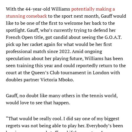
With the 44-year-old Williams
potentially making a
stunning comeback
to the sport next month, Gauff would
like to be one of the first to welcome her back to the
spotlight. Gauff, who’s currently trying to defend her
French Open title, got candid about seeing the G.O.A.T.
pick up her racket again for what would be her first
professional match since 2022. Amid ongoing
speculation about her playing future, Williams has been
seen training this year and could reportedly return to the
court at the Queen’s Club tournament in London with
doubles partner Victoria Mboko.
Gauff, no doubt like many others in the tennis world,
would love to see that happen.
“That would be really cool. I did say one of my biggest
regrets was not being able to play her. Everybody’s been