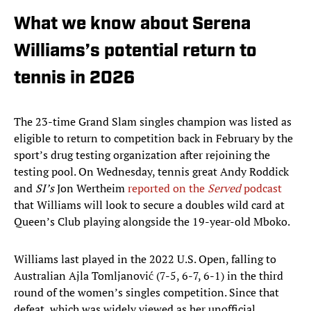
What we know about Serena
Williams’s potential return to
tennis in 2026
The 23-time Grand Slam singles champion was listed as
eligible to return to competition back in February by the
sport’s drug testing organization after rejoining the
testing pool. On Wednesday, tennis great Andy Roddick
and
SI’s
Jon Wertheim
reported on the
Served
podcast
that Williams will look to secure a doubles wild card at
Queen’s Club playing alongside the 19-year-old Mboko.
Williams last played in the 2022 U.S. Open, falling to
Australian Ajla Tomljanović (7-5, 6-7, 6-1) in the third
round of the women’s singles competition. Since that
defeat, which was widely viewed as her unofficial