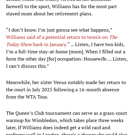
farewell to the sport, Williams has for the most part
stayed mum about her retirement plans.
“I don’t know. I’m just gonna see what happens,”
Williams said of a potential return to tennis on
The
Today Show
back in January
. “ ... Listen, I have two kids,
I’m a full-time stay-at-home [mom]. When I filled out a
form the other day [for] occupation: Housewife. ... Listen,
I can’t discuss this.”
Meanwhile, her sister Venus notably made her return to
the court in July 2025 following a 16-month absence
from the WTA Tour.
The Queen’s Club tournament can serve as a grass-court
warmup for Wimbledon, which takes place three weeks
later. If Williams does indeed get a wild card and
performs well in London, there’s a chance she could also