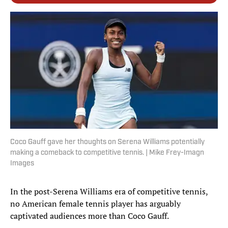
Coco Gauff gave her thoughts on Serena Williams potentially
making a comeback to competitive tennis. | Mike Frey-Imagn
Images
In the post-Serena Williams era of competitive tennis,
no American female tennis player has arguably
captivated audiences more than Coco Gauff.