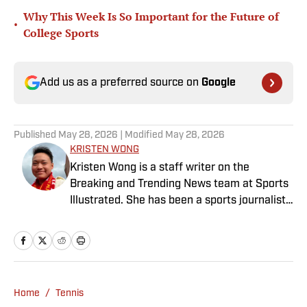
Why This Week Is So Important for the Future of
•
College Sports
Add us as a preferred source on
Google
Published
May 28, 2026
| Modified
May 28, 2026
KRISTEN WONG
Kristen Wong is a staff writer on the
Breaking and Trending News team at Sports
Illustrated. She has been a sports journalist
since 2020 and has a bachelor’s in English
and linguistics from Columbia University.
Before joining SI in November 2023, Wong
covered four NFL teams as an associate
editor with the FanSided NFL network and
Home
/
Tennis
worked as a staff writer for the brand’s