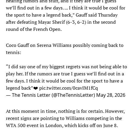
hearing rumors and stuff, and if they are true I guess
we’ll find out in a few days. ... I think it would be cool for
the sport to have a legend back,” Gauff said Thursday
after defeating Mayar Sherif (6-3, 6-2) in the second
round of the French Open.
Coco Gauff on Serena Williams possibly coming back to
tennis:
“I did say one of my biggest regrets was not being able to
play her. If the rumors are true I guess we’ll find out in a
few days. I think it would be cool for the sport to have a
legend back”❤️
pic.twitter.com/0cavIM1fCq
— The Tennis Letter (@TheTennisLetter)
May 28, 2026
At this moment in time, nothing is for certain. However,
recent signs are pointing to Williams competing in the
WTA 500 event in London, which kicks off on June 8.