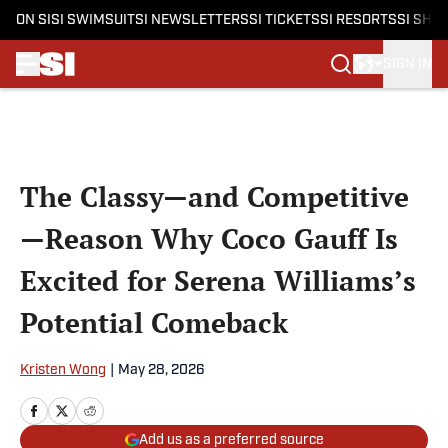
ON SI
SI SWIMSUIT
SI NEWSLETTERS
SI TICKETS
SI RESORTS
SI SHO
SIGN IN
Skip to main content
The Classy—and Competitive
—Reason Why Coco Gauff Is
Excited for Serena Williams’s
Potential Comeback
Kristen Wong
|
May 28, 2026
Add us as a preferred source