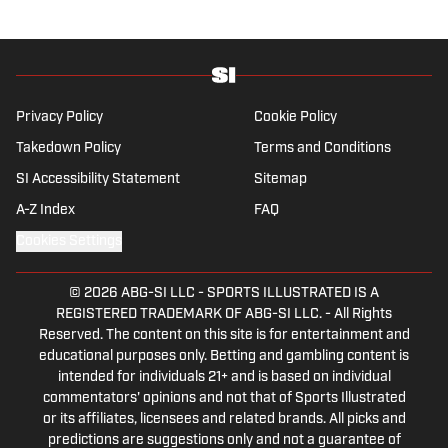
flagship site. She is a lifelong Liverpool fan
who enjoys solving crossword puzzles and
hanging out at her neighborhood dive bar in
NYC.
Privacy Policy
Cookie Policy
Takedown Policy
Terms and Conditions
SI Accessibility Statement
Sitemap
A-Z Index
FAQ
Cookies Settings
© 2026
ABG-SI LLC
-
SPORTS ILLUSTRATED IS A
REGISTERED TRADEMARK OF ABG-SI LLC. - All Rights
Reserved. The content on this site is for entertainment and
educational purposes only. Betting and gambling content is
intended for individuals 21+ and is based on individual
commentators' opinions and not that of Sports Illustrated
or its affiliates, licensees and related brands. All picks and
predictions are suggestions only and not a guarantee of