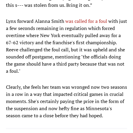
this s--- was stolen from us. Bring it on.”
Lynx forward Alanna Smith
was called for a foul
with just
a few seconds remaining in regulation which forced
overtime where New York eventually pulled away for a
67-62 victory and the franchise's first championship.
Reeve challenged the foul call, but it was upheld and she
sounded off postgame, mentioning "the officials doing
the game should have a third party because that was not
a foul."
Clearly, she feels her team was wronged now two seasons
in a row in a way that impacted critical games in crucial
moments. She's certainly paying the price in the form of
the suspension and now hefty fine as Minnesota's
season came to a close before they had hoped.