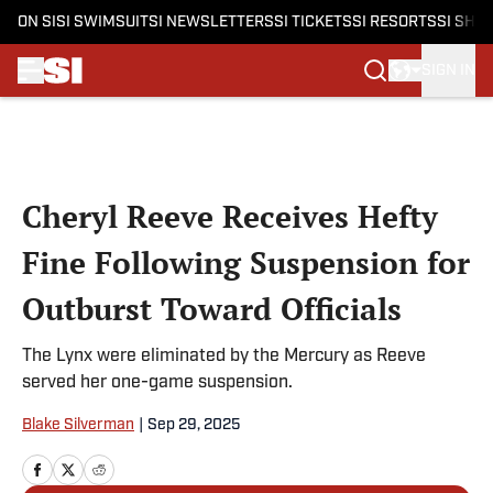
ON SI
SI SWIMSUIT
SI NEWSLETTERS
SI TICKETS
SI RESORTS
SI SHO
SIGN IN
Skip to main content
Cheryl Reeve Receives Hefty
Fine Following Suspension for
Outburst Toward Officials
The Lynx were eliminated by the Mercury as Reeve
served her one-game suspension.
Blake Silverman
|
Sep 29, 2025