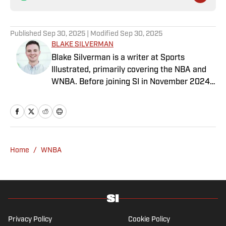
Published
Sep 30, 2025
| Modified
Sep 30, 2025
BLAKE SILVERMAN
Blake Silverman is a writer at Sports
Illustrated, primarily covering the NBA and
WNBA. Before joining SI in November 2024
as a breaking/trending news writer, he
covered the WNBA, NBA, G League and
college basketball for numerous sites,
including Winsidr, SB Nation and A10Talk.
He’s an alum of both Michigan State and St.
Home
/
WNBA
Bonaventure University, receiving a master’s
degree from the Bonnies’ sports journalism
program. Outside of work, he’s a husband,
father, yogi and fairly mediocre tennis player
who’s open to any tips on how to play
defense in EA Sports College Football.
Privacy Policy
Cookie Policy