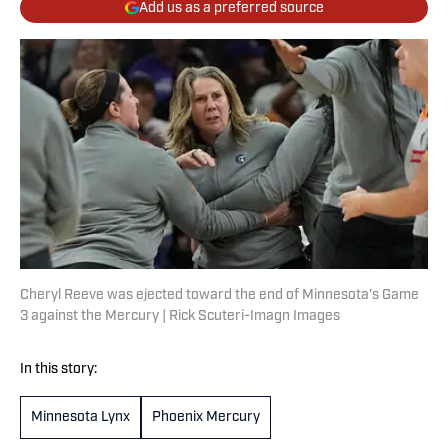
Add us as a preferred source
Cheryl Reeve was ejected toward the end of Minnesota's Game
3 against the Mercury | Rick Scuteri-Imagn Images
In this story:
Minnesota Lynx
Phoenix Mercury