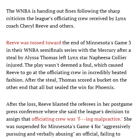
The WNBA is handing out fines following the sharp
criticicm the league’s officiating crew received by Lynx
coach Cheryl Reeve and others.
Reeve was tossed toward
the end of Minnesota's Game 3
in their WNBA semifinals series with the Mercury after a
steal by Alyssa Thomas left Lynx star Napheesa Collier
injured. The play wasn't deemed a foul, which caused
Reeve to go at the officiating crew in incredibly heated
fashion. After the steal, Thomas scored a bucket on the
other end that all but sealed the win for Phoenix.
After the loss, Reeve blasted the referees in her postgame
press conference where she said the league's decision to
assign that
officiating crew was "f---ing malpractice."
She
was suspended for Minnesota's Game 4 for "aggressively
pursuing and verbally abusing" an official, failing to