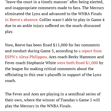
"leave the court in a timely manner" after being ejected,
and inappropriate comments made to fans. The Mercury
eliminated the Lynx and advanced to the WNBA Finals
in Reeve's absence.
Collier wasn't able to play in Game 4
due to an ankle injury suffered on the much-discussed
play.
Now, Reeve has been fined $15,000 for her comments
and conduct during Game 3, according to
a report from
ESPN's Alexa Philippou
. Aces coach Becky Hammon and
Fever coach Stephanie White
were both fined $1,000
by
the league for making critical comments about the
officiating in this year's playoffs in support of the Lynx
coach.
The Fever and Aces are playing in a semifinal series of
their own, where the winner of Tuesday's Game 5 will
play the Mercury in the WNBA Finals.