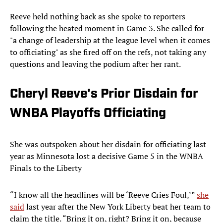
Reeve held nothing back as she spoke to reporters
following the heated moment in Game 3. She called for
"a change of leadership at the league level when it comes
to officiating" as she fired off on the refs, not taking any
questions and leaving the podium after her rant.
Cheryl Reeve's Prior Disdain for
WNBA Playoffs Officiating
She was outspoken about her disdain for officiating last
year as Minnesota lost a decisive Game 5 in the WNBA
Finals to the Liberty
“I know all the headlines will be ‘Reeve Cries Foul,’”
she
said
last year after the New York Liberty beat her team to
claim the title. “Bring it on, right? Bring it on, because