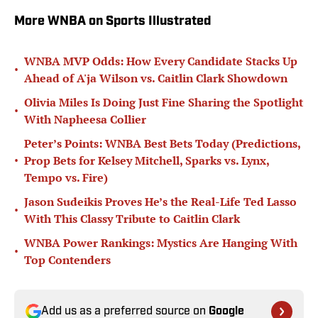
More WNBA on Sports Illustrated
WNBA MVP Odds: How Every Candidate Stacks Up
•
Ahead of A'ja Wilson vs. Caitlin Clark Showdown
Olivia Miles Is Doing Just Fine Sharing the Spotlight
•
With Napheesa Collier
Peter’s Points: WNBA Best Bets Today (Predictions,
•
Prop Bets for Kelsey Mitchell, Sparks vs. Lynx,
Tempo vs. Fire)
Jason Sudeikis Proves He’s the Real-Life Ted Lasso
•
With This Classy Tribute to Caitlin Clark
WNBA Power Rankings: Mystics Are Hanging With
•
Top Contenders
Add us as a preferred source on
Google