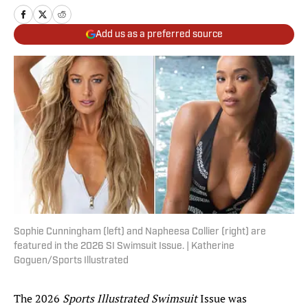
Add us as a preferred source
Sophie Cunningham (left) and Napheesa Collier (right) are
featured in the 2026 SI Swimsuit Issue. | Katherine
Goguen/Sports Illustrated
The 2026
Sports Illustrated Swimsuit
Issue was