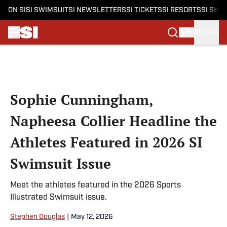
ON SI
SI SWIMSUIT
SI NEWSLETTERS
SI TICKETS
SI RESORTS
SI SHO
SIGN IN
Skip to main content
Sophie Cunningham,
Napheesa Collier Headline the
Athletes Featured in 2026 SI
Swimsuit Issue
Meet the athletes featured in the 2026 Sports
Illustrated Swimsuit issue.
Stephen Douglas
|
May 12, 2026