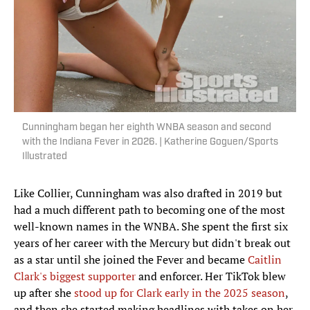
Cunningham began her eighth WNBA season and second
with the Indiana Fever in 2026. | Katherine Goguen/Sports
Illustrated
Like Collier, Cunningham was also drafted in 2019 but
had a much different path to becoming one of the most
well-known names in the WNBA. She spent the first six
years of her career with the Mercury but didn't break out
as a star until she joined the Fever and became
Caitlin
Clark's biggest supporter
and enforcer. Her TikTok blew
up after she
stood up for Clark early in the 2025 season
,
and then she started making headlines with takes on her