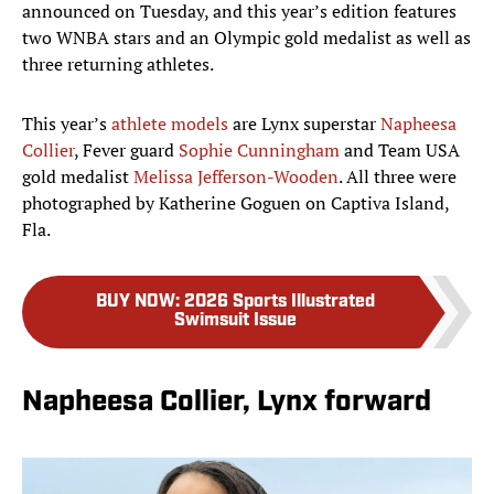
announced on Tuesday, and this year’s edition features
two WNBA stars and an Olympic gold medalist as well as
three returning athletes.
This year’s
athlete models
are Lynx superstar
Napheesa
Collier
, Fever guard
Sophie Cunningham
and Team USA
gold medalist
Melissa Jefferson-Wooden
. All three were
photographed by Katherine Goguen on Captiva Island,
Fla.
BUY NOW
:
2026 Sports Illustrated
Swimsuit Issue
Napheesa Collier, Lynx forward