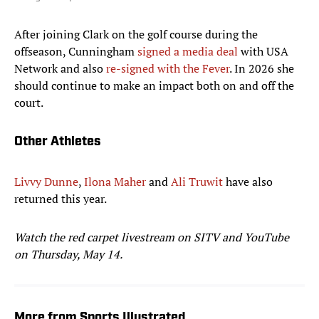
After joining Clark on the golf course during the
offseason, Cunningham
signed a media deal
with USA
Network and also
re-signed with the Fever
. In 2026 she
should continue to make an impact both on and off the
court.
Other Athletes
Livvy Dunne
,
Ilona Maher
and
Ali Truwit
have also
returned this year.
Watch the red carpet livestream on SITV and YouTube
on Thursday, May 14.
More from Sports Illustrated