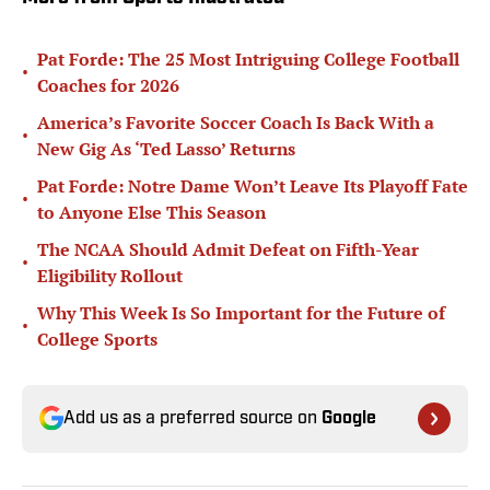
Pat Forde: The 25 Most Intriguing College Football
•
Coaches for 2026
America’s Favorite Soccer Coach Is Back With a
•
New Gig As ‘Ted Lasso’ Returns
Pat Forde: Notre Dame Won’t Leave Its Playoff Fate
•
to Anyone Else This Season
The NCAA Should Admit Defeat on Fifth-Year
•
Eligibility Rollout
Why This Week Is So Important for the Future of
•
College Sports
Add us as a preferred source on
Google