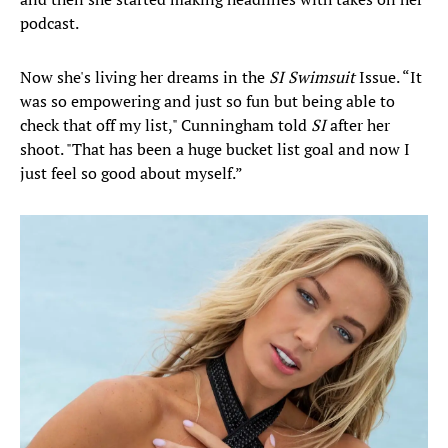
podcast.
Now she's living her dreams in the
SI Swimsuit
Issue. “It
was so empowering and just so fun but being able to
check that off my list," Cunningham told
SI
after her
shoot. "That has been a huge bucket list goal and now I
just feel so good about myself.”