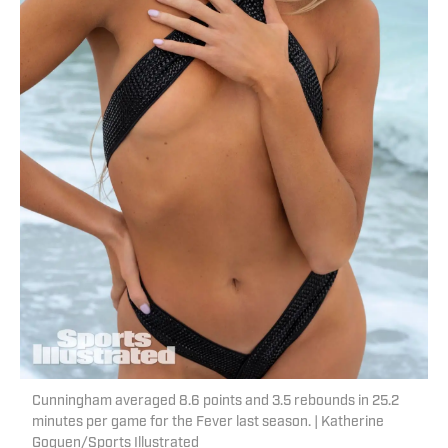
Cunningham averaged 8.6 points and 3.5 rebounds in 25.2
minutes per game for the Fever last season. | Katherine
Goguen/Sports Illustrated