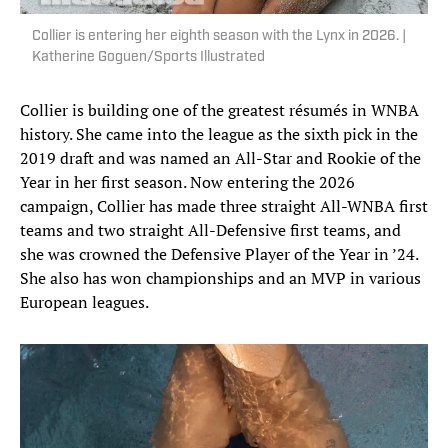
Collier is entering her eighth season with the Lynx in 2026. |
Katherine Goguen/Sports Illustrated
Collier is building one of the greatest résumés in WNBA
history. She came into the league as the sixth pick in the
2019 draft and was named an All-Star and Rookie of the
Year in her first season. Now entering the 2026
campaign, Collier has made three straight All-WNBA first
teams and two straight All-Defensive first teams, and
she was crowned the Defensive Player of the Year in ’24.
She also has won championships and an MVP in various
European leagues.