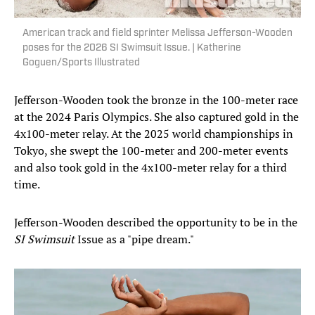
American track and field sprinter Melissa Jefferson-Wooden
poses for the 2026 SI Swimsuit Issue. | Katherine
Goguen/Sports Illustrated
Jefferson-Wooden took the bronze in the 100-meter race
at the 2024 Paris Olympics. She also captured gold in the
4x100-meter relay. At the 2025 world championships in
Tokyo, she swept the 100-meter and 200-meter events
and also took gold in the 4x100-meter relay for a third
time.
Jefferson-Wooden described the opportunity to be in the
SI Swimsuit
Issue as a "pipe dream."