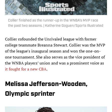
Collier finished as the runner-up in the WNBA’s MVP race
the past two seasons. | Katherine Goguen/Sports Illustrated
Collier cofounded the Unrivaled league with former
college teammate Breanna Stewart. Collier was the MVP
of the league's inaugural season and won the one-on-
one tournament. She also serves as the vice president of
the WNBA players’ union and was a prominent voice as
it fought for a new CBA
.
Melissa Jefferson-Wooden,
Olympic sprinter