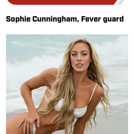
Sophie Cunningham, Fever guard