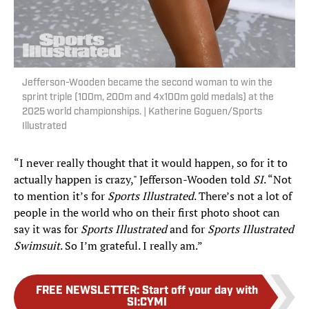
Jefferson-Wooden became the second woman to win the
sprint triple (100m, 200m and 4x100m gold medals) at the
2025 world championships. | Katherine Goguen/Sports
Illustrated
“I never really thought that it would happen, so for it to
actually happen is crazy," Jefferson-Wooden told
SI
. “Not
to mention it’s for
Sports Illustrated
. There’s not a lot of
people in the world who on their first photo shoot can
say it was for
Sports Illustrated
and for
Sports Illustrated
Swimsuit
. So I’m grateful. I really am.”
FREE NEWSLETTER
:
Start off your day with
SI:CYMI