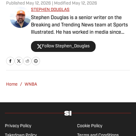
Published
May 12, 2026
| Modified
May 12, 2026
STEPHEN DOUGLAS
Stephen Douglas is a senior writer on the
Breaking and Trending News team at Sports
Illustrated. He has worked in media since
2008 and now casts a wide net with
Follow Stephen_Douglas
coverage across all sports. Douglas spent
more than a decade with The Big Lead and
previously wrote for Uproxx and The
Sporting News. He has three children, two
degrees and one now unverified Twitter
account.
Home
/
WNBA
Privacy Policy
Cookie Policy
Takedown Policy
Terms and Conditions