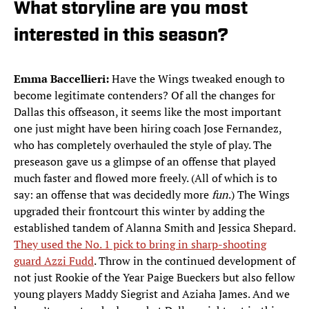
What storyline are you most
interested in this season?
Emma Baccellieri:
Have the Wings tweaked enough to
become legitimate contenders? Of all the changes for
Dallas this offseason, it seems like the most important
one just might have been hiring coach Jose Fernandez,
who has completely overhauled the style of play. The
preseason gave us a glimpse of an offense that played
much faster and flowed more freely. (All of which is to
say: an offense that was decidedly more
fun
.) The Wings
upgraded their frontcourt this winter by adding the
established tandem of Alanna Smith and Jessica Shepard.
They used the No. 1 pick to bring in sharp-shooting
guard Azzi Fudd
. Throw in the continued development of
not just Rookie of the Year Paige Bueckers but also fellow
young players Maddy Siegrist and Aziaha James. And we