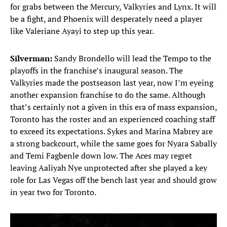
for grabs between the Mercury, Valkyries and Lynx. It will
be a fight, and Phoenix will desperately need a player
like Valeriane Ayayi to step up this year.
Silverman:
Sandy Brondello will lead the Tempo to the
playoffs in the franchise’s inaugural season. The
Valkyries made the postseason last year, now I’m eyeing
another expansion franchise to do the same. Although
that’s certainly not a given in this era of mass expansion,
Toronto has the roster and an experienced coaching staff
to exceed its expectations. Sykes and Marina Mabrey are
a strong backcourt, while the same goes for Nyara Sabally
and Temi Fagbenle down low. The Aces may regret
leaving Aaliyah Nye unprotected after she played a key
role for Las Vegas off the bench last year and should grow
in year two for Toronto.