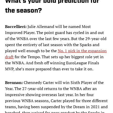
What’s your bold prediction for
the season?
Baccellieri:
Julie Allemand will be named Most
Improved Player. The point guard has cycled in and out
of the WNBA over the last few years. But the 29-year-old
spent the entirety of last season with the Sparks and
played well enough to be the
No. 1 pick in the expansion
draft
for the Tempo. That sets up her biggest role yet in
the WNBA. And fresh off winning EuroLeague Finals
MVP, she’s more prepared than ever to take it on.
Brennan:
Chennedy Carter will win Sixth Player of the
Year. The 27-year-old returns to the WNBA after an
impressive showing overseas last year. In her four
previous WNBA seasons, Carter played for three different
teams, having been suspended by the Dream in 2021 and
benched, then waived for poor conduct by the Sparks in