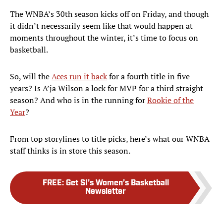
The WNBA’s 30th season kicks off on Friday, and though
it didn’t necessarily seem like that would happen at
moments throughout the winter, it’s time to focus on
basketball.
So, will the
Aces run it back
for a fourth title in five
years? Is A’ja Wilson a lock for MVP for a third straight
season? And who is in the running for
Rookie of the
Year
?
From top storylines to title picks, here’s what our WNBA
staff thinks is in store this season.
FREE
:
Get SI’s Women’s Basketball
Newsletter