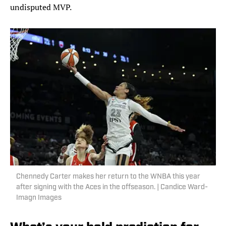
undisputed MVP.
Chennedy Carter makes her return to the WNBA this year
after signing with the Aces in the offseason. | Candice Ward-
Imagn Images