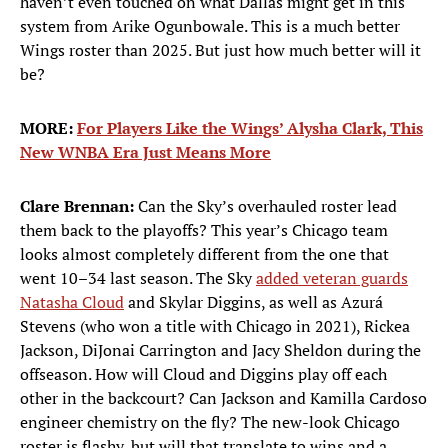
haven’t even touched on what Dallas might get in this
system from Arike Ogunbowale. This is a much better
Wings roster than 2025. But just how much better will it
be?
MORE:
For Players Like the Wings’ Alysha Clark, This
New WNBA Era Just Means More
Clare Brennan:
Can the Sky’s overhauled roster lead
them back to the playoffs? This year’s Chicago team
looks almost completely different from the one that
went 10–34 last season. The Sky
added veteran guards
Natasha Cloud
and Skylar Diggins, as well as Azurá
Stevens (who won a title with Chicago in 2021), Rickea
Jackson, DiJonai Carrington and Jacy Sheldon during the
offseason. How will Cloud and Diggins play off each
other in the backcourt? Can Jackson and Kamilla Cardoso
engineer chemistry on the fly? The new-look Chicago
roster is flashy, but will that translate to wins and a