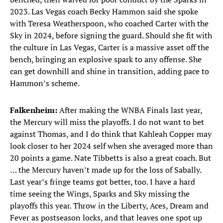
2023. Las Vegas coach Becky Hammon said she spoke
with Teresa Weatherspoon, who coached Carter with the
Sky in 2024, before signing the guard. Should she fit with
the culture in Las Vegas, Carter is a massive asset off the
bench, bringing an explosive spark to any offense. She
can get downhill and shine in transition, adding pace to
Hammon’s scheme.
Falkenheim:
After making the WNBA Finals last year,
the Mercury will miss the playoffs. I do not want to bet
against Thomas, and I do think that Kahleah Copper may
look closer to her 2024 self when she averaged more than
20 points a game. Nate Tibbetts is also a great coach. But
… the Mercury haven’t made up for the loss of Sabally.
Last year’s fringe teams got better, too. I have a hard
time seeing the Wings, Sparks and Sky missing the
playoffs this year. Throw in the Liberty, Aces, Dream and
Fever as postseason locks, and that leaves one spot up