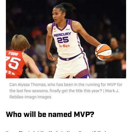
Can Alyssa Thomas, who has been in the running for MVP for
the last few seasons, finally get the title this year? | Mark J.
Rebilas-Imagn Images
Who will be named MVP?