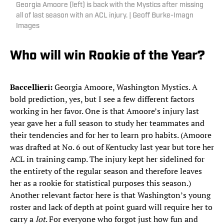
Georgia Amoore (left) is back with the Mystics after missing
all of last season with an ACL injury. | Geoff Burke-Imagn
Images
Who will win Rookie of the Year?
Baccellieri:
Georgia Amoore, Washington Mystics. A
bold prediction, yes, but I see a few different factors
working in her favor. One is that Amoore’s injury last
year gave her a full season to study her teammates and
their tendencies and for her to learn pro habits. (Amoore
was drafted at No. 6 out of Kentucky last year but tore her
ACL in training camp. The injury kept her sidelined for
the entirety of the regular season and therefore leaves
her as a rookie for statistical purposes this season.)
Another relevant factor here is that Washington’s young
roster and lack of depth at point guard will require her to
carry a
lot
. For everyone who forgot just how fun and