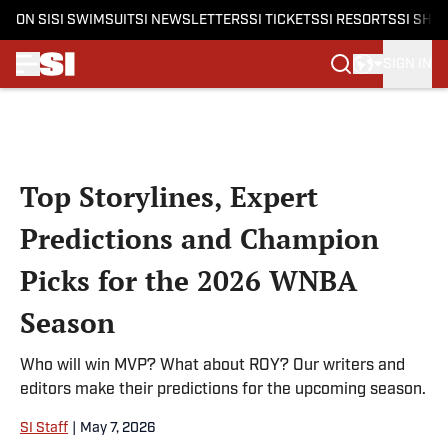
ON SI
SI SWIMSUIT
SI NEWSLETTERS
SI TICKETS
SI RESORTS
SI SHO
SIGN IN
Skip to main content
Top Storylines, Expert
Predictions and Champion
Picks for the 2026 WNBA
Season
Who will win MVP? What about ROY? Our writers and
editors make their predictions for the upcoming season.
SI Staff
|
May 7, 2026