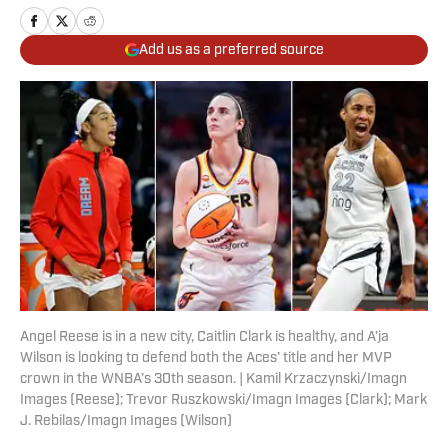
Add us as a preferred source
Angel Reese is in a new city, Caitlin Clark is healthy, and A’ja
Wilson is looking to defend both the Aces’ title and her MVP
crown in the WNBA’s 30th season. | Kamil Krzaczynski/Imagn
Images (Reese); Trevor Ruszkowski/Imagn Images (Clark); Mark
J. Rebilas/Imagn Images (Wilson)