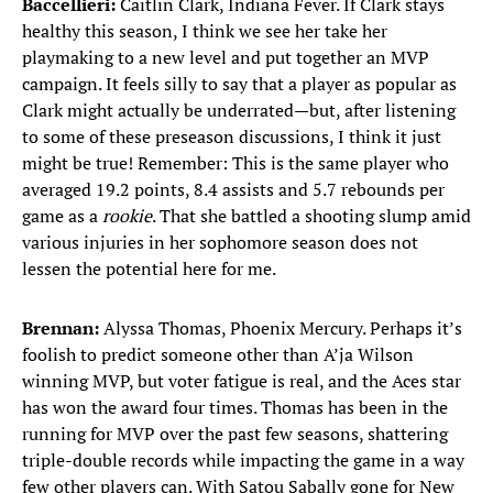
Baccellieri:
Caitlin Clark, Indiana Fever. If Clark stays
healthy this season, I think we see her take her
playmaking to a new level and put together an MVP
campaign. It feels silly to say that a player as popular as
Clark might actually be underrated—but, after listening
to some of these preseason discussions, I think it just
might be true! Remember: This is the same player who
averaged 19.2 points, 8.4 assists and 5.7 rebounds per
game as a
rookie
. That she battled a shooting slump amid
various injuries in her sophomore season does not
lessen the potential here for me.
Brennan:
Alyssa Thomas, Phoenix Mercury. Perhaps it’s
foolish to predict someone other than A’ja Wilson
winning MVP, but voter fatigue is real, and the Aces star
has won the award four times. Thomas has been in the
running for MVP over the past few seasons, shattering
triple-double records while impacting the game in a way
few other players can. With Satou Sabally gone for New