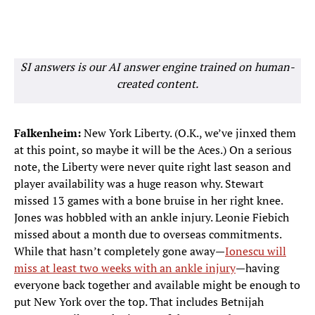
SI answers is our AI answer engine trained on human-
created content.
Falkenheim:
New York Liberty. (O.K., we’ve jinxed them
at this point, so maybe it will be the Aces.) On a serious
note, the Liberty were never quite right last season and
player availability was a huge reason why. Stewart
missed 13 games with a bone bruise in her right knee.
Jones was hobbled with an ankle injury. Leonie Fiebich
missed about a month due to overseas commitments.
While that hasn’t completely gone away—
Ionescu will
miss at least two weeks with an ankle injury
—having
everyone back together and available might be enough to
put New York over the top. That includes Betnijah