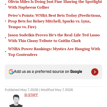
Olivia Miles Is Doing Just Fine Sharing the Spotlight
•
With Napheesa Collier
Peter’s Points: WNBA Best Bets Today (Predictions,
•
Prop Bets for Kelsey Mitchell, Sparks vs. Lynx,
Tempo vs. Fire)
Jason Sudeikis Proves He’s the Real-Life Ted Lasso
•
With This Classy Tribute to Caitlin Clark
WNBA Power Rankings: Mystics Are Hanging With
•
Top Contenders
Add us as a preferred source on
Google
Published
May 7, 2026
| Modified
May 7, 2026
SI STAFF