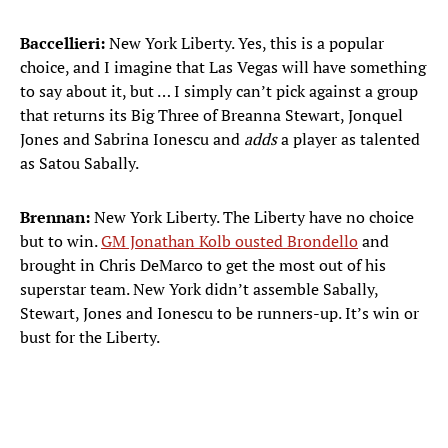
Baccellieri:
New York Liberty. Yes, this is a popular
choice, and I imagine that Las Vegas will have something
to say about it, but … I simply can’t pick against a group
that returns its Big Three of Breanna Stewart, Jonquel
Jones and Sabrina Ionescu and
adds
a player as talented
as Satou Sabally.
Brennan:
New York Liberty. The Liberty have no choice
but to win.
GM Jonathan Kolb ousted Brondello
and
brought in Chris DeMarco to get the most out of his
superstar team. New York didn’t assemble Sabally,
Stewart, Jones and Ionescu to be runners-up. It’s win or
bust for the Liberty.