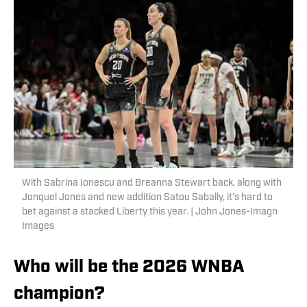
With Sabrina Ionescu and Breanna Stewart back, along with
Jonquel Jones and new addition Satou Sabally, it’s hard to
bet against a stacked Liberty this year. | John Jones-Imagn
Images
Who will be the 2026 WNBA
champion?