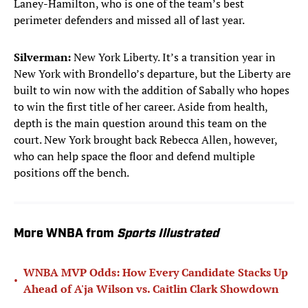
Laney-Hamilton, who is one of the team’s best
perimeter defenders and missed all of last year.
Silverman:
New York Liberty. It’s a transition year in
New York with Brondello’s departure, but the Liberty are
built to win now with the addition of Sabally who hopes
to win the first title of her career. Aside from health,
depth is the main question around this team on the
court. New York brought back Rebecca Allen, however,
who can help space the floor and defend multiple
positions off the bench.
More WNBA from
Sports Illustrated
WNBA MVP Odds: How Every Candidate Stacks Up
•
Ahead of A'ja Wilson vs. Caitlin Clark Showdown