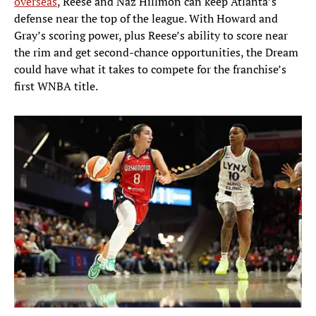
overseas
, Reese and Naz Hillmon can keep Atlanta’s
defense near the top of the league. With Howard and
Gray’s scoring power, plus Reese’s ability to score near
the rim and get second-chance opportunities, the Dream
could have what it takes to compete for the franchise’s
first WNBA title.