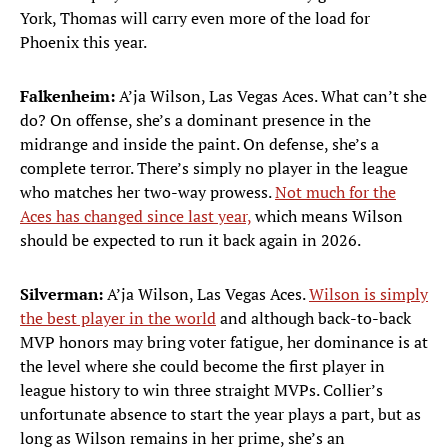
York, Thomas will carry even more of the load for
Phoenix this year.
Falkenheim:
A’ja Wilson, Las Vegas Aces. What can’t she
do? On offense, she’s a dominant presence in the
midrange and inside the paint. On defense, she’s a
complete terror. There’s simply no player in the league
who matches her two-way prowess.
Not much for the
Aces has changed since last year,
which means Wilson
should be expected to run it back again in 2026.
Silverman:
A’ja Wilson, Las Vegas Aces.
Wilson is simply
the best player in the world
and although back-to-back
MVP honors may bring voter fatigue, her dominance is at
the level where she could become the first player in
league history to win three straight MVPs. Collier’s
unfortunate absence to start the year plays a part, but as
long as Wilson remains in her prime, she’s an