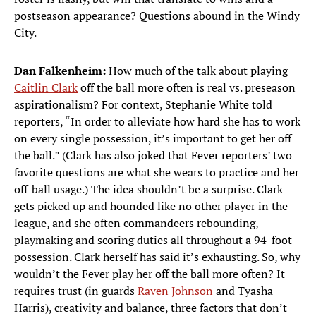
postseason appearance? Questions abound in the Windy
City.
Dan Falkenheim:
How much of the talk about playing
Caitlin Clark
off the ball more often is real vs. preseason
aspirationalism? For context, Stephanie White told
reporters, “In order to alleviate how hard she has to work
on every single possession, it’s important to get her off
the ball.” (Clark has also joked that Fever reporters’ two
favorite questions are what she wears to practice and her
off-ball usage.) The idea shouldn’t be a surprise. Clark
gets picked up and hounded like no other player in the
league, and she often commandeers rebounding,
playmaking and scoring duties all throughout a 94-foot
possession. Clark herself has said it’s exhausting. So, why
wouldn’t the Fever play her off the ball more often? It
requires trust (in guards
Raven Johnson
and Tyasha
Harris), creativity and balance, three factors that don’t