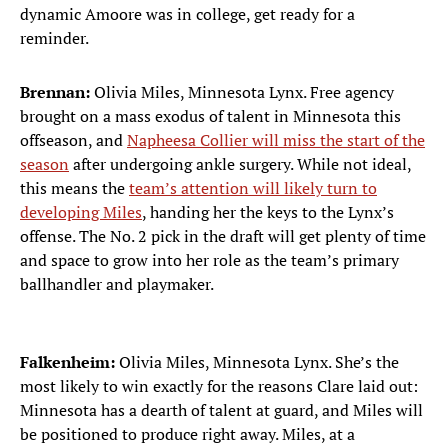
dynamic Amoore was in college, get ready for a
reminder.
Brennan:
Olivia Miles, Minnesota Lynx. Free agency
brought on a mass exodus of talent in Minnesota this
offseason, and
Napheesa Collier will miss the start of the
season
after undergoing ankle surgery. While not ideal,
this means the
team’s attention will likely turn to
developing Miles
, handing her the keys to the Lynx’s
offense. The No. 2 pick in the draft will get plenty of time
and space to grow into her role as the team’s primary
ballhandler and playmaker.
Falkenheim:
Olivia Miles, Minnesota Lynx. She’s the
most likely to win exactly for the reasons Clare laid out:
Minnesota has a dearth of talent at guard, and Miles will
be positioned to produce right away. Miles, at a