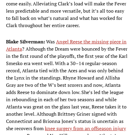
come easily. Alleviating Clark’s load will make the Fever
less predictable and more versatile, but it’s all too easy
to fall back on what’s natural and what has worked for
Clark throughout her entire career.
Blake Silverman:
Was
Angel Reese the missing piece in
Atlanta
? Although the Dream were bounced by the Fever
in the first round of the playoffs, the first year of the Karl
Smesko era went well. With a 30–14 regular-season
record, Atlanta tied with the Aces and was only behind
the Lynx in the standings. Rhyne Howard and Allisha
Gray are two of the W’s best scorers and now, Atlanta
adds Reese to dominate down low. She’s led the league
in rebounding in each of her two seasons and while
Atlanta was great on the glass last year, Reese takes it to
another level. Although Brittney Griner signed with
Connecticut and Brionna Jones’s status is uncertain as
she recovers from
knee surgery from an offseason injury