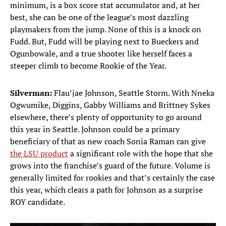
minimum, is a box score stat accumulator and, at her
best, she can be one of the league’s most dazzling
playmakers from the jump. None of this is a knock on
Fudd. But, Fudd will be playing next to Bueckers and
Ogunbowale, and a true shooter like herself faces a
steeper climb to become Rookie of the Year.
Silverman:
Flau’jae Johnson, Seattle Storm. With Nneka
Ogwumike, Diggins, Gabby Williams and Brittney Sykes
elsewhere, there’s plenty of opportunity to go around
this year in Seattle. Johnson could be a primary
beneficiary of that as new coach Sonia Raman can give
the LSU product
a significant role with the hope that she
grows into the franchise’s guard of the future. Volume is
generally limited for rookies and that’s certainly the case
this year, which clears a path for Johnson as a surprise
ROY candidate.