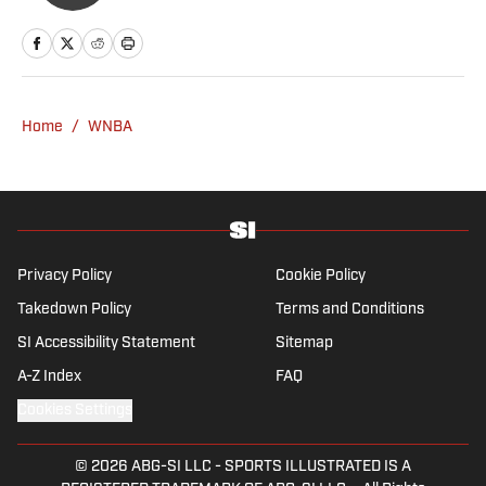
Home
/
WNBA
Privacy Policy
Cookie Policy
Takedown Policy
Terms and Conditions
SI Accessibility Statement
Sitemap
A-Z Index
FAQ
Cookies Settings
© 2026
ABG-SI LLC
-
SPORTS ILLUSTRATED IS A