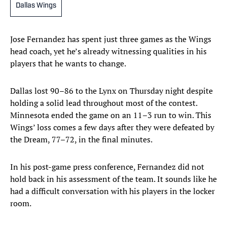
Dallas Wings
Jose Fernandez has spent just three games as the Wings
head coach, yet he’s already witnessing qualities in his
players that he wants to change.
Dallas lost 90–86 to the Lynx on Thursday night despite
holding a solid lead throughout most of the contest.
Minnesota ended the game on an 11–3 run to win. This
Wings’ loss comes a few days after they were defeated by
the Dream, 77–72, in the final minutes.
In his post-game press conference, Fernandez did not
hold back in his assessment of the team. It sounds like he
had a difficult conversation with his players in the locker
room.