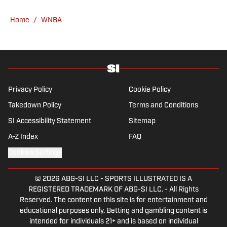
News. Having graduated from Augustana
College, she completed a master’s in sports
Home
/
WNBA
media at Northwestern University.
Privacy Policy
Cookie Policy
Takedown Policy
Terms and Conditions
SI Accessibility Statement
Sitemap
A-Z Index
FAQ
Cookies Settings
© 2026
ABG-SI LLC
-
SPORTS ILLUSTRATED IS A
REGISTERED TRADEMARK OF ABG-SI LLC. - All Rights
Reserved. The content on this site is for entertainment and
educational purposes only. Betting and gambling content is
intended for individuals 21+ and is based on individual