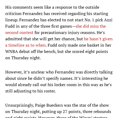
His comments seem like a response to the outside
criticism Fernandez has received regarding his starting
lineup. Fernandez has elected to not start No. 1 pick Azzi
Fudd in any of the three first games—
she did miss the
second contest
for precautionary injury reasons. He’s
admitted that she will get her chance, but
he hasn’t given
a timeline as to when
. Fudd only made one basket in her
WNBA debut off the bench, but she scored eight points
on Thursday night.
However, it’s unclear who Fernandez was directly talking
about since he didn’t specify names. It’s interesting he
would already call out his locker room in this way as he’s
still adjusting to his roster.
Unsurprisingly, Paige Bueckers was the star of the show
on Thursday night, putting up 27 points, three rebounds
and eight assists. However, three of the Wings’ starters