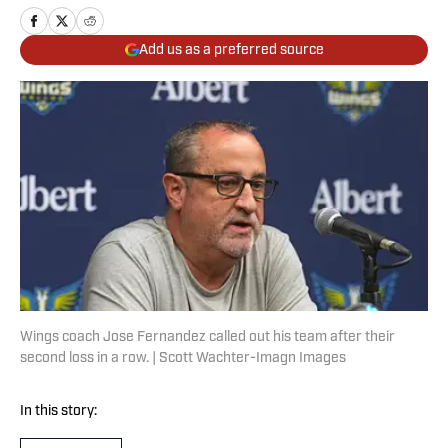
Add us as a preferred source
Wings coach Jose Fernandez called out his team after their
second loss in a row. | Scott Wachter-Imagn Images
In this story: