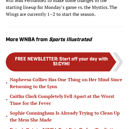
will lead Fernandez to make some changes in the
starting lineup for Monday’s game vs. the Mystics. The
Wings are currently 1–2 to start the season.
More WNBA from
Sports Illustrated
FREE NEWSLETTER
:
Start off your day with
SI:CYMI
Napheesa Collier Has One Thing on Her Mind Since
•
Returning to the Lynx
Caitlin Clark Completely Fell Apart at the Worst
•
Time for the Fever
Sophie Cunningham Is Already Trying to Clean Up
•
the Mess She Made