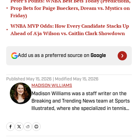
Peter’s Points: WNBA Best Bets Today (Predictions,
•
Prop Bets for Paige Bueckers, Dream vs. Mystics on
Friday)
WNBA MVP Odds: How Every Candidate Stacks Up
•
Ahead of A'ja Wilson vs. Caitlin Clark Showdown
Add us as a preferred source on
Google
Published
May 15, 2026
| Modified
May 15, 2026
MADISON WILLIAMS
Madison Williams was a staff writer on the
Breaking and Trending News team at Sports
Illustrated, where she specialized in tennis
but covered a wide range of sports from a
national perspective. Before joining SI in
2022, Williams worked at The Sporting