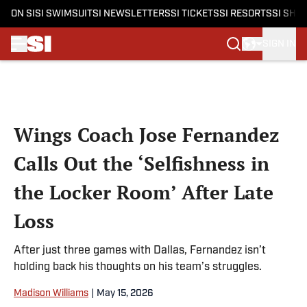
ON SI
SI SWIMSUIT
SI NEWSLETTERS
SI TICKETS
SI RESORTS
SI SHO
SIGN IN
Skip to main content
Wings Coach Jose Fernandez
Calls Out the ‘Selfishness in
the Locker Room’ After Late
Loss
After just three games with Dallas, Fernandez isn’t
holding back his thoughts on his team’s struggles.
Madison Williams
|
May 15, 2026