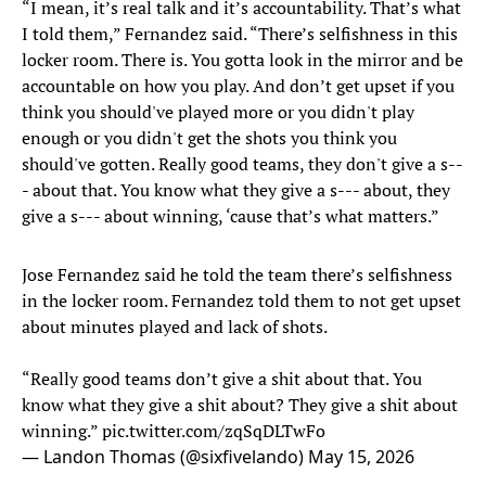
“I mean, it’s real talk and it’s accountability. That’s what
I told them,” Fernandez said. “There’s selfishness in this
locker room. There is. You gotta look in the mirror and be
accountable on how you play. And don’t get upset if you
think you should've played more or you didn't play
enough or you didn't get the shots you think you
should've gotten. Really good teams, they don't give a s--
- about that. You know what they give a s--- about, they
give a s--- about winning, ‘cause that’s what matters.”
Jose Fernandez said he told the team there’s selfishness
in the locker room. Fernandez told them to not get upset
about minutes played and lack of shots.
“Really good teams don’t give a shit about that. You
know what they give a shit about? They give a shit about
winning.”
pic.twitter.com/zqSqDLTwFo
— Landon Thomas (@sixfivelando)
May 15, 2026