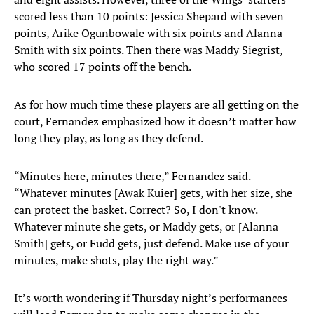
scored less than 10 points: Jessica Shepard with seven
points, Arike Ogunbowale with six points and Alanna
Smith with six points. Then there was Maddy Siegrist,
who scored 17 points off the bench.
As for how much time these players are all getting on the
court, Fernandez emphasized how it doesn’t matter how
long they play, as long as they defend.
“Minutes here, minutes there,” Fernandez said.
“Whatever minutes [Awak Kuier] gets, with her size, she
can protect the basket. Correct? So, I don't know.
Whatever minute she gets, or Maddy gets, or [Alanna
Smith] gets, or Fudd gets, just defend. Make use of your
minutes, make shots, play the right way.”
It’s worth wondering if Thursday night’s performances