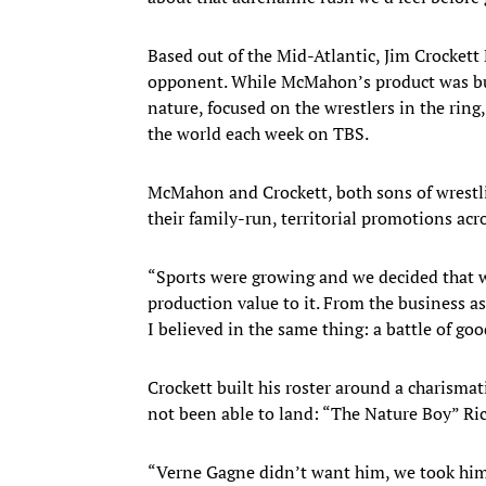
Based out of the Mid-Atlantic, Jim Crocke
opponent. While McMahon’s product was buil
nature, focused on the wrestlers in the ring
the world each week on TBS.
McMahon and Crockett, both sons of wrestl
their family-run, territorial promotions acr
“Sports were growing and we decided that we
production value to it. From the business as
I believed in the same thing: a battle of goo
Crockett built his roster around a charisma
not been able to land: “The Nature Boy” Ric 
“Verne Gagne didn’t want him, we took him, a