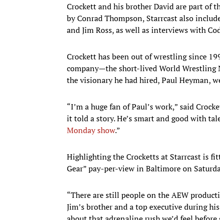
Crockett and his brother David are part of 
by Conrad Thompson, Starrcast also includ
and Jim Ross, as well as interviews with C
Crockett has been out of wrestling since 19
company—the short-lived World Wrestling N
the visionary he had hired, Paul Heyman, we
“I’m a huge fan of Paul’s work,” said Crocke
it told a story. He’s smart and good with t
Monday show
.”
Highlighting the Crocketts at Starrcast is fit
Gear” pay-per-view in Baltimore on Saturda
“There are still people on the AEW product
Jim’s brother and a top executive during hi
about that adrenaline rush we’d feel before 