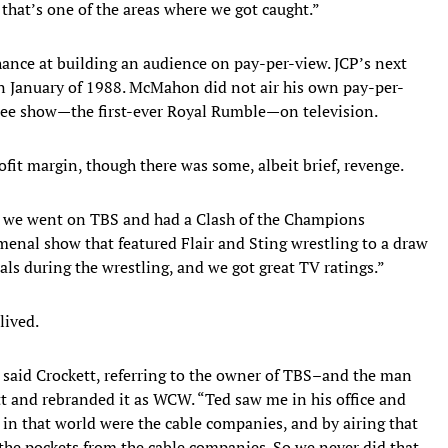
 that’s one of the areas where we got caught.”
nce at building an audience on pay-per-view. JCP’s next
n January of 1988. McMahon did not air his own pay-per-
 free show—the first-ever Royal Rumble—on television.
it margin, though there was some, albeit brief, revenge.
 we went on TBS and had a Clash of the Champions
omenal show that featured Flair and Sting wrestling to a draw
ls during the wrestling, and we got great TV ratings.”
lived.
,” said Crockett, referring to the owner of TBS–and the man
 and rebranded it as WCW. “Ted saw me in his office and
 in that world were the cable companies, and by airing that
the pockets from the cable companies. So we never did that