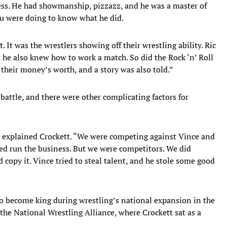
ness. He had showmanship, pizzazz, and he was a master of
u were doing to know what he did.
. It was the wrestlers showing off their wrestling ability. Ric
 he also knew how to work a match. So did the Rock ‘n’ Roll
heir money’s worth, and a story was also told.”
ttle, and there were other complicating factors for
” explained Crockett. “We were competing against Vince and
lped run the business. But we were competitors. We did
d copy it. Vince tried to steal talent, and he stole some good
to become king during wrestling’s national expansion in the
the National Wrestling Alliance, where Crockett sat as a