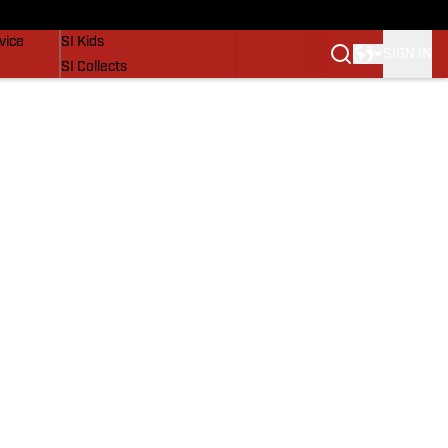
SI Lifestyle
vice
SI Kids
SIGN IN
SI Collects
SI Tickets
SI Features
Prospects by SI