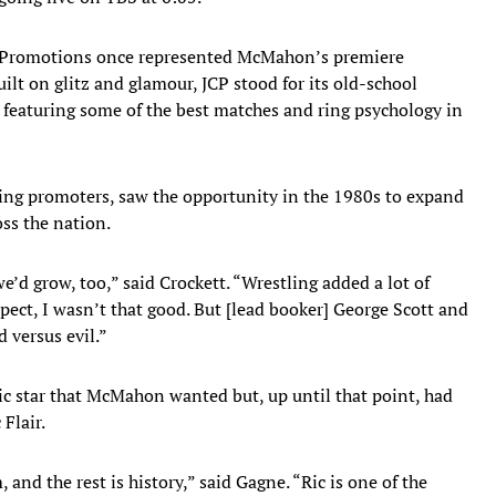
tt Promotions once represented McMahon’s premiere
t on glitz and glamour, JCP stood for its old-school
, featuring some of the best matches and ring psychology in
ing promoters, saw the opportunity in the 1980s to expand
oss the nation.
’d grow, too,” said Crockett. “Wrestling added a lot of
pect, I wasn’t that good. But [lead booker] George Scott and
d versus evil.”
tic star that McMahon wanted but, up until that point, had
Flair.
nd the rest is history,” said Gagne. “Ric is one of the