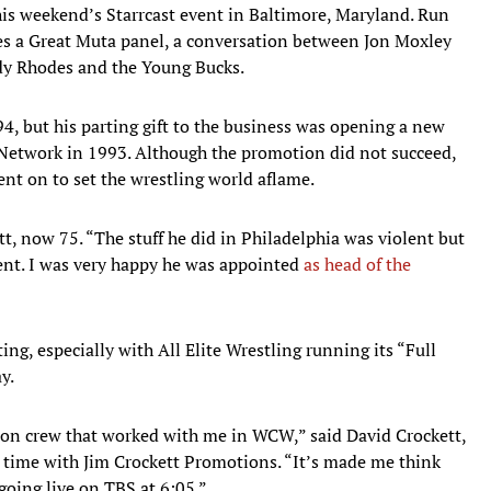
this weekend’s Starrcast event in Baltimore, Maryland. Run
es a Great Muta panel, a conversation between Jon Moxley
ody Rhodes and the Young Bucks.
94, but his parting gift to the business was opening a new
etwork in 1993. Although the promotion did not succeed,
nt on to set the wrestling world aflame.
tt, now 75. “The stuff he did in Philadelphia was violent but
alent. I was very happy he was appointed
as head of the
ting, especially with All Elite Wrestling running its “Full
y.
ion crew that worked with me in WCW,” said David Crockett,
s time with Jim Crockett Promotions. “It’s made me think
going live on TBS at 6:05.”