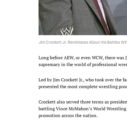
Jim Crockett Jr. Reminisces About His Battles W
Long before AEW, or even WCW, there was 
supremacy in the world of professional wres
Led by Jim Crockett Jr., who took over the f
presented the most complete wrestling produ
Crockett also served three terms as preside
battling Vince McMahon’s World Wrestling F
promotion across the nation.