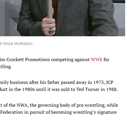
ith Vince McMahon
Jim Crockett Promotions competing against
WWE
for
tling.
amily business after his father passed away in 1973, JCP
ct in the 1980s until it was sold to Ted Turner in 1988.
nt of the NWA, the governing body of pro wrestling, while
ederation in pursuit of becoming wrestling’s signature