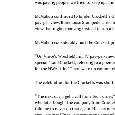
was paying people, we tried to keep up, and
McMahon continued to hinder Crockett’s cha
pay-per-view, Bunkhouse Stampede, aired i
view that night, choosing instead to run a
McMahon considerably hurt the Crockett prof
“On Vince’s WrestleMania IV pay-per-view,
special,” said Crockett, referring to a phen
for the NWA title. “There were no commercia
The celebration for the Crocketts was short-
“The next day, I get a call from Ted Turner
who later bought the company from Crockett
told me to never do that again. His partners
show against Vince, it meant money out of 