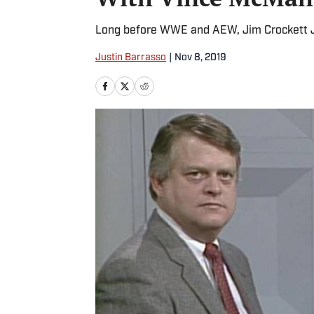
Long before WWE and AEW, Jim Crockett Jr
Justin Barrasso
|
Nov 8, 2019