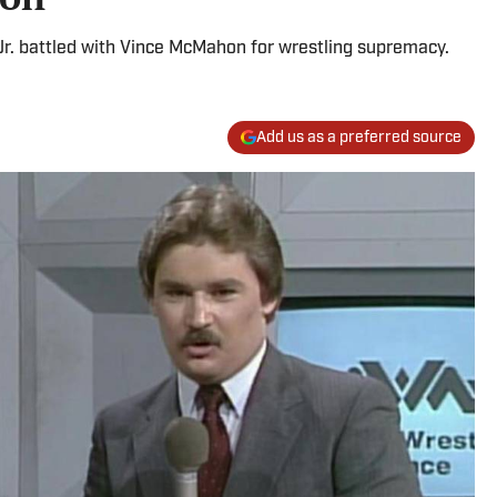
. battled with Vince McMahon for wrestling supremacy.
Add us as a preferred source