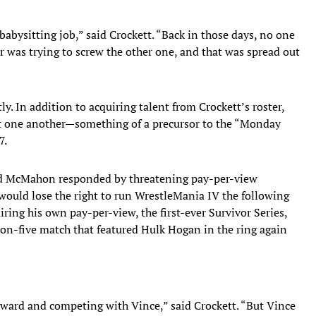
abysitting job,” said Crockett. “Back in those days, no one
r was trying to screw the other one, and that was spread out
. In addition to acquiring talent from Crockett’s roster,
t one another—something of a precursor to the “Monday
7.
and McMahon responded by threatening pay-per-view
 would lose the right to run WrestleMania IV the following
ring his own pay-per-view, the first-ever Survivor Series,
e-on-five match that featured Hulk Hogan in the ring again
ward and competing with Vince,” said Crockett. “But Vince