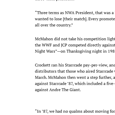
“Three terms as NWA President, that was a b
wanted to lose [their match]. Every promote
all over the country.”
McMahon did not take his competition lightly
the WWF and JCP competed directly agains
Night Wars”—on Thanksgiving night in 198
Crockett ran his Starrcade pay-per-view, 
distributors that those who aired Starrcade
March. McMahon then went a step further, ai
against Starrcade ’87, which included a fiv
against Andre The Giant.
“In ’87, we had no qualms about moving for