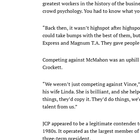
greatest workers in the history of the busi
crowd psychology. You had to know what yo
“Back then, it wasn’t highspot after highspot
could take bumps with the best of them, but
Express and Magnum T.A. They gave people t
Competing against McMahon was an uphill ba
Crockett.
“We weren’t just competing against Vince,
his wife Linda. She is brilliant, and she he
things, they’d copy it. They’d do things, we’
talent from us.”
JCP appeared to be a legitimate contender 
1980s. It operated as the largest member of 
three-term president.