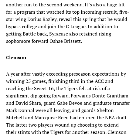
another run to the second weekend. It’s also a huge lift
for a program that watched its top incoming recruit, five-
star wing Darius Bazley, reveal this spring that he would
bypass college and join the G League. In addition to
getting Battle back, Syracuse also retained rising
sophomore forward Oshae Brissett.
Clemson
A year after vastly exceeding preseason expectations by
winning 25 games, finishing third in the ACC and
reaching the Sweet 16, the Tigers felt at risk of a
significant dip going forward. Forwards Donte Grantham
and David Skara, guard Gabe Devoe and graduate transfer
Mark Donnal were all leaving, and guards Shelton
Mitchell and Marcquise Reed had entered the NBA draft.
The latter two players wound up choosing to extend
their stints with the Tigers for another season. Clemson