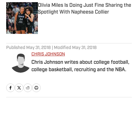
Olivia Miles Is Doing Just Fine Sharing the
Spotlight With Napheesa Collier
Published by on Invalid Date
5 related articles loaded
Published
May 31, 2018
| Modified
May 31, 2018
CHRIS JOHNSON
Chris Johnson writes about college football,
college basketball, recruiting and the NBA.
Home
/
College