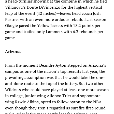
a head-turning showing at the combine in which he tied
Villanova’s Donte DiVincenzo for the highest vertical
leap at the event (42 inches)—leaves head coach Josh
Pastner with an even more arduous rebuild. Last season
Okogie paced the Yellow Jackets with 18.2 points per
game and trailed only Lammers with 6.3 rebounds per
game.
Arizona
From the moment Deandre Ayton stepped on Arizona’s
campus as one of the nation’s top recruits last year, the
prevailing assumption was that he would take the one-
and-done route to the top of the lottery. But two other
Wildcats who could have played at least one more season
in college, junior wing Allonzo Trier and sophomore
wing Rawle Alkins, opted to follow Ayton to the NBA
even though they aren’t regarded as surefire first-round