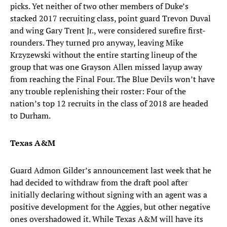
picks. Yet neither of two other members of Duke’s
stacked 2017 recruiting class, point guard Trevon Duval
and wing Gary Trent Jr., were considered surefire first-
rounders. They turned pro anyway, leaving Mike
Krzyzewski without the entire starting lineup of the
group that was one Grayson Allen missed layup away
from reaching the Final Four. The Blue Devils won’t have
any trouble replenishing their roster: Four of the
nation’s top 12 recruits in the class of 2018 are headed
to Durham.
Texas A&M
Guard Admon Gilder’s announcement last week that he
had decided to withdraw from the draft pool after
initially declaring without signing with an agent was a
positive development for the Aggies, but other negative
ones overshadowed it. While Texas A&M will have its