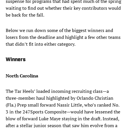
suspense for programs that had spent much of the spring
waiting to find out whether their key contributors would
be back for the fall.
Below we run down some of the biggest winners and
losers from the deadline and highlight a few other teams
that didn’t fit into either category.
Winners
North Carolina
The Tar Heels’ loaded incoming recruiting class—a
three-member haul highlighted by Orlando Christian
(Fla.) Prep small forward Nassir Little, who’s ranked No.
3 in the 247Sports Composite—would have lessened the
blow of forward Luke Maye staying in the draft. Instead,
after a stellar junior season that saw him evolve from a