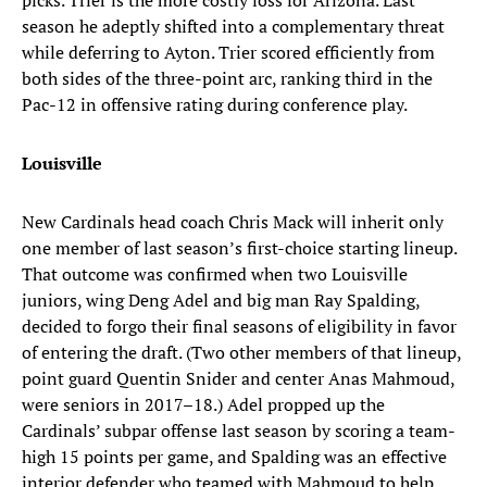
picks. Trier is the more costly loss for Arizona. Last
season he adeptly shifted into a complementary threat
while deferring to Ayton. Trier scored efficiently from
both sides of the three-point arc, ranking third in the
Pac-12 in offensive rating during conference play.
Louisville
New Cardinals head coach Chris Mack will inherit only
one member of last season’s first-choice starting lineup.
That outcome was confirmed when two Louisville
juniors, wing Deng Adel and big man Ray Spalding,
decided to forgo their final seasons of eligibility in favor
of entering the draft. (Two other members of that lineup,
point guard Quentin Snider and center Anas Mahmoud,
were seniors in 2017–18.) Adel propped up the
Cardinals’ subpar offense last season by scoring a team-
high 15 points per game, and Spalding was an effective
interior defender who teamed with Mahmoud to help