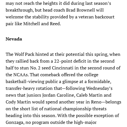
may not reach the heights it did during last season’s
breakthrough, but head coach Brad Brownell will
welcome the stability provided by a veteran backcourt
pair like Mitchell and Reed.
Nevada
The Wolf Pack hinted at their potential this spring, when
they rallied back from a 22-point deficit in the second
half to stun No. 2 seed Cincinnati in the second round of
the NCAAs. That comeback offered the college
basketball-viewing public a glimpse at a formidable,
transfer-heavy rotation that—following Wednesday’s
news that juniors Jordan Caroline, Caleb Martin and
Cody Martin would spend another year in Reno—belongs
on the short list of national championship threats
heading into this season. With the possible exception of
Gonzaga, no program outside the high-major