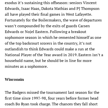
exodus it’s sustaining this offseason: seniors Vincent
Edwards, Isaac Haas, Dakota Mathias and PJ Thompson
all have played their final games in West Lafayette.
Fortunately for the Boilermakers, the wave of departures
wasn’t compounded by the exits of guards Carsen
Edwards or Nojel Eastern. Following a breakout
sophomore season in which he cemented himself as one
of the top backcourt scorers in the country, it’s not
outlandish to think Edwards could make a run at the
National Player of the Year award in 2019. Eastern isn’t a
household name, but he should be in line for more
minutes as a sophomore.
Wisconsin
The Badgers missed the tournament last season for the
first time since 1997-98, four years before former head
coach Bo Ryan took charge. The chances they fall short