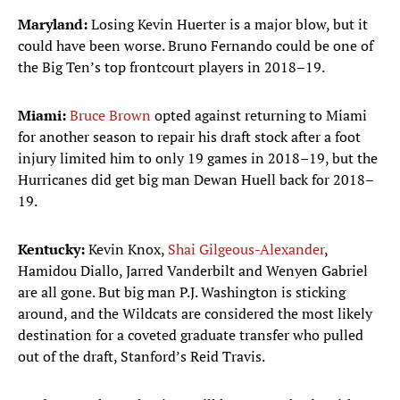
Maryland:
Losing Kevin Huerter is a major blow, but it
could have been worse. Bruno Fernando could be one of
the Big Ten’s top frontcourt players in 2018–19.
Miami:
Bruce Brown
opted against returning to Miami
for another season to repair his draft stock after a foot
injury limited him to only 19 games in 2018–19, but the
Hurricanes did get big man Dewan Huell back for 2018–
19.
Kentucky:
Kevin Knox,
Shai Gilgeous-Alexander
,
Hamidou Diallo, Jarred Vanderbilt and Wenyen Gabriel
are all gone. But big man P.J. Washington is sticking
around, and the Wildcats are considered the most likely
destination for a coveted graduate transfer who pulled
out of the draft, Stanford’s Reid Travis.