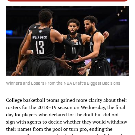
Winners and Losers From the NBA Draft's Biggest Decisions
College basketball teams gained more clarity about their
rosters for the 2018–19 season on Wednesday, the final
day for players who declared for the draft but did not
sign with agents to decide whether they would withdraw
their names from the pool or turn pro, ending the