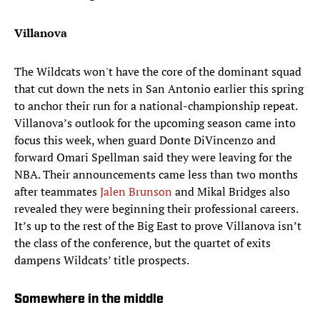
Villanova
The Wildcats won't have the core of the dominant squad
that cut down the nets in San Antonio earlier this spring
to anchor their run for a national-championship repeat.
Villanova’s outlook for the upcoming season came into
focus this week, when guard Donte DiVincenzo and
forward Omari Spellman said they were leaving for the
NBA. Their announcements came less than two months
after teammates
Jalen Brunson
and Mikal Bridges also
revealed they were beginning their professional careers.
It’s up to the rest of the Big East to prove Villanova isn’t
the class of the conference, but the quartet of exits
dampens Wildcats’ title prospects.
Somewhere in the middle