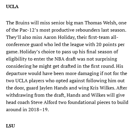
UCLA
The Bruins will miss senior big man Thomas Welsh, one
of the Pac-12’s most productive rebounders last season.
They’ll also miss Aaron Holiday, their first-team all-
conference guard who led the league with 20 points per
game. Holiday’s choice to pass up his final season of
eligibility to enter the NBA draft was not surprising
considering he might get drafted in the first round. His
departure would have been more damaging if not for the
two UCLA players who opted against following him out
the door, guard Jaylen Hands and wing Kris Wilkes. After
withdrawing from the draft, Hands and Wilkes will give
head coach Steve Alford two foundational pieces to build
around in 2018–19.
LSU