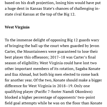
based on his draft projection, losing him would have put
a huge dent in Kansas State’s chances of challenging in-
state rival Kansas at the top of the Big 12.
West Virginia
To the immense delight of opposing Big 12 guards wary
of bringing the ball up the court when guarded by Jevon
Carter, the Mountaineers were guaranteed to lose their
best player this offseason; 2017–18 was Carter’s final
season of eligibility. West Virginia could have lost two
other important members of its rotation, Sagaba Konate
and Esa Ahmad, but both big men elected to come back
for another year. Of the two, Konate should make a bigger
difference for West Virginia in 2018–19. Only one
qualifying player (Pacific 7-footer Namdi Okonkwo)
blocked a higher percentage of opponents’ two-point
field goal attempts while he was on the floor than Konate