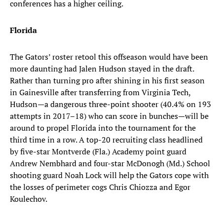
conferences has a higher ceiling.
Florida
The Gators’ roster retool this offseason would have been
more daunting had Jalen Hudson stayed in the draft.
Rather than turning pro after shining in his first season
in Gainesville after transferring from Virginia Tech,
Hudson—a dangerous three-point shooter (40.4% on 193
attempts in 2017–18) who can score in bunches—will be
around to propel Florida into the tournament for the
third time in a row. A top-20 recruiting class headlined
by five-star Montverde (Fla.) Academy point guard
Andrew Nembhard and four-star McDonogh (Md.) School
shooting guard Noah Lock will help the Gators cope with
the losses of perimeter cogs Chris Chiozza and Egor
Koulechov.