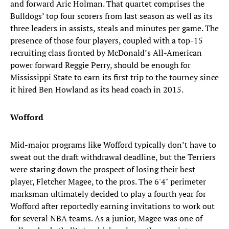
and forward Aric Holman. That quartet comprises the
Bulldogs’ top four scorers from last season as well as its
three leaders in assists, steals and minutes per game. The
presence of those four players, coupled with a top-15
recruiting class fronted by McDonald’s All-American
power forward Reggie Perry, should be enough for
Mississippi State to earn its first trip to the tourney since
it hired Ben Howland as its head coach in 2015.
Wofford
Mid-major programs like Wofford typically don’t have to
sweat out the draft withdrawal deadline, but the Terriers
were staring down the prospect of losing their best
player, Fletcher Magee, to the pros. The 6'4" perimeter
marksman ultimately decided to play a fourth year for
Wofford after reportedly earning invitations to work out
for several NBA teams. As a junior, Magee was one of