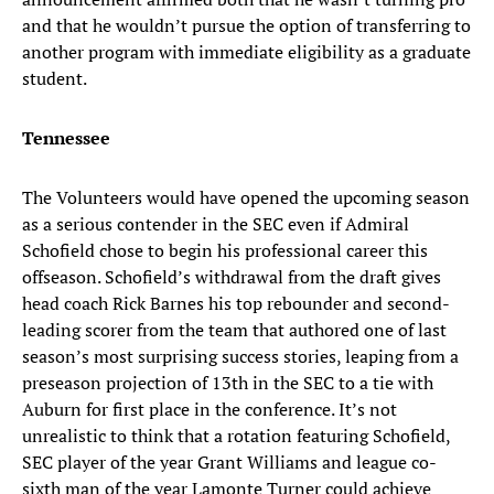
and that he wouldn’t pursue the option of transferring to
another program with immediate eligibility as a graduate
student.
Tennessee
The Volunteers would have opened the upcoming season
as a serious contender in the SEC even if Admiral
Schofield chose to begin his professional career this
offseason. Schofield’s withdrawal from the draft gives
head coach Rick Barnes his top rebounder and second-
leading scorer from the team that authored one of last
season’s most surprising success stories, leaping from a
preseason projection of 13th in the SEC to a tie with
Auburn for first place in the conference. It’s not
unrealistic to think that a rotation featuring Schofield,
SEC player of the year Grant Williams and league co-
sixth man of the year Lamonte Turner could achieve