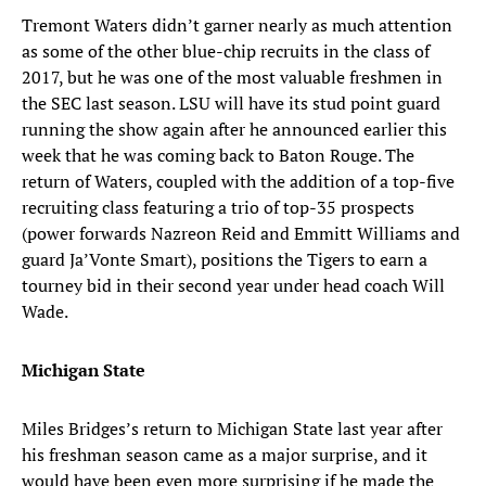
Tremont Waters didn’t garner nearly as much attention
as some of the other blue-chip recruits in the class of
2017, but he was one of the most valuable freshmen in
the SEC last season. LSU will have its stud point guard
running the show again after he announced earlier this
week that he was coming back to Baton Rouge. The
return of Waters, coupled with the addition of a top-five
recruiting class featuring a trio of top-35 prospects
(power forwards Nazreon Reid and Emmitt Williams and
guard Ja’Vonte Smart), positions the Tigers to earn a
tourney bid in their second year under head coach Will
Wade.
Michigan State
Miles Bridges’s return to Michigan State last year after
his freshman season came as a major surprise, and it
would have been even more surprising if he made the