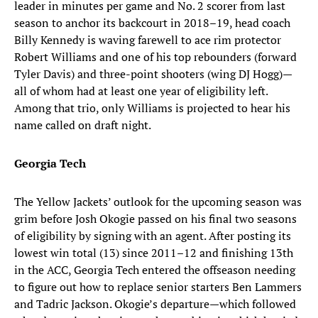
leader in minutes per game and No. 2 scorer from last
season to anchor its backcourt in 2018–19, head coach
Billy Kennedy is waving farewell to ace rim protector
Robert Williams and one of his top rebounders (forward
Tyler Davis) and three-point shooters (wing DJ Hogg)—
all of whom had at least one year of eligibility left.
Among that trio, only Williams is projected to hear his
name called on draft night.
Georgia Tech
The Yellow Jackets’ outlook for the upcoming season was
grim before Josh Okogie passed on his final two seasons
of eligibility by signing with an agent. After posting its
lowest win total (13) since 2011–12 and finishing 13th
in the ACC, Georgia Tech entered the offseason needing
to figure out how to replace senior starters Ben Lammers
and Tadric Jackson. Okogie’s departure—which followed