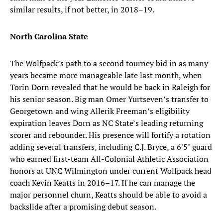
similar results, if not better, in 2018–19.
North Carolina State
The Wolfpack’s path to a second tourney bid in as many
years became more manageable late last month, when
Torin Dorn revealed that he would be back in Raleigh for
his senior season. Big man Omer Yurtseven’s transfer to
Georgetown and wing Allerik Freeman’s eligibility
expiration leaves Dorn as NC State’s leading returning
scorer and rebounder. His presence will fortify a rotation
adding several transfers, including C.J. Bryce, a 6'5" guard
who earned first-team All-Colonial Athletic Association
honors at UNC Wilmington under current Wolfpack head
coach Kevin Keatts in 2016–17. If he can manage the
major personnel churn, Keatts should be able to avoid a
backslide after a promising debut season.