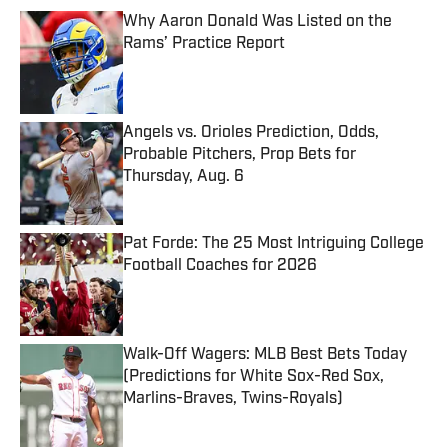
Why Aaron Donald Was Listed on the
Rams’ Practice Report
Published by on Invalid Date
Angels vs. Orioles Prediction, Odds,
Probable Pitchers, Prop Bets for
Thursday, Aug. 6
Published by on Invalid Date
Pat Forde: The 25 Most Intriguing College
Football Coaches for 2026
Published by on Invalid Date
Walk-Off Wagers: MLB Best Bets Today
(Predictions for White Sox-Red Sox,
Marlins-Braves, Twins-Royals)
Published by on Invalid Date