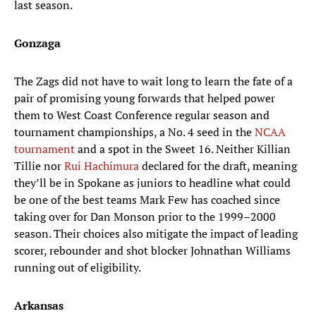
last season.
Gonzaga
The Zags did not have to wait long to learn the fate of a
pair of promising young forwards that helped power
them to West Coast Conference regular season and
tournament championships, a No. 4 seed in the
NCAA
tournament
and a spot in the Sweet 16. Neither Killian
Tillie nor
Rui Hachimura
declared for the draft, meaning
they’ll be in Spokane as juniors to headline what could
be one of the best teams Mark Few has coached since
taking over for Dan Monson prior to the 1999–2000
season. Their choices also mitigate the impact of leading
scorer, rebounder and shot blocker Johnathan Williams
running out of eligibility.
Arkansas