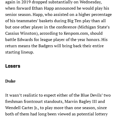
again in 2019 dropped substantially on Wednesday,
when forward Ethan Happ announced he would play his
senior season. Happ, who assisted on a higher percentage
of his teammates’ baskets during Big Ten play than all
but one other player in the conference (Michigan State’s
Cassius Winston), according to Kenpom.com, should
battle Edwards for league player of the year honors. His
return means the Badgers will bring back their entire
starting lineup.
Losers
Duke
It wasn’t realistic to expect either of the Blue Devils’ two
freshman frontcourt standouts, Marvin Bagley III and
Wendell Carter Jr., to play more than one season, since
both of them had long been viewed as potential lottery