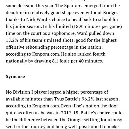
same decision this year. The Spartans emerged from the
deadline in relatively good shape even without Bridges,
thanks to Nick Ward’s choice to head back to school for
his junior season. In his limited (18.9 minutes per game)
time on the court as a sophomore, Ward pulled down
18.2% of his team’s missed shots, good for the highest
offensive rebounding percentage in the nation,
according to Kenpom.com. He also ranked fourth
nationally by drawing 8.1 fouls per 40 minutes.
Syracuse
No Division I player logged a higher percentage of
available minutes than Tyus Battle’s 96.2% last season,
according to Kenpom.com. Even if he’s not on the floor
quite as often as he was in 2017-18, Battle’s choice could
be the difference between the Orange settling for a lousy
seed in the tourney and being well-positioned to make