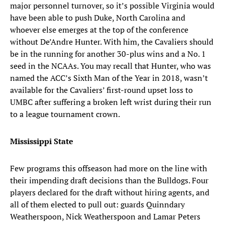
major personnel turnover, so it’s possible Virginia would
have been able to push Duke, North Carolina and
whoever else emerges at the top of the conference
without De’Andre Hunter. With him, the Cavaliers should
be in the running for another 30-plus wins and a No. 1
seed in the NCAAs. You may recall that Hunter, who was
named the ACC’s Sixth Man of the Year in 2018, wasn’t
available for the Cavaliers’ first-round upset loss to
UMBC after suffering a broken left wrist during their run
to a league tournament crown.
Mississippi State
Few programs this offseason had more on the line with
their impending draft decisions than the Bulldogs. Four
players declared for the draft without hiring agents, and
all of them elected to pull out: guards Quinndary
Weatherspoon, Nick Weatherspoon and Lamar Peters