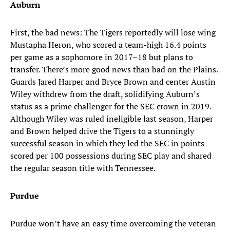
Auburn
First, the bad news: The Tigers reportedly will lose wing
Mustapha Heron, who scored a team-high 16.4 points
per game as a sophomore in 2017–18 but plans to
transfer. There’s more good news than bad on the Plains.
Guards Jared Harper and Bryce Brown and center Austin
Wiley withdrew from the draft, solidifying Auburn’s
status as a prime challenger for the SEC crown in 2019.
Although Wiley was ruled ineligible last season, Harper
and Brown helped drive the Tigers to a stunningly
successful season in which they led the SEC in points
scored per 100 possessions during SEC play and shared
the regular season title with Tennessee.
Purdue
Purdue won’t have an easy time overcoming the veteran