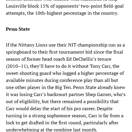
Louisville block 15% of opponents’ two-point field-goal
attempts, the 10th-highest percentage in the country.
Penn State
If the Nittany Lions use their NIT championship run as a
springboard to their first tournament bid since the final
season of former head coach Ed DeChellis’s tenure
(2010–11), they’ll have to do it without Tony Carr, the
sweet-shooting guard who logged a higher percentage of
available minutes during conference play than all but
one other player in the Big Ten. Penn State already knew
it was losing Carr’s backcourt partner Shep Garner, who’s
out of eligibility, but there remained a possibility that
Carr would delay the start of his pro career. Despite
turning in a strong sophomore season, Carr is far from a
lock to get drafted in the first round, particularly after
underwhelming at the combine last month.