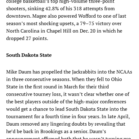
college basketball’s top high-volume three-point
shooters, sinking 42.8% of his 318 attempts from
downtown. Magee also powered Wofford to one of last
season’s most shocking upsets, a 79–75 victory over
North Carolina in Chapel Hill on Dec. 20 in which he
dropped 27 points.
South Dakota State
Mike Daum has propelled the Jackrabbits into the NCAAs
in three consecutive seasons. When they fell to Ohio
State in the first round in March for their third
consecutive tourney loss, it wasn’t clear whether one of
the best players outside of the high-major conferences
would get a chance to lead South Dakota State into the
tournament for a fourth time in four years. In late April,
Daum removed any lingering doubts by revealing that
he’d be back in Brookings as a senior. Daum’s
announcement affirmed both that he wasn’t turning pro