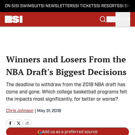
ON SI
SI SWIMSUIT
SI NEWSLETTERS
SI TICKETS
SI RESORTS
SI SHO
SIGN IN
Skip to main content
Winners and Losers From the
NBA Draft's Biggest Decisions
The deadline to withdraw from the 2018 NBA draft has
come and gone. Which college basketball programs felt
the impacts most significantly, for better or worse?
Chris Johnson
|
May 31, 2018
Add us as a preferred source