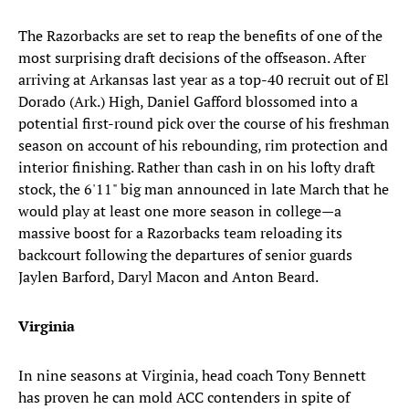
The Razorbacks are set to reap the benefits of one of the
most surprising draft decisions of the offseason. After
arriving at Arkansas last year as a top-40 recruit out of El
Dorado (Ark.) High, Daniel Gafford blossomed into a
potential first-round pick over the course of his freshman
season on account of his rebounding, rim protection and
interior finishing. Rather than cash in on his lofty draft
stock, the 6'11" big man announced in late March that he
would play at least one more season in college—a
massive boost for a Razorbacks team reloading its
backcourt following the departures of senior guards
Jaylen Barford, Daryl Macon and Anton Beard.
Virginia
In nine seasons at Virginia, head coach Tony Bennett
has proven he can mold ACC contenders in spite of