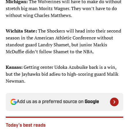
Michigan:
The Wolverines will have to make do without
stretch big man Moritz Wagner. They won’t have to do
without wing Charles Matthews.
Wichita State:
The Shockers will head into their second
season in the American Athletic Conference without
standout guard Landry Shamet, but junior Markis
McDuffie didn’t follow Shamet to the NBA.
Kansas:
Getting center Udoka Azubuike back is a win,
but the Jayhawks bid adieu to high-scoring guard Malik
Newman.
Add us as a preferred source on
Google
Today's best reads