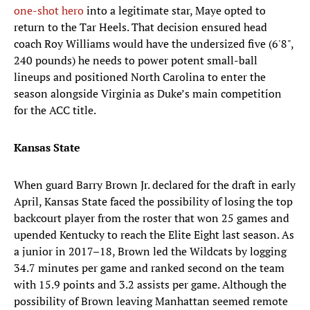
one-shot hero
into a legitimate star, Maye opted to
return to the Tar Heels. That decision ensured head
coach Roy Williams would have the undersized five (6'8",
240 pounds) he needs to power potent small-ball
lineups and positioned North Carolina to enter the
season alongside Virginia as Duke’s main competition
for the ACC title.
Kansas State
When guard Barry Brown Jr. declared for the draft in early
April, Kansas State faced the possibility of losing the top
backcourt player from the roster that won 25 games and
upended Kentucky to reach the Elite Eight last season. As
a junior in 2017–18, Brown led the Wildcats by logging
34.7 minutes per game and ranked second on the team
with 15.9 points and 3.2 assists per game. Although the
possibility of Brown leaving Manhattan seemed remote