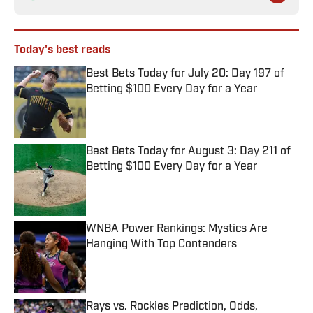
Today's best reads
Best Bets Today for July 20: Day 197 of
Betting $100 Every Day for a Year
Published by on Invalid Date
Best Bets Today for August 3: Day 211 of
Betting $100 Every Day for a Year
Published by on Invalid Date
WNBA Power Rankings: Mystics Are
Hanging With Top Contenders
Published by on Invalid Date
Rays vs. Rockies Prediction, Odds,