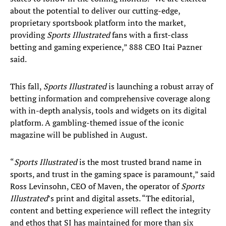
about the potential to deliver our cutting-edge,
proprietary sportsbook platform into the market,
providing
Sports Illustrated
fans with a first-class
betting and gaming experience,” 888 CEO Itai Pazner
said.
This fall,
Sports Illustrated
is launching a robust array of
betting information and comprehensive coverage along
with in-depth analysis, tools and widgets on its digital
platform. A gambling-themed issue of the iconic
magazine will be published in August.
“
Sports Illustrated
is the most trusted brand name in
sports, and trust in the gaming space is paramount,” said
Ross Levinsohn, CEO of Maven, the operator of
Sports
Illustrated
’s print and digital assets. “The editorial,
content and betting experience will reflect the integrity
and ethos that SI has maintained for more than six