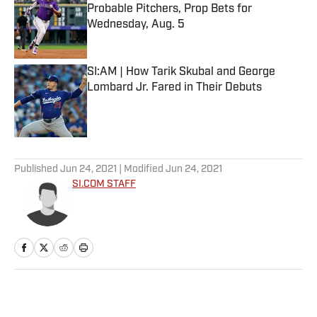
Probable Pitchers, Prop Bets for
Wednesday, Aug. 5
Published by on Invalid Date
SI:AM | How Tarik Skubal and George
Lombard Jr. Fared in Their Debuts
Published by on Invalid Date
5 related articles loaded
Published
Jun 24, 2021
| Modified
Jun 24, 2021
SI.COM STAFF
Home
/
Betting