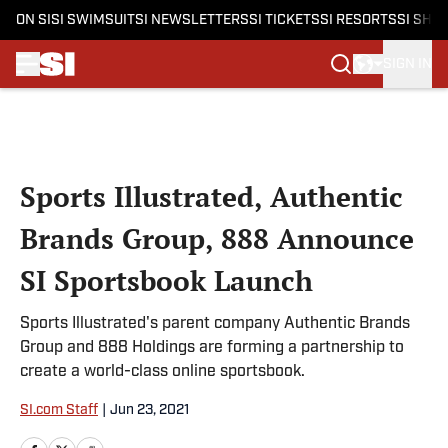
ON SI
SI SWIMSUIT
SI NEWSLETTERS
SI TICKETS
SI RESORTS
SI SHO
SIGN IN
Skip to main content
Sports Illustrated, Authentic
Brands Group, 888 Announce
SI Sportsbook Launch
Sports Illustrated's parent company Authentic Brands
Group and 888 Holdings are forming a partnership to
create a world-class online sportsbook.
SI.com Staff
|
Jun 23, 2021