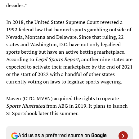
decades.”
In 2018, the United States Supreme Court reversed a
1992 federal law that banned sports gambling outside of
Nevada, Montana and Delaware. Since that ruling, 22
states and Washington, D.C. have not only legalized
sports betting but have an active betting marketplace.
According to
Legal Sports Report
, another nine states are
expected to activate their marketplace by the end of 2021
or the start of 2022 with a handful of other states
currently voting on laws to legalize sports wagering.
Maven (OTC: MVEN) acquired the rights to operate
Sports Illustrated
from ABG in 2019. It plans to launch
SI Sportsbook later this summer.
Add us as a preferred source on
Google