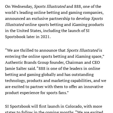
On Wednesday,
Sports Illustrated
and 888, one of the
world’s leading online betting and gaming companies,
announced an exclusive partnership to develop
Sports
Illustrated
online sports betting and iGaming products
in the United States, including the launch of SI
Sportsbook later in 2021.
“We are thrilled to announce that
Sports Illustrated
is
entering the online sports betting and iGaming space,”
Authentic Brands Group founder, Chairman and CEO
Jamie Salter said. “888 is one of the leaders in online
betting and gaming globally and has outstanding
technology, products and marketing capabilities, and we
are excited to partner with them to offer an innovative
product experience for sports fans.”
SI Sportsbook will first launch in Colorado, with more
states to follow in the coming months. “We are excited