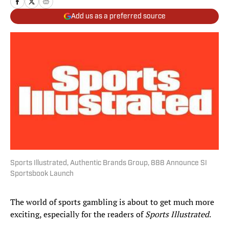
Add us as a preferred source
Sports Illustrated, Authentic Brands Group, 888 Announce SI
Sportsbook Launch
The world of sports gambling is about to get much more
exciting, especially for the readers of
Sports Illustrated
.