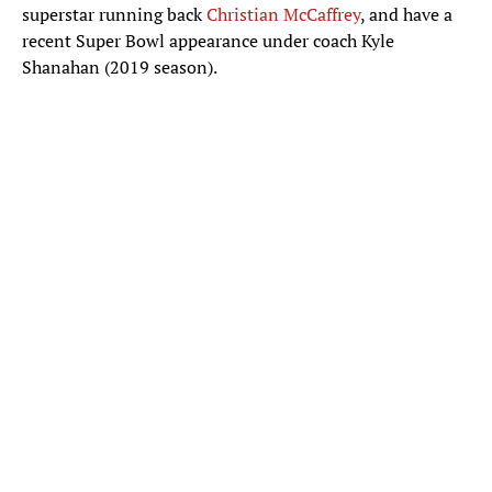
superstar running back
Christian McCaffrey
, and have a
recent Super Bowl appearance under coach Kyle
Shanahan (2019 season).