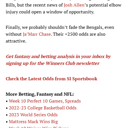
Bills, but the recent news of
Josh Allen
’s potential elbow
injury could open a window of opportunity.
Finally, we probably shouldn’t fade the Bengals, even
without
Ja’Marr Chase
. Their +2500 odds are also
attractive.
Get fantasy and betting analysis in your inbox by
signing up for the Winners Club newsletter
Check the Latest Odds from SI Sportsbook
More Betting, Fantasy and NFL:
•
Week 10 Perfect 10 Games, Spreads
•
2022-23 College Basketball Odds
•
2023 World Series Odds
•
Mattress Mack Wins Big