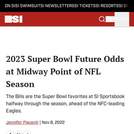
ON SI
SI SWIMSUIT
SI NEWSLETTERS
SI TICKETS
SI RESORTS
SI SHO
SIGN IN
Skip to main content
2023 Super Bowl Future Odds
at Midway Point of NFL
Season
The Bills are the Super Bowl favorites at SI Sportsbook
halfway through the season, ahead of the NFC-leading
Eagles.
Jennifer Piacenti
|
Nov 8, 2022