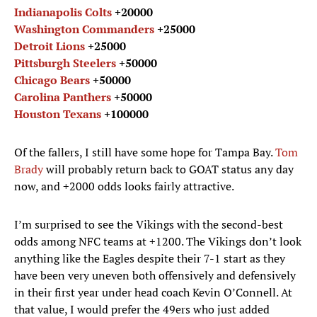
Indianapolis Colts
+20000
Washington Commanders
+25000
Detroit Lions
+25000
Pittsburgh Steelers
+50000
Chicago Bears
+50000
Carolina Panthers
+50000
Houston Texans
+100000
Of the fallers, I still have some hope for Tampa Bay.
Tom
Brady
will probably return back to GOAT status any day
now, and +2000 odds looks fairly attractive.
I’m surprised to see the Vikings with the second-best
odds among NFC teams at +1200. The Vikings don’t look
anything like the Eagles despite their 7-1 start as they
have been very uneven both offensively and defensively
in their first year under head coach Kevin O’Connell. At
that value, I would prefer the 49ers who just added