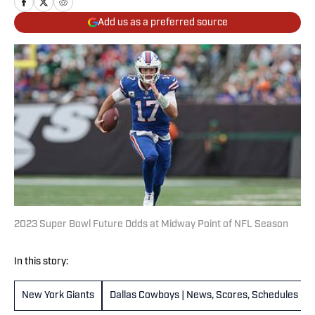
Add us as a preferred source
2023 Super Bowl Future Odds at Midway Point of NFL Season
In this story:
New York Giants
Dallas Cowboys | News, Scores, Schedules & 