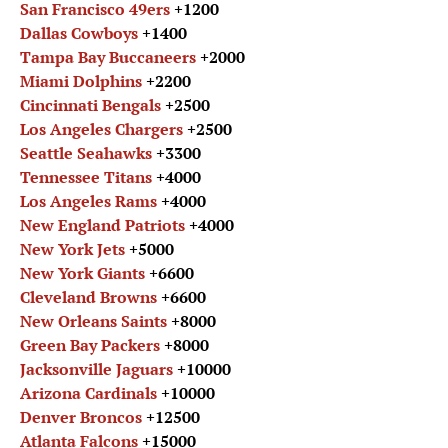
San Francisco 49ers
+1200
Dallas Cowboys
+1400
Tampa Bay Buccaneers
+2000
Miami Dolphins
+2200
Cincinnati Bengals
+2500
Los Angeles Chargers
+2500
Seattle Seahawks
+3300
Tennessee Titans
+4000
Los Angeles Rams
+4000
New England Patriots
+4000
New York Jets
+5000
New York Giants
+6600
Cleveland Browns
+6600
New Orleans Saints
+8000
Green Bay Packers
+8000
Jacksonville Jaguars
+10000
Arizona Cardinals
+10000
Denver Broncos
+12500
Atlanta Falcons
+15000