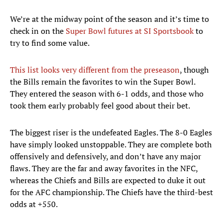
We’re at the midway point of the season and it’s time to
check in on the
Super Bowl futures at SI Sportsbook
to
try to find some value.
This list looks very different from the preseason
, though
the Bills remain the favorites to win the Super Bowl.
They entered the season with 6-1 odds, and those who
took them early probably feel good about their bet.
The biggest riser is the undefeated Eagles. The 8-0 Eagles
have simply looked unstoppable. They are complete both
offensively and defensively, and don’t have any major
flaws. They are the far and away favorites in the NFC,
whereas the Chiefs and Bills are expected to duke it out
for the AFC championship. The Chiefs have the third-best
odds at +550.