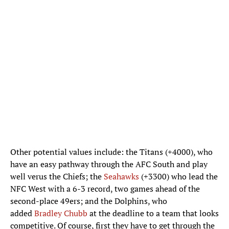
Other potential values include: the Titans (+4000), who
have an easy pathway through the AFC South and play
well verus the Chiefs; the
Seahawks
(+3300) who lead the
NFC West with a 6-3 record, two games ahead of the
second-place 49ers; and the Dolphins, who
added
Bradley Chubb
at the deadline to a team that looks
competitive. Of course, first they have to get through the