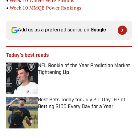
•
Week 10 Waiver Wire Pickups
•
Week 10 MMQB Power Rankings
Add us as a preferred source on
Google
Today's best reads
NFL Rookie of the Year Prediction Market
Tightening Up
Published by on Invalid Date
Best Bets Today for July 20: Day 197 of
Betting $100 Every Day for a Year
Published by on Invalid Date
Best Bets Today for August 3: Day 211 of