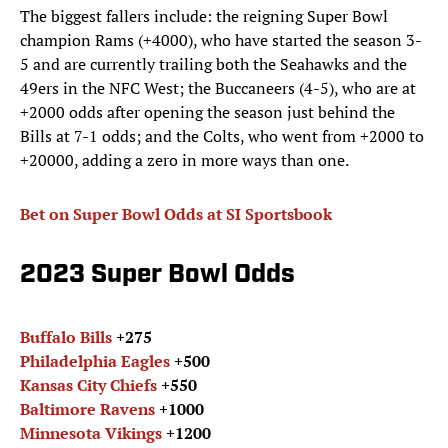
The biggest fallers include: the reigning Super Bowl
champion Rams (+4000), who have started the season 3-
5 and are currently trailing both the Seahawks and the
49ers in the NFC West; the Buccaneers (4-5), who are at
+2000 odds after opening the season just behind the
Bills at 7-1 odds; and the Colts, who went from +2000 to
+20000, adding a zero in more ways than one.
Bet on Super Bowl Odds at SI Sportsbook
2023 Super Bowl Odds
Buffalo Bills
+275
Philadelphia Eagles
+500
Kansas City Chiefs
+550
Baltimore Ravens
+1000
Minnesota Vikings
+1200