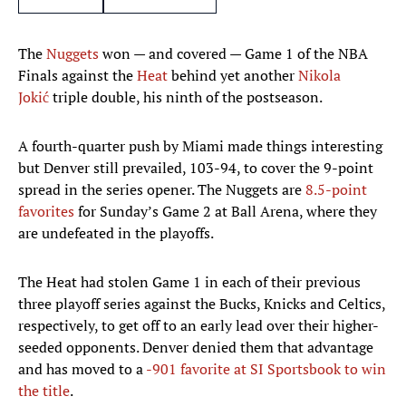
The
Nuggets
won — and covered — Game 1 of the NBA
Finals against the
Heat
behind yet another
Nikola
Jokić
triple double, his ninth of the postseason.
A fourth-quarter push by Miami made things interesting
but Denver still prevailed, 103-94, to cover the 9-point
spread in the series opener. The Nuggets are
8.5-point
favorites
for Sunday’s Game 2 at Ball Arena, where they
are undefeated in the playoffs.
The Heat had stolen Game 1 in each of their previous
three playoff series against the Bucks, Knicks and Celtics,
respectively, to get off to an early lead over their higher-
seeded opponents. Denver denied them that advantage
and has moved to a
-901 favorite at SI Sportsbook to win
the title
.