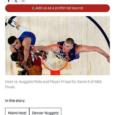
Add us as a preferred source
Heat vs. Nuggets Picks and Player Props for Game 2 of NBA
Finals
In this story:
Miami Heat
Denver Nuggets