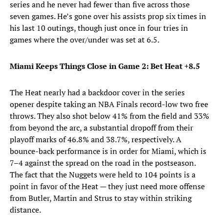
series and he never had fewer than five across those
seven games. He’s gone over his assists prop six times in
his last 10 outings, though just once in four tries in
games where the over/under was set at 6.5.
Miami Keeps Things Close in Game 2: Bet Heat +8.5
The Heat nearly had a backdoor cover in the series
opener despite taking an NBA Finals record-low two free
throws. They also shot below 41% from the field and 33%
from beyond the arc, a substantial dropoff from their
playoff marks of 46.8% and 38.7%, respectively. A
bounce-back performance is in order for Miami, which is
7–4 against the spread on the road in the postseason.
The fact that the Nuggets were held to 104 points is a
point in favor of the Heat — they just need more offense
from Butler, Martin and Strus to stay within striking
distance.