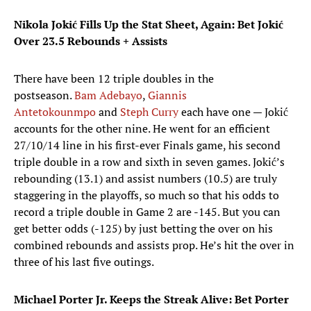
Nikola Jokić Fills Up the Stat Sheet, Again: Bet Jokić
Over 23.5 Rebounds + Assists
There have been 12 triple doubles in the
postseason.
Bam Adebayo
,
Giannis
Antetokounmpo
and
Steph Curry
each have one — Jokić
accounts for the other nine. He went for an efficient
27/10/14 line in his first-ever Finals game, his second
triple double in a row and sixth in seven games. Jokić’s
rebounding (13.1) and assist numbers (10.5) are truly
staggering in the playoffs, so much so that his odds to
record a triple double in Game 2 are -145. But you can
get better odds (-125) by just betting the over on his
combined rebounds and assists prop. He’s hit the over in
three of his last five outings.
Michael Porter Jr. Keeps the Streak Alive: Bet Porter