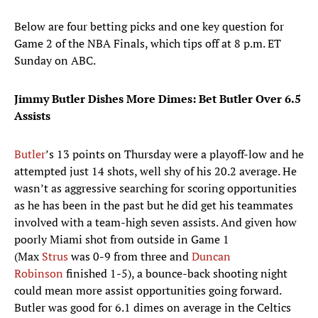
Below are four betting picks and one key question for
Game 2 of the NBA Finals, which tips off at 8 p.m. ET
Sunday on ABC.
Jimmy Butler Dishes More Dimes: Bet Butler Over 6.5
Assists
Butler
’s 13 points on Thursday were a playoff-low and he
attempted just 14 shots, well shy of his 20.2 average. He
wasn’t as aggressive searching for scoring opportunities
as he has been in the past but he did get his teammates
involved with a team-high seven assists. And given how
poorly Miami shot from outside in Game 1
(Max
Strus
was 0-9 from three and
Duncan
Robinson
finished 1-5), a bounce-back shooting night
could mean more assist opportunities going forward.
Butler was good for 6.1 dimes on average in the Celtics