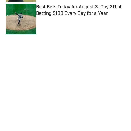
Best Bets Today for August 3: Day 211 of
Betting $100 Every Day for a Year
Published by on Invalid Date
Why Aaron Donald Was Listed on the
Rams’ Practice Report
Published by on Invalid Date
Every Arch Manning Prediction Market on
Kalshi: Heisman, No. 1 Pick, More
Published by on Invalid Date
Best NFL Picks and Predictions Today for
Panthers vs. Cardinals in NFL Hall of
Fame Game
Published by on Invalid Date