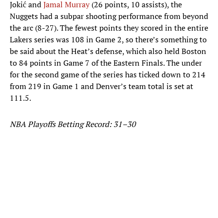
Jokić and
Jamal Murray
(26 points, 10 assists), the
Nuggets had a subpar shooting performance from beyond
the arc (8-27). The fewest points they scored in the entire
Lakers series was 108 in Game 2, so there’s something to
be said about the Heat’s defense, which also held Boston
to 84 points in Game 7 of the Eastern Finals. The under
for the second game of the series has ticked down to 214
from 219 in Game 1 and Denver’s team total is set at
111.5.
NBA Playoffs Betting Record: 31–30