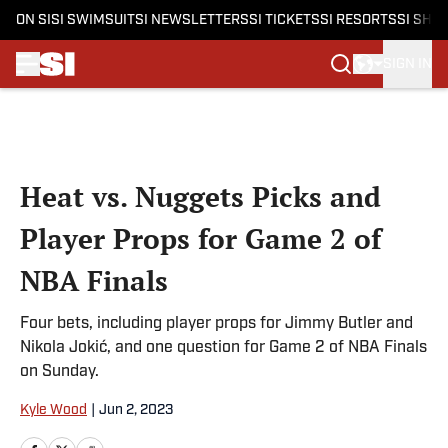
ON SI
SI SWIMSUIT
SI NEWSLETTERS
SI TICKETS
SI RESORTS
SI SHO
SIGN IN
Skip to main content
Heat vs. Nuggets Picks and
Player Props for Game 2 of
NBA Finals
Four bets, including player props for Jimmy Butler and
Nikola Jokić, and one question for Game 2 of NBA Finals
on Sunday.
Kyle Wood
|
Jun 2, 2023