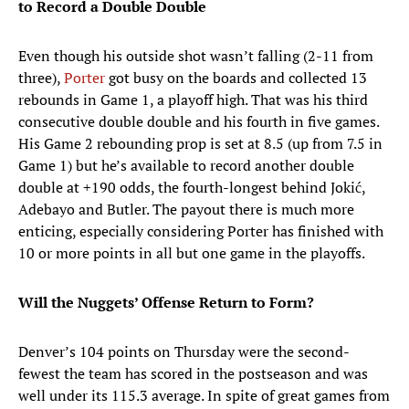
to Record a Double Double
Even though his outside shot wasn’t falling (2-11 from
three),
Porter
got busy on the boards and collected 13
rebounds in Game 1, a playoff high. That was his third
consecutive double double and his fourth in five games.
His Game 2 rebounding prop is set at 8.5 (up from 7.5 in
Game 1) but he’s available to record another double
double at +190 odds, the fourth-longest behind Jokić,
Adebayo and Butler. The payout there is much more
enticing, especially considering Porter has finished with
10 or more points in all but one game in the playoffs.
Will the Nuggets’ Offense Return to Form?
Denver’s 104 points on Thursday were the second-
fewest the team has scored in the postseason and was
well under its 115.3 average. In spite of great games from