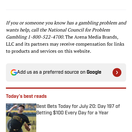
If you or someone you know has a gambling problem and
wants help, call the National Council for Problem
Gambling
1-800-522-4700
.
The Arena Media Brands,
LLC and its partners may receive compensation for links
to products and services on this website.
Add us as a preferred source on
Google
Today's best reads
Best Bets Today for July 20: Day 197 of
Betting $100 Every Day for a Year
Published by on Invalid Date