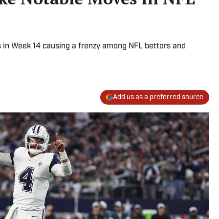
ns in Week 14 causing a frenzy among NFL bettors and
Add us as a preferred source