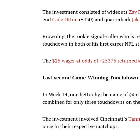
The investment consisted of wideouts
Zay 
end
Cade Otton
(+430) and quarterback
Jak
Browning, the rookie signal-caller who is r
touchdown in both of his first career NFL st
The
$25 wager at odds of +25376 returned 
Last-second Game-Winning Touchdown Res
In Week 14, one bettor by the name of @m_
combined for only three touchdowns on the 
The investment involved Cincinnati’s
Tann
once in their respective matchups.