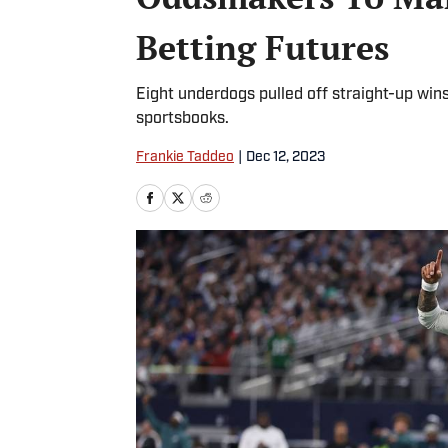
Betting Futures
Eight underdogs pulled off straight-up wi
sportsbooks.
Frankie Taddeo
|
Dec 12, 2023