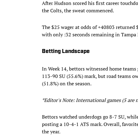
After Hudson scored his first career touchd
the Colts, the sweat commenced.
The $25 wager at odds of +40803 returned
with only :32 seconds remaining in Tampa B
Betting Landscape
In Week 14, bettors witnessed home teams 
113-90 SU (55.6%) mark, but road teams o
(51.8%) on the season.
*Editor's Note: International games (5 are 
Bettors watched underdogs go 8-7 SU, while
posting a 10-4-1 ATS mark. Overall, favori
the year.