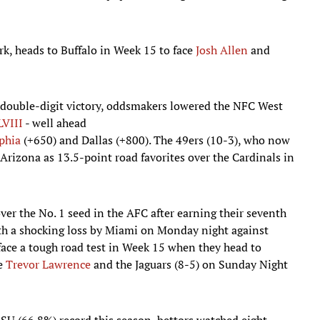
k, heads to Buffalo in Week 15 to face
Josh Allen
and
 double-digit victory, oddsmakers lowered the NFC West
LVIII
- well ahead
phia
(+650) and Dallas (+800). The 49ers (10-3), who now
 Arizona as 13.5-point road favorites over the Cardinals in
er the No. 1 seed in the AFC after earning their seventh
ith a shocking loss by Miami on Monday night against
face a tough road test in Week 15 when they head to
ce
Trevor Lawrence
and the Jaguars (8-5) on Sunday Night
SU (66.8%) record this season, bettors watched eight