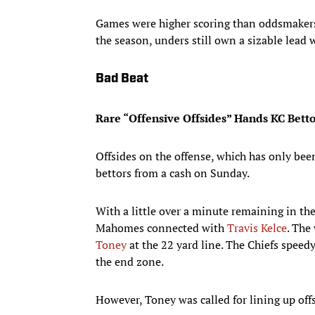
Games were higher scoring than oddsmakers
the season, unders still own a sizable lead
Bad Beat
Rare “Offensive Offsides” Hands KC Bett
Offsides on the offense, which has only bee
bettors from a cash on Sunday.
With a little over a minute remaining in the
Mahomes connected with
Travis Kelce
. The
Toney
at the 22 yard line. The Chiefs spee
the end zone.
However, Toney was called for lining up of