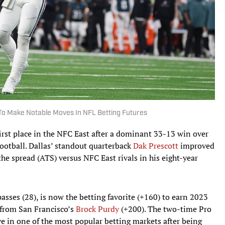
o Make Notable Moves In NFL Betting Futures
irst place in the NFC East after a dominant 33-13 win over
otball. Dallas’ standout quarterback
Dak Prescott
improved
he spread (ATS) versus NFC East rivals in his eight-year
sses (28), is now the betting favorite (+160) to earn 2023
from San Francisco’s
Brock Purdy
(+200). The two-time Pro
e in one of the most popular betting markets after being