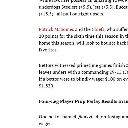
underdogs Steelers (+5,5), Jets (+3.5), Bucca
(+13.5) - all pull outright upsets.
Patrick Mahomes
and the
Chiefs,
who suffere
20 points for the sixth time this season in 
home this season, will look to bounce back
favorites.
Bettors witnessed primetime games finish 3-
leaves unders with a commanding 29-15 (56.
if a bettor were to blindly wager $100 on e
$1,329.
Four-Leg Player Prop Parlay Results In I
One bettor named @mkvii_dj on Instagram 
wager.