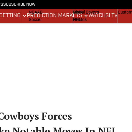
PS
SUBSCRIBE NOW
NCAAF
MLB
Stadium Wonders
Buy Co
NCAAB
MMA
Digital Covers
Custom
BETTING
PREDICTION MARKETS
WATCH
SI TV
Soccer
NHL
Photos
Boxing
Olympics
Newsletters
Fantasy
Racing
Betting
Formula 1
Tennis
Push Notifications
Golf
WNBA
High School
Wrestling
Cowboys Forces
e Notable Moves In NFL