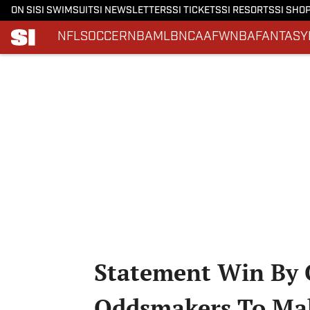
ON SI
SI SWIMSUIT
SI NEWSLETTERS
SI TICKETS
SI RESORTS
SI SHO
NFL
SOCCER
NBA
MLB
NCAAF
WNBA
FANTASY
Skip to main content
Statement Win By 
Oddsmakers To Mak