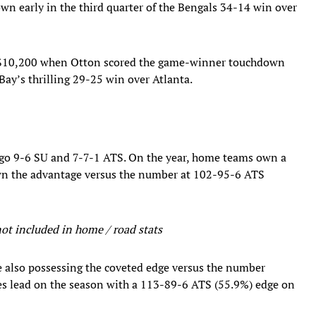
own early in the third quarter of the Bengals 34-14 win over
 $10,200 when Otton scored the game-winner touchdown
ay’s thrilling 29-25 win over Atlanta.
go 9-6 SU and 7-7-1 ATS. On the year, home teams own a
wn the advantage versus the number at 102-95-6 ATS
not included in home / road stats
 also possessing the coveted edge versus the number
tes lead on the season with a 113-89-6 ATS (55.9%) edge on