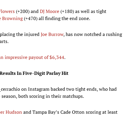
Flowers
(+200) and
DJ Moore
(+180) as well as tight
e Browning
(+470) all finding the end zone.
eplacing the injured
Joe Burrow
, has now notched a rushing
arts.
an impressive payout of $6,344
.
ults In Five-Digit Parlay Hit
cerrachio on Instagram backed two tight ends, who had
season, both scoring in their matchups.
er Hudson
and Tampa Bay’s Cade Otton scoring at least