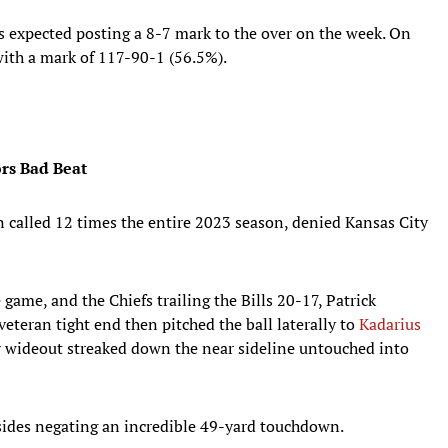
 expected posting a 8-7 mark to the over on the week. On
 with a mark of 117-90-1 (56.5%).
ors Bad Beat
n called 12 times the entire 2023 season, denied Kansas City
 game, and the Chiefs trailing the Bills 20-17, Patrick
 veteran tight end then pitched the ball laterally to
Kadarius
dy wideout streaked down the near sideline untouched into
fsides negating an incredible 49-yard touchdown.