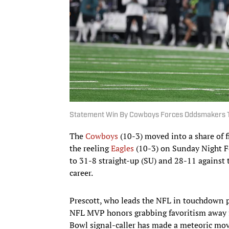
Statement Win By Cowboys Forces Oddsmakers T
The
Cowboys
(10-3) moved into a share of f
the reeling
Eagles
(10-3) on Sunday Night Fo
to 31-8 straight-up (SU) and 28-11 against t
career.
Prescott, who leads the NFL in touchdown pa
NFL MVP honors grabbing favoritism away 
Bowl signal-caller has made a meteoric mov