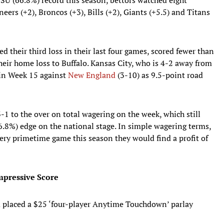
neers (+2), Broncos (+3), Bills (+2), Giants (+5.5) and Titans
d their third loss in their last four games, scored fewer than
their home loss to Buffalo. Kansas City, who is 4-2 away from
 in Week 15 against
New England
(3-10) as 9.5-point road
1 to the over on total wagering on the week, which still
8%) edge on the national stage. In simple wagering terms,
very primetime game this season they would find a profit of
mpressive Score
placed a $25 ‘four-player Anytime Touchdown’ parlay