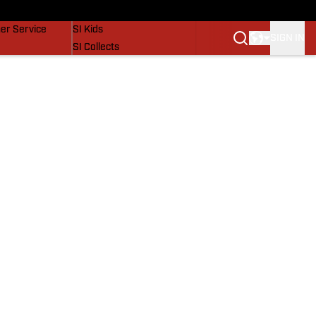
vers
SI Lifestyle
er Service
SI Kids
SIGN IN
SI Collects
SI Tickets
SI Features
Prospects by SI