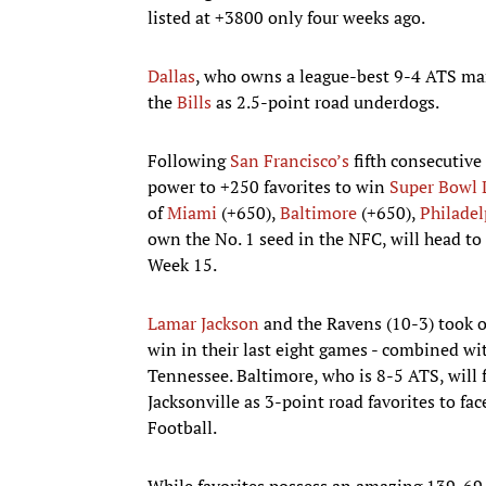
listed at +3800 only four weeks ago.
Dallas
, who owns a league-best 9-4 ATS mar
the
Bills
as 2.5-point road underdogs.
Following
San Francisco’s
fifth consecutive
power to +250 favorites to win
Super Bowl 
of
Miami
(+650),
Baltimore
(+650),
Philadel
own the No. 1 seed in the NFC, will head to
Week 15.
Lamar Jackson
and the Ravens (10-3) took ov
win in their last eight games - combined w
Tennessee. Baltimore, who is 8-5 ATS, will 
Jacksonville as 3-point road favorites to fa
Football.
While favorites possess an amazing 139-69 