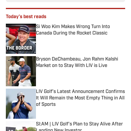
Today's best reads
Si Woo Kim Makes Wrong Turn Into
Canada During the Rocket Classic
Published by on Invalid Date
Bryson DeChambeau, Jon Rahm Kalshi
Market on to Stay With LIV is Live
Published by on Invalid Date
LIV Golf’s Latest Announcement Confirms
It Will Remain the Most Empty Thing in All
of Sports
Published by on Invalid Date
SI:AM | LIV Golf’s Plan to Stay Alive After
Landing New Investor