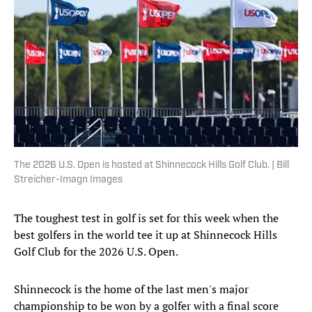
The 2026 U.S. Open is hosted at Shinnecock Hills Golf Club. | Bill
Streicher-Imagn Images
The toughest test in golf is set for this week when the
best golfers in the world tee it up at Shinnecock Hills
Golf Club for the 2026 U.S. Open.
Shinnecock is the home of the last men's major
championship to be won by a golfer with a final score