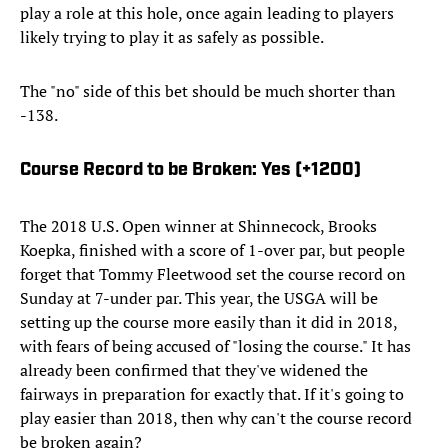
play a role at this hole, once again leading to players
likely trying to play it as safely as possible.
The "no" side of this bet should be much shorter than
-138.
Course Record to be Broken: Yes (+1200)
The 2018 U.S. Open winner at Shinnecock, Brooks
Koepka, finished with a score of 1-over par, but people
forget that Tommy Fleetwood set the course record on
Sunday at 7-under par. This year, the USGA will be
setting up the course more easily than it did in 2018,
with fears of being accused of "losing the course." It has
already been confirmed that they've widened the
fairways in preparation for exactly that. If it's going to
play easier than 2018, then why can't the course record
be broken again?