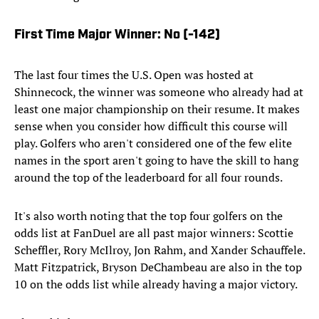
First Time Major Winner: No (-142)
The last four times the U.S. Open was hosted at
Shinnecock, the winner was someone who already had at
least one major championship on their resume. It makes
sense when you consider how difficult this course will
play. Golfers who aren't considered one of the few elite
names in the sport aren't going to have the skill to hang
around the top of the leaderboard for all four rounds.
It's also worth noting that the top four golfers on the
odds list at FanDuel are all past major winners: Scottie
Scheffler, Rory McIlroy, Jon Rahm, and Xander Schauffele.
Matt Fitzpatrick, Bryson DeChambeau are also in the top
10 on the odds list while already having a major victory.