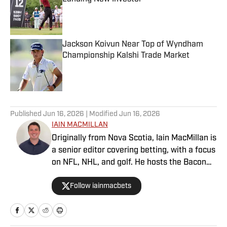
Published by on Invalid Date
Jackson Koivun Near Top of Wyndham
Championship Kalshi Trade Market
Published by on Invalid Date
5 related articles loaded
Published
Jun 16, 2026
| Modified
Jun 16, 2026
IAIN MACMILLAN
Originally from Nova Scotia, Iain MacMillan is
a senior editor covering betting, with a focus
on NFL, NHL, and golf. He hosts the Bacon
Bets Podcast and has been featured on
Follow iainmacbets
VSIN, BetQL and Monumental Sports
Network. He is a member of the
Metropolitan Golf Writers Association and
his beloved Falcons and Maple Leafs break