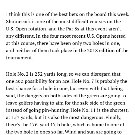
I think this is one of the best bets on the board this week.
Shinnecock is one of the most difficult courses on the
U.S. Open rotation, and the Par 3s at this event aren't
any different. In the four most recent U.S. Opens hosted
at this course, there have been only two holes in one,
and neither of them took place in the 2018 edition of the
tournament.
Hole No. 2 is 252 yards long, so we can disregard that
one as a possibility for an ace. Hole No. 7 is probably the
best chance for a hole in one, but even with that being
said, the dangers on both sides of the green are going to
leave golfers having to aim for the safe side of the green
instead of going pin-hunting. Hole No. 11 is the shortest,
at 157 yards, but it's also the most dangerous. Finally,
there's the 176-yard 17th hole, which is home to one of
the two hole in ones so far. Wind and sun are going to