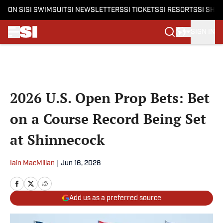
ON SI
SI SWIMSUIT
SI NEWSLETTERS
SI TICKETS
SI RESORTS
SI SHO
SIGN IN
Skip to main content
2026 U.S. Open Prop Bets: Bet
on a Course Record Being Set
at Shinnecock
Iain MacMillan
|
Jun 16, 2026
Add us as a preferred source