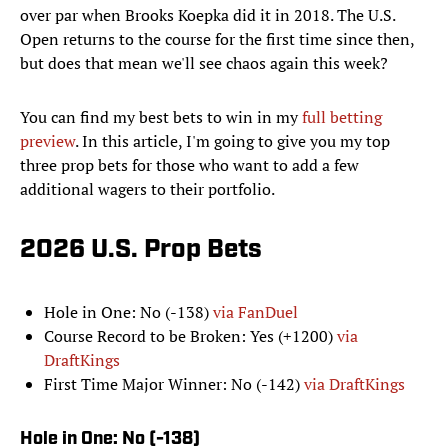
over par when Brooks Koepka did it in 2018. The U.S.
Open returns to the course for the first time since then,
but does that mean we'll see chaos again this week?
You can find my best bets to win in my
full betting
preview
. In this article, I'm going to give you my top
three prop bets for those who want to add a few
additional wagers to their portfolio.
2026 U.S. Prop Bets
Hole in One: No (-138)
via FanDuel
Course Record to be Broken: Yes (+1200)
via
DraftKings
First Time Major Winner: No (-142)
via DraftKings
Hole in One: No (-138)