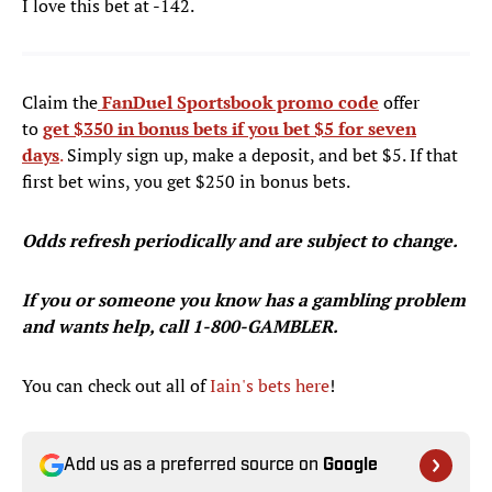
I love this bet at -142.
Claim the
FanDuel Sportsbook promo code
offer
to
get $350 in bonus bets if you bet $5 for seven
days
.
Simply sign up, make a deposit, and bet $5. If that
first bet wins, you get $250 in bonus bets.
Odds refresh periodically and are subject to change.
If you or someone you know has a gambling problem
and wants help, call 1-800-GAMBLER.
You can check out all of
Iain's bets here
!
Add us as a preferred source on
Google