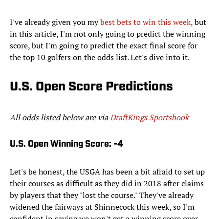
I've already given you my
best bets to win this week
, but
in this article, I'm not only going to predict the winning
score, but I'm going to predict the exact final score for
the top 10 golfers on the odds list. Let's dive into it.
U.S. Open Score Predictions
All odds listed below are via
DraftKings Sportsbook
U.S. Open Winning Score: -4
Let's be honest, the USGA has been a bit afraid to set up
their courses as difficult as they did in 2018 after claims
by players that they "lost the course." They've already
widened the fairways at Shinnecock this week, so I'm
confident in saying we won't get a winning score over