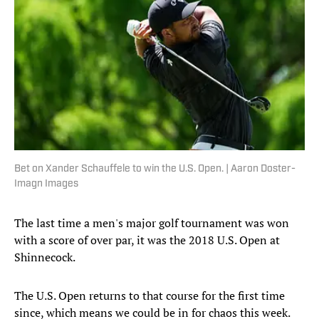
Bet on Xander Schauffele to win the U.S. Open. | Aaron Doster-
Imagn Images
The last time a men's major golf tournament was won
with a score of over par, it was the 2018 U.S. Open at
Shinnecock.
The U.S. Open returns to that course for the first time
since, which means we could be in for chaos this week.