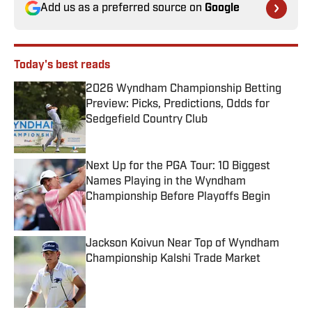
Add us as a preferred source on
Google
Today's best reads
2026 Wyndham Championship Betting
Preview: Picks, Predictions, Odds for
Sedgefield Country Club
Published by on Invalid Date
Next Up for the PGA Tour: 10 Biggest
Names Playing in the Wyndham
Championship Before Playoffs Begin
Published by on Invalid Date
Jackson Koivun Near Top of Wyndham
Championship Kalshi Trade Market
Published by on Invalid Date