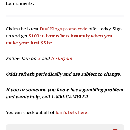
tournaments.
Claim the latest
DraftKings promo code
offer today. Sign
up and get
$100 in bonus bets instantly when you
make your first $5 bet
.
Follow Iain on
X
and
Instagram
Odds refresh periodically and are subject to change.
If you or someone you know has a gambling problem
and wants help, call 1-800-GAMBLER.
You can check out all of
Iain's bets here
!