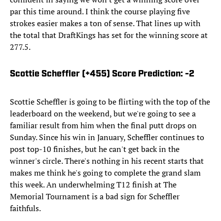
par this time around. I think the course playing five
strokes easier makes a ton of sense. That lines up with
the total that DraftKings has set for the winning score at
277.5.
Scottie Scheffler (+455) Score Prediction: -2
Scottie Scheffler is going to be flirting with the top of the
leaderboard on the weekend, but we're going to see a
familiar result from him when the final putt drops on
Sunday. Since his win in January, Scheffler continues to
post top-10 finishes, but he can't get back in the
winner's circle. There's nothing in his recent starts that
makes me think he's going to complete the grand slam
this week. An underwhelming T12 finish at The
Memorial Tournament is a bad sign for Scheffler
faithfuls.