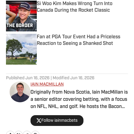
Si Woo Kim Makes Wrong Turn Into
Canada During the Rocket Classic
Published by on Invalid Date
Fan at PGA Tour Event Had a Priceless
Reaction to Seeing a Shanked Shot
Published by on Invalid Date
5 related articles loaded
Published
Jun 16, 2026
| Modified
Jun 16, 2026
IAIN MACMILLAN
Originally from Nova Scotia, Iain MacMillan is
a senior editor covering betting, with a focus
on NFL, NHL, and golf. He hosts the Bacon
Bets Podcast and has been featured on
Follow iainmacbets
VSIN, BetQL and Monumental Sports
Network. He is a member of the