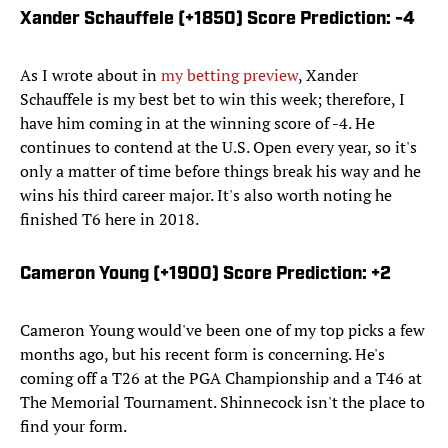
Xander Schauffele (+1850) Score Prediction: -4
As I wrote about in
my betting preview
, Xander
Schauffele is my best bet to win this week; therefore, I
have him coming in at the winning score of -4. He
continues to contend at the U.S. Open every year, so it's
only a matter of time before things break his way and he
wins his third career major. It's also worth noting he
finished T6 here in 2018.
Cameron Young (+1900) Score Prediction: +2
Cameron Young would've been one of my top picks a few
months ago, but his recent form is concerning. He's
coming off a T26 at the PGA Championship and a T46 at
The Memorial Tournament. Shinnecock isn't the place to
find your form.