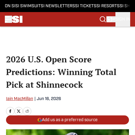
ON SI
SI SWIMSUIT
SI NEWSLETTERS
SI TICKETS
SI RESORTS
SI SHO
SIGN IN
Skip to main content
2026 U.S. Open Score
Predictions: Winning Total
Pick at Shinnecock
Iain MacMillan
|
Jun 16, 2026
Add us as a preferred source