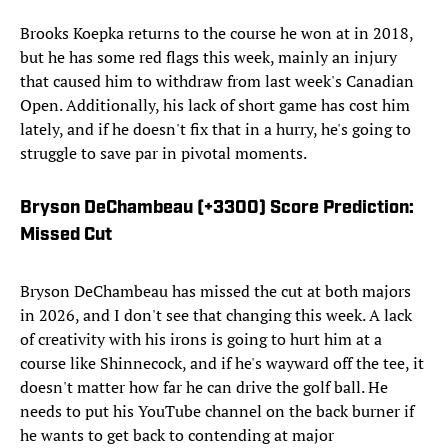
Brooks Koepka returns to the course he won at in 2018,
but he has some red flags this week, mainly an injury
that caused him to withdraw from last week's Canadian
Open. Additionally, his lack of short game has cost him
lately, and if he doesn't fix that in a hurry, he's going to
struggle to save par in pivotal moments.
Bryson DeChambeau (+3300) Score Prediction:
Missed Cut
Bryson DeChambeau has missed the cut at both majors
in 2026, and I don't see that changing this week. A lack
of creativity with his irons is going to hurt him at a
course like Shinnecock, and if he's wayward off the tee, it
doesn't matter how far he can drive the golf ball. He
needs to put his YouTube channel on the back burner if
he wants to get back to contending at major