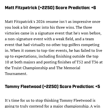
Matt Fitzpatrick (+2250) Score Prediction: +6
Matt Fitzpatrick's 2026 resume isn't as impressive once
you look a bit deeper into his three wins. The three
victories came in a signature event that he's won before,
a non-signature event with a weak field, and a team
event that had virtually no other top golfers competing
in. When it comes to top-tier events, he has failed to live
up to expectations, including finishing outside the top
10 at both majors and posting finishes of T52 and T36 at
the Truist Championship and The Memorial
Tournament.
Tommy Fleetwood (+2250) Score Prediction: +5
It's time for us to stop thinking Tommy Fleetwood is
going to truly contend for a major championship. A win