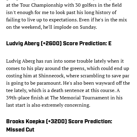
at the Tour Championship with 30 golfers in the field
isn't enough for me to look past his long history of
failing to live up to expectations. Even if he's in the mix
on the weekend, he'll implode on Sunday.
Ludvig Aberg (+2600) Score Prediction: E
Ludvig Aberg has run into some trouble lately when it
comes to his play around the greens, which could end up
costing him at Shinnecock, where scrambling to save par
is going to be paramount. He's also been wayward off the
tee lately, which is a death sentence at this course. A
39th-place finish at The Memorial Tournament in his
last start is also extremely concerning.
Brooks Koepka (+3200) Score Prediction:
Missed Cut