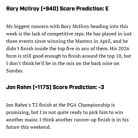
Rory McIlroy (+940) Score Prediction: E
My biggest concern with Rory McIlroy heading into this
week is the lack of competitive reps. He has played in just
three events since winning the Masters in April, and he
didn't finish inside the top five in any of them. His 2026
form is still good enough to finish around the top 10, but
I don't think he'll be in the mix on the back nine on
Sunday.
Jon Rahm (+1175) Score Prediction: -3
Jon Rahm's T2 finish at the PGA Championship is
promising, but I'm not quite ready to pick him to win
another major. I think another runner-up finish is in his
future this weekend.