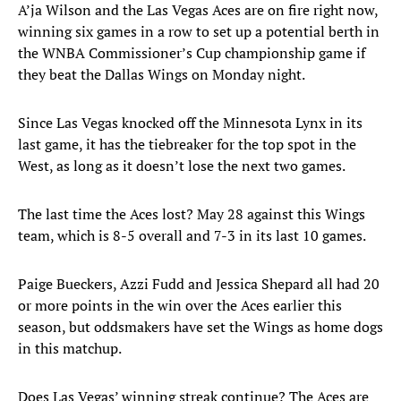
A’ja Wilson and the Las Vegas Aces are on fire right now,
winning six games in a row to set up a potential berth in
the WNBA Commissioner’s Cup championship game if
they beat the Dallas Wings on Monday night.
Since Las Vegas knocked off the Minnesota Lynx in its
last game, it has the tiebreaker for the top spot in the
West, as long as it doesn’t lose the next two games.
The last time the Aces lost? May 28 against this Wings
team, which is 8-5 overall and 7-3 in its last 10 games.
Paige Bueckers, Azzi Fudd and Jessica Shepard all had 20
or more points in the win over the Aces earlier this
season, but oddsmakers have set the Wings as home dogs
in this matchup.
Does Las Vegas’ winning streak continue? The Aces are