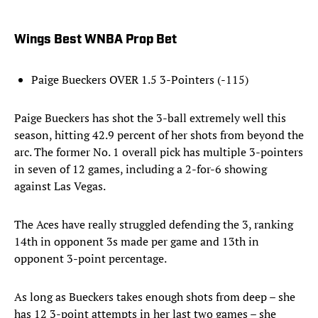
Wings Best WNBA Prop Bet
Paige Bueckers OVER 1.5 3-Pointers (-115)
Paige Bueckers has shot the 3-ball extremely well this
season, hitting 42.9 percent of her shots from beyond the
arc. The former No. 1 overall pick has multiple 3-pointers
in seven of 12 games, including a 2-for-6 showing
against Las Vegas.
The Aces have really struggled defending the 3, ranking
14th in opponent 3s made per game and 13th in
opponent 3-point percentage.
As long as Bueckers takes enough shots from deep – she
has 12 3-point attempts in her last two games – she