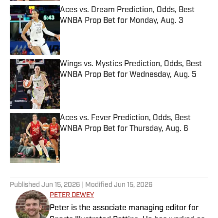
Aces vs. Dream Prediction, Odds, Best
WNBA Prop Bet for Monday, Aug. 3
Published by on Invalid Date
Wings vs. Mystics Prediction, Odds, Best
WNBA Prop Bet for Wednesday, Aug. 5
Published by on Invalid Date
Aces vs. Fever Prediction, Odds, Best
WNBA Prop Bet for Thursday, Aug. 6
Published by on Invalid Date
5 related articles loaded
Published
Jun 15, 2026
| Modified
Jun 15, 2026
PETER DEWEY
Peter is the associate managing editor for