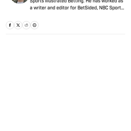
Sports Illustrated Betting. He has worked as
a writer and editor for BetSided, NBC Sports,
the Connecticut Sun and the Meriden
Record-Journal covering the NBA, WNBA,
NFL, MLB, betting and more. He is a hoops
fanatic with a soft spot for his New York
Knicks.
Home
/
Betting
Privacy Policy
Cookie Policy
Takedown Policy
Terms and Conditions
SI Accessibility Statement
Sitemap
A-Z Index
FAQ
Cookies Settings