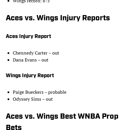
Wings record: 8-5
Aces vs. Wings Injury Reports
Aces Injury Report
Chennedy Carter – out
Dana Evans – out
Wings Injury Report
Paige Bueckers – probable
Odyssey Sims – out
Aces vs. Wings Best WNBA Prop
Bets