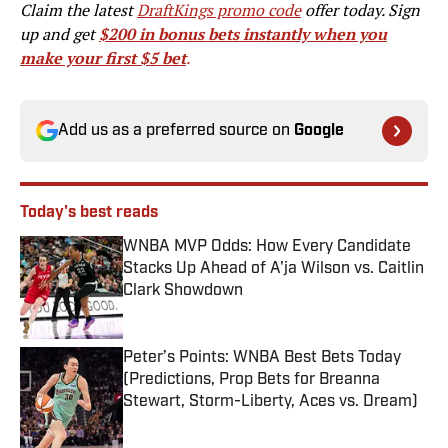
Claim the latest
DraftKings promo code
offer today. Sign
up and get
$200 in bonus bets instantly when you
make your first $5 bet
.
Add us as a preferred source on
Google
Today's best reads
WNBA MVP Odds: How Every Candidate
Stacks Up Ahead of A'ja Wilson vs. Caitlin
Clark Showdown
Published by on Invalid Date
Peter’s Points: WNBA Best Bets Today
(Predictions, Prop Bets for Breanna
Stewart, Storm-Liberty, Aces vs. Dream)
Published by on Invalid Date