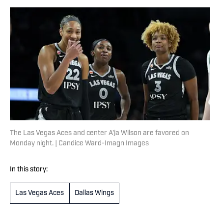
The Las Vegas Aces and center A'ja Wilson are favored on
Monday night. | Candice Ward-Imagn Images
In this story:
Las Vegas Aces
Dallas Wings