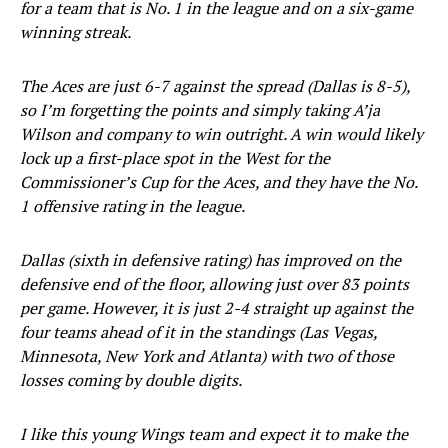
for a team that is No. 1 in the league and on a six-game
winning streak.
The Aces are just 6-7 against the spread (Dallas is 8-5),
so I’m forgetting the points and simply taking A’ja
Wilson and company to win outright. A win would likely
lock up a first-place spot in the West for the
Commissioner’s Cup for the Aces, and they have the No.
1 offensive rating in the league.
Dallas (sixth in defensive rating) has improved on the
defensive end of the floor, allowing just over 83 points
per game. However, it is just 2-4 straight up against the
four teams ahead of it in the standings (Las Vegas,
Minnesota, New York and Atlanta) with two of those
losses coming by double digits.
I like this young Wings team and expect it to make the