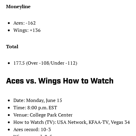
Moneyline
Aces: -162
Wings: +136
Total
177.5 (Over -108/Under -112)
Aces vs. Wings How to Watch
Date: Monday, June 15
Time: 8:00 p.m. EST
Venue: College Park Center
How to Watch (TV): USA Network, KFAA-TV, Vegas 34
Aces record: 10-3