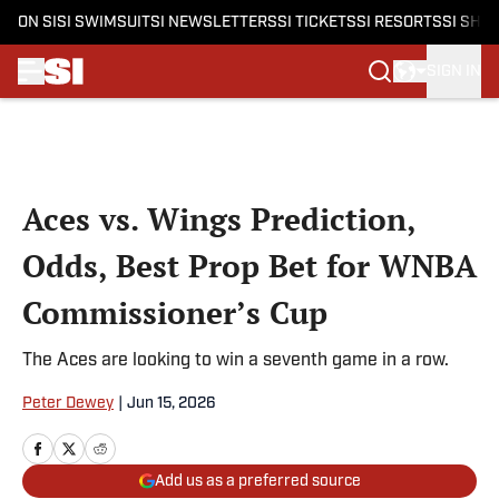
ON SI
SI SWIMSUIT
SI NEWSLETTERS
SI TICKETS
SI RESORTS
SI SHO
SIGN IN
Skip to main content
Aces vs. Wings Prediction,
Odds, Best Prop Bet for WNBA
Commissioner’s Cup
The Aces are looking to win a seventh game in a row.
Peter Dewey
|
Jun 15, 2026
Add us as a preferred source