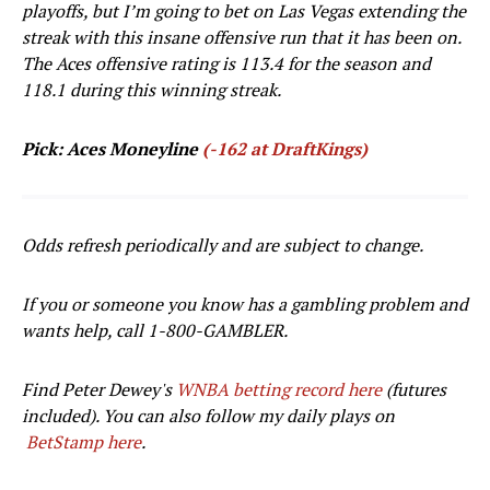
playoffs, but I’m going to bet on Las Vegas extending the
streak with this insane offensive run that it has been on.
The Aces offensive rating is 113.4 for the season and
118.1 during this winning streak.
Pick: Aces Moneyline
(-162 at DraftKings)
Odds refresh periodically and are subject to change.
If you or someone you know has a gambling problem and
wants help, call 1-800-GAMBLER.
Find Peter Dewey's
WNBA betting record here
(futures
included). You can also follow my daily plays on
BetStamp here
.