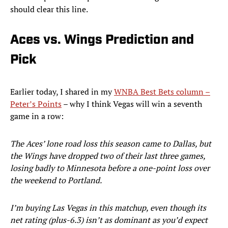
should clear this line.
Aces vs. Wings Prediction and
Pick
Earlier today, I shared in my
WNBA Best Bets column –
Peter’s Points
– why I think Vegas will win a seventh
game in a row:
The Aces’ lone road loss this season came to Dallas, but
the Wings have dropped two of their last three games,
losing badly to Minnesota before a one-point loss over
the weekend to Portland.
I’m buying Las Vegas in this matchup, even though its
net rating (plus-6.3) isn’t as dominant as you’d expect