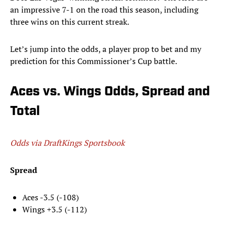
an impressive 7-1 on the road this season, including
three wins on this current streak.
Let’s jump into the odds, a player prop to bet and my
prediction for this Commissioner’s Cup battle.
Aces vs. Wings Odds, Spread and
Total
Odds via DraftKings Sportsbook
Spread
Aces -3.5 (-108)
Wings +3.5 (-112)