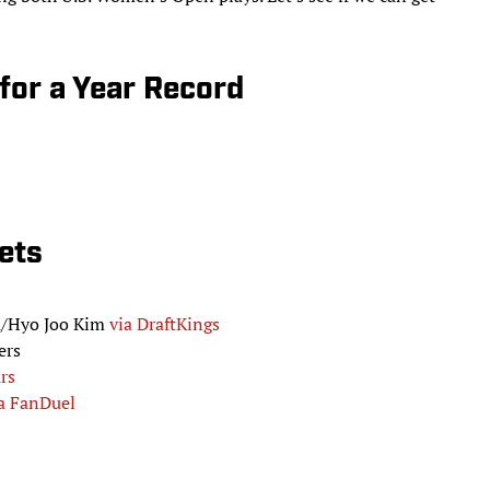
for a Year Record
ets
a/Hyo Joo Kim
via DraftKings
ers
rs
a FanDuel