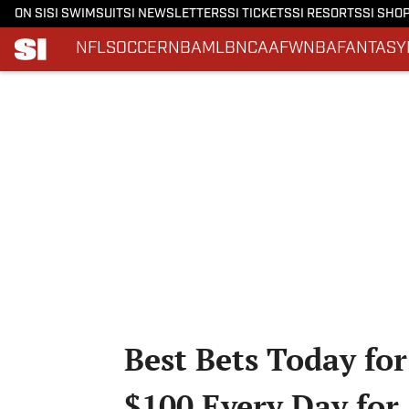
ON SI
SI SWIMSUIT
SI NEWSLETTERS
SI TICKETS
SI RESORTS
SI SHO
NFL
SOCCER
NBA
MLB
NCAAF
WNBA
FANTASY
Skip to main content
Best Bets Today for
$100 Every Day for 