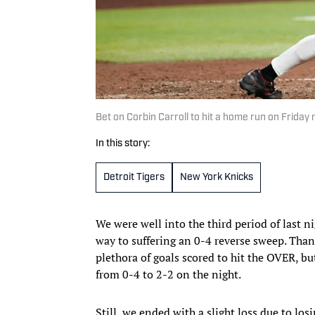
Bet on Corbin Carroll to hit a home run on Frida
In this story:
Detroit Tigers
New York Knicks
We were well into the third period of last n
way to suffering an 0-4 reverse sweep. Than
plethora of goals scored to hit the OVER, b
from 0-4 to 2-2 on the night.
Still, we ended with a slight loss due to lo