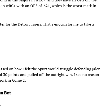
h in wRC+ with an OPS of .621, which is the worst mark in
ter for the Detroit Tigers. That's enough for me to take a
based on how I felt the Spurs would struggle defending Jalen
 30 points and pulled off the outright win. I see no reason
York in Game 2.
un Bet