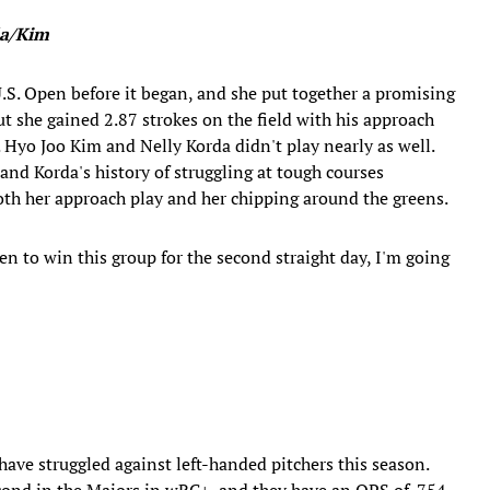
da/Kim
S. Open before it began, and she put together a promising
but she gained 2.87 strokes on the field with his approach
 Hyo Joo Kim and Nelly Korda didn't play nearly as well.
 and Korda's history of struggling at tough courses
both her approach play and her chipping around the greens.
n to win this group for the second straight day, I'm going
have struggled against left-handed pitchers this season.
cond in the Majors in wRC+, and they have an OPS of .754.