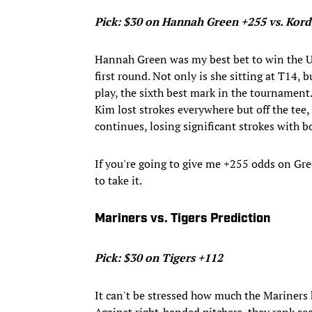
Pick: $30 on Hannah Green +255 vs. Kor
Hannah Green was my best bet to win the U.
first round. Not only is she sitting at T14, 
play, the sixth best mark in the tournament.
Kim lost strokes everywhere but off the tee,
continues, losing significant strokes with 
If you're going to give me +255 odds on Gree
to take it.
Mariners vs. Tigers Prediction
Pick: $30 on Tigers +112
It can't be stressed how much the Mariners 
Against right-handed pitchers, they rank se