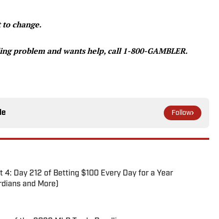
t to change.
ing problem and wants help, call 1-800-GAMBLER.
le
Follow
 4: Day 212 of Betting $100 Every Day for a Year
dians and More)