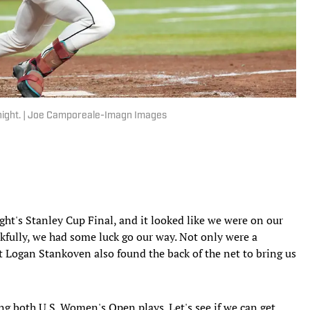
y night. | Joe Camporeale-Imagn Images
ight's Stanley Cup Final, and it looked like we were on our
kfully, we had some luck go our way. Not only were a
ut Logan Stankoven also found the back of the net to bring us
sing both U.S. Women's Open plays. Let's see if we can get