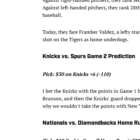
Against left-handed pitchers, they rank 28t
baseball.
Today, they face Framber Valdez, a lefty star
shot on the Tigers as home underdogs.
Knicks vs. Spurs Game 2 Prediction
Pick: $30 on Knicks +6 (-110)
I bet the Knicks with the points in Game 1 
Brunson, and then the Knicks' guard dropped
why we wouldn't take the points with New 
Nationals vs. Diamondbacks Home R