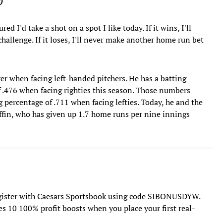
)
ed I'd take a shot on a spot I like today. If it wins, I'll
hallenge. If it loses, I'll never make another home run bet
yer when facing left-handed pitchers. He has a batting
f .476 when facing righties this season. Those numbers
 percentage of .711 when facing lefties. Today, he and the
iffin, who has given up 1.7 home runs per nine innings
gister with Caesars Sportsbook using code SIBONUSDYW.
s 10 100% profit boosts when you place your first real-