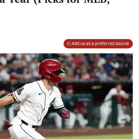
Add us as a preferred source