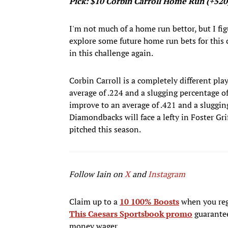
Pick: $10 Corbin Carroll Home Run (+520
I'm not much of a home run bettor, but I figur
explore some future home run bets for this c
in this challenge again.
Corbin Carroll is a completely different pla
average of .224 and a slugging percentage o
improve to an average of .421 and a slugging
Diamondbacks will face a lefty in Foster Gr
pitched this season.
Follow Iain on
X
and
Instagram
Claim up to a
10 100% Boosts
when you re
This Caesars Sportsbook promo
guarantee
money wager.