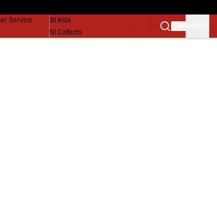
vers
SI Lifestyle
er Service
SI Kids
SIGN IN
SI Collects
SI Tickets
SI Features
Prospects by SI