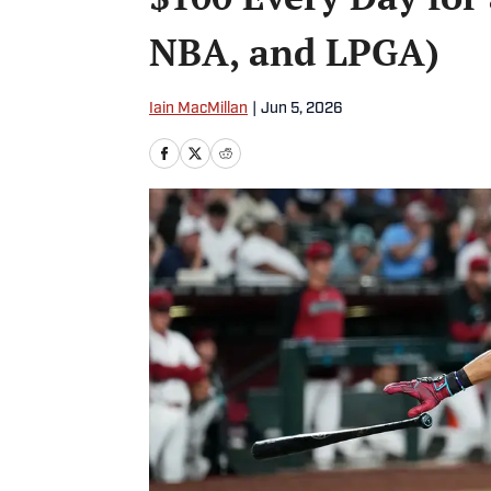
NBA, and LPGA)
Iain MacMillan
|
Jun 5, 2026