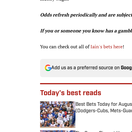
Odds refresh periodically and are subjec
If you or someone you know has a gambl
You can check out all of
Iain's bets here
!
Add us as a preferred source on
Goog
Today's best reads
Best Bets Today for August
(Dodgers-Cubs, Mets-Guar
Published by on Invalid Date