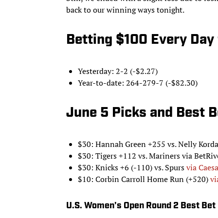
back to our winning ways tonight.
Betting $100 Every Day 
Yesterday: 2-2 (-$2.27)
Year-to-date: 264-279-7 (-$82.30)
June 5 Picks and Best B
$30: Hannah Green +255 vs. Nelly Kord
$30: Tigers +112 vs. Mariners via BetRiv
$30: Knicks +6 (-110) vs. Spurs
via Caesa
$10: Corbin Carroll Home Run (+520)
vi
U.S. Women's Open Round 2 Best Bet