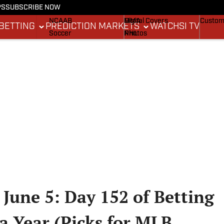
PS
SUBSCRIBE NOW
NCAAF
MLB
Stadium Wonders
Buy Co
NCAAB
MMA
Digital Covers
Custom
BETTING
PREDICTION MARKETS
WATCH
SI TV
Soccer
NHL
Photos
Boxing
Olympics
Newsletters
Fantasy
Racing
Betting
Formula 1
Tennis
Push Notifications
Golf
WNBA
High School
Wrestling
 June 5: Day 152 of Betting
a Year (Picks for MLB,