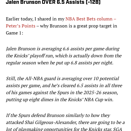
Jalen Brunson OVER 6.5 Assists (-128)
Earlier today, I shared in my
NBA Best Bets column –
Peter’s Points
– why Brunson is a great prop target in
Game 1:
Jalen Brunson is averaging 6.6 assists per game during
the Knicks’ playoff run, which is actually down from the
regular season when he put up 6.8 assists per night.
Still, the All-NBA guard is averaging over 10 potential
assists per game, and he’s cleared 6.5 assists in all three
of his games against the Spurs in the 2025-26 season,
putting up eight dimes in the Knicks’ NBA Cup win.
If the Spurs defend Brunson similarly to how they
attacked Shai Gilgeous-Alexander, there are going to be a
lot of playmaking opportunities for the Knicks star. SGA