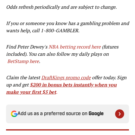
Odds refresh periodically and are subject to change.
If you or someone you know has a gambling problem and
wants help, call 1-800-GAMBLER.
Find Peter Dewey's
NBA betting record here
(futures
included). You can also follow my daily plays on
BetStamp here
.
Claim the latest
DraftKings promo code
offer today. Sign
up and get
$200 in bonus bets instantly when you
make your first $5 bet
.
Add us as a preferred source on
Google