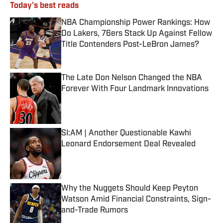
Today's best reads
NBA Championship Power Rankings: How
Do Lakers, 76ers Stack Up Against Fellow
Title Contenders Post-LeBron James?
Published by on Invalid Date
The Late Don Nelson Changed the NBA
Forever With Four Landmark Innovations
Published by on Invalid Date
SI:AM | Another Questionable Kawhi
Leonard Endorsement Deal Revealed
Published by on Invalid Date
Why the Nuggets Should Keep Peyton
Watson Amid Financial Constraints, Sign-
and-Trade Rumors
Published by on Invalid Date