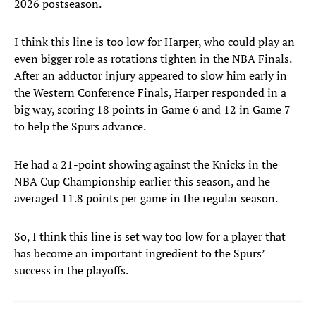
2026 postseason.
I think this line is too low for Harper, who could play an
even bigger role as rotations tighten in the NBA Finals.
After an adductor injury appeared to slow him early in
the Western Conference Finals, Harper responded in a
big way, scoring 18 points in Game 6 and 12 in Game 7
to help the Spurs advance.
He had a 21-point showing against the Knicks in the
NBA Cup Championship earlier this season, and he
averaged 11.8 points per game in the regular season.
So, I think this line is set way too low for a player that
has become an important ingredient to the Spurs’
success in the playoffs.