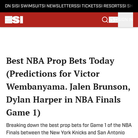
ON SI
SI SWIMSUIT
SI NEWSLETTERS
SI TICKETS
SI RESORTS
SI SHO
SIGN IN
Skip to main content
Best NBA Prop Bets Today
(Predictions for Victor
Wembanyama. Jalen Brunson,
Dylan Harper in NBA Finals
Game 1)
Breaking down the best prop bets for Game 1 of the NBA
Finals between the New York Knicks and San Antonio