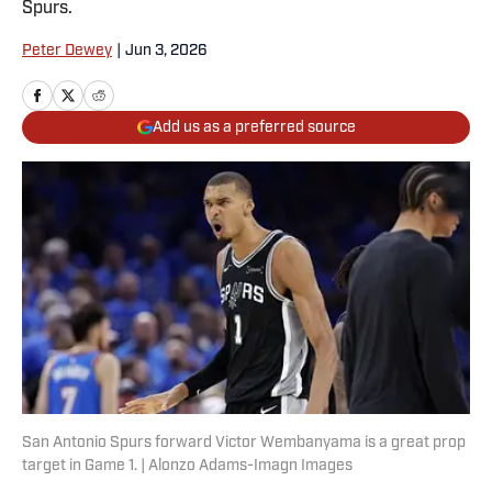
Spurs.
Peter Dewey
|
Jun 3, 2026
Add us as a preferred source
San Antonio Spurs forward Victor Wembanyama is a great prop
target in Game 1. | Alonzo Adams-Imagn Images