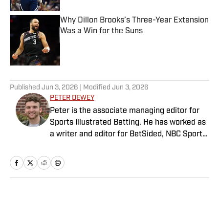
Why Dillon Brooks’s Three-Year Extension
Was a Win for the Suns
Published by on Invalid Date
5 related articles loaded
Published
Jun 3, 2026
| Modified
Jun 3, 2026
PETER DEWEY
Peter is the associate managing editor for
Sports Illustrated Betting. He has worked as
a writer and editor for BetSided, NBC Sports,
the Connecticut Sun and the Meriden
Record-Journal covering the NBA, WNBA,
NFL, MLB, betting and more. He is a hoops
fanatic with a soft spot for his New York
Knicks.
Home
/
Betting