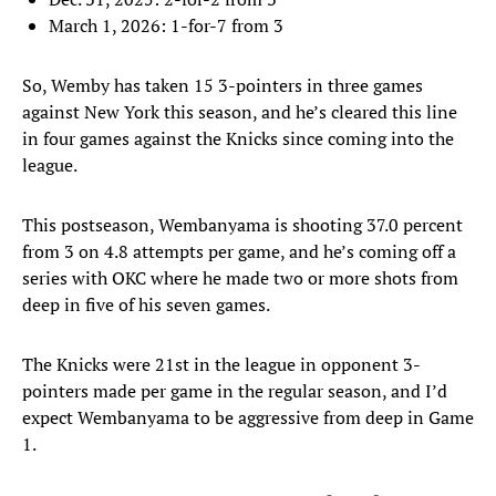
March 1, 2026: 1-for-7 from 3
So, Wemby has taken 15 3-pointers in three games
against New York this season, and he’s cleared this line
in four games against the Knicks since coming into the
league.
This postseason, Wembanyama is shooting 37.0 percent
from 3 on 4.8 attempts per game, and he’s coming off a
series with OKC where he made two or more shots from
deep in five of his seven games.
The Knicks were 21st in the league in opponent 3-
pointers made per game in the regular season, and I’d
expect Wembanyama to be aggressive from deep in Game
1.