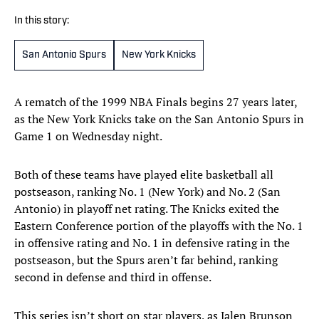
In this story:
San Antonio Spurs
New York Knicks
A rematch of the 1999 NBA Finals begins 27 years later,
as the New York Knicks take on the San Antonio Spurs in
Game 1 on Wednesday night.
Both of these teams have played elite basketball all
postseason, ranking No. 1 (New York) and No. 2 (San
Antonio) in playoff net rating. The Knicks exited the
Eastern Conference portion of the playoffs with the No. 1
in offensive rating and No. 1 in defensive rating in the
postseason, but the Spurs aren’t far behind, ranking
second in defense and third in offense.
This series isn’t short on star players, as Jalen Brunson