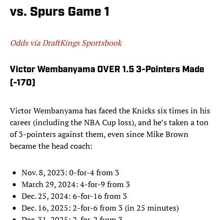
vs. Spurs Game 1
Odds via DraftKings Sportsbook
Victor Wembanyama OVER 1.5 3-Pointers Made
(-170)
Victor Wembanyama has faced the Knicks six times in his
career (including the NBA Cup loss), and he’s taken a ton
of 3-pointers against them, even since Mike Brown
became the head coach:
Nov. 8, 2023: 0-for-4 from 3
March 29, 2024: 4-for-9 from 3
Dec. 25, 2024: 6-for-16 from 3
Dec. 16, 2025: 2-for-6 from 3 (in 25 minutes)
Dec. 31, 2025: 2-for-2 from 3