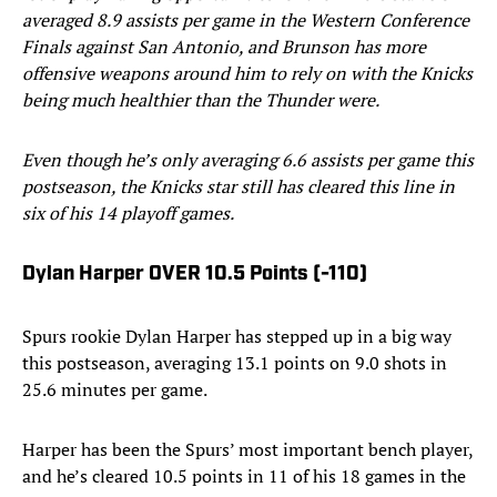
averaged 8.9 assists per game in the Western Conference
Finals against San Antonio, and Brunson has more
offensive weapons around him to rely on with the Knicks
being much healthier than the Thunder were.
Even though he’s only averaging 6.6 assists per game this
postseason, the Knicks star still has cleared this line in
six of his 14 playoff games.
Dylan Harper OVER 10.5 Points (-110)
Spurs rookie Dylan Harper has stepped up in a big way
this postseason, averaging 13.1 points on 9.0 shots in
25.6 minutes per game.
Harper has been the Spurs’ most important bench player,
and he’s cleared 10.5 points in 11 of his 18 games in the