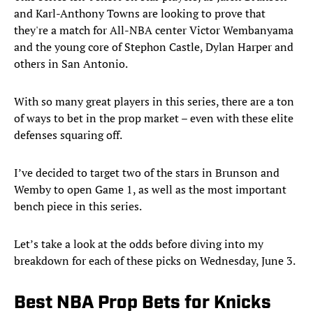
and Karl-Anthony Towns are looking to prove that
they're a match for All-NBA center Victor Wembanyama
and the young core of Stephon Castle, Dylan Harper and
others in San Antonio.
With so many great players in this series, there are a ton
of ways to bet in the prop market – even with these elite
defenses squaring off.
I’ve decided to target two of the stars in Brunson and
Wemby to open Game 1, as well as the most important
bench piece in this series.
Let’s take a look at the odds before diving into my
breakdown for each of these picks on Wednesday, June 3.
Best NBA Prop Bets for Knicks