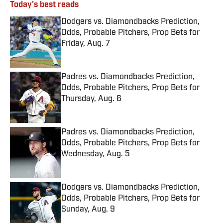
Today's best reads
Dodgers vs. Diamondbacks Prediction,
Odds, Probable Pitchers, Prop Bets for
Friday, Aug. 7
Published by on Invalid Date
Padres vs. Diamondbacks Prediction,
Odds, Probable Pitchers, Prop Bets for
Thursday, Aug. 6
Published by on Invalid Date
Padres vs. Diamondbacks Prediction,
Odds, Probable Pitchers, Prop Bets for
Wednesday, Aug. 5
Published by on Invalid Date
Dodgers vs. Diamondbacks Prediction,
Odds, Probable Pitchers, Prop Bets for
Sunday, Aug. 9
Published by on Invalid Date