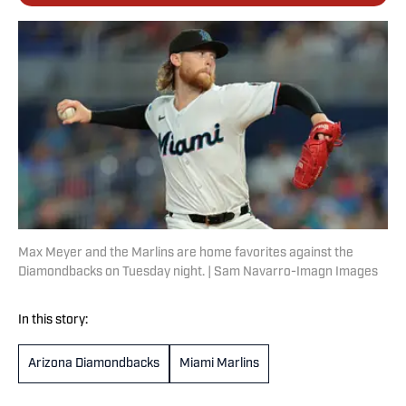
Max Meyer and the Marlins are home favorites against the
Diamondbacks on Tuesday night. | Sam Navarro-Imagn Images
In this story:
Arizona Diamondbacks
Miami Marlins