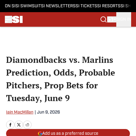
ON SI
SI SWIMSUIT
SI NEWSLETTERS
SI TICKETS
SI RESORTS
SI SHO
SIGN IN
Skip to main content
Diamondbacks vs. Marlins
Prediction, Odds, Probable
Pitchers, Prop Bets for
Tuesday, June 9
Iain MacMillan
|
Jun 9, 2026
Add us as a preferred source