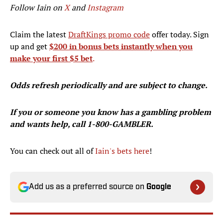
Follow Iain on
X
and
Instagram
Claim the latest
DraftKings promo code
offer today. Sign
up and get
$200 in bonus bets instantly when you
make your first $5 bet
.
Odds refresh periodically and are subject to change.
If you or someone you know has a gambling problem
and wants help, call 1-800-GAMBLER.
You can check out all of
Iain's bets here
!
Add us as a preferred source on
Google