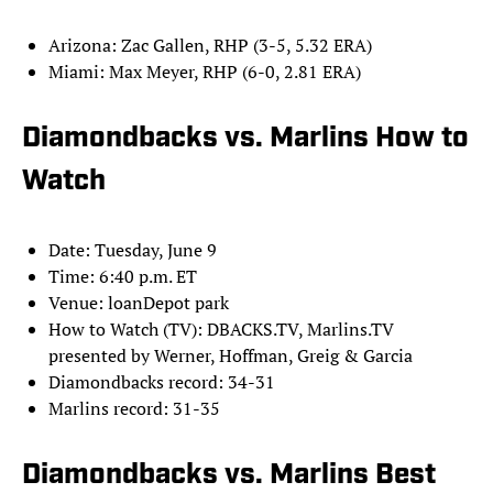
Arizona: Zac Gallen, RHP (3-5, 5.32 ERA)
Miami: Max Meyer, RHP (6-0, 2.81 ERA)
Diamondbacks vs. Marlins How to
Watch
Date: Tuesday, June 9
Time: 6:40 p.m. ET
Venue: loanDepot park
How to Watch (TV): DBACKS.TV, Marlins.TV
presented by Werner, Hoffman, Greig & Garcia
Diamondbacks record: 34-31
Marlins record: 31-35
Diamondbacks vs. Marlins Best