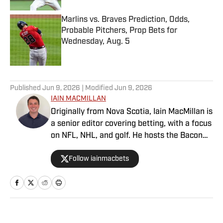
Marlins vs. Braves Prediction, Odds,
Probable Pitchers, Prop Bets for
Wednesday, Aug. 5
Published by on Invalid Date
5 related articles loaded
Published
Jun 9, 2026
| Modified
Jun 9, 2026
IAIN MACMILLAN
Originally from Nova Scotia, Iain MacMillan is
a senior editor covering betting, with a focus
on NFL, NHL, and golf. He hosts the Bacon
Bets Podcast and has been featured on
Follow iainmacbets
VSIN, BetQL and Monumental Sports
Network. He is a member of the
Metropolitan Golf Writers Association and
his beloved Falcons and Maple Leafs break
his heart on a yearly basis.
Home
/
Betting