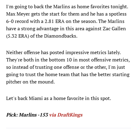
I'm going to back the Marlins as home favorites tonight.
Max Meyer gets the start for them and he has a spotless
6-0 record with a 2.81 ERA on the season. The Marlins
have a strong advantage in this area against Zac Gallen
(5.32 ERA) of the Diamondbacks.
Neither offense has posted impressive metrics lately.
They're both in the bottom 10 in most offensive metrics,
so instead of trusting one offense or the other, I'm just
going to trust the home team that has the better starting
pitcher on the mound.
Let's back Miami as a home favorite in this spot.
Pick: Marlins -153
via DraftKings