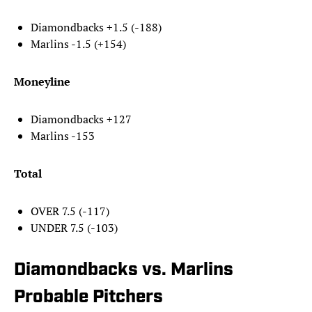
Diamondbacks +1.5 (-188)
Marlins -1.5 (+154)
Moneyline
Diamondbacks +127
Marlins -153
Total
OVER 7.5 (-117)
UNDER 7.5 (-103)
Diamondbacks vs. Marlins
Probable Pitchers