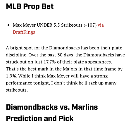
MLB Prop Bet
Max Meyer UNDER 5.5 Strikeouts (-107)
via
DraftKings
A bright spot for the Diamondbacks has been their plate
discipline. Over the past 30 days, the Diamondbacks have
struck out on just 17.7% of their plate appearances.
That's the best mark in the Majors in that time frame by
1.9%. While I think Max Meyer will have a strong
performance tonight, I don't think he'll rack up many
strikeouts.
Diamondbacks vs. Marlins
Prediction and Pick