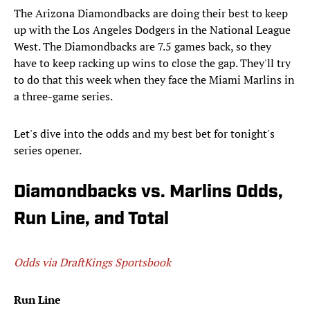
The Arizona Diamondbacks are doing their best to keep
up with the Los Angeles Dodgers in the National League
West. The Diamondbacks are 7.5 games back, so they
have to keep racking up wins to close the gap. They'll try
to do that this week when they face the Miami Marlins in
a three-game series.
Let's dive into the odds and my best bet for tonight's
series opener.
Diamondbacks vs. Marlins Odds,
Run Line, and Total
Odds via DraftKings Sportsbook
Run Line