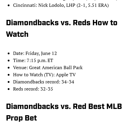
Cincinnati: Nick Lodolo, LHP (2-1, 5.51 ERA)
Diamondbacks vs. Reds How to
Watch
Date: Friday, June 12
Time: 7:15 p.m. ET
Venue: Great American Ball Park
How to Watch (TV): Apple TV
Diamondbacks record: 34-34
Reds record: 32-35
Diamondbacks vs. Red Best MLB
Prop Bet