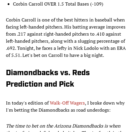
Corbin Carroll OVER 1.5 Total Bases (-109)
Corbin Carroll is one of the best hitters in baseball when
facing left-handed pitchers. His batting average improves
from .217 against right-handed pitchers to .410 against
left-handed pitchers, along with a slugging percentage of
.692. Tonight, he faces a lefty in Nick Lodolo with an ERA
of 5.51. Let's bet on Carroll to have a big night.
Diamondbacks vs. Reds
Prediction and Pick
In today's edition of
Walk-Off Wagers
, I broke down why
I'm betting the Diamondbacks as road underdogs:
The time to bet on the Arizona Diamondbacks is when