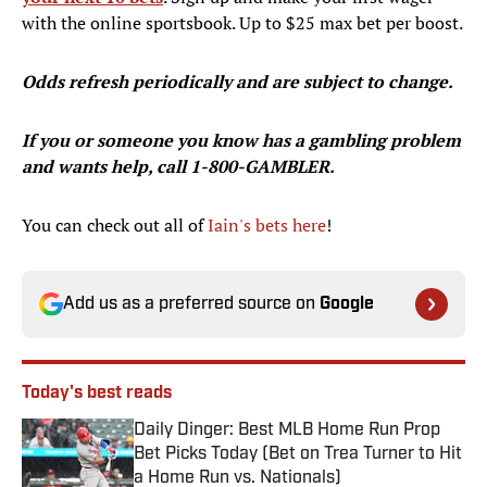
with the online sportsbook. Up to $25 max bet per boost.
Odds refresh periodically and are subject to change.
If you or someone you know has a gambling problem
and wants help, call 1-800-GAMBLER.
You can check out all of
Iain's bets here
!
Add us as a preferred source on
Google
Today's best reads
Daily Dinger: Best MLB Home Run Prop
Bet Picks Today (Bet on Trea Turner to Hit
a Home Run vs. Nationals)