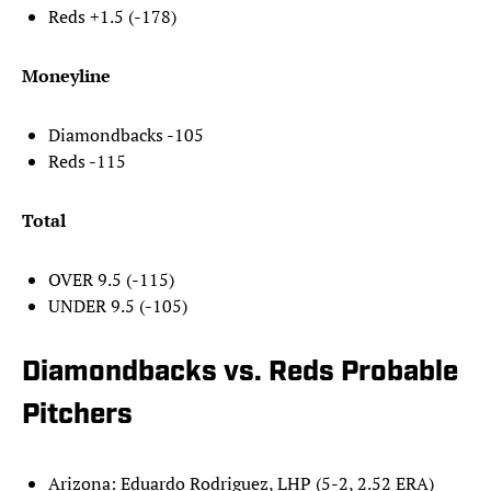
Reds +1.5 (-178)
Moneyline
Diamondbacks -105
Reds -115
Total
OVER 9.5 (-115)
UNDER 9.5 (-105)
Diamondbacks vs. Reds Probable
Pitchers
Arizona: Eduardo Rodriguez, LHP (5-2, 2.52 ERA)