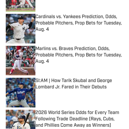
Published by on Invalid Date
Cardinals vs. Yankees Prediction, Odds,
Probable Pitchers, Prop Bets for Tuesday,
Aug. 4
Published by on Invalid Date
Marlins vs. Braves Prediction, Odds,
Probable Pitchers, Prop Bets for Tuesday,
Aug. 4
Published by on Invalid Date
SI:AM | How Tarik Skubal and George
Lombard Jr. Fared in Their Debuts
Published by on Invalid Date
2026 World Series Odds for Every Team
Following Trade Deadline (Rays, Cubs,
and Phillies Come Away as Winners)