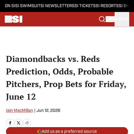
ON SI
SI SWIMSUIT
SI NEWSLETTERS
SI TICKETS
SI RESORTS
SI SHO
SIGN IN
Skip to main content
Diamondbacks vs. Reds
Prediction, Odds, Probable
Pitchers, Prop Bets for Friday,
June 12
Iain MacMillan
|
Jun 12, 2026
Add us as a preferred source