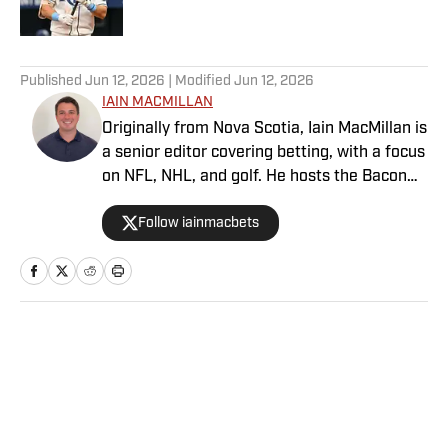
Published by on Invalid Date
5 related articles loaded
Published
Jun 12, 2026
| Modified
Jun 12, 2026
IAIN MACMILLAN
Originally from Nova Scotia, Iain MacMillan is
a senior editor covering betting, with a focus
on NFL, NHL, and golf. He hosts the Bacon
Bets Podcast and has been featured on
Follow iainmacbets
VSIN, BetQL and Monumental Sports
Network. He is a member of the
Metropolitan Golf Writers Association and
his beloved Falcons and Maple Leafs break
his heart on a yearly basis.
Home
/
Betting