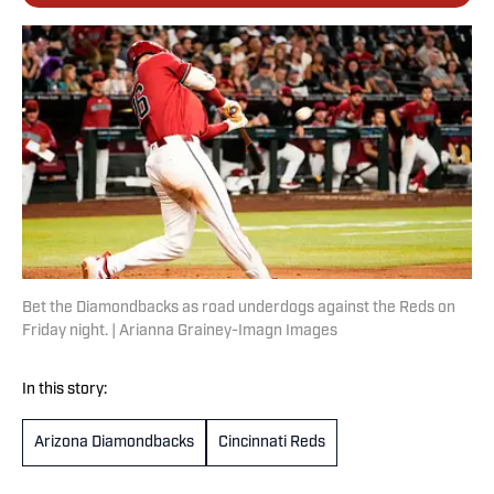
Bet the Diamondbacks as road underdogs against the Reds on
Friday night. | Arianna Grainey-Imagn Images
In this story:
Arizona Diamondbacks
Cincinnati Reds