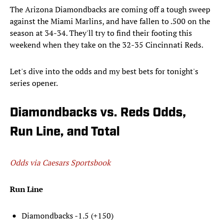
The Arizona Diamondbacks are coming off a tough sweep
against the Miami Marlins, and have fallen to .500 on the
season at 34-34. They'll try to find their footing this
weekend when they take on the 32-35 Cincinnati Reds.
Let's dive into the odds and my best bets for tonight's
series opener.
Diamondbacks vs. Reds Odds,
Run Line, and Total
Odds via Caesars Sportsbook
Run Line
Diamondbacks -1.5 (+150)