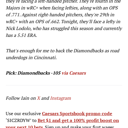
they're facing a left-handed pitcher. They're fourth in the
Majors in wRC+ when facing lefties, along with an OPS
of .771. Against right-handed pitchers, they're 29th in
wRC+ with an OPS of .662. Tonight, they'll face a lefty in
Nick Lodolo, who has struggled this season and currently
has a 5.51 ERA.
That's enough for me to back the Diamondbacks as road
underdogs in Cincinnati.
Pick: Diamondbacks -105
via Caesars
Follow Iain on
X
and
Instagram
Use our exclusive
Caesars Sportsbook promo code
‘SICZRDYW’ to
Bet $1 and get a 100% profit boost on
your next 10 bets
. Sign up and make your first wager